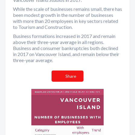
While the scale of businesses remains small, there has
been modest growth in the number of businesses
with more than 20 employees in key sectors related
to Tourism and Construction.
Business formations increased in 2017 and remain
above their three-year average in all regions.
Business and consumer bankruptcies both declined
in 2017 on Vancouver Island, and remain below their
three-year average.
Share