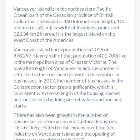
Vancouver Island is in the northeastern Pacific
Ocean, part of the Canadian province of British
Columbia. The island is 460 kilometres in length, 100
kilometres (62 mi) in width at its widest point, and
32,134 km2 in area. It is the largest island on the
West Coast of the Americas.
Vancouver Island had a population in 2019 of
870,297. Nearly half of that population (401,700) live
in the metropolitan area of Greater Victoria. The
overall strength of Vancouver Island's economy is
reflected in the continued growth in the number of
businesses. In 2017, the number of businesses in the
Construction sector grew significantly, which is
consistent with the strength of the housing market
and increases in building permit values and housing
starts.
There has also been growth in the number of
businesses in Information and Cultural Industries.
This is likely related to the expansion of the film
industry on Vancouver Island and the opening of
Vancouver Island Studios in 2017.