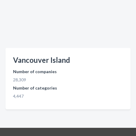
Vancouver Island
Number of companies
28,309
Number of categories
4,447