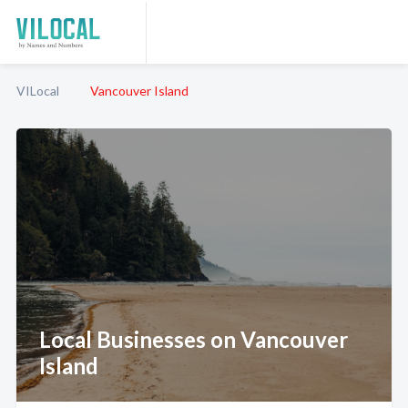
VILocal
Vancouver Island
Local Businesses on Vancouver
Island