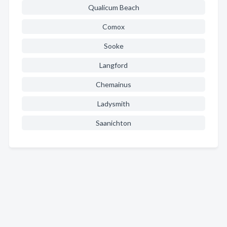
Qualicum Beach
Comox
Sooke
Langford
Chemainus
Ladysmith
Saanichton