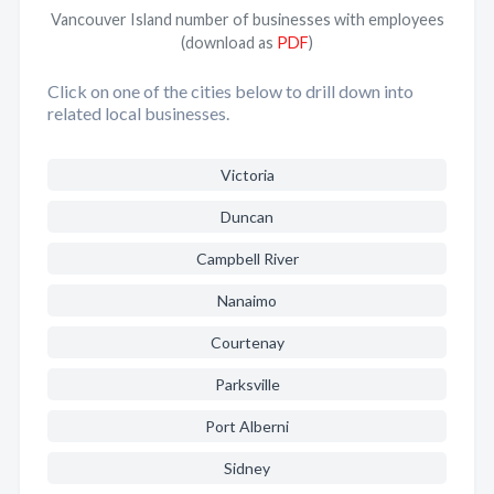
Vancouver Island number of businesses with employees
(download as
PDF
)
Click on one of the cities below to drill down into
related local businesses.
Victoria
Duncan
Campbell River
Nanaimo
Courtenay
Parksville
Port Alberni
Sidney