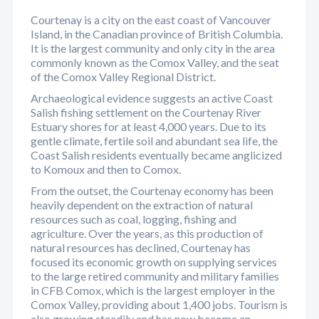
Courtenay is a city on the east coast of Vancouver
Island, in the Canadian province of British Columbia.
It is the largest community and only city in the area
commonly known as the Comox Valley, and the seat
of the Comox Valley Regional District.
Archaeological evidence suggests an active Coast
Salish fishing settlement on the Courtenay River
Estuary shores for at least 4,000 years. Due to its
gentle climate, fertile soil and abundant sea life, the
Coast Salish residents eventually became anglicized
to Komoux and then to Comox.
From the outset, the Courtenay economy has been
heavily dependent on the extraction of natural
resources such as coal, logging, fishing and
agriculture. Over the years, as this production of
natural resources has declined, Courtenay has
focused its economic growth on supplying services
to the large retired community and military families
in CFB Comox, which is the largest employer in the
Comox Valley, providing about 1,400 jobs. Tourism is
also growing steadily and has now become an