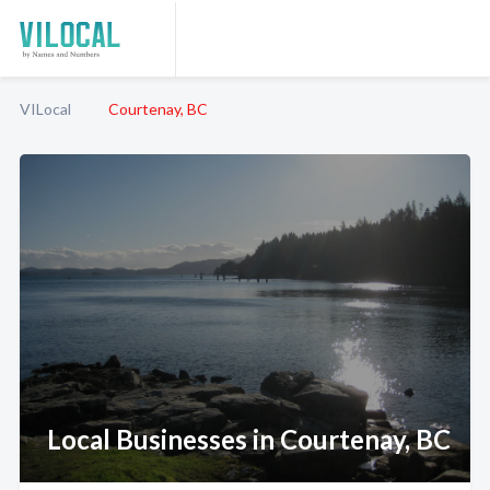
VILocal
Courtenay, BC
Local Businesses in Courtenay, BC