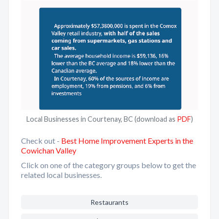
Local Businesses in Courtenay, BC (download as
PDF
)
Check out -
Best Home Improvement Experts in the
Cowichan Valley
Click on one of the category groups below to get the
related local businesses.
Restaurants