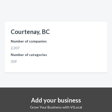
Courtenay, BC
Number of companies
2,307
Number of categories
339
Add your business
Grow Your Business with VILocal