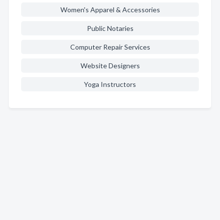
Women's Apparel & Accessories
Public Notaries
Computer Repair Services
Website Designers
Yoga Instructors