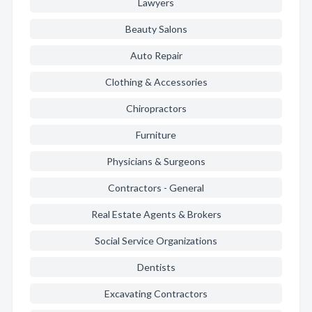
Lawyers
Beauty Salons
Auto Repair
Clothing & Accessories
Chiropractors
Furniture
Physicians & Surgeons
Contractors - General
Real Estate Agents & Brokers
Social Service Organizations
Dentists
Excavating Contractors