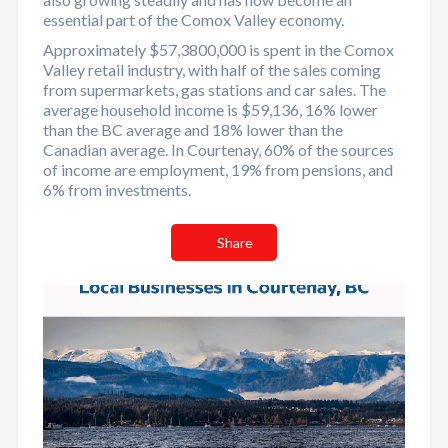
essential part of the Comox Valley economy.
Approximately $57,3800,000 is spent in the Comox
Valley retail industry, with half of the sales coming
from supermarkets, gas stations and car sales. The
average household income is $59,136, 16% lower
than the BC average and 18% lower than the
Canadian average. In Courtenay, 60% of the sources
of income are employment, 19% from pensions, and
6% from investments.
Share