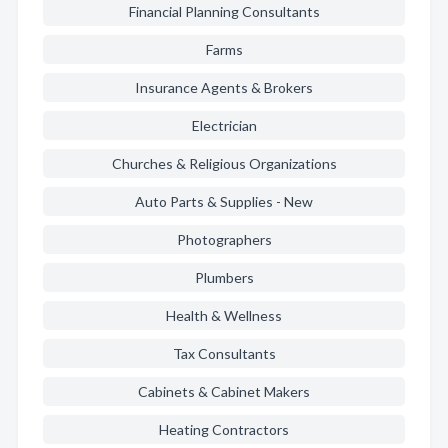
Financial Planning Consultants
Farms
Insurance Agents & Brokers
Electrician
Churches & Religious Organizations
Auto Parts & Supplies - New
Photographers
Plumbers
Health & Wellness
Tax Consultants
Cabinets & Cabinet Makers
Heating Contractors