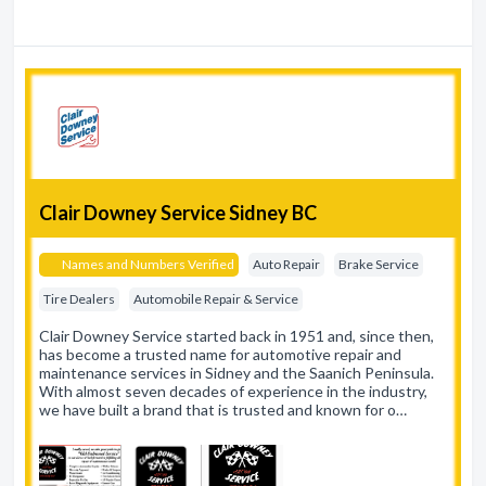
Clair Downey Service Sidney BC
Names and Numbers Verified
Auto Repair
Brake Service
Tire Dealers
Automobile Repair & Service
Clair Downey Service started back in 1951 and, since then,
has become a trusted name for automotive repair and
maintenance services in Sidney and the Saanich Peninsula.
With almost seven decades of experience in the industry,
we have built a brand that is trusted and known for o…