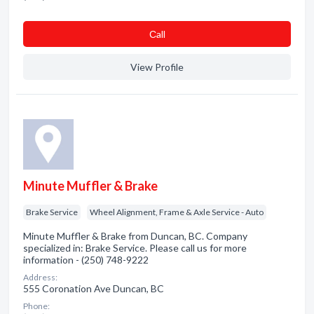
Сall
View Profile
Minute Muffler & Brake
Brake Service
Wheel Alignment, Frame & Axle Service - Auto
Minute Muffler & Brake from Duncan, BC. Company
specialized in: Brake Service. Please call us for more
information - (250) 748-9222
Address:
555 Coronation Ave Duncan, BC
Phone: