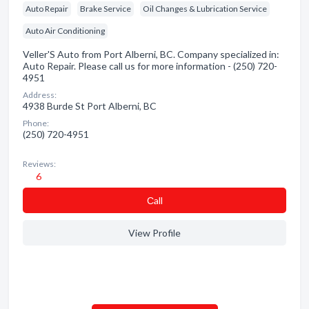
Auto Repair
Brake Service
Oil Changes & Lubrication Service
Auto Air Conditioning
Veller'S Auto from Port Alberni, BC. Company specialized in:
Auto Repair. Please call us for more information - (250) 720-
4951
Address:
4938 Burde St Port Alberni, BC
Phone:
(250) 720-4951
Reviews:
6
Сall
View Profile