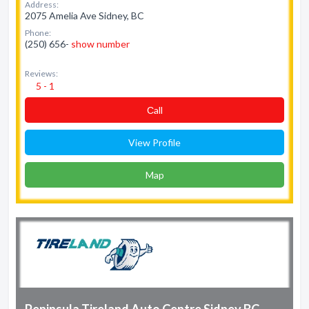
Address:
2075 Amelia Ave Sidney, BC
Phone:
(250) 656-
show number
Reviews:
5 - 1
Сall
View Profile
Map