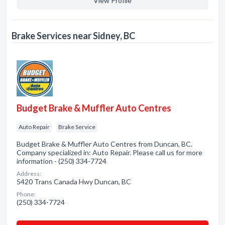
View Profile
Brake Services near Sidney, BC
Budget Brake & Muffler Auto Centres
Auto Repair
Brake Service
Budget Brake & Muffler Auto Centres from Duncan, BC.
Company specialized in: Auto Repair. Please call us for more
information - (250) 334-7724
Address:
5420 Trans Canada Hwy Duncan, BC
Phone:
(250) 334-7724