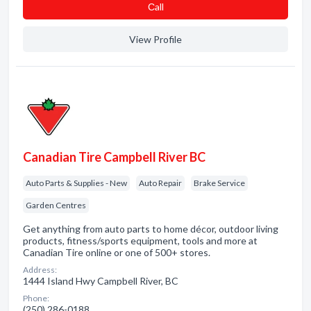
Сall
View Profile
Canadian Tire Campbell River BC
Auto Parts & Supplies - New
Auto Repair
Brake Service
Garden Centres
Get anything from auto parts to home décor, outdoor living
products, fitness/sports equipment, tools and more at
Canadian Tire online or one of 500+ stores.
Address:
1444 Island Hwy Campbell River, BC
Phone:
(250) 286-0188