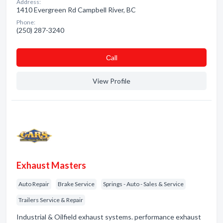
Address:
1410 Evergreen Rd Campbell River, BC
Phone:
(250) 287-3240
Сall
View Profile
Exhaust Masters
Auto Repair
Brake Service
Springs - Auto - Sales & Service
Trailers Service & Repair
Industrial & Oilfield exhaust systems. performance exhaust