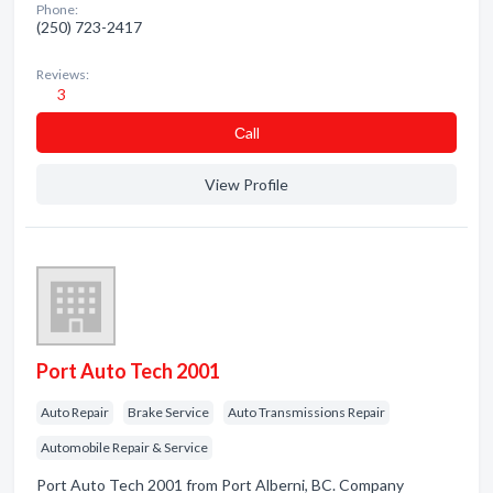
Phone:
(250) 723-2417
Reviews:
3
Сall
View Profile
Port Auto Tech 2001
Auto Repair
Brake Service
Auto Transmissions Repair
Automobile Repair & Service
Port Auto Tech 2001 from Port Alberni, BC. Company