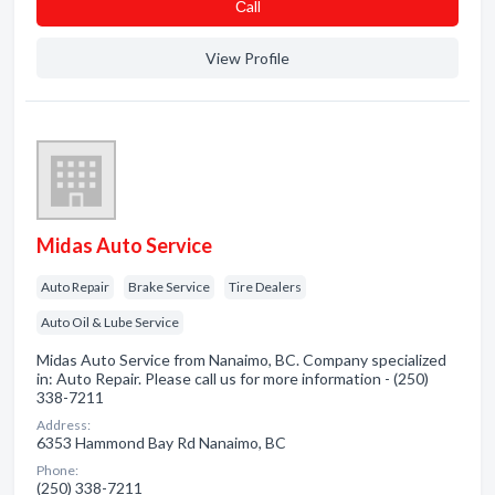
Сall
View Profile
Midas Auto Service
Auto Repair
Brake Service
Tire Dealers
Auto Oil & Lube Service
Midas Auto Service from Nanaimo, BC. Company specialized
in: Auto Repair. Please call us for more information - (250)
338-7211
Address:
6353 Hammond Bay Rd Nanaimo, BC
Phone:
(250) 338-7211