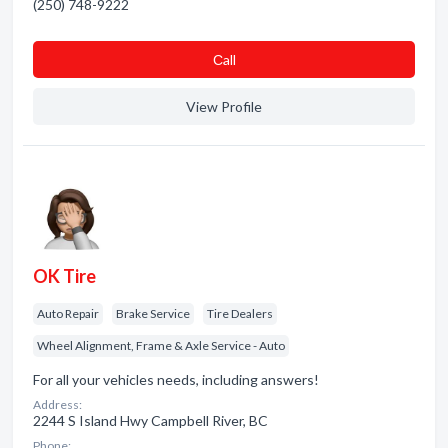
(250) 748-9222
Сall
View Profile
OK Tire
Auto Repair
Brake Service
Tire Dealers
Wheel Alignment, Frame & Axle Service - Auto
For all your vehicles needs, including answers!
Address:
2244 S Island Hwy Campbell River, BC
Phone: