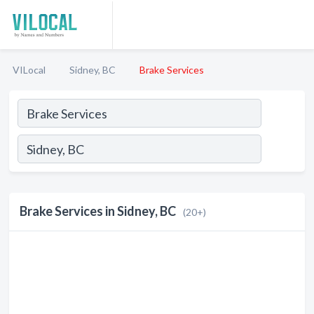
VILocal
Sidney, BC
Brake Services
Brake Services in Sidney, BC
(20+)