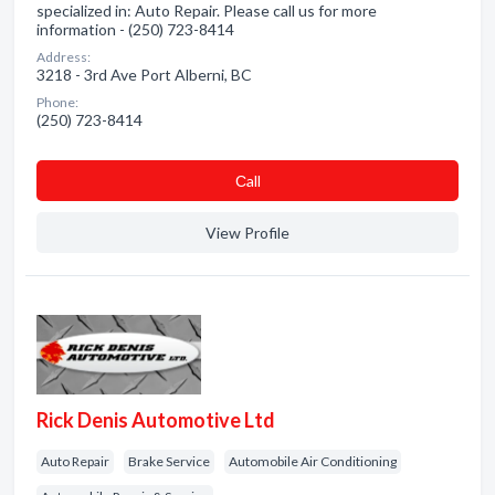
specialized in: Auto Repair. Please call us for more
information - (250) 723-8414
Address:
3218 - 3rd Ave Port Alberni, BC
Phone:
(250) 723-8414
Сall
View Profile
Rick Denis Automotive Ltd
Auto Repair
Brake Service
Automobile Air Conditioning