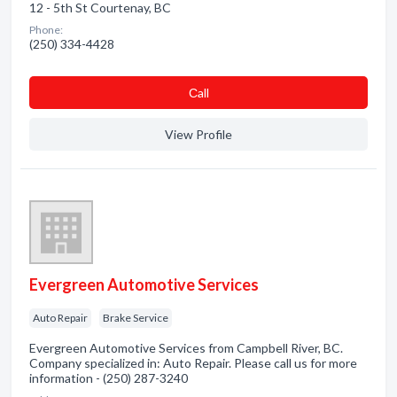
12 - 5th St Courtenay, BC
Phone:
(250) 334-4428
Сall
View Profile
Evergreen Automotive Services
Auto Repair
Brake Service
Evergreen Automotive Services from Campbell River, BC.
Company specialized in: Auto Repair. Please call us for more
information - (250) 287-3240