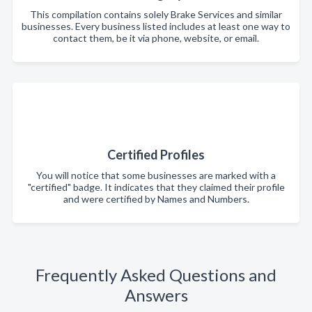
This compilation contains solely Brake Services and similar
businesses. Every business listed includes at least one way to
contact them, be it via phone, website, or email.
Certified Profiles
You will notice that some businesses are marked with a
"certified" badge. It indicates that they claimed their profile
and were certified by Names and Numbers.
Frequently Asked Questions and
Answers