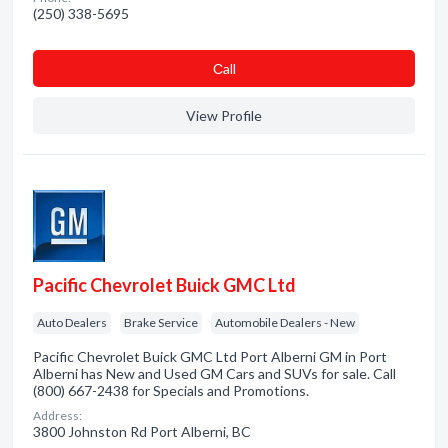
(250) 338-5695
Сall
View Profile
Pacific Chevrolet Buick GMC Ltd
Auto Dealers
Brake Service
Automobile Dealers - New
Pacific Chevrolet Buick GMC Ltd Port Alberni GM in Port
Alberni has New and Used GM Cars and SUVs for sale. Call
(800) 667-2438 for Specials and Promotions.
Address:
3800 Johnston Rd Port Alberni, BC