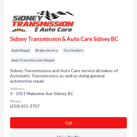
Sidney Transmission & Auto Care Sidney BC
Auto Repair
Brake Service
Tire Dealers
Auto Transmissions Repair
Sidney Transmissions and Auto Care service all makes of
Automatic Transmissions as well as doing general
automotive repair.
Address:
3 - 2051 Malaview Ave Sidney, BC
Phone:
(250) 655-3707
Сall