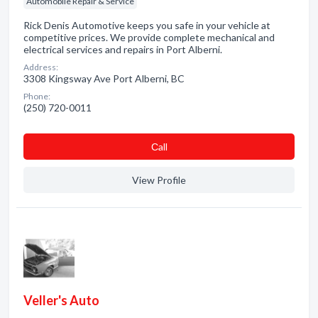
Automobile Repair & Service
Rick Denis Automotive keeps you safe in your vehicle at
competitive prices. We provide complete mechanical and
electrical services and repairs in Port Alberni.
Address:
3308 Kingsway Ave Port Alberni, BC
Phone:
(250) 720-0011
Сall
View Profile
Veller's Auto