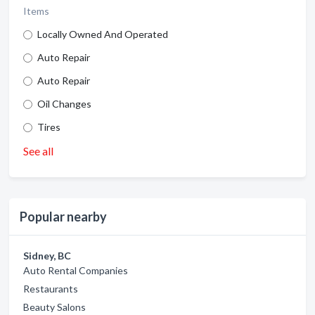
Items
Locally Owned And Operated
Auto Repair
Auto Repair
Oil Changes
Tires
See all
Popular nearby
Sidney, BC
Auto Rental Companies
Restaurants
Beauty Salons