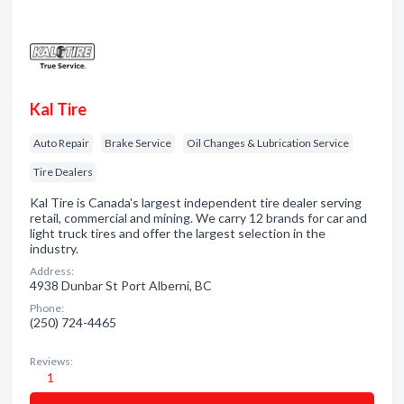
Kal Tire
Auto Repair
Brake Service
Oil Changes & Lubrication Service
Tire Dealers
Kal Tire is Canada's largest independent tire dealer serving
retail, commercial and mining. We carry 12 brands for car and
light truck tires and offer the largest selection in the
industry.
Address:
4938 Dunbar St Port Alberni, BC
Phone:
(250) 724-4465
Reviews:
1