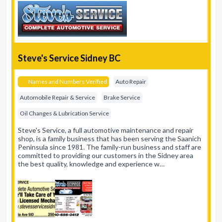
Steve's Service Sidney BC
Names and Numbers Verified
Auto Repair
Automobile Repair & Service
Brake Service
Oil Changes & Lubrication Service
Steve's Service, a full automotive maintenance and repair
shop, is a family business that has been serving the Saanich
Peninsula since 1981. The family-run business and staff are
committed to providing our customers in the Sidney area
the best quality, knowledge and experience w…