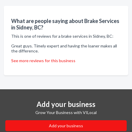
What are people saying about Brake Services
in Sidney, BC?
This is one of reviews for a brake services in Sidney, BC:
Great guys. Timely expert and having the loaner makes all
the difference.
See more reviews for this business
Add your business
Grow Your Business with VILocal
Add your business