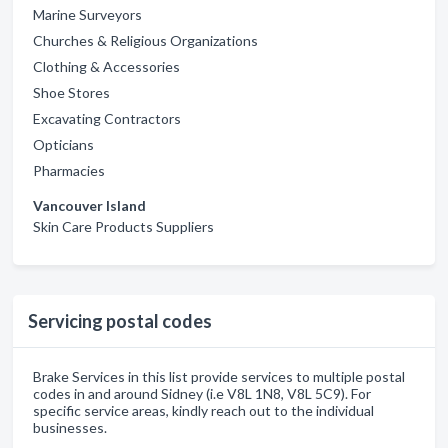
Marine Surveyors
Churches & Religious Organizations
Clothing & Accessories
Shoe Stores
Excavating Contractors
Opticians
Pharmacies
Vancouver Island
Skin Care Products Suppliers
Servicing postal codes
Brake Services in this list provide services to multiple postal
codes in and around Sidney (i.e V8L 1N8, V8L 5C9). For
specific service areas, kindly reach out to the individual
businesses.