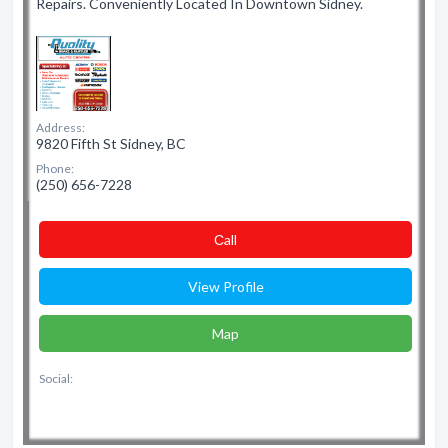
Repairs. Conveniently Located In Downtown Sidney.
Address:
9820 Fifth St Sidney, BC
Phone:
(250) 656-7228
Сall
View Profile
Map
Social: