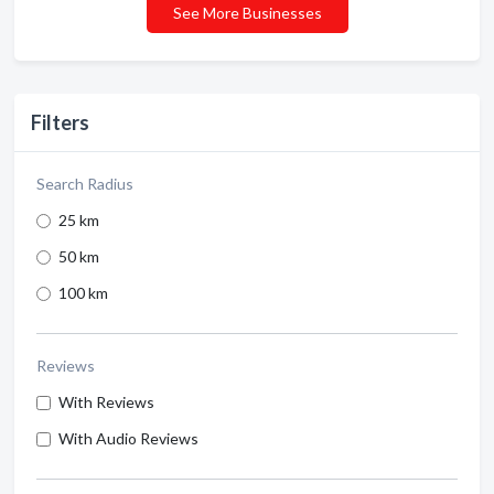
See More Businesses
Filters
Search Radius
25 km
50 km
100 km
Reviews
With Reviews
With Audio Reviews