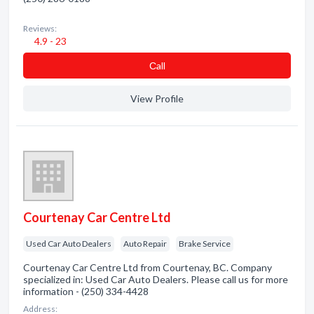
Reviews:
4.9 - 23
Сall
View Profile
Courtenay Car Centre Ltd
Used Car Auto Dealers
Auto Repair
Brake Service
Courtenay Car Centre Ltd from Courtenay, BC. Company
specialized in: Used Car Auto Dealers. Please call us for more
information - (250) 334-4428
Address: