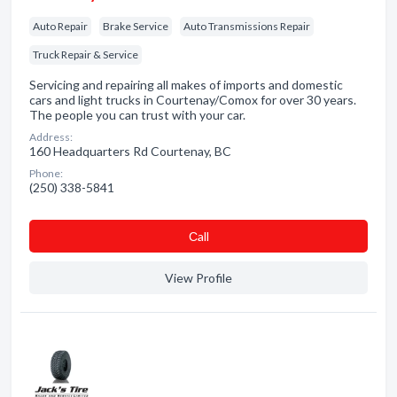
Auto Repair
Brake Service
Auto Transmissions Repair
Truck Repair & Service
Servicing and repairing all makes of imports and domestic
cars and light trucks in Courtenay/Comox for over 30 years.
The people you can trust with your car.
Address:
160 Headquarters Rd Courtenay, BC
Phone:
(250) 338-5841
Сall
View Profile