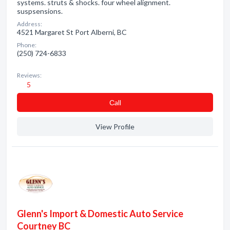
systems. struts & shocks. four wheel alignment.
suspsensions.
Address:
4521 Margaret St Port Alberni, BC
Phone:
(250) 724-6833
Reviews:
5
Сall
View Profile
Glenn's Import & Domestic Auto Service
Courtney BC