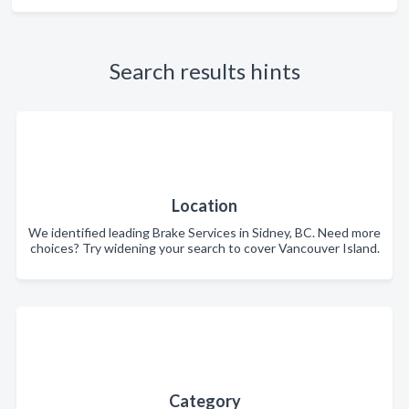
Search results hints
Location
We identified leading Brake Services in Sidney, BC. Need more
choices? Try widening your search to cover Vancouver Island.
Category