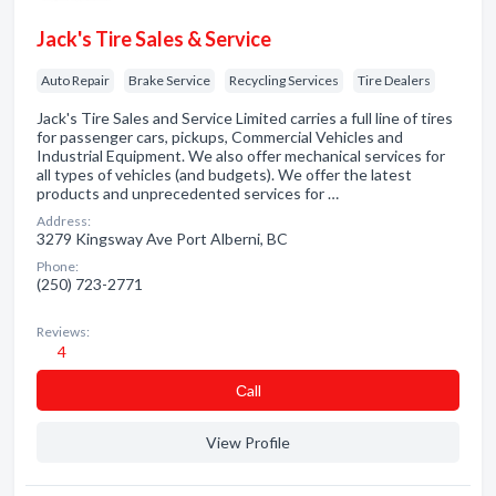
Jack's Tire Sales & Service
Auto Repair
Brake Service
Recycling Services
Tire Dealers
Jack's Tire Sales and Service Limited carries a full line of tires
for passenger cars, pickups, Commercial Vehicles and
Industrial Equipment. We also offer mechanical services for
all types of vehicles (and budgets). We offer the latest
products and unprecedented services for …
Address:
3279 Kingsway Ave Port Alberni, BC
Phone:
(250) 723-2771
Reviews:
4
Сall
View Profile