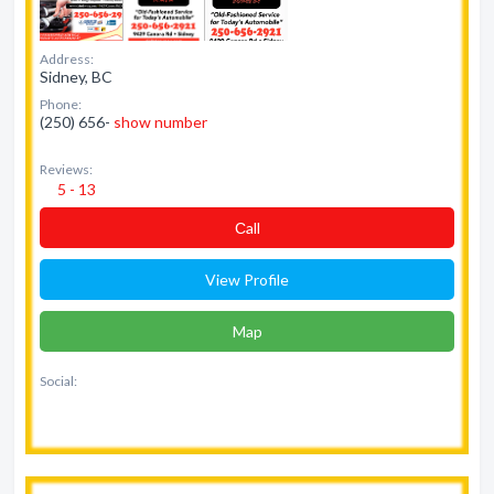
Address:
Sidney, BC
Phone:
(250) 656-
show number
Reviews:
5 - 13
Сall
View Profile
Map
Social: