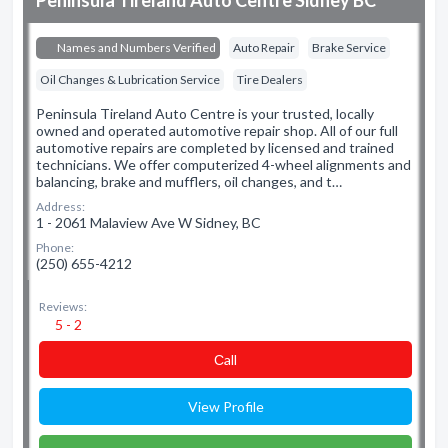
Peninsula Tireland Auto Centre Sidney BC
Names and Numbers Verified
Auto Repair
Brake Service
Oil Changes & Lubrication Service
Tire Dealers
Peninsula Tireland Auto Centre is your trusted, locally
owned and operated automotive repair shop. All of our full
automotive repairs are completed by licensed and trained
technicians. We offer computerized 4-wheel alignments and
balancing, brake and mufflers, oil changes, and t…
Address:
1 - 2061 Malaview Ave W Sidney, BC
Phone:
(250) 655-4212
Reviews:
5 - 2
Сall
View Profile