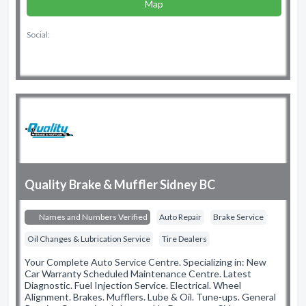
Map
Social:
Quality Brake & Muffler Sidney BC
Names and Numbers Verified
Auto Repair
Brake Service
Oil Changes & Lubrication Service
Tire Dealers
Your Complete Auto Service Centre. Specializing in: New
Car Warranty Scheduled Maintenance Centre. Latest
Diagnostic. Fuel Injection Service. Electrical. Wheel
Alignment. Brakes. Mufflers. Lube & Oil. Tune-ups. General