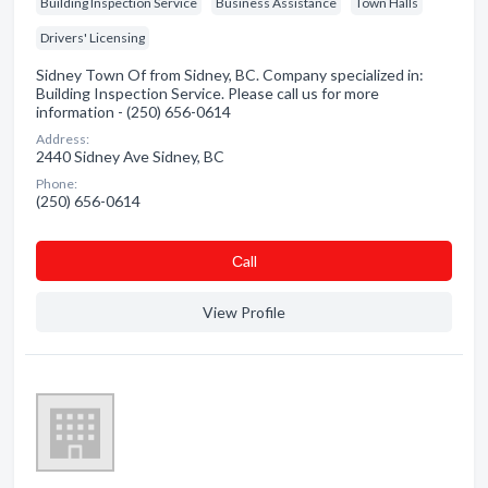
Building Inspection Service
Business Assistance
Town Halls
Drivers' Licensing
Sidney Town Of from Sidney, BC. Company specialized in:
Building Inspection Service. Please call us for more
information - (250) 656-0614
Address:
2440 Sidney Ave Sidney, BC
Phone:
(250) 656-0614
Сall
View Profile