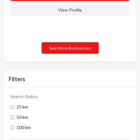
View Profile
See More Businesses
Filters
Search Radius
25 km
50 km
100 km