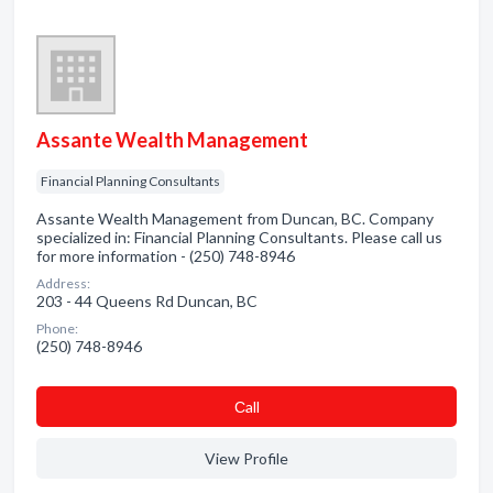
Assante Wealth Management
Financial Planning Consultants
Assante Wealth Management from Duncan, BC. Company
specialized in: Financial Planning Consultants. Please call us
for more information - (250) 748-8946
Address:
203 - 44 Queens Rd Duncan, BC
Phone:
(250) 748-8946
Сall
View Profile