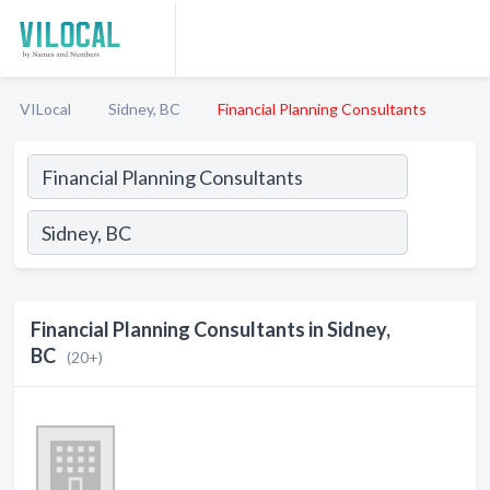
VILocal
Sidney, BC
Financial Planning Consultants
Financial Planning Consultants in Sidney,
BC
(20+)