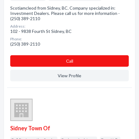
Scotiamcleod from Sidney, BC. Company specialized in:
Investment Dealers. Please call us for more information -
(250) 389-2110
Address:
102 - 9838 Fourth St Sidney, BC
Phone:
(250) 389-2110
Сall
View Profile
Sidney Town Of