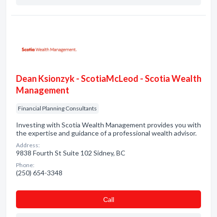
Dean Ksionzyk - ScotiaMcLeod - Scotia Wealth
Management
Financial Planning Consultants
Investing with Scotia Wealth Management provides you with
the expertise and guidance of a professional wealth advisor.
Address:
9838 Fourth St Suite 102 Sidney, BC
Phone:
(250) 654-3348
Сall