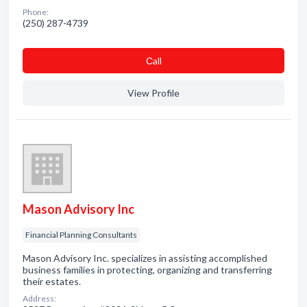
Phone:
(250) 287-4739
Сall
View Profile
Mason Advisory Inc
Financial Planning Consultants
Mason Advisory Inc. specializes in assisting accomplished
business families in protecting, organizing and transferring
their estates.
Address: