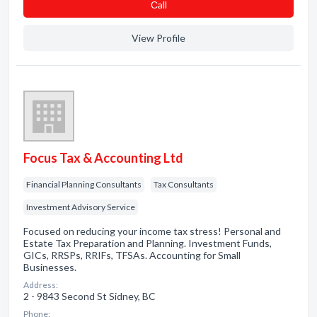
Сall
View Profile
Focus Tax & Accounting Ltd
Financial Planning Consultants
Tax Consultants
Investment Advisory Service
Focused on reducing your income tax stress! Personal and
Estate Tax Preparation and Planning. Investment Funds,
GICs, RRSPs, RRIFs, TFSAs. Accounting for Small
Businesses.
Address:
2 - 9843 Second St Sidney, BC
Phone: