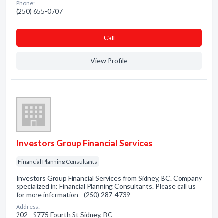
Phone:
(250) 655-0707
Сall
View Profile
Investors Group Financial Services
Financial Planning Consultants
Investors Group Financial Services from Sidney, BC. Company
specialized in: Financial Planning Consultants. Please call us
for more information - (250) 287-4739
Address:
202 - 9775 Fourth St Sidney, BC