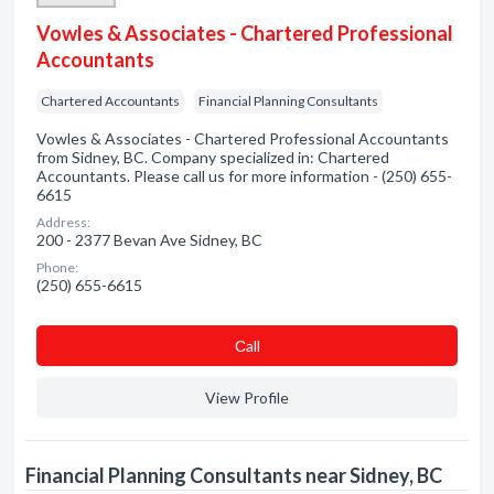
Vowles & Associates - Chartered Professional
Accountants
Chartered Accountants
Financial Planning Consultants
Vowles & Associates - Chartered Professional Accountants
from Sidney, BC. Company specialized in: Chartered
Accountants. Please call us for more information - (250) 655-
6615
Address:
200 - 2377 Bevan Ave Sidney, BC
Phone:
(250) 655-6615
Сall
View Profile
Financial Planning Consultants near Sidney, BC