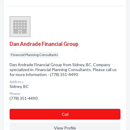
Dan Andrade Financial Group
Financial Planning Consultants
Dan Andrade Financial Group from Sidney, BC. Company
specialized in: Financial Planning Consultants. Please call us
for more information - (778) 351-4490
Address:
Sidney, BC
Phone:
(778) 351-4490
Сall
View Profile