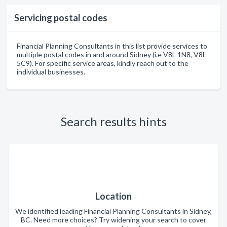
Servicing postal codes
Financial Planning Consultants in this list provide services to
multiple postal codes in and around Sidney (i.e V8L 1N8, V8L
5C9). For specific service areas, kindly reach out to the
individual businesses.
Search results hints
Location
We identified leading Financial Planning Consultants in Sidney,
BC. Need more choices? Try widening your search to cover