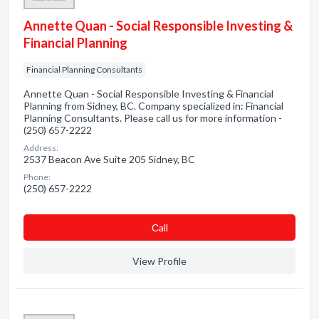
Annette Quan - Social Responsible Investing &
Financial Planning
Financial Planning Consultants
Annette Quan - Social Responsible Investing & Financial
Planning from Sidney, BC. Company specialized in: Financial
Planning Consultants. Please call us for more information -
(250) 657-2222
Address:
2537 Beacon Ave Suite 205 Sidney, BC
Phone:
(250) 657-2222
Сall
View Profile