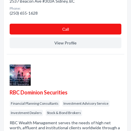
2537 Beacon Ave #303A Sidney, BC
Phone:
(250) 655-1628
Сall
View Profile
RBC Dominion Securities
Financial Planning Consultants
Investment Advisory Service
Investment Dealers
Stock & Bond Brokers
RBC Wealth Management serves the needs of high net
worth, affluent and institutional clients worldwide through a