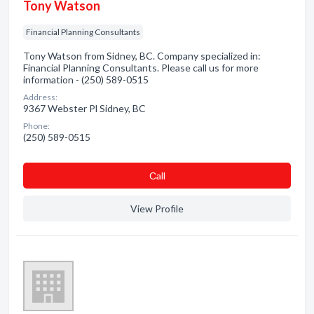
Tony Watson
Financial Planning Consultants
Tony Watson from Sidney, BC. Company specialized in:
Financial Planning Consultants. Please call us for more
information - (250) 589-0515
Address:
9367 Webster Pl Sidney, BC
Phone:
(250) 589-0515
Сall
View Profile