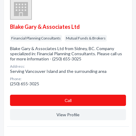
Blake Gary & Associates Ltd
Financial Planning Consultants
Mutual Funds & Brokers
Blake Gary & Associates Ltd from Sidney, BC. Company
specialized in: Financial Planning Consultants. Please call us
for more information - (250) 655-3025
Address:
Serving Vancouver Island and the surrounding area
Phone:
(250) 655-3025
Сall
View Profile