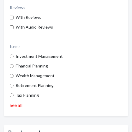
Reviews
With Reviews
With Audio Reviews
Items
Investment Management
Financial Planning
Wealth Management
Retirement Planning
Tax Planning
See all