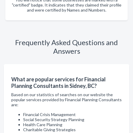
"certified" badge. It indicates that they claimed their profile
and were certified by Names and Numbers.
Frequently Asked Questions and
Answers
What are popular services for Financial
Planning Consultants in Sidney, BC?
Based on our statistics of searches on our website the
popular services provided by Financial Planning Consultants
are:
Financial Crisis Management
Social Security Strategy Planning
Health Care Planning
Charitable Giving Strategies