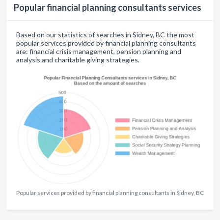
Popular financial planning consultants services
Based on our statistics of searches in Sidney, BC the most
popular services provided by financial planning consultants
are: financial crisis management, pension planning and
analysis and charitable giving strategies.
Popular services provided by financial planning consultants in Sidney, BC