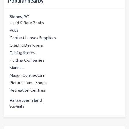
Popular nearby
Sidney, BC
Used & Rare Books
Pubs
Contact Lenses Suppliers
Graphic Designers
Fishing Stores
Holding Companies
Marinas
Mason Contractors
Picture Frame Shops
Recreation Centres
Vancouver Island
Sawmills