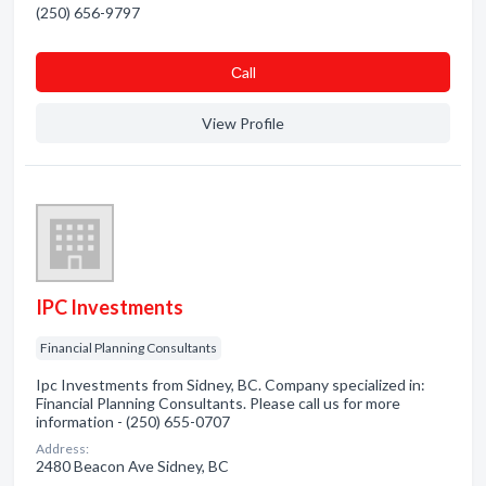
(250) 656-9797
Сall
View Profile
IPC Investments
Financial Planning Consultants
Ipc Investments from Sidney, BC. Company specialized in:
Financial Planning Consultants. Please call us for more
information - (250) 655-0707
Address:
2480 Beacon Ave Sidney, BC