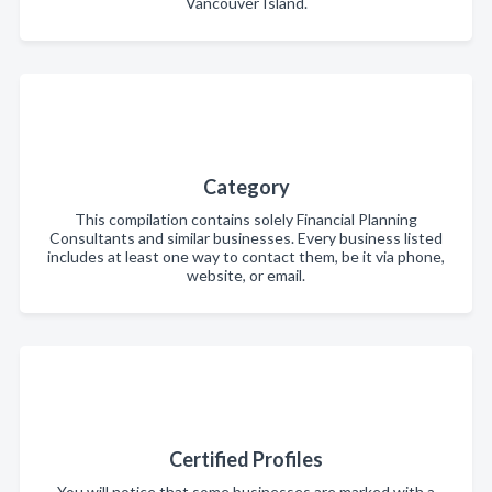
Vancouver Island.
Category
This compilation contains solely Financial Planning
Consultants and similar businesses. Every business listed
includes at least one way to contact them, be it via phone,
website, or email.
Certified Profiles
You will notice that some businesses are marked with a