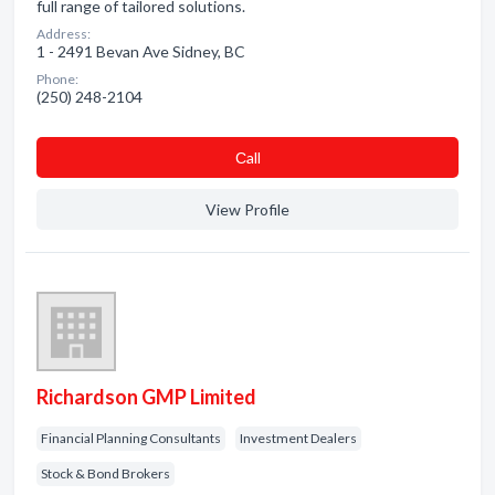
full range of tailored solutions.
Address:
1 - 2491 Bevan Ave Sidney, BC
Phone:
(250) 248-2104
Сall
View Profile
Richardson GMP Limited
Financial Planning Consultants
Investment Dealers
Stock & Bond Brokers