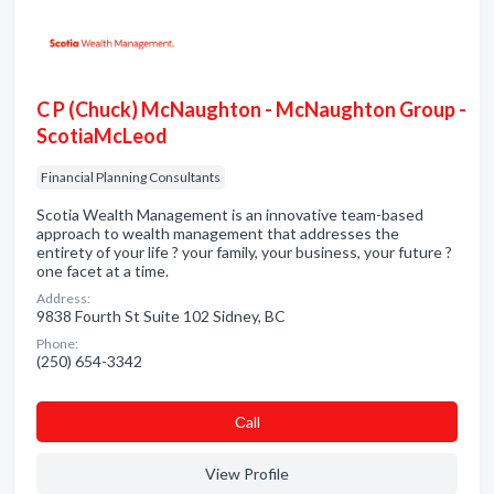
C P (Chuck) McNaughton - McNaughton Group -
ScotiaMcLeod
Financial Planning Consultants
Scotia Wealth Management is an innovative team-based
approach to wealth management that addresses the
entirety of your life ? your family, your business, your future ?
one facet at a time.
Address:
9838 Fourth St Suite 102 Sidney, BC
Phone:
(250) 654-3342
Сall
View Profile