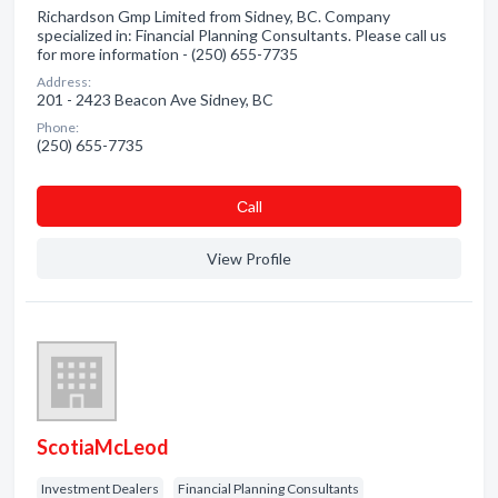
Richardson Gmp Limited from Sidney, BC. Company
specialized in: Financial Planning Consultants. Please call us
for more information - (250) 655-7735
Address:
201 - 2423 Beacon Ave Sidney, BC
Phone:
(250) 655-7735
Сall
View Profile
ScotiaMcLeod
Investment Dealers
Financial Planning Consultants