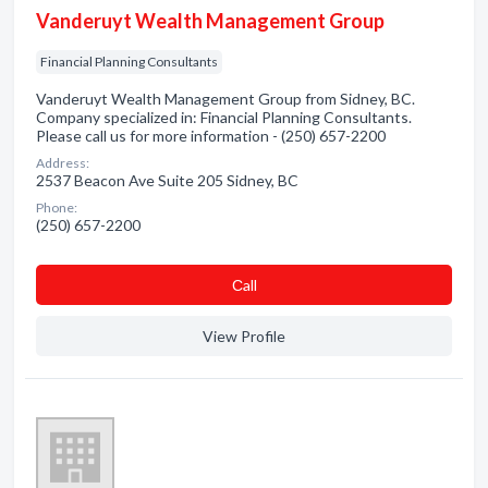
Vanderuyt Wealth Management Group
Financial Planning Consultants
Vanderuyt Wealth Management Group from Sidney, BC.
Company specialized in: Financial Planning Consultants.
Please call us for more information - (250) 657-2200
Address:
2537 Beacon Ave Suite 205 Sidney, BC
Phone:
(250) 657-2200
Сall
View Profile