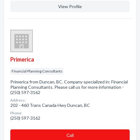
View Profile
Primerica
Financial Planning Consultants
Primerica from Duncan, BC. Company specialized in: Financial
Planning Consultants. Please call us for more information -
(250) 597-3162
Address:
202 - 460 Trans Canada Hwy Duncan, BC
Phone:
(250) 597-3162
Сall