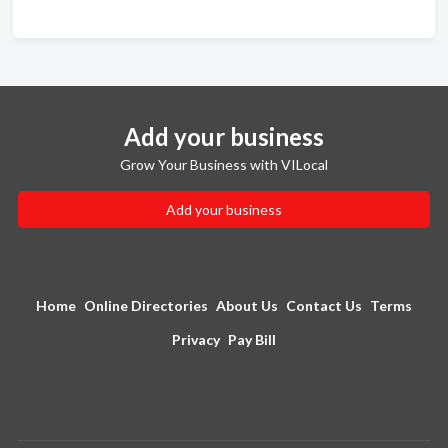
Add your business
Grow Your Business with VILocal
Add your business
Home
Online Directories
About Us
Contact Us
Terms
Privacy
Pay Bill