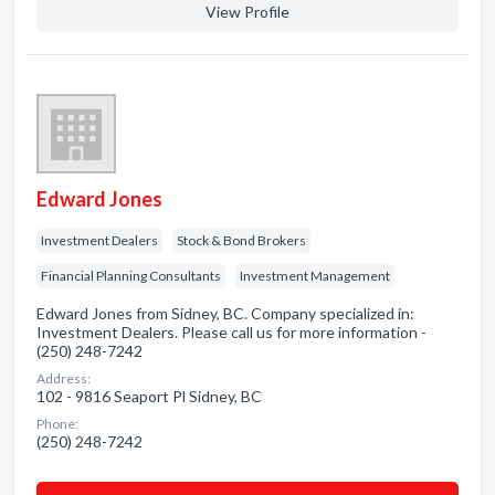
View Profile
Edward Jones
Investment Dealers
Stock & Bond Brokers
Financial Planning Consultants
Investment Management
Edward Jones from Sidney, BC. Company specialized in:
Investment Dealers. Please call us for more information -
(250) 248-7242
Address:
102 - 9816 Seaport Pl Sidney, BC
Phone:
(250) 248-7242