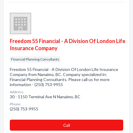
Freedom 55 Financial - A Division Of London Life
Insurance Company
Financial Planning Consultants
Freedom 55 Financial - A Division Of London Life Insurance
Company from Nanaimo, BC. Company specialized in:
Financial Planning Consultants. Please call us for more
information - (250) 753-9955
Address:
30 - 1150 Terminal Ave N Nanaimo, BC
Phone:
(250) 753-9955
Сall