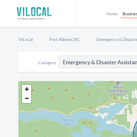
Home
Busines
VILocal
Port Alberni, BC
Emergency & Disaste
Category
+
−