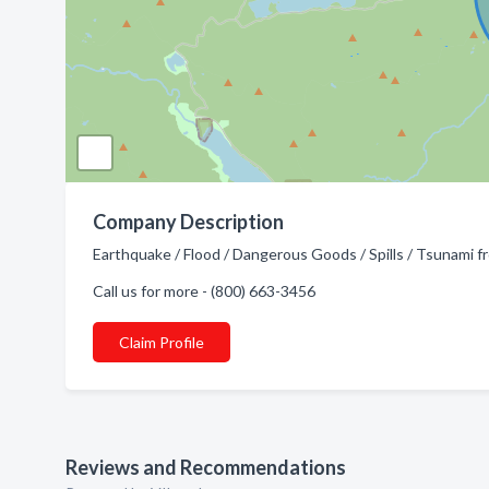
Company Description
Earthquake / Flood / Dangerous Goods / Spills / Tsunami f
Call us for more - (800) 663-3456
Claim Profile
Reviews and Recommendations