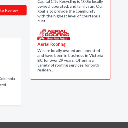
Capital City Recycling is 100% locally
owned, operated, and family run. Our
te Review
goal is to provide the community
with the highest level of courteous
cust…
Aerial Roofing
We are locally owned and operated
and have been in business in Victoria
BC for over 29 years. Offering a
variety of roofing services for both
residen…
 Columbia
erni