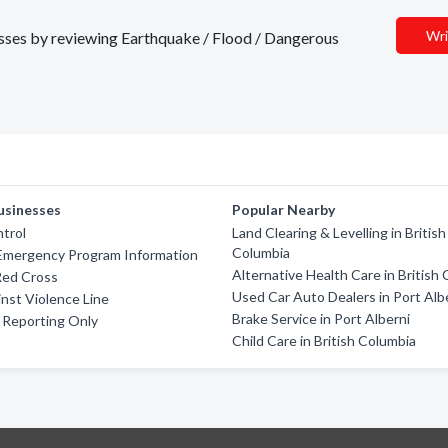
Wri
nesses by reviewing Earthquake / Flood / Dangerous
usinesses
Popular Nearby
trol
Land Clearing & Levelling in British
Columbia
 Emergency Program Information
Alternative Health Care in British
Red Cross
Used Car Auto Dealers in Port Alb
nst Violence Line
Brake Service in Port Alberni
e Reporting Only
Child Care in British Columbia