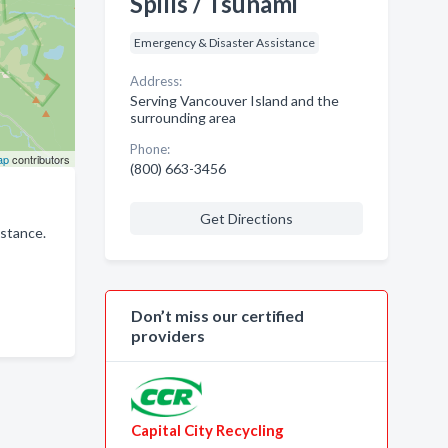
Spills / Tsunami
Emergency & Disaster Assistance
Address:
Serving Vancouver Island and the
surrounding area
Phone:
ap
contributors
(800) 663-3456
Get Directions
istance.
Don’t miss our certified
providers
Capital City Recycling