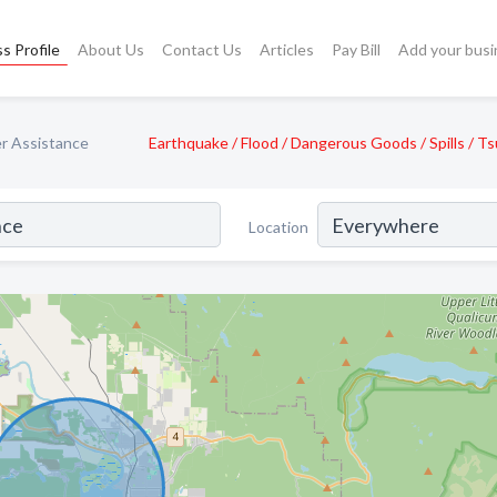
s Profile
About Us
Contact Us
Articles
Pay Bill
Add your busi
r Assistance
Earthquake / Flood / Dangerous Goods / Spills / T
Location