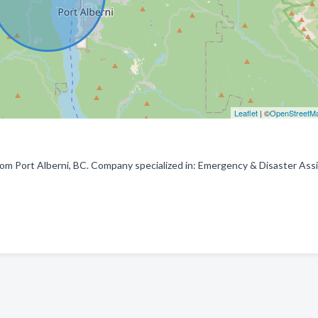
Leaflet
| ©
OpenStreetM
rom Port Alberni, BC. Company specialized in: Emergency & Disaster Ass