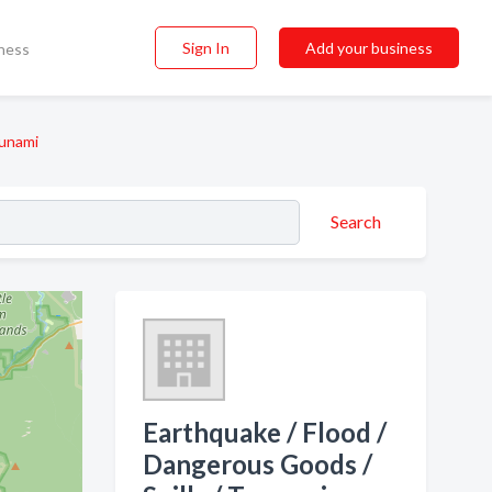
Sign In
Add your business
ness
sunami
Search
Earthquake / Flood /
Dangerous Goods /