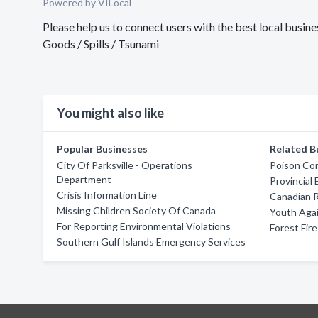
Powered by VILocal
Please help us to connect users with the best local busi
Goods / Spills / Tsunami
You might also like
Popular Businesses
Related B
City Of Parksville - Operations
Poison Con
Department
Provincial
Crisis Information Line
Canadian 
Missing Children Society Of Canada
Youth Agai
For Reporting Environmental Violations
Forest Fir
Southern Gulf Islands Emergency Services