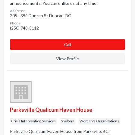
announcements. You can unlike us at any time!
Address:
205 - 394 Duncan St Duncan, BC
Phone:
(250) 748-3112
Сall
View Profile
Parksville Qualicum Haven House
Crisis Intervention Services
Shelters
Women's Organizations
Parksville Qualicum Haven House from Parksville, BC.