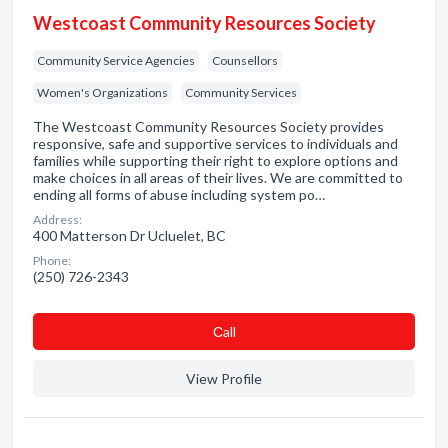
Westcoast Community Resources Society
Community Service Agencies
Counsellors
Women's Organizations
Community Services
The Westcoast Community Resources Society provides
responsive, safe and supportive services to individuals and
families while supporting their right to explore options and
make choices in all areas of their lives. We are committed to
ending all forms of abuse including system po…
Address:
400 Matterson Dr Ucluelet, BC
Phone:
(250) 726-2343
Сall
View Profile