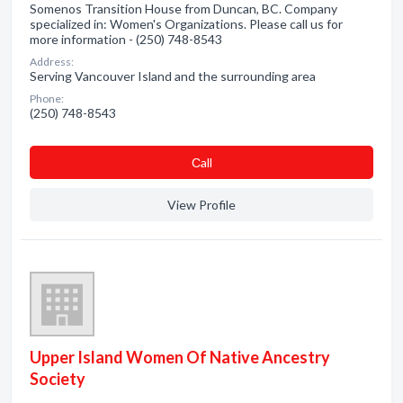
Somenos Transition House from Duncan, BC. Company
specialized in: Women's Organizations. Please call us for
more information - (250) 748-8543
Address:
Serving Vancouver Island and the surrounding area
Phone:
(250) 748-8543
Сall
View Profile
Upper Island Women Of Native Ancestry
Society