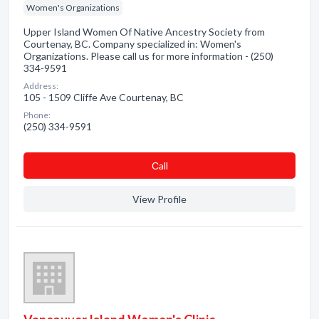
Women's Organizations
Upper Island Women Of Native Ancestry Society from
Courtenay, BC. Company specialized in: Women's
Organizations. Please call us for more information - (250)
334-9591
Address:
105 - 1509 Cliffe Ave Courtenay, BC
Phone:
(250) 334-9591
Сall
View Profile