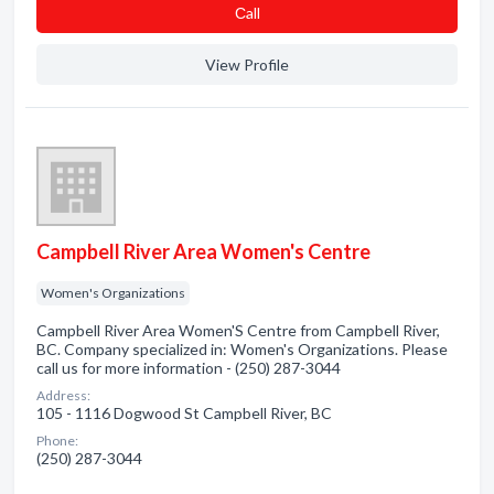
Сall
View Profile
Campbell River Area Women's Centre
Women's Organizations
Campbell River Area Women'S Centre from Campbell River,
BC. Company specialized in: Women's Organizations. Please
call us for more information - (250) 287-3044
Address:
105 - 1116 Dogwood St Campbell River, BC
Phone:
(250) 287-3044