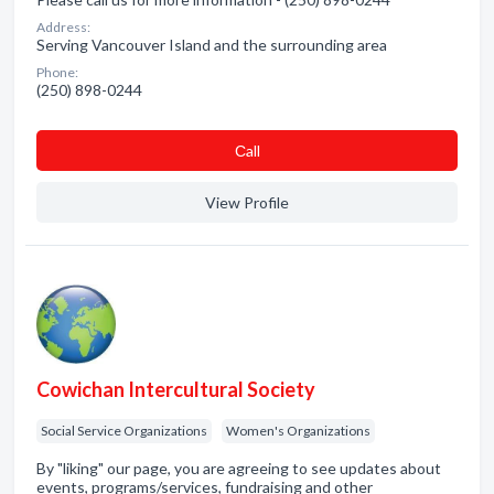
Address:
Serving Vancouver Island and the surrounding area
Phone:
(250) 898-0244
Сall
View Profile
Cowichan Intercultural Society
Social Service Organizations
Women's Organizations
By "liking" our page, you are agreeing to see updates about
events, programs/services, fundraising and other