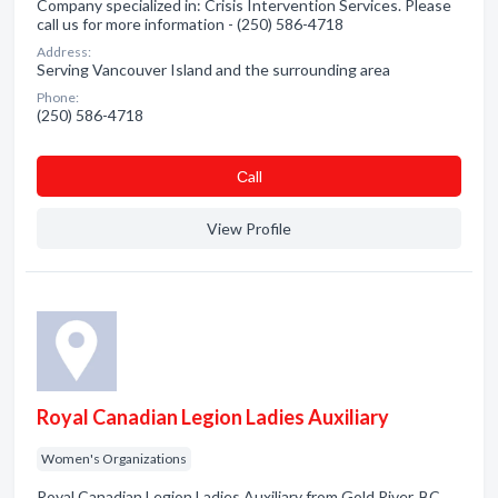
Company specialized in: Crisis Intervention Services. Please
call us for more information - (250) 586-4718
Address:
Serving Vancouver Island and the surrounding area
Phone:
(250) 586-4718
Сall
View Profile
Royal Canadian Legion Ladies Auxiliary
Women's Organizations
Royal Canadian Legion Ladies Auxiliary from Gold River, BC.