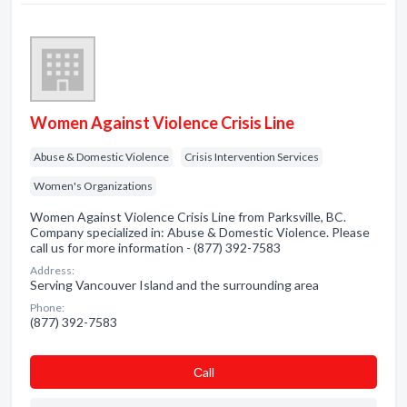
Women Against Violence Crisis Line
Abuse & Domestic Violence
Crisis Intervention Services
Women's Organizations
Women Against Violence Crisis Line from Parksville, BC.
Company specialized in: Abuse & Domestic Violence. Please
call us for more information - (877) 392-7583
Address:
Serving Vancouver Island and the surrounding area
Phone:
(877) 392-7583
Сall