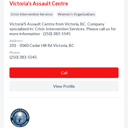
Victoria's Assault Centre
Crisis Intervention Services
Women's Organizations
Victoria'S Assault Centre from Victoria, BC. Company
specialized in: Crisis Intervention Services. Please call us for
more information - (250) 383-5545
Address:
201 - 3060 Cedar Hill Rd Victoria, BC
Phone:
(250) 383-5545
Сall
View Profile