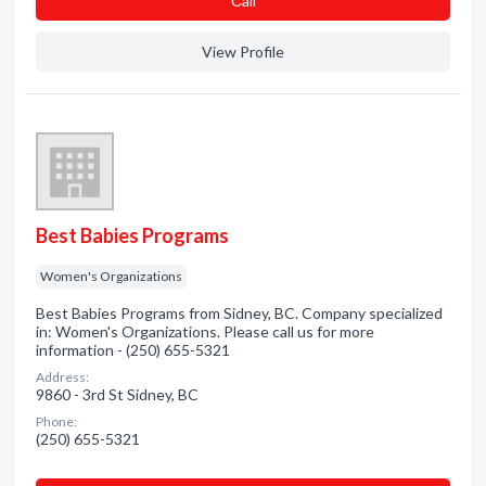
Сall
View Profile
Best Babies Programs
Women's Organizations
Best Babies Programs from Sidney, BC. Company specialized
in: Women's Organizations. Please call us for more
information - (250) 655-5321
Address:
9860 - 3rd St Sidney, BC
Phone:
(250) 655-5321