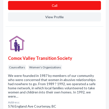
Сall
View Profile
Comox Valley Transition Society
Counsellors
Women's Organizations
We were founded in 1987 by members of our community
who were concerned that women in abusive relationships
had nowhere to go. From 1989 ? 1992, we operated a safe
home network, in which local families volunteered to take
women and children into their own homes. In 1992, we
were…
Address:
576 England Ave Courtenay, BC