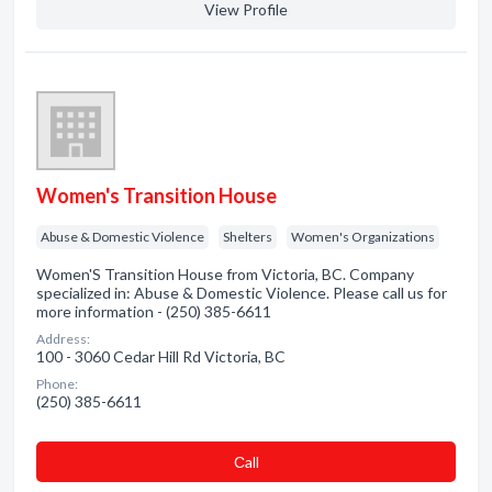
View Profile
Women's Transition House
Abuse & Domestic Violence
Shelters
Women's Organizations
Women'S Transition House from Victoria, BC. Company
specialized in: Abuse & Domestic Violence. Please call us for
more information - (250) 385-6611
Address:
100 - 3060 Cedar Hill Rd Victoria, BC
Phone:
(250) 385-6611
Сall