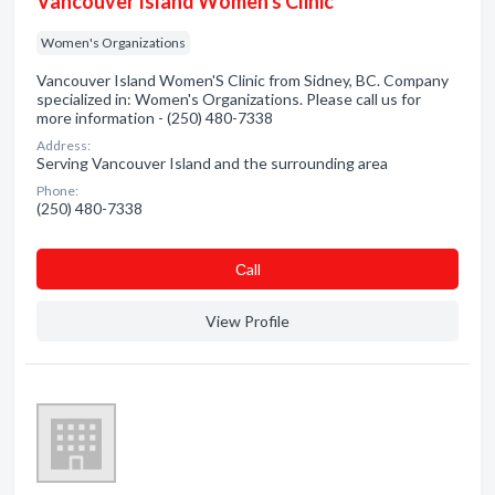
Vancouver Island Women's Clinic
Women's Organizations
Vancouver Island Women'S Clinic from Sidney, BC. Company
specialized in: Women's Organizations. Please call us for
more information - (250) 480-7338
Address:
Serving Vancouver Island and the surrounding area
Phone:
(250) 480-7338
Сall
View Profile