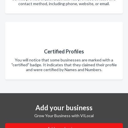
contact method, including phone, website, or email.
Certified Profiles
You will notice that some businesses are marked with a
"certified" badge. It indicates that they claimed their profile
and were certified by Names and Numbers.
Add your business
Grow Your Business with VILocal