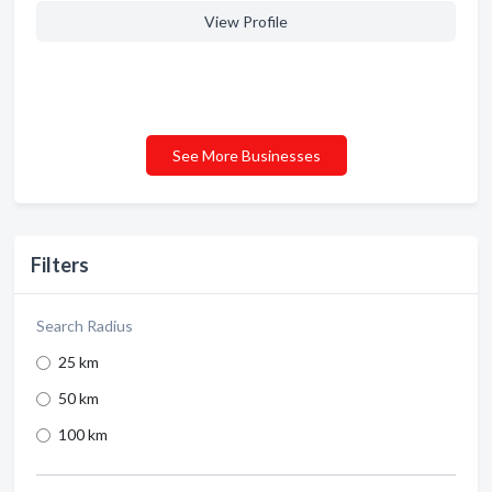
View Profile
See More Businesses
Filters
Search Radius
25 km
50 km
100 km