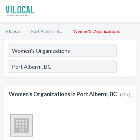
VILocal
Port Alberni, BC
Women'S Organizations
Women's Organizations in Port Alberni, BC
(20+)