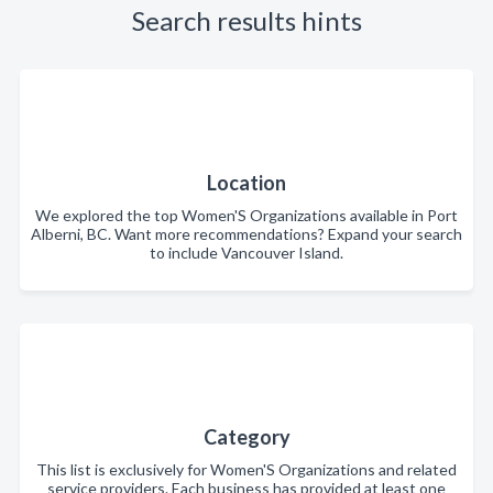
Search results hints
Location
We explored the top Women'S Organizations available in Port
Alberni, BC. Want more recommendations? Expand your search
to include Vancouver Island.
Category
This list is exclusively for Women'S Organizations and related
service providers. Each business has provided at least one