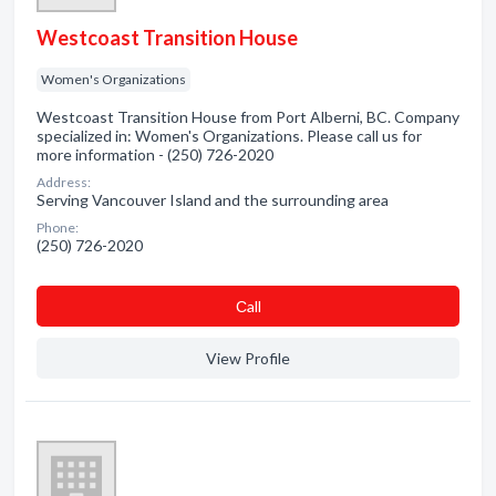
Westcoast Transition House
Women's Organizations
Westcoast Transition House from Port Alberni, BC. Company
specialized in: Women's Organizations. Please call us for
more information - (250) 726-2020
Address:
Serving Vancouver Island and the surrounding area
Phone:
(250) 726-2020
Сall
View Profile