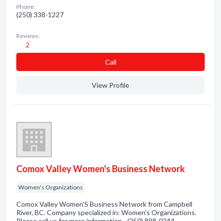
Phone:
(250) 338-1227
Reviews:
2
Сall
View Profile
Comox Valley Women's Business Network
Women's Organizations
Comox Valley Women'S Business Network from Campbell
River, BC. Company specialized in: Women's Organizations.
Please call us for more information - (250) 898-0244