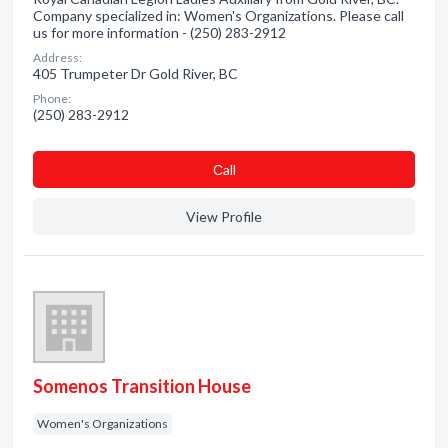
Company specialized in: Women's Organizations. Please call
us for more information - (250) 283-2912
Address:
405 Trumpeter Dr Gold River, BC
Phone:
(250) 283-2912
Сall
View Profile
Somenos Transition House
Women's Organizations