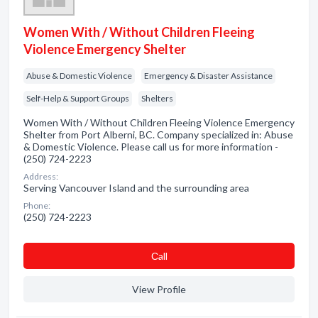
Women With / Without Children Fleeing
Violence Emergency Shelter
Abuse & Domestic Violence
Emergency & Disaster Assistance
Self-Help & Support Groups
Shelters
Women With / Without Children Fleeing Violence Emergency
Shelter from Port Alberni, BC. Company specialized in: Abuse
& Domestic Violence. Please call us for more information -
(250) 724-2223
Address:
Serving Vancouver Island and the surrounding area
Phone:
(250) 724-2223
Сall
View Profile