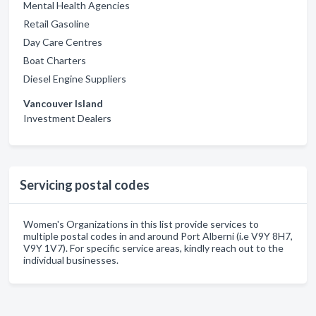
Mental Health Agencies
Retail Gasoline
Day Care Centres
Boat Charters
Diesel Engine Suppliers
Vancouver Island
Investment Dealers
Servicing postal codes
Women's Organizations in this list provide services to
multiple postal codes in and around Port Alberni (i.e V9Y 8H7,
V9Y 1V7). For specific service areas, kindly reach out to the
individual businesses.