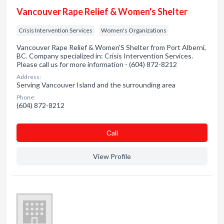
Vancouver Rape Relief & Women's Shelter
Crisis Intervention Services
Women's Organizations
Vancouver Rape Relief & Women'S Shelter from Port Alberni,
BC. Company specialized in: Crisis Intervention Services.
Please call us for more information - (604) 872-8212
Address:
Serving Vancouver Island and the surrounding area
Phone:
(604) 872-8212
Сall
View Profile