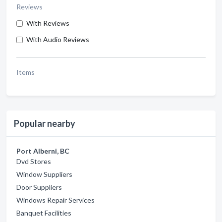
Reviews
With Reviews
With Audio Reviews
Items
Popular nearby
Port Alberni, BC
Dvd Stores
Window Suppliers
Door Suppliers
Windows Repair Services
Banquet Facilities