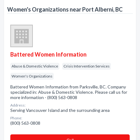
Women's Organizations near Port Alberni, BC
Battered Women Information
Abuse & Domestic Violence
Crisis Intervention Services
Women's Organizations
Battered Women Information from Parksville, BC. Company
specialized in: Abuse & Domestic Violence. Please call us for
more information - (800) 563-0808
Address:
Serving Vancouver Island and the surrounding area
Phone:
(800) 563-0808