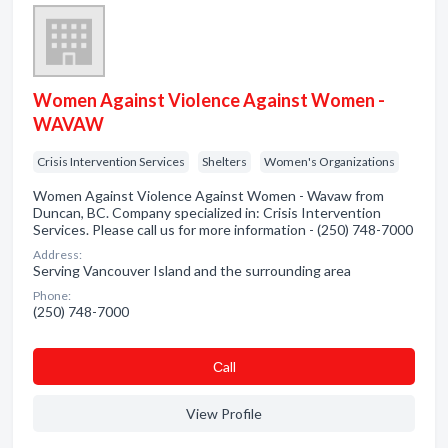
Women Against Violence Against Women -
WAVAW
Crisis Intervention Services
Shelters
Women's Organizations
Women Against Violence Against Women - Wavaw from
Duncan, BC. Company specialized in: Crisis Intervention
Services. Please call us for more information - (250) 748-7000
Address:
Serving Vancouver Island and the surrounding area
Phone:
(250) 748-7000
Сall
View Profile