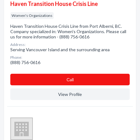
Haven Transition House Crisis Line
Women's Organizations
Haven Transition House Crisis Line from Port Alberni, BC.
Company specialized in: Women's Organizations. Please call
us for more information - (888) 756-0616
Address:
Serving Vancouver Island and the surrounding area
Phone:
(888) 756-0616
Сall
View Profile