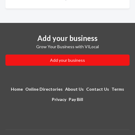
Add your business
Grow Your Business with VILocal
Add your business
Home
Online Directories
About Us
Contact Us
Terms
Privacy
Pay Bill