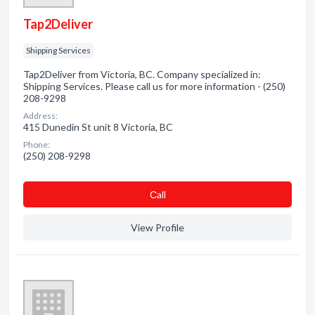
Tap2Deliver
Shipping Services
Tap2Deliver from Victoria, BC. Company specialized in:
Shipping Services. Please call us for more information - (250)
208-9298
Address:
415 Dunedin St unit 8 Victoria, BC
Phone:
(250) 208-9298
Сall
View Profile