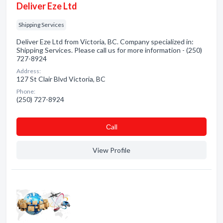
Deliver Eze Ltd
Shipping Services
Deliver Eze Ltd from Victoria, BC. Company specialized in:
Shipping Services. Please call us for more information - (250)
727-8924
Address:
127 St Clair Blvd Victoria, BC
Phone:
(250) 727-8924
Сall
View Profile