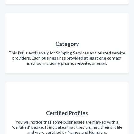
Category
This list is exclusively for Shipping Services and related service
providers. Each business has provided at least one contact
method, including phone, website, or email.
Certified Profiles
You will notice that some businesses are marked with a
"certified" badge. It indicates that they claimed their profile
and were certified by Names and Numbers.