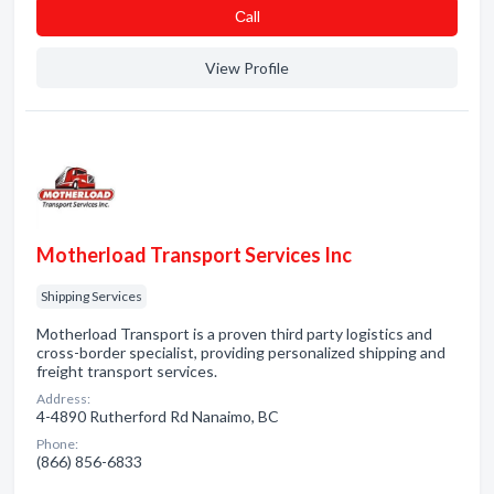
Сall
View Profile
Motherload Transport Services Inc
Shipping Services
Motherload Transport is a proven third party logistics and
cross-border specialist, providing personalized shipping and
freight transport services.
Address:
4-4890 Rutherford Rd Nanaimo, BC
Phone:
(866) 856-6833