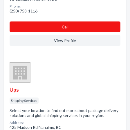
Phone:
(250) 753-1116
Сall
View Profile
Ups
Shipping Services
Select your location to find out more about package delivery
solutions and global shipping services in your region.
Address:
425 Madsen Rd Nanaimo, BC