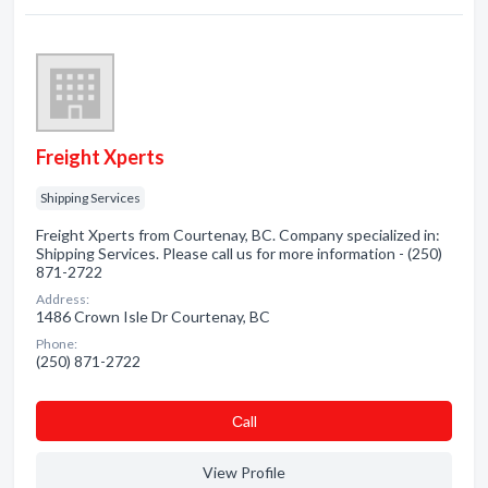
Freight Xperts
Shipping Services
Freight Xperts from Courtenay, BC. Company specialized in:
Shipping Services. Please call us for more information - (250)
871-2722
Address:
1486 Crown Isle Dr Courtenay, BC
Phone:
(250) 871-2722
Сall
View Profile