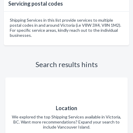
Servicing postal codes
Shipping Services in this list provide services to multiple
postal codes in and around Victoria (i.e V8W 3X4, V8N 1M2).
For specific service areas, kindly reach out to the individual
businesses.
Search results hints
Location
We explored the top Shipping Services available in Victoria,
BC. Want more recommendations? Expand your search to
include Vancouver Island.