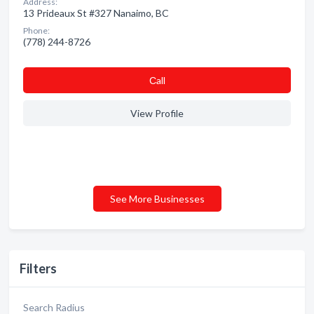
Address:
13 Prideaux St #327 Nanaimo, BC
Phone:
(778) 244-8726
Сall
View Profile
See More Businesses
Filters
Search Radius