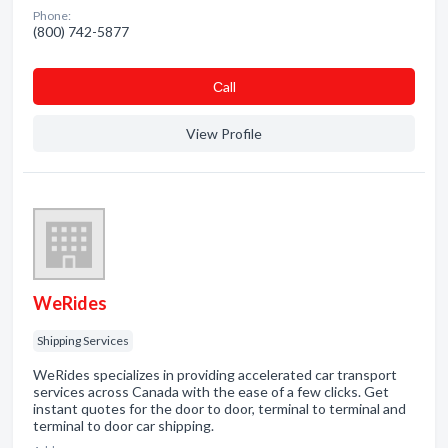
Phone:
(800) 742-5877
Сall
View Profile
WeRides
Shipping Services
WeRides specializes in providing accelerated car transport
services across Canada with the ease of a few clicks. Get
instant quotes for the door to door, terminal to terminal and
terminal to door car shipping.