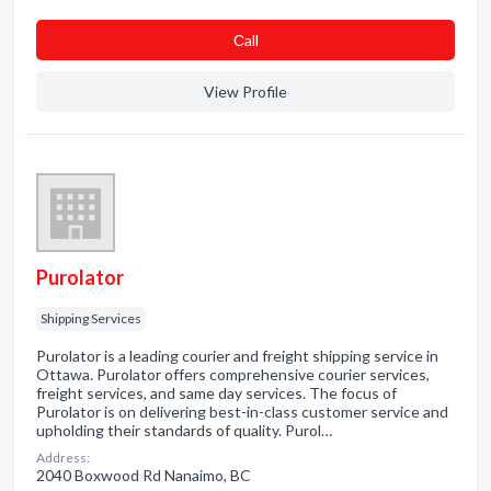
Сall
View Profile
Purolator
Shipping Services
Purolator is a leading courier and freight shipping service in
Ottawa. Purolator offers comprehensive courier services,
freight services, and same day services. The focus of
Purolator is on delivering best-in-class customer service and
upholding their standards of quality. Purol…
Address:
2040 Boxwood Rd Nanaimo, BC