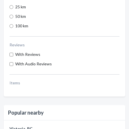
25 km
50 km
100 km
Reviews
With Reviews
With Audio Reviews
Items
Popular nearby
Victoria, BC