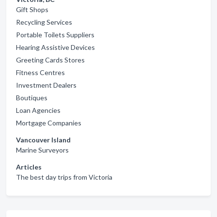
Gift Shops
Recycling Services
Portable Toilets Suppliers
Hearing Assistive Devices
Greeting Cards Stores
Fitness Centres
Investment Dealers
Boutiques
Loan Agencies
Mortgage Companies
Vancouver Island
Marine Surveyors
Articles
The best day trips from Victoria