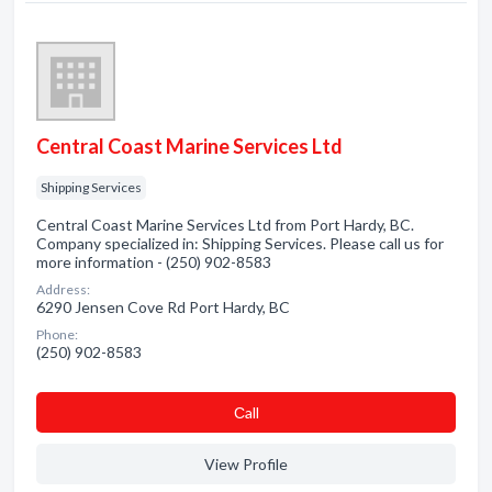
Central Coast Marine Services Ltd
Shipping Services
Central Coast Marine Services Ltd from Port Hardy, BC.
Company specialized in: Shipping Services. Please call us for
more information - (250) 902-8583
Address:
6290 Jensen Cove Rd Port Hardy, BC
Phone:
(250) 902-8583
Сall
View Profile