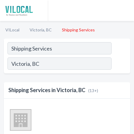
VILocal
Victoria, BC
Shipping Services
Shipping Services in Victoria, BC
(13+)