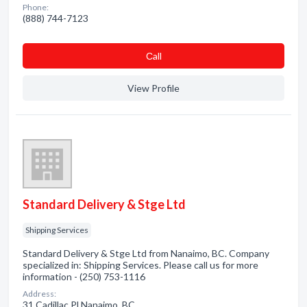
Phone:
(888) 744-7123
Сall
View Profile
Standard Delivery & Stge Ltd
Shipping Services
Standard Delivery & Stge Ltd from Nanaimo, BC. Company
specialized in: Shipping Services. Please call us for more
information - (250) 753-1116
Address:
31 Cadillac Pl Nanaimo, BC