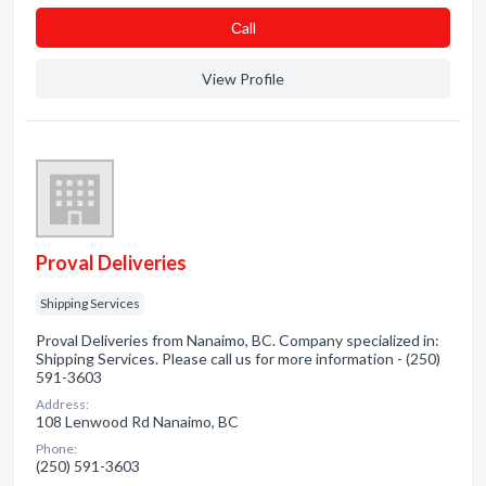
Сall
View Profile
Proval Deliveries
Shipping Services
Proval Deliveries from Nanaimo, BC. Company specialized in:
Shipping Services. Please call us for more information - (250)
591-3603
Address:
108 Lenwood Rd Nanaimo, BC
Phone:
(250) 591-3603