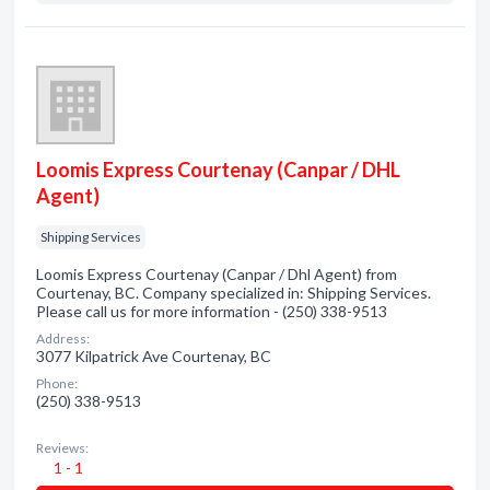
Loomis Express Courtenay (Canpar / DHL
Agent)
Shipping Services
Loomis Express Courtenay (Canpar / Dhl Agent) from
Courtenay, BC. Company specialized in: Shipping Services.
Please call us for more information - (250) 338-9513
Address:
3077 Kilpatrick Ave Courtenay, BC
Phone:
(250) 338-9513
Reviews:
1 - 1