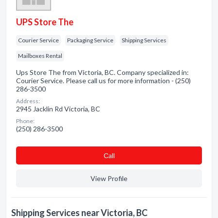
UPS Store The
Courier Service
Packaging Service
Shipping Services
Mailboxes Rental
Ups Store The from Victoria, BC. Company specialized in:
Courier Service. Please call us for more information - (250)
286-3500
Address:
2945 Jacklin Rd Victoria, BC
Phone:
(250) 286-3500
Сall
View Profile
Shipping Services near Victoria, BC