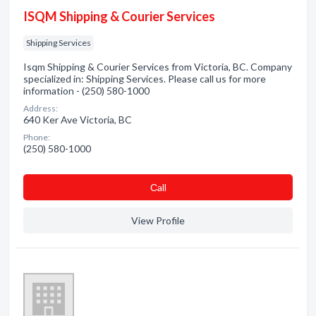
ISQM Shipping & Courier Services
Shipping Services
Isqm Shipping & Courier Services from Victoria, BC. Company
specialized in: Shipping Services. Please call us for more
information - (250) 580-1000
Address:
640 Ker Ave Victoria, BC
Phone:
(250) 580-1000
Сall
View Profile