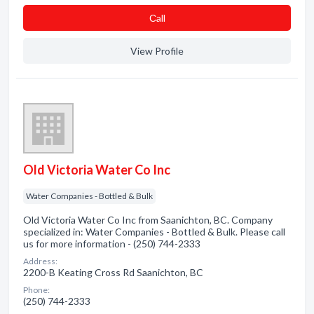
Сall
View Profile
Old Victoria Water Co Inc
Water Companies - Bottled & Bulk
Old Victoria Water Co Inc from Saanichton, BC. Company
specialized in: Water Companies - Bottled & Bulk. Please call
us for more information - (250) 744-2333
Address:
2200-B Keating Cross Rd Saanichton, BC
Phone:
(250) 744-2333