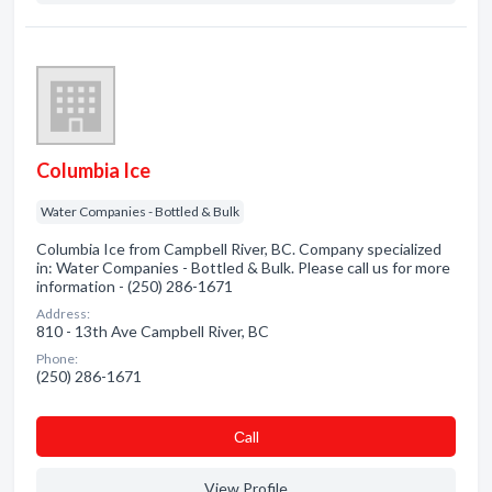
Columbia Ice
Water Companies - Bottled & Bulk
Columbia Ice from Campbell River, BC. Company specialized
in: Water Companies - Bottled & Bulk. Please call us for more
information - (250) 286-1671
Address:
810 - 13th Ave Campbell River, BC
Phone:
(250) 286-1671
Сall
View Profile