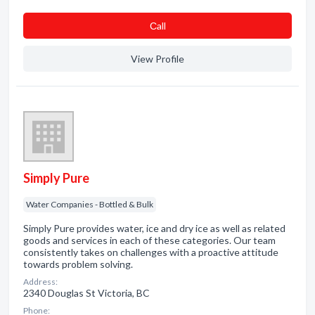
Сall
View Profile
Simply Pure
Water Companies - Bottled & Bulk
Simply Pure provides water, ice and dry ice as well as related
goods and services in each of these categories. Our team
consistently takes on challenges with a proactive attitude
towards problem solving.
Address:
2340 Douglas St Victoria, BC
Phone: