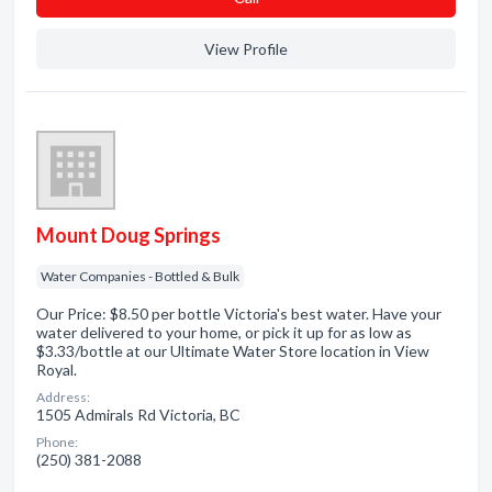
View Profile
Mount Doug Springs
Water Companies - Bottled & Bulk
Our Price: $8.50 per bottle Victoria's best water. Have your
water delivered to your home, or pick it up for as low as
$3.33/bottle at our Ultimate Water Store location in View
Royal.
Address:
1505 Admirals Rd Victoria, BC
Phone:
(250) 381-2088