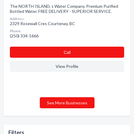
The NORTH ISLAND, s Water Company. Premium Purified
Bottled Water. FREE DELIVERY - SUPERIOR SERVICE.
Address:
2329 Rosewall Cres Courtenay, BC
Phone:
(250) 334-1666
Сall
View Profile
See More Businesses
Filters