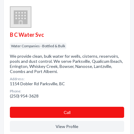
B C Water Svc
Water Companies - Bottled & Bulk
We provide clean, bulk water for wells, cisterns, reservoirs,
pools and dust control. We serve Parksville, Qualicum Beach,
Errington, Whiskey Creek, Bowser, Nanoose, Lantzville,
Coombs and Port Alberni.
Address:
1154 Dobler Rd Parksville, BC
Phone:
(250) 954-3628
Сall
View Profile