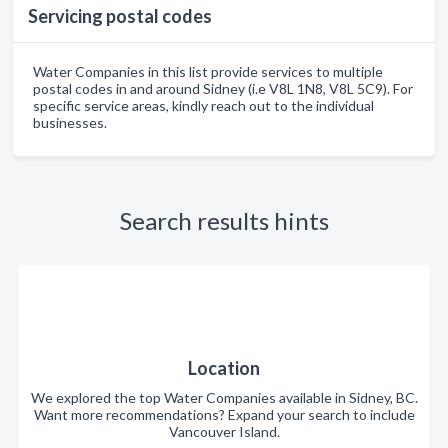
Servicing postal codes
Water Companies in this list provide services to multiple
postal codes in and around Sidney (i.e V8L 1N8, V8L 5C9). For
specific service areas, kindly reach out to the individual
businesses.
Search results hints
Location
We explored the top Water Companies available in Sidney, BC.
Want more recommendations? Expand your search to include
Vancouver Island.