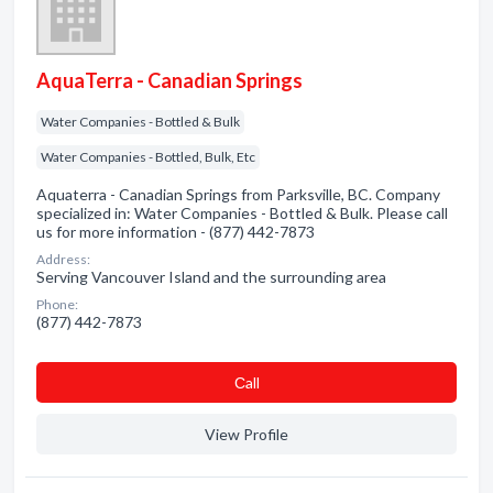
AquaTerra - Canadian Springs
Water Companies - Bottled & Bulk
Water Companies - Bottled, Bulk, Etc
Aquaterra - Canadian Springs from Parksville, BC. Company
specialized in: Water Companies - Bottled & Bulk. Please call
us for more information - (877) 442-7873
Address:
Serving Vancouver Island and the surrounding area
Phone:
(877) 442-7873
Сall
View Profile