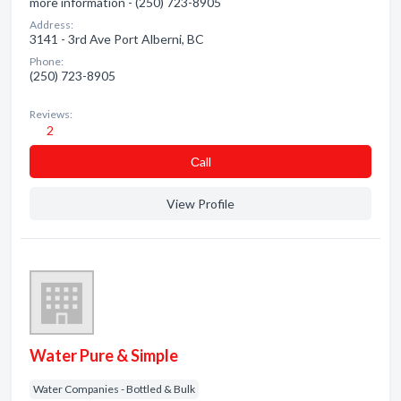
more information - (250) 723-8905
Address:
3141 - 3rd Ave Port Alberni, BC
Phone:
(250) 723-8905
Reviews:
2
Сall
View Profile
Water Pure & Simple
Water Companies - Bottled & Bulk