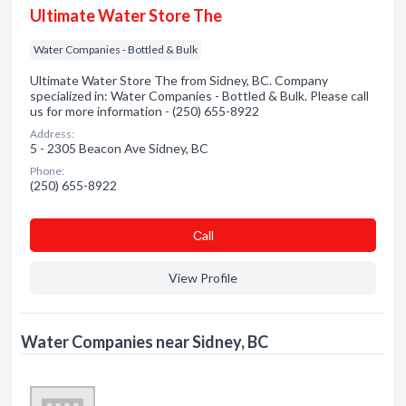
Ultimate Water Store The
Water Companies - Bottled & Bulk
Ultimate Water Store The from Sidney, BC. Company
specialized in: Water Companies - Bottled & Bulk. Please call
us for more information - (250) 655-8922
Address:
5 - 2305 Beacon Ave Sidney, BC
Phone:
(250) 655-8922
Сall
View Profile
Water Companies near Sidney, BC