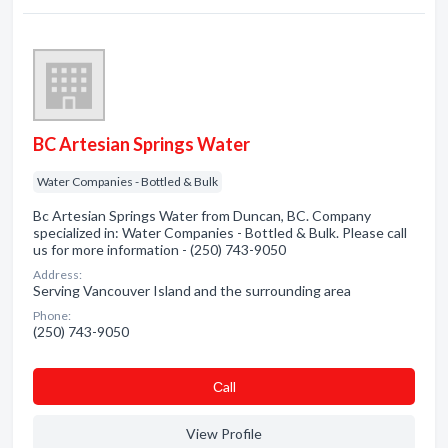
BC Artesian Springs Water
Water Companies - Bottled & Bulk
Bc Artesian Springs Water from Duncan, BC. Company
specialized in: Water Companies - Bottled & Bulk. Please call
us for more information - (250) 743-9050
Address:
Serving Vancouver Island and the surrounding area
Phone:
(250) 743-9050
Сall
View Profile