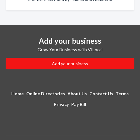
Add your business
Grow Your Business with VILocal
Add your business
Home
Online Directories
About Us
Contact Us
Terms
Privacy
Pay Bill