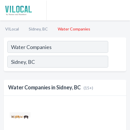
VILocal
Sidney, BC
Water Companies
Water Companies in Sidney, BC
(15+)