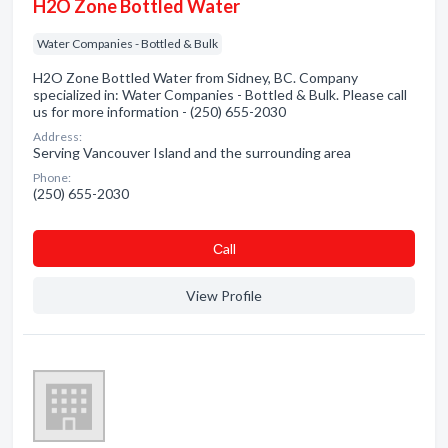
H2O Zone Bottled Water
Water Companies - Bottled & Bulk
H2O Zone Bottled Water from Sidney, BC. Company
specialized in: Water Companies - Bottled & Bulk. Please call
us for more information - (250) 655-2030
Address:
Serving Vancouver Island and the surrounding area
Phone:
(250) 655-2030
Сall
View Profile