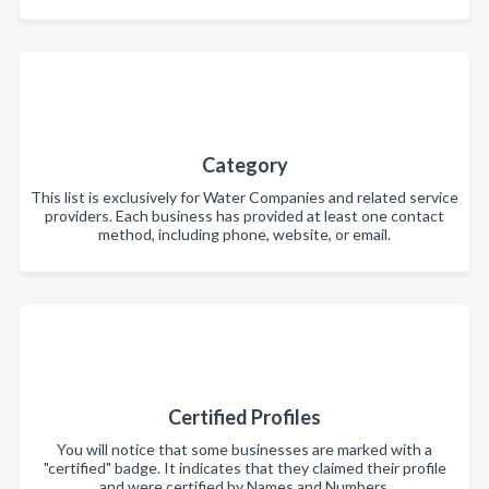
Category
This list is exclusively for Water Companies and related service
providers. Each business has provided at least one contact
method, including phone, website, or email.
Certified Profiles
You will notice that some businesses are marked with a
"certified" badge. It indicates that they claimed their profile
and were certified by Names and Numbers.