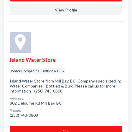
View Profile
Island Water Store
Water Companies - Bottled & Bulk
Island Water Store from Mill Bay, BC. Company specialized in:
Water Companies - Bottled & Bulk. Please call us for more
information - (250) 743-0808
Address:
802 Deloume Rd Mill Bay, BC
Phone:
(250) 743-0808
Сall