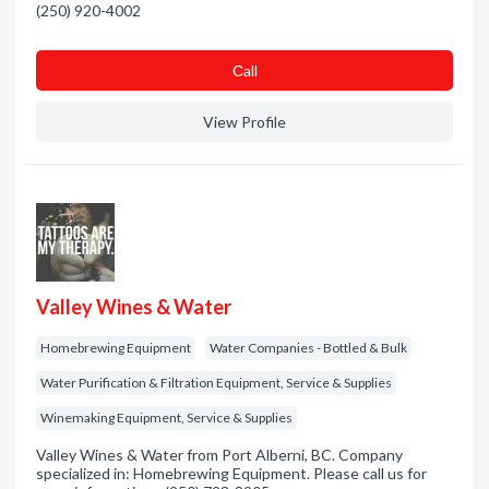
(250) 920-4002
Сall
View Profile
Valley Wines & Water
Homebrewing Equipment
Water Companies - Bottled & Bulk
Water Purification & Filtration Equipment, Service & Supplies
Winemaking Equipment, Service & Supplies
Valley Wines & Water from Port Alberni, BC. Company
specialized in: Homebrewing Equipment. Please call us for