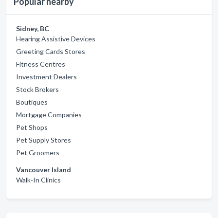
Popular nearby
Sidney, BC
Hearing Assistive Devices
Greeting Cards Stores
Fitness Centres
Investment Dealers
Stock Brokers
Boutiques
Mortgage Companies
Pet Shops
Pet Supply Stores
Pet Groomers
Vancouver Island
Walk-In Clinics