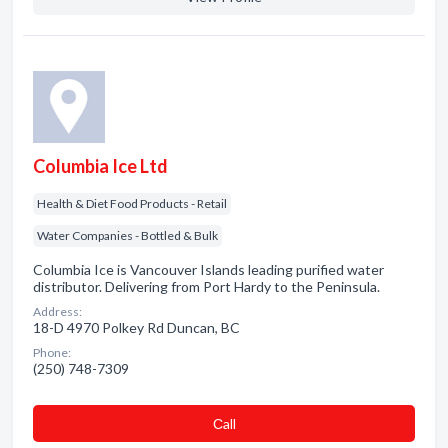
Columbia Ice Ltd
Health & Diet Food Products - Retail
Water Companies - Bottled & Bulk
Columbia Ice is Vancouver Islands leading purified water
distributor. Delivering from Port Hardy to the Peninsula.
Address:
18-D 4970 Polkey Rd Duncan, BC
Phone:
(250) 748-7309
Сall