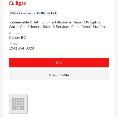
Culligan
Water Companies - Bottled & Bulk
Submersible & Jet Pump Installation & Repair. UV Lights.
Water Conditioners. Sales & Service. . Pump Repair Station.
Address:
Sidney, BC
Phone:
(250) 654-0028
Сall
View Profile