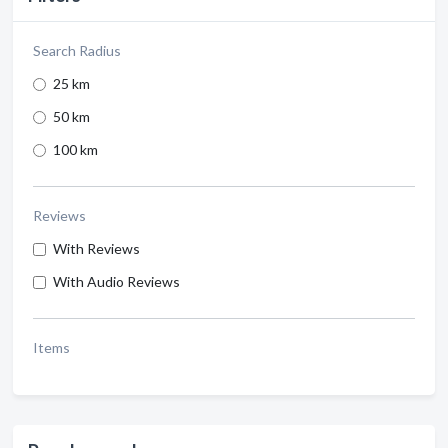
Search Radius
25 km
50 km
100 km
Reviews
With Reviews
With Audio Reviews
Items