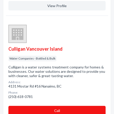
View Profile
Culligan Vancouver Island
Water Companies - Bottled & Bulk
Culligan is a water systems treatment company for homes &
businesses. Our water solutions are designed to provide you
with cleaner, safer & great-tasting water.
Address:
4131 Mostar Rd #16 Nanaimo, BC
Phone:
(250) 618-0781
Сall