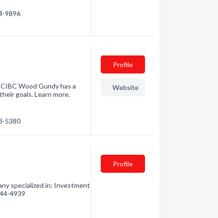
24-9896
Profile
s, CIBC Wood Gundy has a
Website
their goals. Learn more.
03-5380
Profile
ny specialized in: Investment
 544-4939