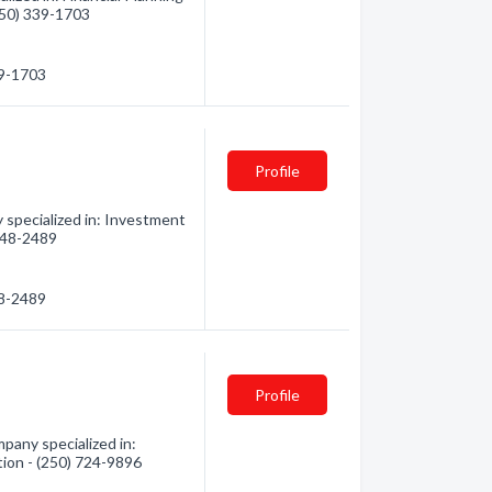
(250) 339-1703
39-1703
Profile
 specialized in: Investment
 248-2489
48-2489
Profile
pany specialized in:
tion - (250) 724-9896