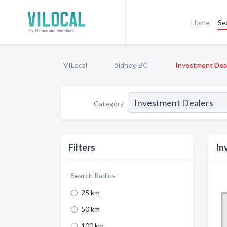
Home
Se
VILocal
Sidney, BC
Investment Dea
Category
Filters
In
Search Radius
25 km
50 km
100 km