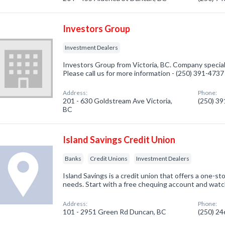
Investors Group
Investment Dealers
Investors Group from Victoria, BC. Company special
Please call us for more information - (250) 391-4737
Address:
Phone:
201 - 630 Goldstream Ave Victoria,
(250) 3
BC
Island Savings Credit Union
Banks
Credit Unions
Investment Dealers
Island Savings is a credit union that offers a one-sto
needs. Start with a free chequing account and watc
Address:
Phone:
101 - 2951 Green Rd Duncan, BC
(250) 2