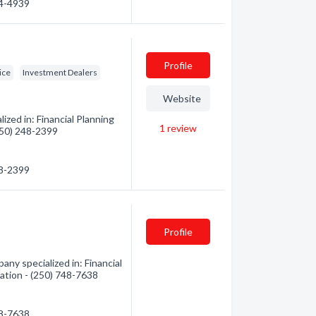
44-4939
Profile
ice
Investment Dealers
Website
zed in: Financial Planning
1
review
(250) 248-2399
48-2399
Profile
any specialized in: Financial
mation - (250) 748-7638
48-7638