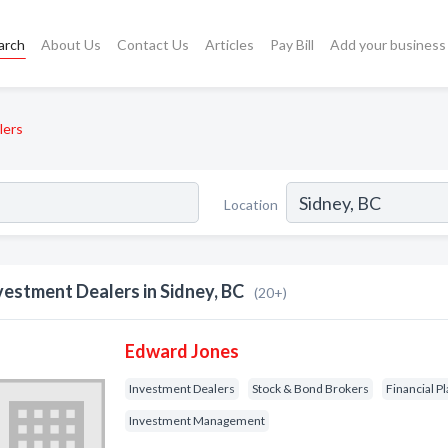
arch
About Us
Contact Us
Articles
Pay Bill
Add your business
lers
Location
vestment Dealers in Sidney, BC
(20+)
Edward Jones
Investment Dealers
Stock & Bond Brokers
Financial P
Investment Management