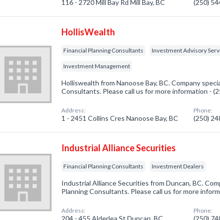
116 - 2720 Mill Bay Rd Mill Bay, BC
(250) 5
HollisWealth
Financial Planning Consultants
Investment Advisory Serv
Investment Management
Holliswealth from Nanoose Bay, BC. Company speciali
Consultants. Please call us for more information - 
Address:
Phone:
1 - 2451 Collins Cres Nanoose Bay, BC
(250) 2
Industrial Alliance Securities
Financial Planning Consultants
Investment Dealers
Industrial Alliance Securities from Duncan, BC. Comp
Planning Consultants. Please call us for more infor
Address:
Phone:
204 - 455 Alderlea St Duncan, BC
(250) 7