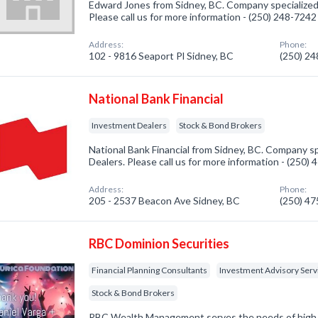
Edward Jones from Sidney, BC. Company specialized
Please call us for more information - (250) 248-7242
Address:
Phone:
102 - 9816 Seaport Pl Sidney, BC
(250) 2
National Bank Financial
Investment Dealers
Stock & Bond Brokers
National Bank Financial from Sidney, BC. Company sp
Dealers. Please call us for more information - (250)
Address:
Phone:
205 - 2537 Beacon Ave Sidney, BC
(250) 4
RBC Dominion Securities
Financial Planning Consultants
Investment Advisory Serv
Stock & Bond Brokers
RBC Wealth Management serves the needs of high n