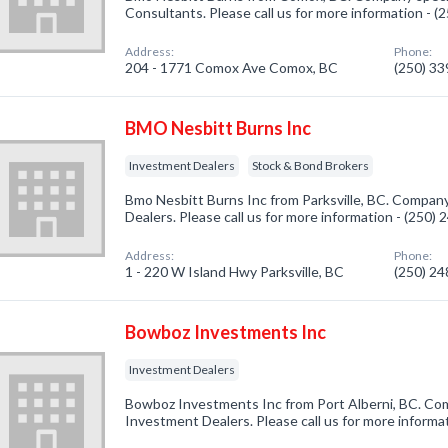
Consultants. Please call us for more information - 
Address:
Phone:
204 - 1771 Comox Ave Comox, BC
(250) 3
BMO Nesbitt Burns Inc
Investment Dealers
Stock & Bond Brokers
Bmo Nesbitt Burns Inc from Parksville, BC. Company
Dealers. Please call us for more information - (250)
Address:
Phone:
1 - 220 W Island Hwy Parksville, BC
(250) 2
Bowboz Investments Inc
Investment Dealers
Bowboz Investments Inc from Port Alberni, BC. Com
Investment Dealers. Please call us for more informa