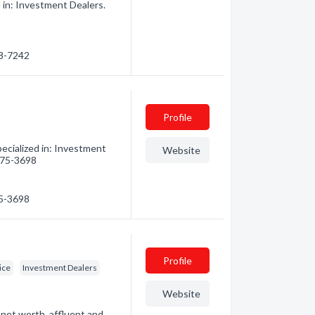
 in: Investment Dealers.
48-7242
Profile
ecialized in: Investment
Website
 475-3698
75-3698
Profile
ice
Investment Dealers
Website
et worth, affluent and