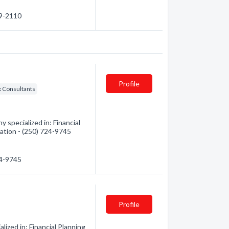
89-2110
Profile
x Consultants
 specialized in: Financial
mation - (250) 724-9745
24-9745
Profile
zed in: Financial Planning