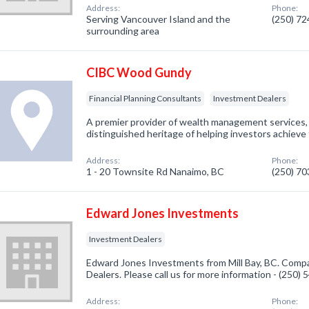
Address:
Phone:
Serving Vancouver Island and the
(250) 7
surrounding area
CIBC Wood Gundy
Financial Planning Consultants
Investment Dealers
A premier provider of wealth management service
distinguished heritage of helping investors achieve 
Address:
Phone:
1 - 20 Townsite Rd Nanaimo, BC
(250) 7
Edward Jones Investments
Investment Dealers
Edward Jones Investments from Mill Bay, BC. Compa
Dealers. Please call us for more information - (250)
Address:
Phone: