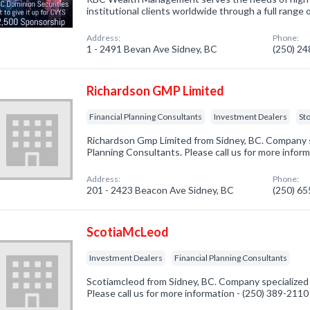
institutional clients worldwide through a full range o
Address:
Phone:
1 - 2491 Bevan Ave Sidney, BC
(250) 2
Richardson GMP Limited
Financial Planning Consultants
Investment Dealers
St
Richardson Gmp Limited from Sidney, BC. Company sp
Planning Consultants. Please call us for more infor
Address:
Phone:
201 - 2423 Beacon Ave Sidney, BC
(250) 6
ScotiaMcLeod
Investment Dealers
Financial Planning Consultants
Scotiamcleod from Sidney, BC. Company specialized 
Please call us for more information - (250) 389-2110