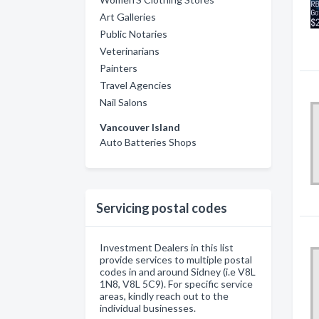
Art Galleries
Public Notaries
Veterinarians
Painters
Travel Agencies
Nail Salons
Vancouver Island
Auto Batteries Shops
Servicing postal codes
Investment Dealers in this list
provide services to multiple postal
codes in and around Sidney (i.e V8L
1N8, V8L 5C9). For specific service
areas, kindly reach out to the
individual businesses.