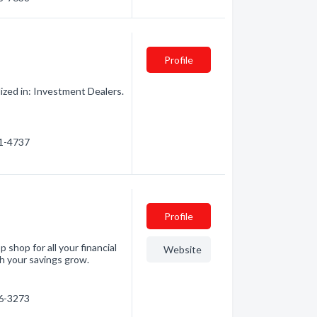
Profile
ized in: Investment Dealers.
91-4737
Profile
p shop for all your financial
Website
h your savings grow.
46-3273