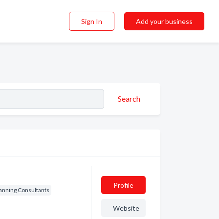
Sign In
Add your business
Search
Profile
lanning Consultants
Website