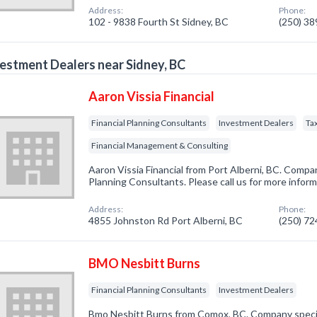
Address:
Phone:
102 - 9838 Fourth St Sidney, BC
(250) 3
estment Dealers near Sidney, BC
Aaron Vissia Financial
Financial Planning Consultants
Investment Dealers
Ta
Financial Management & Consulting
Aaron Vissia Financial from Port Alberni, BC. Company
Planning Consultants. Please call us for more infor
Address:
Phone:
4855 Johnston Rd Port Alberni, BC
(250) 7
BMO Nesbitt Burns
Financial Planning Consultants
Investment Dealers
Bmo Nesbitt Burns from Comox, BC. Company speciali