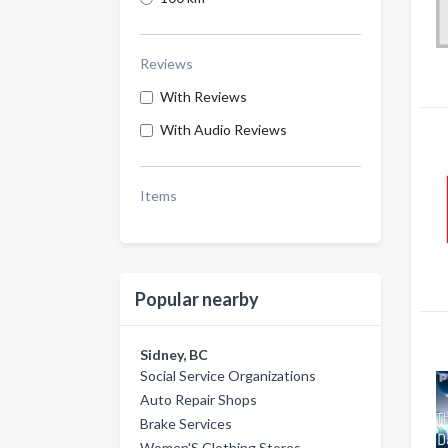
Reviews
With Reviews
With Audio Reviews
Items
Popular nearby
Sidney, BC
Social Service Organizations
Auto Repair Shops
Brake Services
Women'S Clothing Stores