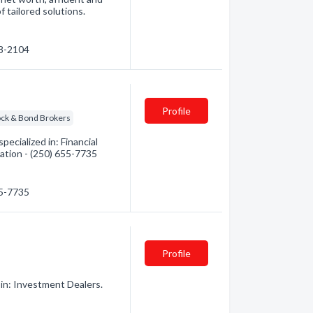
f tailored solutions.
48-2104
Profile
ock & Bond Brokers
ecialized in: Financial
mation - (250) 655-7735
55-7735
Profile
in: Investment Dealers.