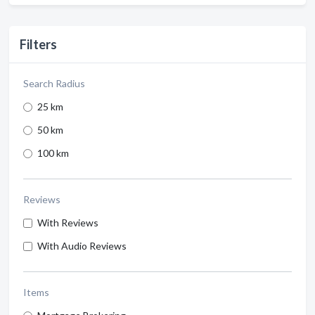
Filters
Search Radius
25 km
50 km
100 km
Reviews
With Reviews
With Audio Reviews
Items