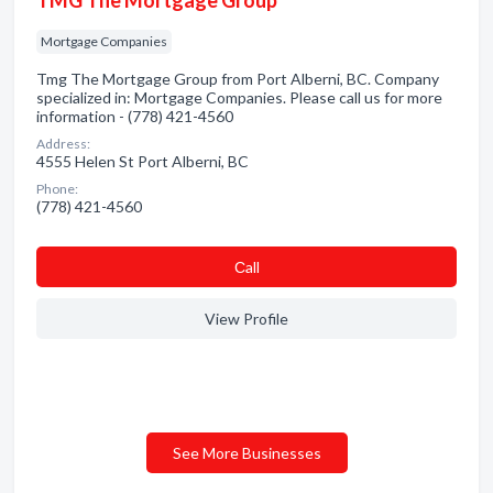
TMG The Mortgage Group
Mortgage Companies
Tmg The Mortgage Group from Port Alberni, BC. Company
specialized in: Mortgage Companies. Please call us for more
information - (778) 421-4560
Address:
4555 Helen St Port Alberni, BC
Phone:
(778) 421-4560
Сall
View Profile
See More Businesses