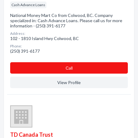
Cash Advance Loans
National Money Mart Co from Colwood, BC. Company
specialized in: Cash Advance Loans. Please call us for more
information - (250) 391-6177
Address:
102 - 1810 Island Hwy Colwood, BC
Phone:
(250) 391-6177
Сall
View Profile
TD Canada Trust