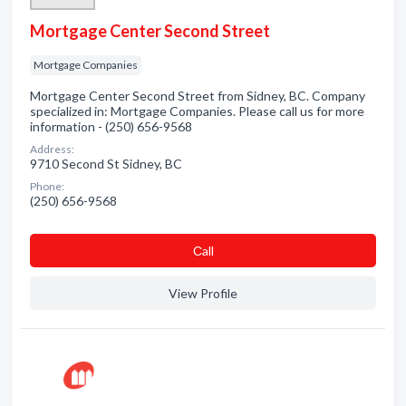
Mortgage Center Second Street
Mortgage Companies
Mortgage Center Second Street from Sidney, BC. Company
specialized in: Mortgage Companies. Please call us for more
information - (250) 656-9568
Address:
9710 Second St Sidney, BC
Phone:
(250) 656-9568
Сall
View Profile