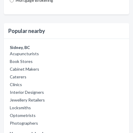
Mortgage Brokering
Popular nearby
Sidney, BC
Acupuncturists
Book Stores
Cabinet Makers
Caterers
Clinics
Interior Designers
Jewellery Retailers
Locksmiths
Optometrists
Photographers