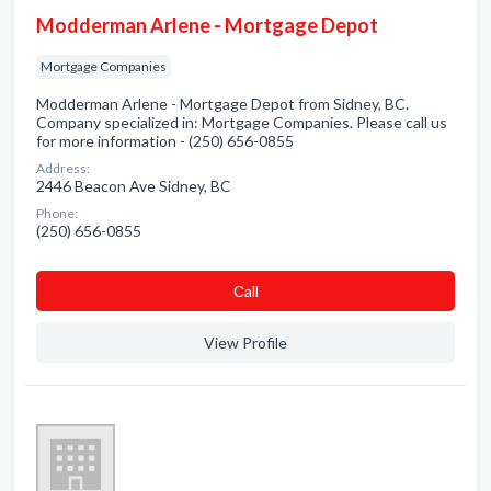
Modderman Arlene - Mortgage Depot
Mortgage Companies
Modderman Arlene - Mortgage Depot from Sidney, BC.
Company specialized in: Mortgage Companies. Please call us
for more information - (250) 656-0855
Address:
2446 Beacon Ave Sidney, BC
Phone:
(250) 656-0855
Сall
View Profile