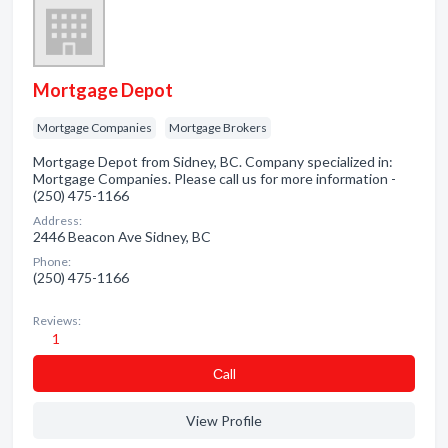
Mortgage Depot
Mortgage Companies
Mortgage Brokers
Mortgage Depot from Sidney, BC. Company specialized in:
Mortgage Companies. Please call us for more information -
(250) 475-1166
Address:
2446 Beacon Ave Sidney, BC
Phone:
(250) 475-1166
Reviews:
1
Сall
View Profile