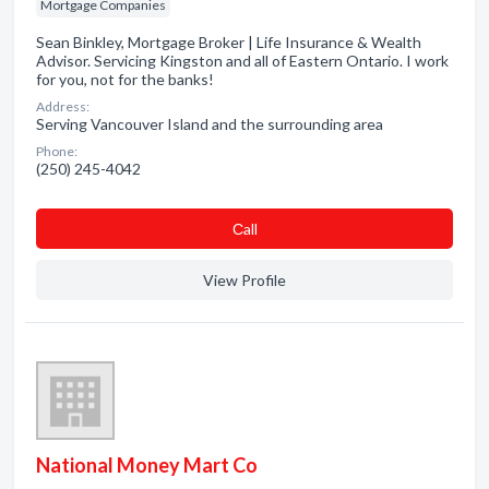
Mortgage Companies
Sean Binkley, Mortgage Broker | Life Insurance & Wealth
Advisor. Servicing Kingston and all of Eastern Ontario. I work
for you, not for the banks!
Address:
Serving Vancouver Island and the surrounding area
Phone:
(250) 245-4042
Сall
View Profile
National Money Mart Co