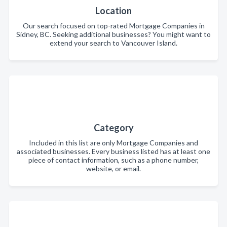
Location
Our search focused on top-rated Mortgage Companies in
Sidney, BC. Seeking additional businesses? You might want to
extend your search to Vancouver Island.
Category
Included in this list are only Mortgage Companies and
associated businesses. Every business listed has at least one
piece of contact information, such as a phone number,
website, or email.