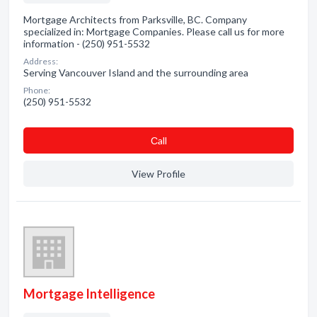
Mortgage Architects from Parksville, BC. Company
specialized in: Mortgage Companies. Please call us for more
information - (250) 951-5532
Address:
Serving Vancouver Island and the surrounding area
Phone:
(250) 951-5532
Сall
View Profile
Mortgage Intelligence