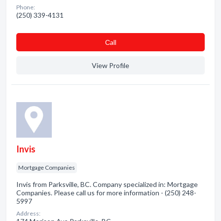
Phone:
(250) 339-4131
Сall
View Profile
Invis
Mortgage Companies
Invis from Parksville, BC. Company specialized in: Mortgage
Companies. Please call us for more information - (250) 248-
5997
Address: