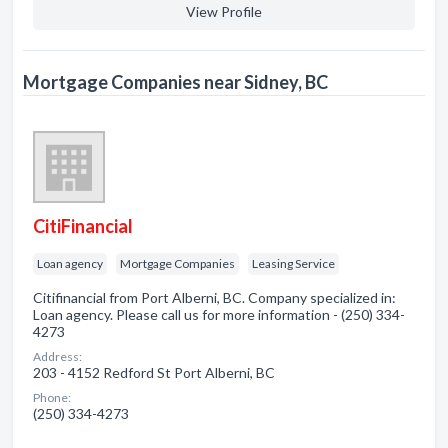
View Profile
Mortgage Companies near Sidney, BC
CitiFinancial
Loan agency
Mortgage Companies
Leasing Service
Citifinancial from Port Alberni, BC. Company specialized in:
Loan agency. Please call us for more information - (250) 334-
4273
Address:
203 - 4152 Redford St Port Alberni, BC
Phone:
(250) 334-4273