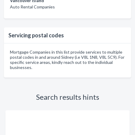
Vancouver Island
Auto Rental Companies
Servicing postal codes
Mortgage Companies in this list provide services to multiple
postal codes in and around Sidney (i.e V8L 1N8, V8L 5C9). For
specific service areas, kindly reach out to the individual
businesses.
Search results hints