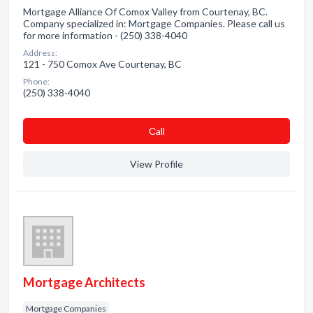
Mortgage Alliance Of Comox Valley from Courtenay, BC.
Company specialized in: Mortgage Companies. Please call us
for more information - (250) 338-4040
Address:
121 - 750 Comox Ave Courtenay, BC
Phone:
(250) 338-4040
Сall
View Profile
Mortgage Architects
Mortgage Companies