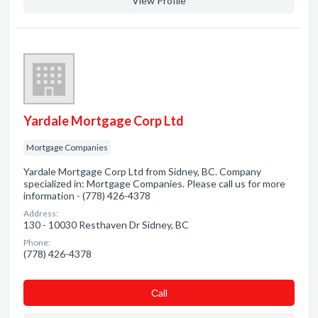
View Profile
Yardale Mortgage Corp Ltd
Mortgage Companies
Yardale Mortgage Corp Ltd from Sidney, BC. Company
specialized in: Mortgage Companies. Please call us for more
information - (778) 426-4378
Address:
130 - 10030 Resthaven Dr Sidney, BC
Phone:
(778) 426-4378
Сall