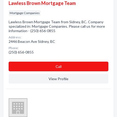
Lawless Brown Mortgage Team
Mortgage Companies
Lawless Brown Mortgage Team from Sidney, BC. Company
specialized in: Mortgage Companies. Please call us for more
information - (250) 656-0855
Address:
2446 Beacon Ave Sidney, BC
Phone:
(250) 656-0855
Сall
View Profile