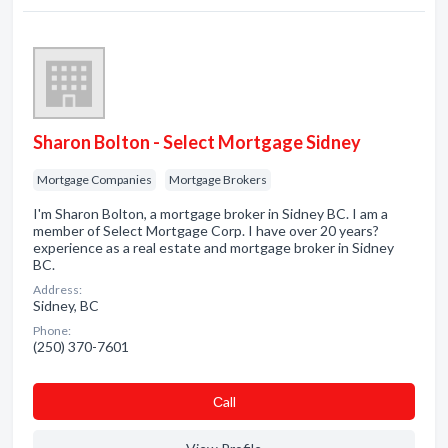
Sharon Bolton - Select Mortgage Sidney
Mortgage Companies
Mortgage Brokers
I'm Sharon Bolton, a mortgage broker in Sidney BC. I am a
member of Select Mortgage Corp. I have over 20 years?
experience as a real estate and mortgage broker in Sidney
BC.
Address:
Sidney, BC
Phone:
(250) 370-7601
Сall