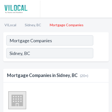
VILocal
Sidney, BC
Mortgage Companies
Mortgage Companies in Sidney, BC
(20+)