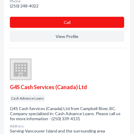
Phone:
(250) 248-4022
Сall
View Profile
G4S Cash Services (Canada) Ltd
Cash Advance Loans
G4S Cash Services (Canada) Ltd from Campbell River, BC.
Company specialized in: Cash Advance Loans. Please call us
for more information - (250) 339-4131
Address:
Serving Vancouver Island and the surrounding area