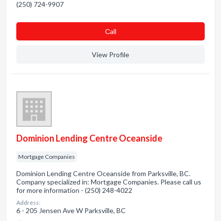
(250) 724-9907
Сall
View Profile
Dominion Lending Centre Oceanside
Mortgage Companies
Dominion Lending Centre Oceanside from Parksville, BC.
Company specialized in: Mortgage Companies. Please call us
for more information - (250) 248-4022
Address:
6 - 205 Jensen Ave W Parksville, BC