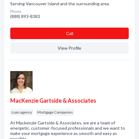
Serving Vancouver Island and the surrounding area
Phone:
(888) 893-8383
Сall
View Profile
MacKenzie Gartside & Associates
Loan agency
Mortgage Companies
At Mackenzie Gartside & Associates, we are a team of
energetic, customer-focused professionals and we want to
make your mortgage experience as smooth and easy as
possible.