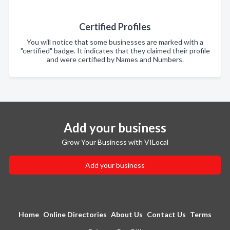
Certified Profiles
You will notice that some businesses are marked with a
"certified" badge. It indicates that they claimed their profile
and were certified by Names and Numbers.
Add your business
Grow Your Business with VILocal
Add your business
Home
Online Directories
About Us
Contact Us
Terms