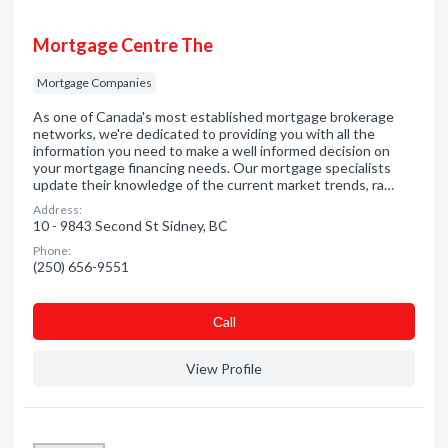
Mortgage Centre The
Mortgage Companies
As one of Canada's most established mortgage brokerage
networks, we're dedicated to providing you with all the
information you need to make a well informed decision on
your mortgage financing needs. Our mortgage specialists
update their knowledge of the current market trends, ra…
Address:
10 - 9843 Second St Sidney, BC
Phone:
(250) 656-9551
Сall
View Profile