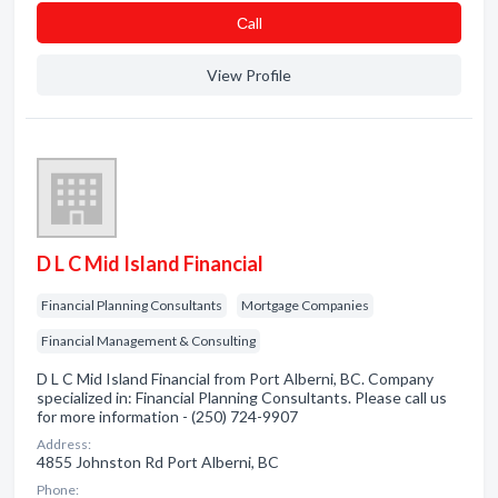
Сall
View Profile
D L C Mid Island Financial
Financial Planning Consultants
Mortgage Companies
Financial Management & Consulting
D L C Mid Island Financial from Port Alberni, BC. Company
specialized in: Financial Planning Consultants. Please call us
for more information - (250) 724-9907
Address:
4855 Johnston Rd Port Alberni, BC
Phone: