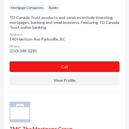
Mortgage Companies
Banks
TD Canada Trust products and services include investing,
mortgages, banking and small business. Featuring TD Canada
Trust online banking
Address:
140 Harrison Ave Parksville, BC
Phone:
(250) 248-0281
Сall
View Profile