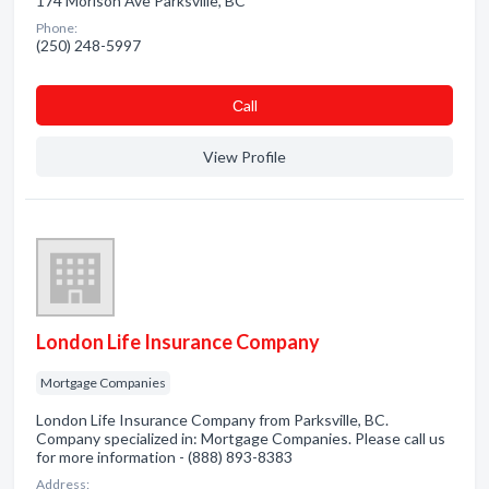
174 Morison Ave Parksville, BC
Phone:
(250) 248-5997
Сall
View Profile
London Life Insurance Company
Mortgage Companies
London Life Insurance Company from Parksville, BC.
Company specialized in: Mortgage Companies. Please call us
for more information - (888) 893-8383
Address: