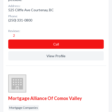
Address:
525 Cliffe Ave Courtenay, BC
Phone:
(250) 331-0800
Reviews:
2
Сall
View Profile
Mortgage Alliance Of Comox Valley
Mortgage Companies