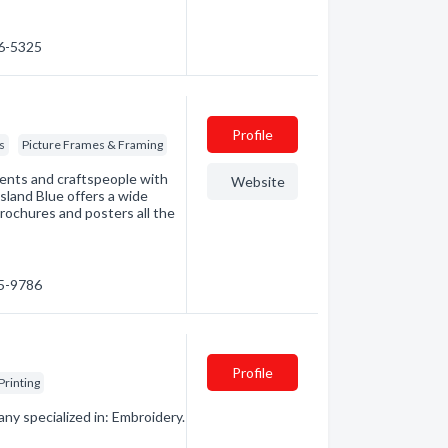
56-5325
Profile
s
Picture Frames & Framing
udents and craftspeople with
Website
Island Blue offers a wide
brochures and posters all the
85-9786
Profile
Printing
ny specialized in: Embroidery.