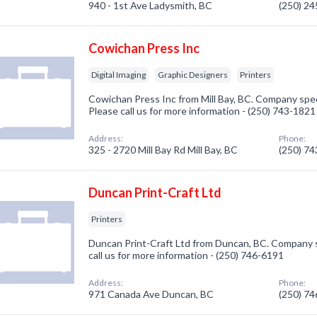
940 - 1st Ave Ladysmith, BC
(250) 2
Cowichan Press Inc
Digital Imaging
Graphic Designers
Printers
Cowichan Press Inc from Mill Bay, BC. Company specia
Please call us for more information - (250) 743-1821
Address:
Phone:
325 - 2720 Mill Bay Rd Mill Bay, BC
(250) 7
Duncan Print-Craft Ltd
Printers
Duncan Print-Craft Ltd from Duncan, BC. Company sp
call us for more information - (250) 746-6191
Address:
Phone:
971 Canada Ave Duncan, BC
(250) 7