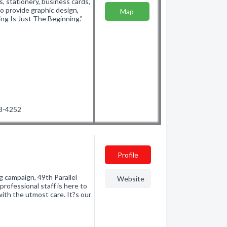
, stationery, business cards,
o provide graphic design,
Map
ing Is Just The Beginning."
38-4252
Profile
g campaign, 49th Parallel
Website
professional staff is here to
ith the utmost care. It?s our