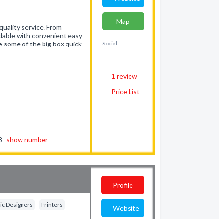
Map
uality service. From
rdable with convenient easy
ke some of the big box quick
Social:
1
review
Price List
78-
show number
Profile
ic Designers
Printers
Website