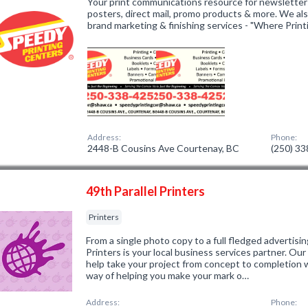
Your print communications resource for newsletters
posters, direct mail, promo products & more. We als
brand marketing & finishing services - "Where Print
Address:
Phone:
2448-B Cousins Ave Courtenay, BC
(250) 3
49th Parallel Printers
Printers
From a single photo copy to a full fledged advertisin
Printers is your local business services partner. Our 
help take your project from concept to completion w
way of helping you make your mark o…
Address:
Phone: