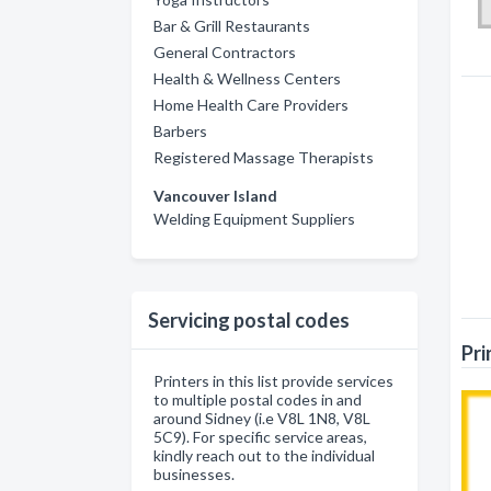
Bar & Grill Restaurants
General Contractors
Health & Wellness Centers
Home Health Care Providers
Barbers
Registered Massage Therapists
Vancouver Island
Welding Equipment Suppliers
Servicing postal codes
Pri
Printers in this list provide services
to multiple postal codes in and
around Sidney (i.e V8L 1N8, V8L
5C9). For specific service areas,
kindly reach out to the individual
businesses.