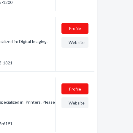
45-1200
Profile
lized in: Digital Imaging.
Website
43-1821
Profile
ecialized in: Printers. Please
Website
46-6191