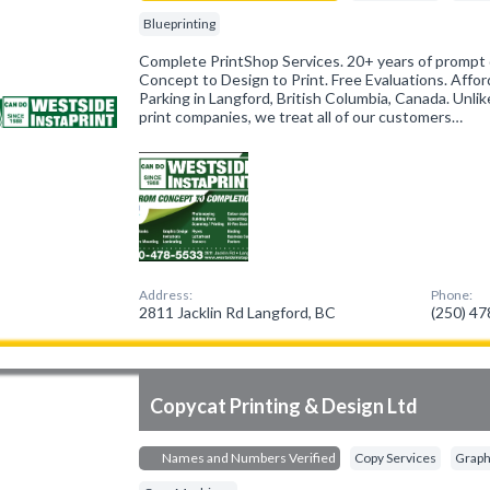
Blueprinting
Complete PrintShop Services. 20+ years of prompt q
Concept to Design to Print. Free Evaluations. Affo
Parking in Langford, British Columbia, Canada. Unli
print companies, we treat all of our customers…
Address:
Phone:
2811 Jacklin Rd Langford, BC
(250) 4
Copycat Printing & Design Ltd
Names and Numbers Verified
Copy Services
Graph