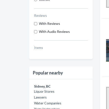
Reviews
With Reviews
With Audio Reviews
Items
Popular nearby
Sidney, BC
Liquor Stores
Lawyers
Water Companies
Yoga Instructors