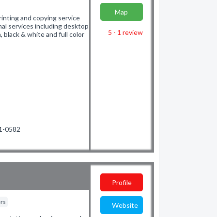
Map
rinting and copying service
nal services including desktop
5 - 1
review
, black & white and full color
01-0582
Profile
ers
Website