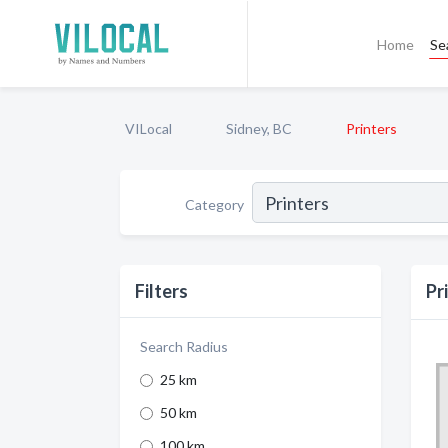
Home
Se
VILocal
Sidney, BC
Printers
Category
Filters
Pr
Search Radius
25 km
50 km
100 km