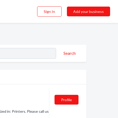
Sign In
Add your business
Search
Profile
ed in: Printers. Please call us