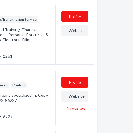
Profile
x Transmission Service
 Training. Financial
Website
ess, Personal, Estate, U. S.
Electronic Filing.
39-2261
Profile
gners
Printers
mpany specialized in: Copy
Website
) 723-6227
2
reviews
23-6227