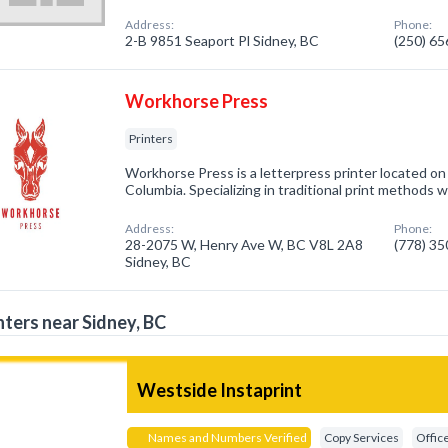
Address:
Phone:
2-B 9851 Seaport Pl Sidney, BC
(250) 6
Workhorse Press
Printers
Workhorse Press is a letterpress printer located on
Columbia. Specializing in traditional print methods w
Address:
Phone:
28-2075 W, Henry Ave W, BC V8L 2A8
(778) 3
Sidney, BC
nters near Sidney, BC
Westside Instaprint
Names and Numbers Verified
Copy Services
Offic