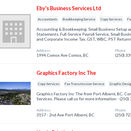
Eby's Business Services Ltd
Accountants
Bookkeeping Service
Copy Services
Fa
Accounting & Bookkeeping. Small Business Setup and
Statements. Full-Service Payroll Service. Small Busin
and Corporate Income Tax. GST, WBC, PST Returns. 
Address:
Phone:
1994 Comox Ave Comox, BC
(250) 3
Graphics Factory Inc The
Copy Services
Fax Transmission Service
Graphic Desi
Graphics Factory Inc The from Port Alberni, BC. Co
Services. Please call us for more information - (250
Address:
Phone:
3157 - 2nd Ave Port Alberni, BC
(250) 7