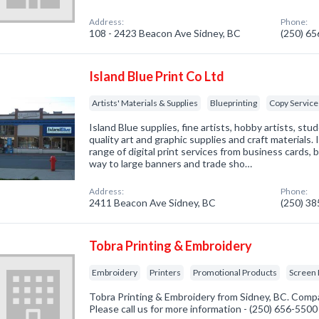
Address:
Phone:
108 - 2423 Beacon Ave Sidney, BC
(250) 6
Island Blue Print Co Ltd
Artists' Materials & Supplies
Blueprinting
Copy Service
Island Blue supplies, fine artists, hobby artists, st
quality art and graphic supplies and craft materials. 
range of digital print services from business cards, 
way to large banners and trade sho…
Address:
Phone:
2411 Beacon Ave Sidney, BC
(250) 3
Tobra Printing & Embroidery
Embroidery
Printers
Promotional Products
Screen 
Tobra Printing & Embroidery from Sidney, BC. Compa
Please call us for more information - (250) 656-5500