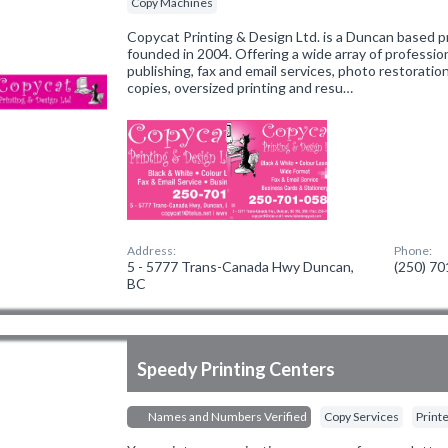
Copy Machines
Copycat Printing & Design Ltd. is a Duncan based p
founded in 2004. Offering a wide array of professio
publishing, fax and email services, photo restoration
copies, oversized printing and resu…
Address:
Phone:
5 - 5777 Trans-Canada Hwy Duncan,
(250) 7
BC
Speedy Printing Centers
Names and Numbers Verified
Copy Services
Print