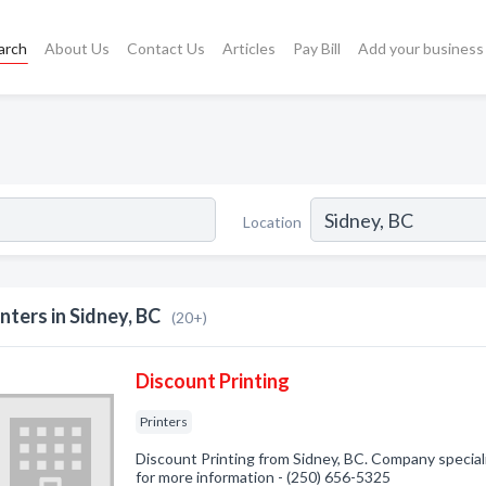
arch
About Us
Contact Us
Articles
Pay Bill
Add your business
Location
inters in Sidney, BC
(20+)
Discount Printing
Printers
Discount Printing from Sidney, BC. Company specializ
for more information - (250) 656-5325