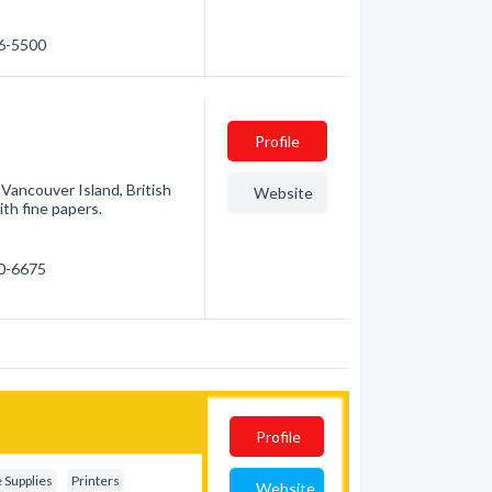
56-5500
Profile
 Vancouver Island, British
Website
ith fine papers.
50-6675
Profile
e Supplies
Printers
Website