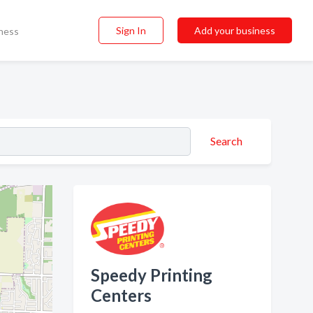
Sign In
Add your business
ness
Search
Speedy Printing
Centers