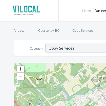
Home
Busines
VILocal
Courtenay, BC
Copy Services
Category
+
−