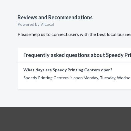
Reviews and Recommendations
Powered by VILocal
Please help us to connect users with the best local busi
Frequently asked questions about Speedy Pr
What days are Speedy Printing Centers open?
Speedy Printing Centers is open Monday, Tuesday, Wednesd