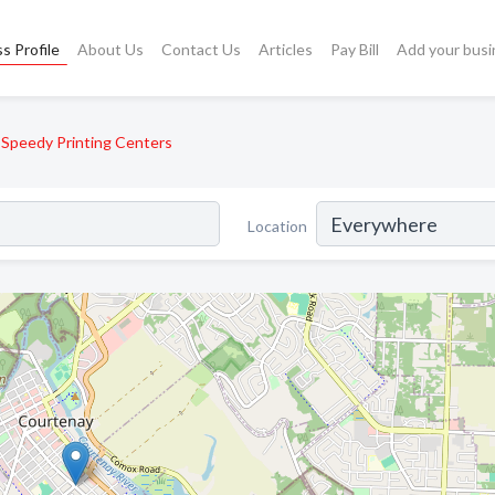
s Profile
About Us
Contact Us
Articles
Pay Bill
Add your busi
Speedy Printing Centers
Location