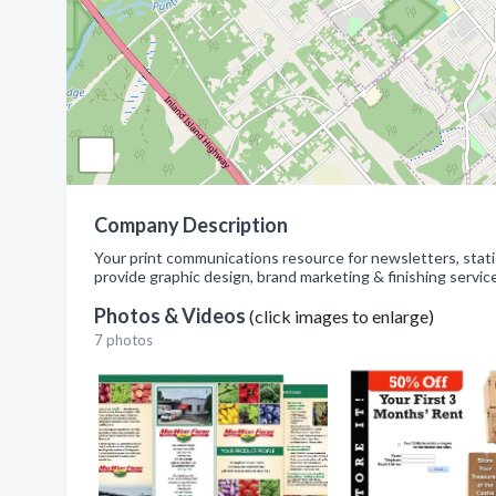
Company Description
Your print communications resource for newsletters, stati
provide graphic design, brand marketing & finishing servic
Photos & Videos
(click images to enlarge)
7 photos