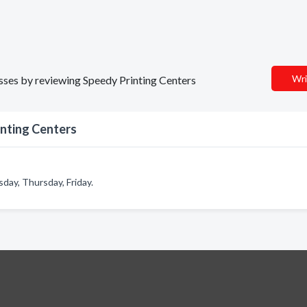
Wri
nesses by reviewing Speedy Printing Centers
inting Centers
ay, Thursday, Friday.