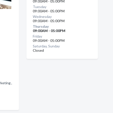
09:00AM - 05:00PM
Tuesday
09:00AM - 05:00PM
Wednesday
09:00AM - 05:00PM
Thursday
09:00AM - 05:00PM
Friday
09:00AM - 05:00PM
Saturday, Sunday
Closed
keting ,