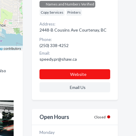
Names and Numbers Verified
Copy Services
Printers
Address:
2448-B Cousins Ave Courtenay, BC
Phone:
(250) 338-4252
ap
contributors
Email:
speedy.pr@shaw.ca
also
Website
Email Us
Open Hours
Closed
Monday