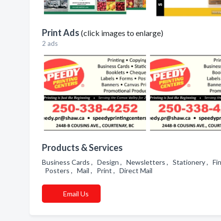
Print Ads
(click images to enlarge)
2 ads
Products & Services
Business Cards , Design , Newsletters , Stationery , Fin
Posters , Mail , Print , Direct Mail
Email Us