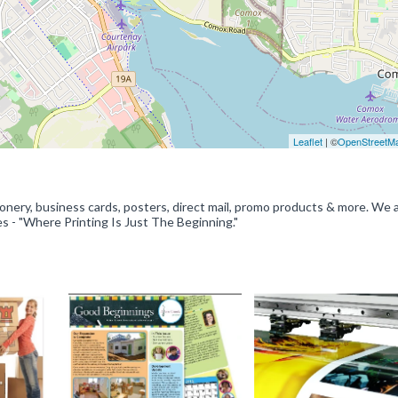
Leaflet
| ©
OpenStreetM
onery, business cards, posters, direct mail, promo products & more. We 
es - "Where Printing Is Just The Beginning."