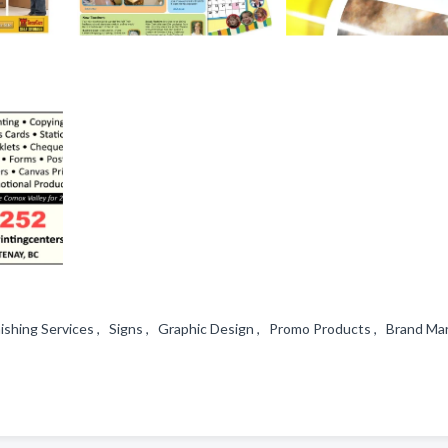
ishing Services , Signs , Graphic Design , Promo Products , Brand Mar