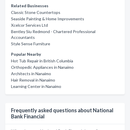
Related Businesses
Classic Stone Countertops
Seaside Painting & Home Improvements
Xcelcor Services Ltd
Bentley Siu Redmond - Chartered Professional
Accountants
Style Sense Furniture
Popular Nearby
Hot Tub Repair in British Columbia
Orthopedic Appliances in Nanaimo
Architects in Nanaimo
Hair Removal in Nanaimo
Learning Center in Nanaimo
Frequently asked questions about National
Bank Financial