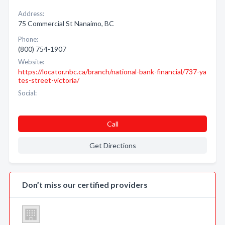
Address:
75 Commercial St Nanaimo, BC
Phone:
(800) 754-1907
Website:
https://locator.nbc.ca/branch/national-bank-financial/737-ya
tes-street-victoria/
Social:
Call
Get Directions
Don’t miss our certified providers