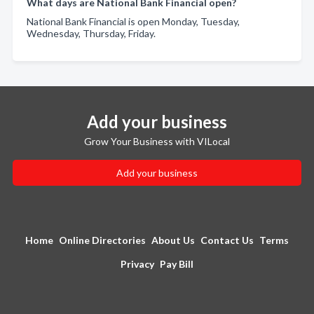
What days are National Bank Financial open?
National Bank Financial is open Monday, Tuesday,
Wednesday, Thursday, Friday.
Add your business
Grow Your Business with VILocal
Add your business
Home
Online Directories
About Us
Contact Us
Terms
Privacy
Pay Bill