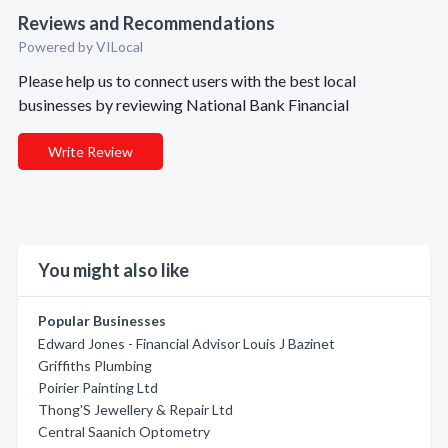
Reviews and Recommendations
Powered by VILocal
Please help us to connect users with the best local
businesses by reviewing National Bank Financial
Write Review
You might also like
Popular Businesses
Edward Jones - Financial Advisor Louis J Bazinet
Griffiths Plumbing
Poirier Painting Ltd
Thong'S Jewellery & Repair Ltd
Central Saanich Optometry