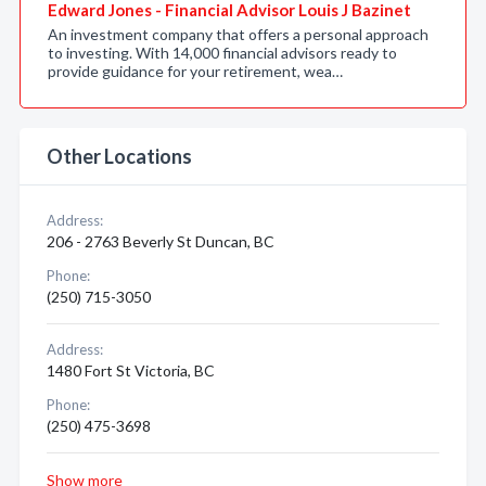
Edward Jones - Financial Advisor Louis J Bazinet
An investment company that offers a personal approach
to investing. With 14,000 financial advisors ready to
provide guidance for your retirement, wea…
Other Locations
Address:
206 - 2763 Beverly St Duncan, BC
Phone:
(250) 715-3050
Address:
1480 Fort St Victoria, BC
Phone:
(250) 475-3698
Show more