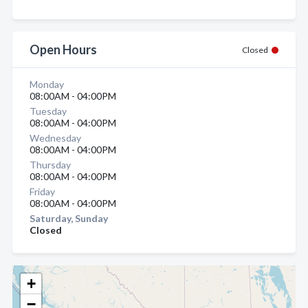
Open Hours
Closed
Monday
08:00AM - 04:00PM
Tuesday
08:00AM - 04:00PM
Wednesday
08:00AM - 04:00PM
Thursday
08:00AM - 04:00PM
Friday
08:00AM - 04:00PM
Saturday, Sunday
Closed
+
−