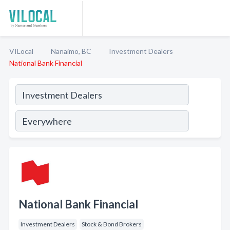
VILocal
Nanaimo, BC
Investment Dealers
National Bank Financial
National Bank Financial
Investment Dealers
Stock & Bond Brokers