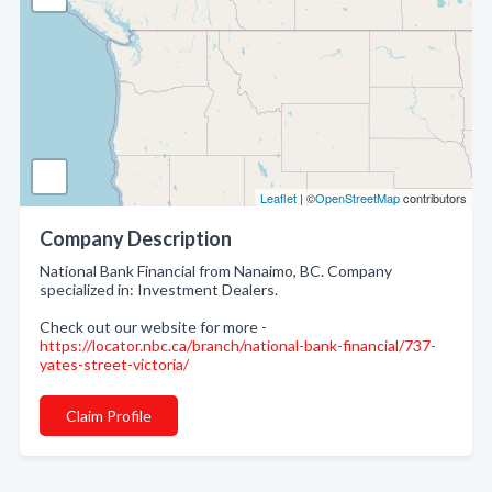
Leaflet
| ©
OpenStreetMap
contributors
Company Description
National Bank Financial from Nanaimo, BC. Company
specialized in: Investment Dealers.
Check out our website for more -
https://locator.nbc.ca/branch/national-bank-financial/737-
yates-street-victoria/
Claim Profile