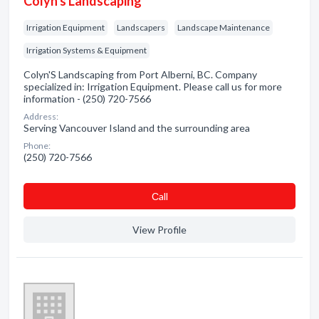
Colyn's Landscaping
Irrigation Equipment
Landscapers
Landscape Maintenance
Irrigation Systems & Equipment
Colyn'S Landscaping from Port Alberni, BC. Company
specialized in: Irrigation Equipment. Please call us for more
information - (250) 720-7566
Address:
Serving Vancouver Island and the surrounding area
Phone:
(250) 720-7566
Сall
View Profile