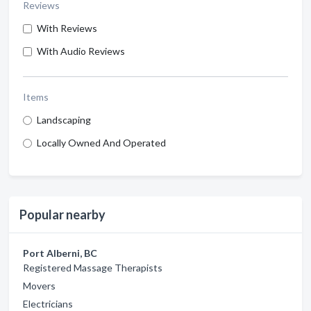
Reviews
With Reviews
With Audio Reviews
Items
Landscaping
Locally Owned And Operated
Popular nearby
Port Alberni, BC
Registered Massage Therapists
Movers
Electricians