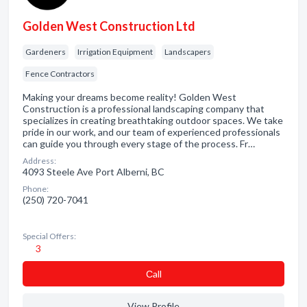
Golden West Construction Ltd
Gardeners
Irrigation Equipment
Landscapers
Fence Contractors
Making your dreams become reality! Golden West
Construction is a professional landscaping company that
specializes in creating breathtaking outdoor spaces. We take
pride in our work, and our team of experienced professionals
can guide you through every stage of the process. Fr…
Address:
4093 Steele Ave Port Alberni, BC
Phone:
(250) 720-7041
Special Offers:
3
Сall
View Profile