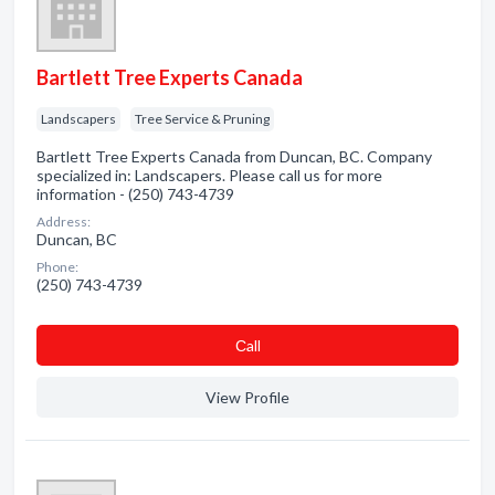
Bartlett Tree Experts Canada
Landscapers
Tree Service & Pruning
Bartlett Tree Experts Canada from Duncan, BC. Company
specialized in: Landscapers. Please call us for more
information - (250) 743-4739
Address:
Duncan, BC
Phone:
(250) 743-4739
Сall
View Profile