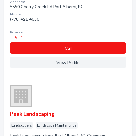
Address:
5550 Cherry Creek Rd Port Alberni, BC
Phone:
(778) 421-4050
Reviews:
5 - 1
Сall
View Profile
Peak Landscaping
Landscapers
Landscape Maintenance
Peak Landscaping from Port Alberni, BC. Company