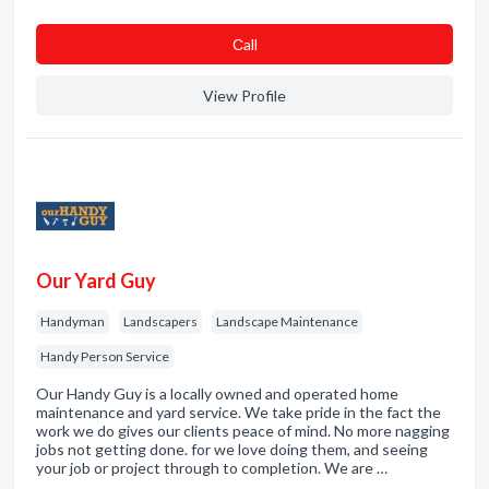
Сall
View Profile
Our Yard Guy
Handyman
Landscapers
Landscape Maintenance
Handy Person Service
Our Handy Guy is a locally owned and operated home
maintenance and yard service. We take pride in the fact the
work we do gives our clients peace of mind. No more nagging
jobs not getting done. for we love doing them, and seeing
your job or project through to completion. We are …