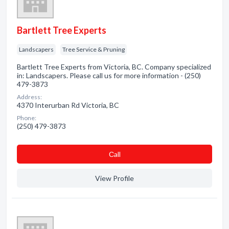
Bartlett Tree Experts
Landscapers
Tree Service & Pruning
Bartlett Tree Experts from Victoria, BC. Company specialized
in: Landscapers. Please call us for more information - (250)
479-3873
Address:
4370 Interurban Rd Victoria, BC
Phone:
(250) 479-3873
Сall
View Profile