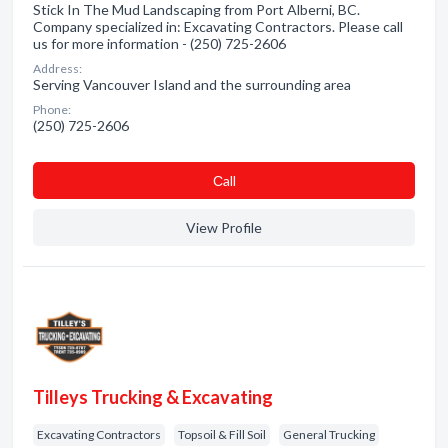
Stick In The Mud Landscaping from Port Alberni, BC.
Company specialized in: Excavating Contractors. Please call
us for more information - (250) 725-2606
Address:
Serving Vancouver Island and the surrounding area
Phone:
(250) 725-2606
Сall
View Profile
Tilleys Trucking & Excavating
Excavating Contractors
Topsoil & Fill Soil
General Trucking