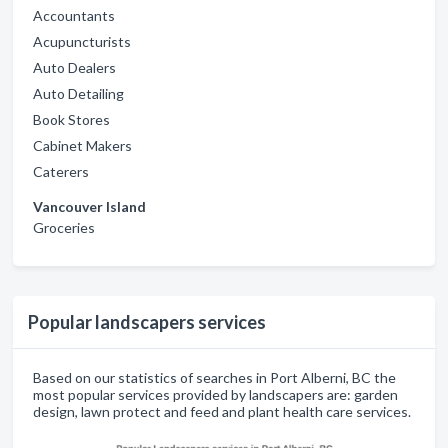
Accountants
Acupuncturists
Auto Dealers
Auto Detailing
Book Stores
Cabinet Makers
Caterers
Vancouver Island
Groceries
Popular landscapers services
Based on our statistics of searches in Port Alberni, BC the
most popular services provided by landscapers are: garden
design, lawn protect and feed and plant health care services.