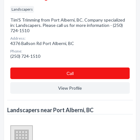
Landscapers
Tim'S Trimming from Port Alberni, BC. Company specialized
in: Landscapers. Please call us for more information - (250)
724-1510
Address:
4376 Ballson Rd Port Alberni, BC
Phone:
(250) 724-1510
Сall
View Profile
Landscapers near Port Alberni, BC