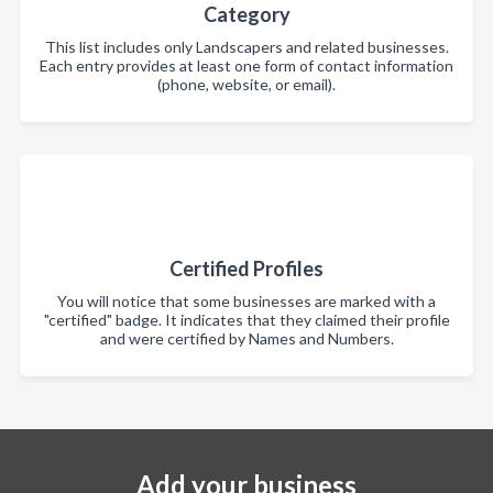
Category
This list includes only Landscapers and related businesses.
Each entry provides at least one form of contact information
(phone, website, or email).
Certified Profiles
You will notice that some businesses are marked with a
"certified" badge. It indicates that they claimed their profile
and were certified by Names and Numbers.
Add your business