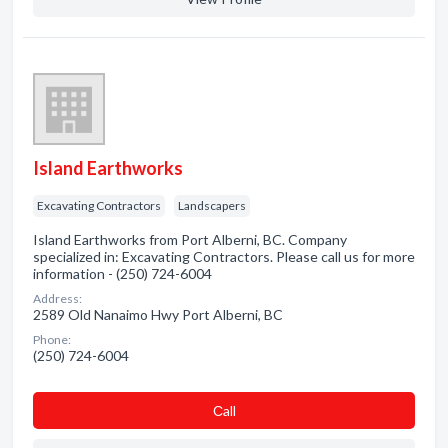
Island Earthworks
Excavating Contractors
Landscapers
Island Earthworks from Port Alberni, BC. Company
specialized in: Excavating Contractors. Please call us for more
information - (250) 724-6004
Address:
2589 Old Nanaimo Hwy Port Alberni, BC
Phone:
(250) 724-6004
Сall