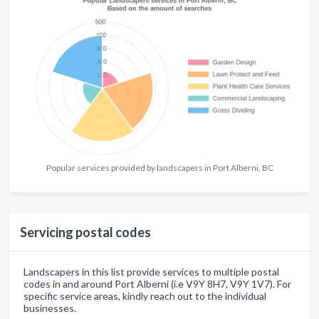
Popular services provided by landscapers in Port Alberni, BC
Servicing postal codes
Landscapers in this list provide services to multiple postal
codes in and around Port Alberni (i.e V9Y 8H7, V9Y 1V7). For
specific service areas, kindly reach out to the individual
businesses.