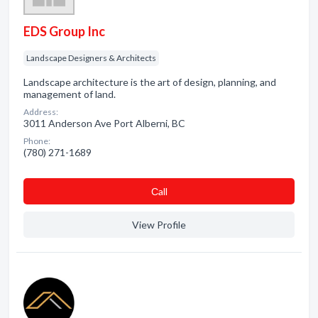
EDS Group Inc
Landscape Designers & Architects
Landscape architecture is the art of design, planning, and
management of land.
Address:
3011 Anderson Ave Port Alberni, BC
Phone:
(780) 271-1689
Сall
View Profile