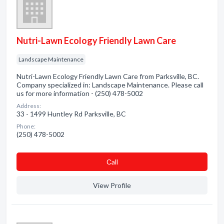
Nutri-Lawn Ecology Friendly Lawn Care
Landscape Maintenance
Nutri-Lawn Ecology Friendly Lawn Care from Parksville, BC.
Company specialized in: Landscape Maintenance. Please call
us for more information - (250) 478-5002
Address:
33 - 1499 Huntley Rd Parksville, BC
Phone:
(250) 478-5002
Сall
View Profile