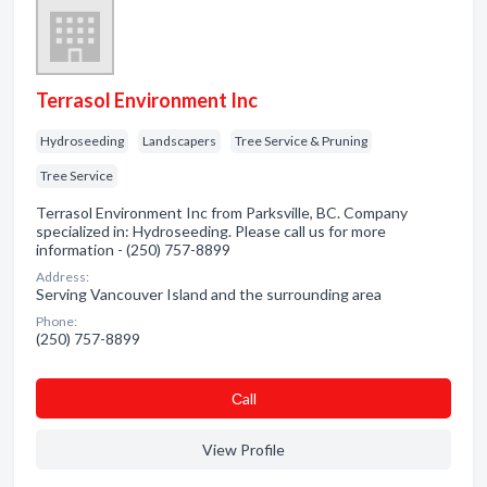
Terrasol Environment Inc
Hydroseeding
Landscapers
Tree Service & Pruning
Tree Service
Terrasol Environment Inc from Parksville, BC. Company
specialized in: Hydroseeding. Please call us for more
information - (250) 757-8899
Address:
Serving Vancouver Island and the surrounding area
Phone:
(250) 757-8899
Сall
View Profile