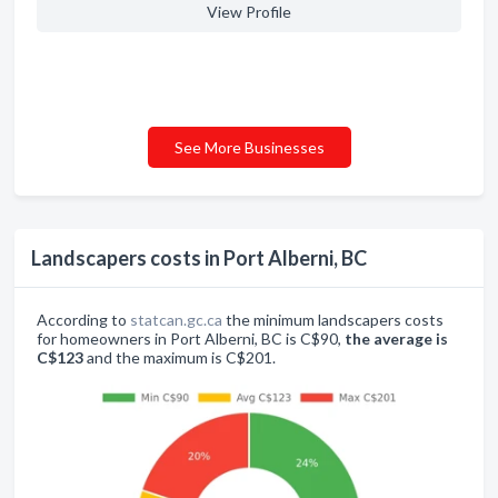
View Profile
See More Businesses
Landscapers costs in Port Alberni, BC
According to
statcan.gc.ca
the minimum landscapers costs
for homeowners in Port Alberni, BC is C$90,
the average is
C$123
and the maximum is C$201.