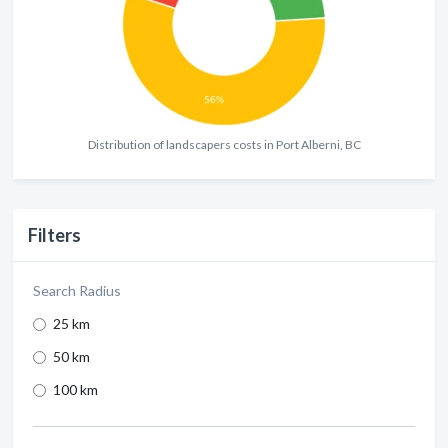
Distribution of landscapers costs in Port Alberni, BC
Filters
Search Radius
25 km
50 km
100 km