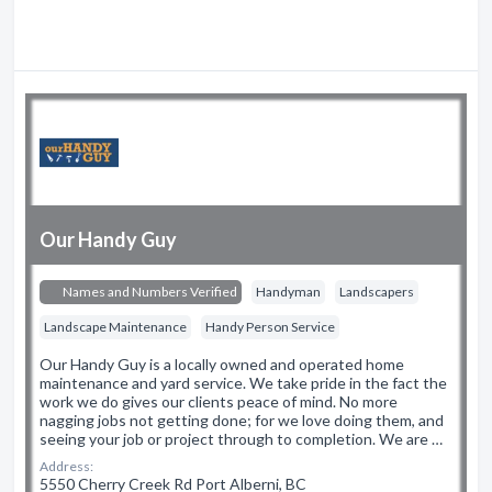
Our Handy Guy
Names and Numbers Verified
Handyman
Landscapers
Landscape Maintenance
Handy Person Service
Our Handy Guy is a locally owned and operated home
maintenance and yard service. We take pride in the fact the
work we do gives our clients peace of mind. No more
nagging jobs not getting done; for we love doing them, and
seeing your job or project through to completion. We are …
Address:
5550 Cherry Creek Rd Port Alberni, BC