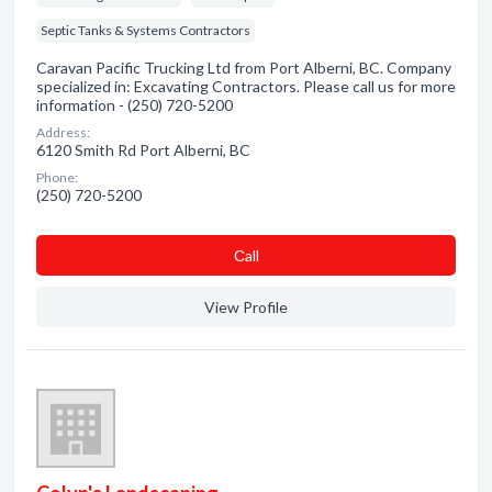
Septic Tanks & Systems Contractors
Caravan Pacific Trucking Ltd from Port Alberni, BC. Company
specialized in: Excavating Contractors. Please call us for more
information - (250) 720-5200
Address:
6120 Smith Rd Port Alberni, BC
Phone:
(250) 720-5200
Сall
View Profile