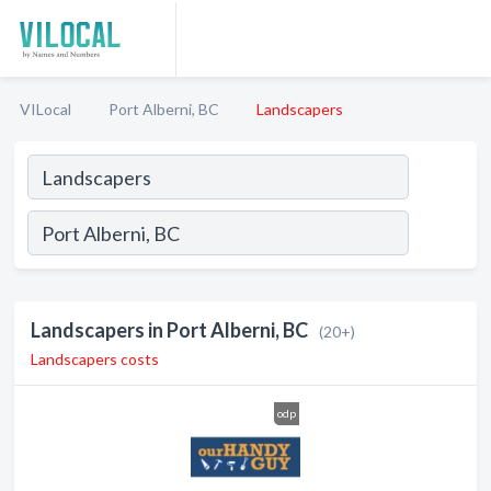
VILocal
Port Alberni, BC
Landscapers
Landscapers in Port Alberni, BC
(20+)
Landscapers costs
odp