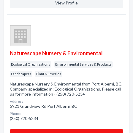
View Profile
Naturescape Nursery & Environmental
Ecological Organizations
Environmental Services & Products
Landscapers
Plant Nurseries
Naturescape Nursery & Environmental from Port Alberni, BC.
Company specialized in: Ecological Organizations. Please call
us for more information - (250) 720-5234
Address:
5921 Grandview Rd Port Alberni, BC
Phone:
(250) 720-5234