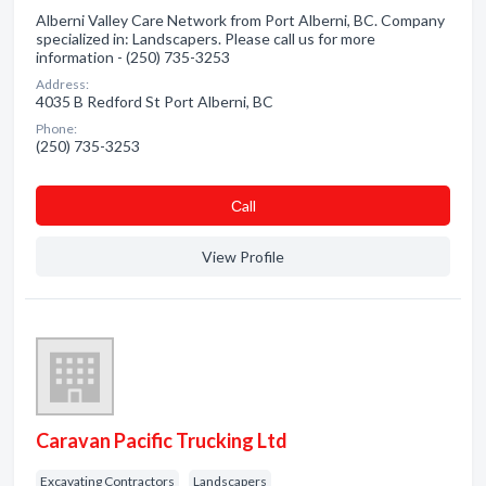
Alberni Valley Care Network from Port Alberni, BC. Company
specialized in: Landscapers. Please call us for more
information - (250) 735-3253
Address:
4035 B Redford St Port Alberni, BC
Phone:
(250) 735-3253
Сall
View Profile
Caravan Pacific Trucking Ltd
Excavating Contractors
Landscapers