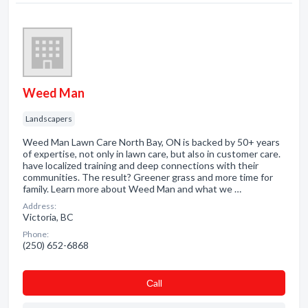
Weed Man
Landscapers
Weed Man Lawn Care North Bay, ON is backed by 50+ years
of expertise, not only in lawn care, but also in customer care.
have localized training and deep connections with their
communities. The result? Greener grass and more time for
family. Learn more about Weed Man and what we …
Address:
Victoria, BC
Phone:
(250) 652-6868
Сall