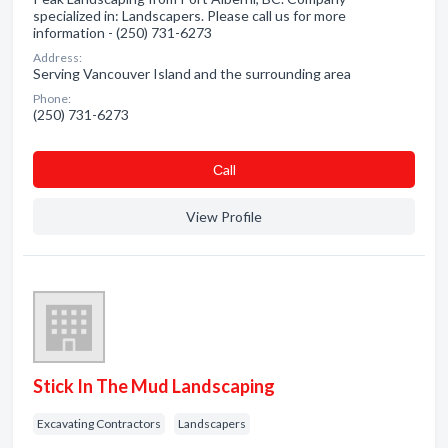
specialized in: Landscapers. Please call us for more
information - (250) 731-6273
Address:
Serving Vancouver Island and the surrounding area
Phone:
(250) 731-6273
Сall
View Profile
Stick In The Mud Landscaping
Excavating Contractors
Landscapers