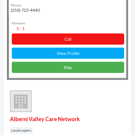
Phone:
(250) 723-4440
Reviews:
5 - 1
Сall
View Profile
Map
Alberni Valley Care Network
Landscapers