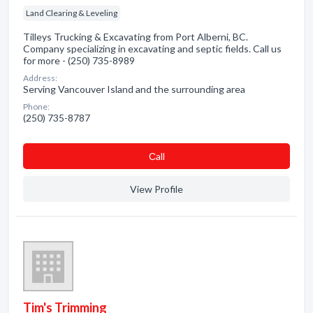
Land Clearing & Leveling
Tilleys Trucking & Excavating from Port Alberni, BC.
Company specializing in excavating and septic fields. Call us
for more - (250) 735-8989
Address:
Serving Vancouver Island and the surrounding area
Phone:
(250) 735-8787
Сall
View Profile
Tim's Trimming