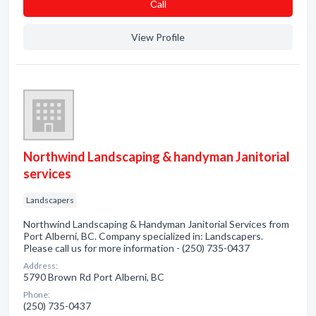
Сall
View Profile
Northwind Landscaping & handyman Janitorial
services
Landscapers
Northwind Landscaping & Handyman Janitorial Services from
Port Alberni, BC. Company specialized in: Landscapers.
Please call us for more information - (250) 735-0437
Address:
5790 Brown Rd Port Alberni, BC
Phone:
(250) 735-0437