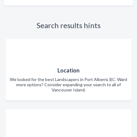
Search results hints
Location
We looked for the best Landscapers in Port Alberni, BC. Want
more options? Consider expanding your search to all of
Vancouver Island.