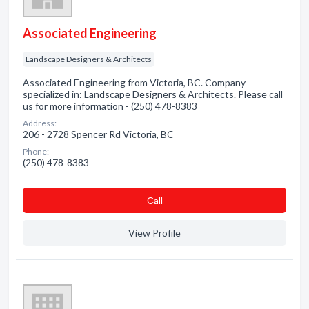
Associated Engineering
Landscape Designers & Architects
Associated Engineering from Victoria, BC. Company
specialized in: Landscape Designers & Architects. Please call
us for more information - (250) 478-8383
Address:
206 - 2728 Spencer Rd Victoria, BC
Phone:
(250) 478-8383
Сall
View Profile