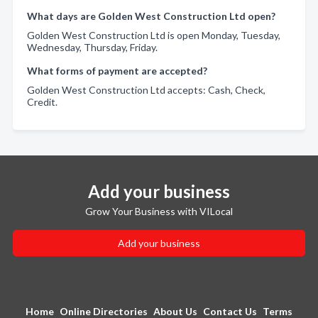
What days are Golden West Construction Ltd open?
Golden West Construction Ltd is open Monday, Tuesday,
Wednesday, Thursday, Friday.
What forms of payment are accepted?
Golden West Construction Ltd accepts: Cash, Check,
Credit.
Add your business
Grow Your Business with VILocal
Add your business
Home
Online Directories
About Us
Contact Us
Terms