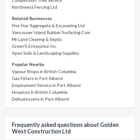
Competition Tree Service
Northwest Fencing Ltd
Related Businesses
Five Star Aggregate & Excavating Ltd
Vancouver Island Rubber Surfacing.Com
Mr Land Clearing & Septic
Green'S Enterprise Inc
Apex Soils & Landscaping Supplies
Popular Nearby
Vapour Shops in British Columbia
Gas Fitters in Port Alberni
Employment Service in Port Alberni
Hospices in British Columbia
Delicatessens in Port Alberni
Frequently asked questions about Golden
West Construction Ltd