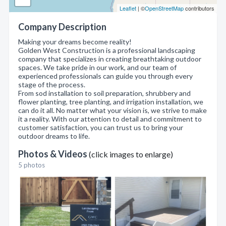
Leaflet
| ©
OpenStreetMap
contributors
Company Description
Making your dreams become reality!
Golden West Construction is a professional landscaping
company that specializes in creating breathtaking outdoor
spaces. We take pride in our work, and our team of
experienced professionals can guide you through every
stage of the process.
From sod installation to soil preparation, shrubbery and
flower planting, tree planting, and irrigation installation, we
can do it all. No matter what your vision is, we strive to make
it a reality. With our attention to detail and commitment to
customer satisfaction, you can trust us to bring your
outdoor dreams to life.
Photos & Videos
(click images to enlarge)
5 photos