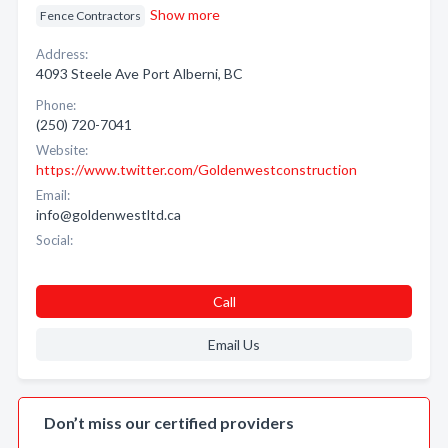
Show more
Fence Contractors
Address:
4093 Steele Ave Port Alberni, BC
Phone:
(250) 720-7041
Website:
https://www.twitter.com/Goldenwestconstruction
Email:
info@goldenwestltd.ca
Social:
Call
Email Us
Don’t miss our certified providers