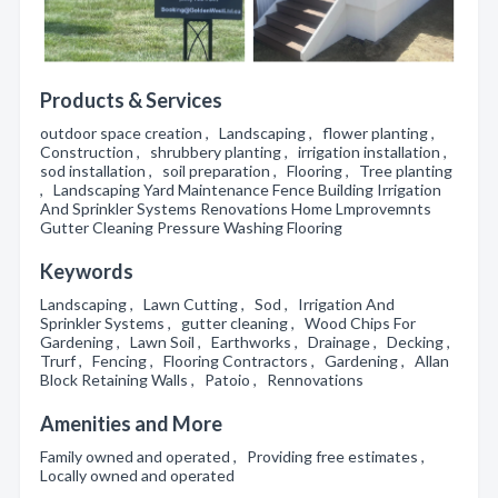
Products & Services
outdoor space creation , Landscaping , flower planting ,
Construction , shrubbery planting , irrigation installation ,
sod installation , soil preparation , Flooring , Tree planting
, Landscaping Yard Maintenance Fence Building Irrigation
And Sprinkler Systems Renovations Home Lmprovemnts
Gutter Cleaning Pressure Washing Flooring
Keywords
Landscaping , Lawn Cutting , Sod , Irrigation And
Sprinkler Systems , gutter cleaning , Wood Chips For
Gardening , Lawn Soil , Earthworks , Drainage , Decking ,
Trurf , Fencing , Flooring Contractors , Gardening , Allan
Block Retaining Walls , Patoio , Rennovations
Amenities and More
Family owned and operated , Providing free estimates ,
Locally owned and operated