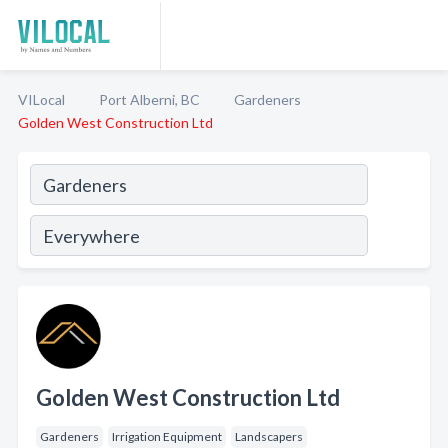
VILocal
Port Alberni, BC
Gardeners
Golden West Construction Ltd
Golden West Construction Ltd
Gardeners
Irrigation Equipment
Landscapers