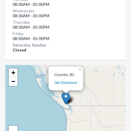
08:00AM - 05:00PM
Wednesday
08:00AM - 05:00PM
Thursday
08:00AM - 05:00PM
Friday
08:00AM - 05:00PM
Saturday, Sunday
Closed
×
+
Coombs, BC
−
Get Directions