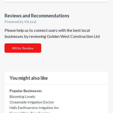
Reviews and Recommendations
Powered by VILocal
Please help us to connect users with the best local
businesses by reviewing Golden West Construction Ltd
Write Review
You might also like
Popular Businesses
Blooming Lovely
Oceanside Irrigation Doctor
Halls Earthservice Irrigation Inc