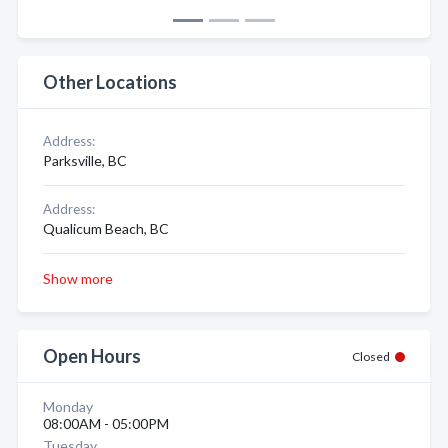
Other Locations
Address:
Parksville, BC
Address:
Qualicum Beach, BC
Show more
Open Hours
Closed
Monday
08:00AM - 05:00PM
Tuesday