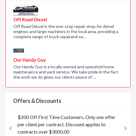
Off Road Diesel
Off Road Diesel is the one-stop repair shop for diesel
engines and large machines in the local area, providing a
complete range of truck repairand se…
Our Handy Guy
Our Handy Guy is a locally owned and operated home
maintenance and yard service. We take pride in the fact
the work we do gives our clients peace of …
Offers & Discounts
$200 Off First Time Customers. Only one offer
per client per contract. Discount applies to
Previous
contracts over $3000.00
Nex