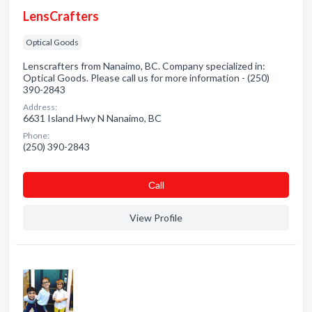
LensCrafters
Optical Goods
Lenscrafters from Nanaimo, BC. Company specialized in:
Optical Goods. Please call us for more information - (250)
390-2843
Address:
6631 Island Hwy N Nanaimo, BC
Phone:
(250) 390-2843
Сall
View Profile