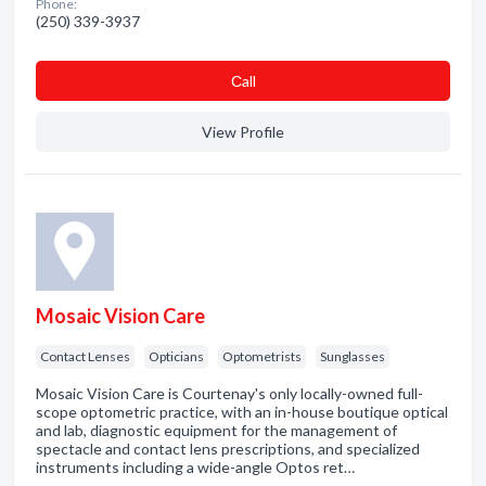
Phone:
(250) 339-3937
Сall
View Profile
Mosaic Vision Care
Contact Lenses
Opticians
Optometrists
Sunglasses
Mosaic Vision Care is Courtenay's only locally-owned full-
scope optometric practice, with an in-house boutique optical
and lab, diagnostic equipment for the management of
spectacle and contact lens prescriptions, and specialized
instruments including a wide-angle Optos ret…