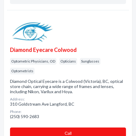
Diamond Eyecare Colwood
Optometric Physicians, OD
Opticians
Sunglasses
Optometrists
Diamond Optical Eyecare is a Colwood (Victoria), BC, optical
store chain, carrying a wide range of frames and lenses,
including Nikon, Varilux and Hoya.
Address:
310 Goldstream Ave Langford, BC
Phone:
(250) 590-2683
Сall