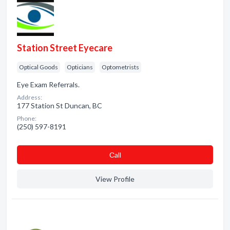
Station Street Eyecare
Optical Goods
Opticians
Optometrists
Eye Exam Referrals.
Address:
177 Station St Duncan, BC
Phone:
(250) 597-8191
Сall
View Profile