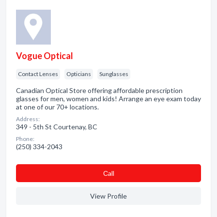
Vogue Optical
Contact Lenses
Opticians
Sunglasses
Canadian Optical Store offering affordable prescription
glasses for men, women and kids! Arrange an eye exam today
at one of our 70+ locations.
Address:
349 - 5th St Courtenay, BC
Phone:
(250) 334-2043
Сall
View Profile