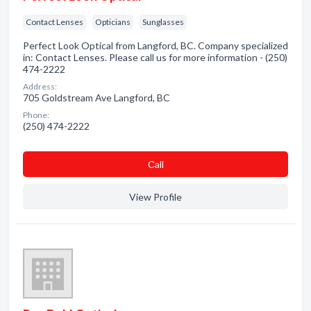
Contact Lenses
Opticians
Sunglasses
Perfect Look Optical from Langford, BC. Company specialized
in: Contact Lenses. Please call us for more information - (250)
474-2222
Address:
705 Goldstream Ave Langford, BC
Phone:
(250) 474-2222
Сall
View Profile