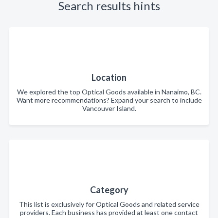
Search results hints
Location
We explored the top Optical Goods available in Nanaimo, BC.
Want more recommendations? Expand your search to include
Vancouver Island.
Category
This list is exclusively for Optical Goods and related service
providers. Each business has provided at least one contact