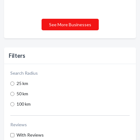
See More Businesses
Filters
Search Radius
25 km
50 km
100 km
Reviews
With Reviews