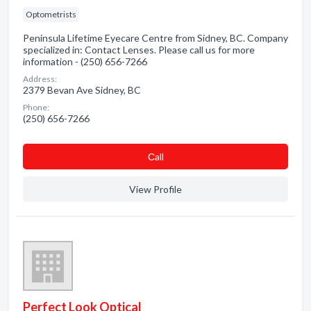
Optometrists
Peninsula Lifetime Eyecare Centre from Sidney, BC. Company
specialized in: Contact Lenses. Please call us for more
information - (250) 656-7266
Address:
2379 Bevan Ave Sidney, BC
Phone:
(250) 656-7266
Сall
View Profile
Perfect Look Optical