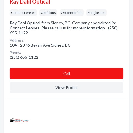
Ray Dahl Optical
Contact Lenses
Opticians
Optometrists
Sunglasses
Ray Dahl Optical from Sidney, BC. Company specialized in:
Contact Lenses. Please call us for more information - (250)
655-1122
Address:
104 - 2376 Bevan Ave Sidney, BC
Phone:
(250) 655-1122
Сall
View Profile