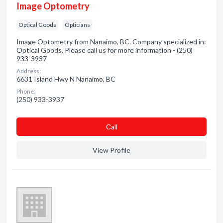
Image Optometry
Optical Goods
Opticians
Image Optometry from Nanaimo, BC. Company specialized in:
Optical Goods. Please call us for more information - (250)
933-3937
Address:
6631 Island Hwy N Nanaimo, BC
Phone:
(250) 933-3937
Сall
View Profile