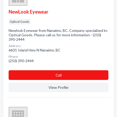
NewLook Eyewear
Optical Goods
Newlook Eyewear from Nanaimo, BC. Company specialized in:
Optical Goods. Please call us for more information - (250)
390-2444
Address:
6631 Island Hwy N Nanaimo, BC
Phone:
(250) 390-2444
Сall
View Profile