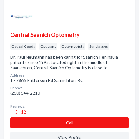
Central Saanich Optometry
Optical Goods
Opticians
Optometrists
Sunglasses
Dr. Paul Neumann has been caring for Saanich Peninsula
patients since 1995. Located right in the middle of
Saanichton, Central Saanich Optometry is close to
Address:
1 - 7865 Patterson Rd Saanichton, BC
Phone:
(250) 544-2210
Reviews:
5 - 12
Сall
View Profile