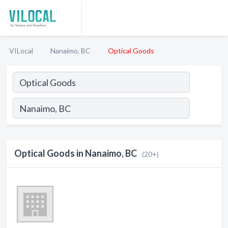
VILocal
Nanaimo, BC
Optical Goods
Optical Goods in Nanaimo, BC
(20+)