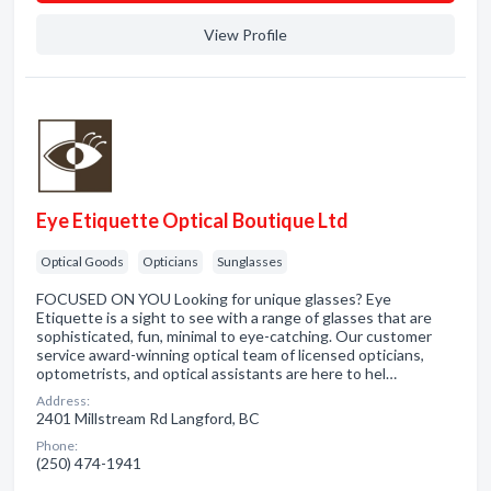
View Profile
Eye Etiquette Optical Boutique Ltd
Optical Goods
Opticians
Sunglasses
FOCUSED ON YOU Looking for unique glasses? Eye
Etiquette is a sight to see with a range of glasses that are
sophisticated, fun, minimal to eye-catching. Our customer
service award-winning optical team of licensed opticians,
optometrists, and optical assistants are here to hel…
Address:
2401 Millstream Rd Langford, BC
Phone:
(250) 474-1941