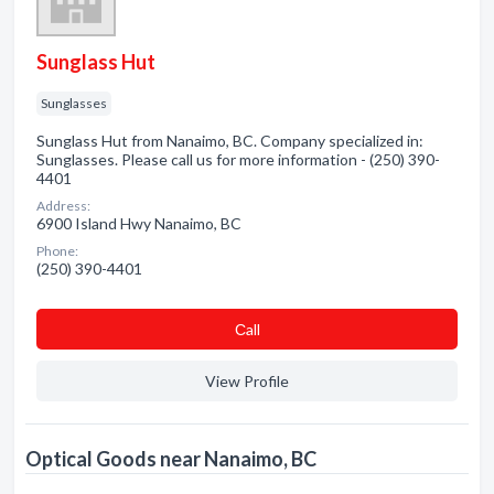
Sunglass Hut
Sunglasses
Sunglass Hut from Nanaimo, BC. Company specialized in:
Sunglasses. Please call us for more information - (250) 390-
4401
Address:
6900 Island Hwy Nanaimo, BC
Phone:
(250) 390-4401
Сall
View Profile
Optical Goods near Nanaimo, BC