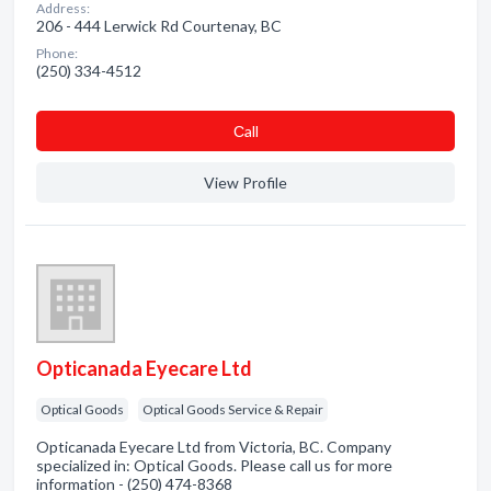
Address:
206 - 444 Lerwick Rd Courtenay, BC
Phone:
(250) 334-4512
Сall
View Profile
Opticanada Eyecare Ltd
Optical Goods
Optical Goods Service & Repair
Opticanada Eyecare Ltd from Victoria, BC. Company
specialized in: Optical Goods. Please call us for more
information - (250) 474-8368