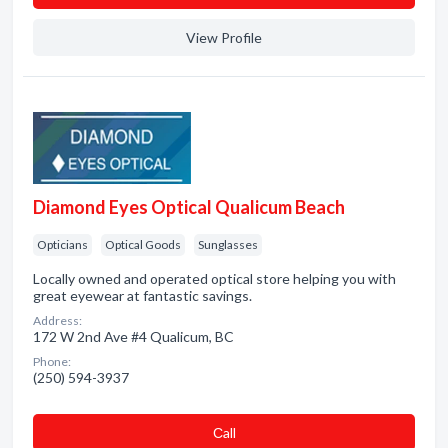
View Profile
Diamond Eyes Optical Qualicum Beach
Opticians
Optical Goods
Sunglasses
Locally owned and operated optical store helping you with
great eyewear at fantastic savings.
Address:
172 W 2nd Ave #4 Qualicum, BC
Phone:
(250) 594-3937
Сall