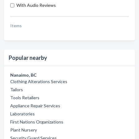
With Audio Reviews
Items
Popular nearby
Nanaimo, BC
Clothing Alterations Services
Tailors
Tools Retailers
Appliance Repair Services
Laboratories
First Nations Organizations
Plant Nursery
Security Guard Services