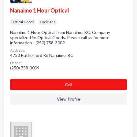
Nanaimo 1 Hour Optical
Optical Goods
Opticians
Nanaimo 1 Hour Optical from Nanaimo, BC. Company
specialized in: Optical Goods. Please call us for more
information - (250) 758-3009
Address:
4750 Rutherford Rd Nanaimo, BC
Phone:
(250) 758-3009
Сall
View Profile