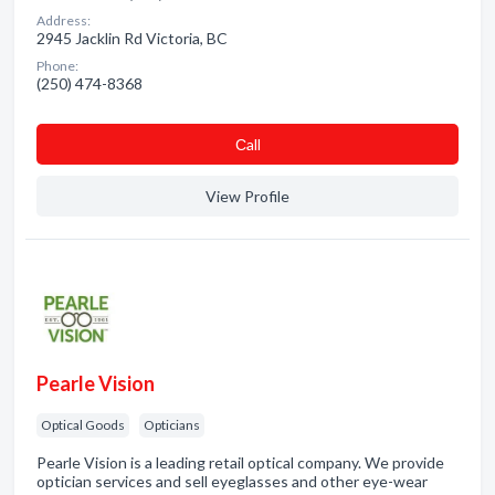
Address:
2945 Jacklin Rd Victoria, BC
Phone:
(250) 474-8368
Сall
View Profile
Pearle Vision
Optical Goods
Opticians
Pearle Vision is a leading retail optical company. We provide
optician services and sell eyeglasses and other eye-wear