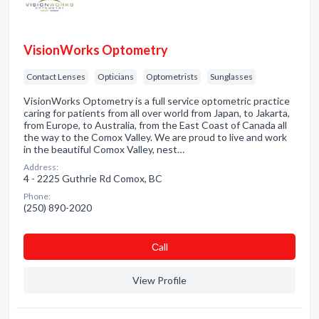
VisionWorks Optometry
Contact Lenses
Opticians
Optometrists
Sunglasses
VisionWorks Optometry is a full service optometric practice
caring for patients from all over world from Japan, to Jakarta,
from Europe, to Australia, from the East Coast of Canada all
the way to the Comox Valley. We are proud to live and work
in the beautiful Comox Valley, nest…
Address:
4 - 2225 Guthrie Rd Comox, BC
Phone:
(250) 890-2020
Сall
View Profile