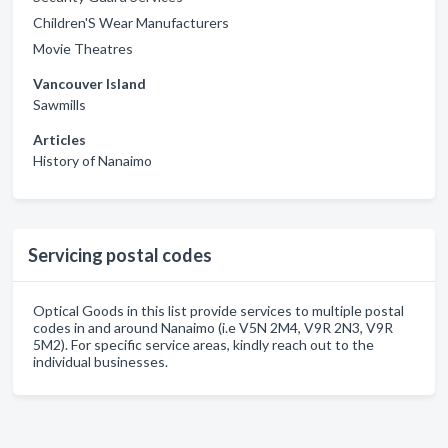
Children'S Wear Manufacturers
Movie Theatres
Vancouver Island
Sawmills
Articles
History of Nanaimo
Servicing postal codes
Optical Goods in this list provide services to multiple postal
codes in and around Nanaimo (i.e V5N 2M4, V9R 2N3, V9R
5M2). For specific service areas, kindly reach out to the
individual businesses.