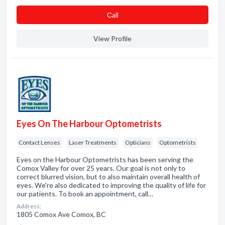
Сall
View Profile
Eyes On The Harbour Optometrists
Contact Lenses
Laser Treatments
Opticians
Optometrists
Eyes on the Harbour Optometrists has been serving the
Comox Valley for over 25 years. Our goal is not only to
correct blurred vision, but to also maintain overall health of
eyes. We're also dedicated to improving the quality of life for
our patients. To book an appointment, call…
Address:
1805 Comox Ave Comox, BC