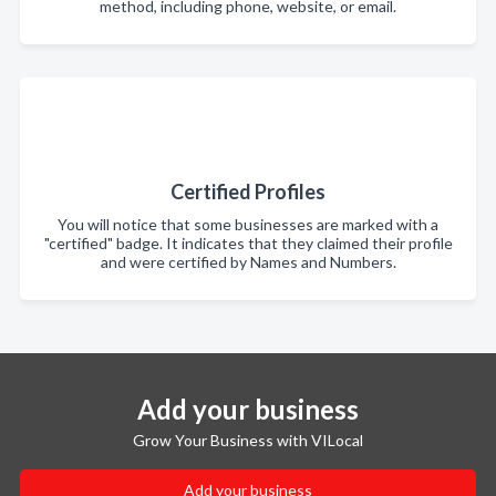
method, including phone, website, or email.
Certified Profiles
You will notice that some businesses are marked with a
"certified" badge. It indicates that they claimed their profile
and were certified by Names and Numbers.
Add your business
Grow Your Business with VILocal
Add your business