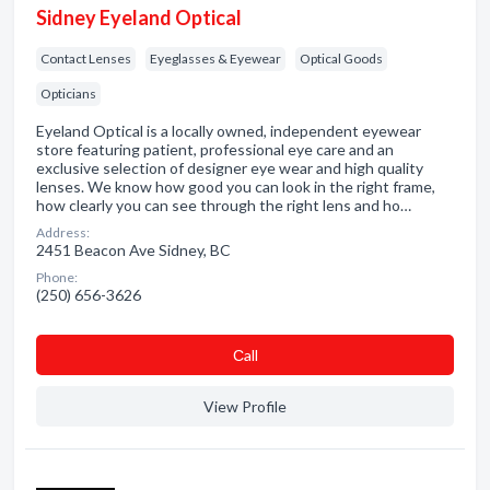
Sidney Eyeland Optical
Contact Lenses
Eyeglasses & Eyewear
Optical Goods
Opticians
Eyeland Optical is a locally owned, independent eyewear
store featuring patient, professional eye care and an
exclusive selection of designer eye wear and high quality
lenses. We know how good you can look in the right frame,
how clearly you can see through the right lens and ho…
Address:
2451 Beacon Ave Sidney, BC
Phone:
(250) 656-3626
Сall
View Profile