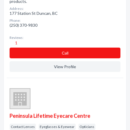
products.
Address:
177 Station St Duncan, BC
Phone:
(250) 370-9830
Reviews:
1
Сall
View Profile
Peninsula Lifetime Eyecare Centre
Contact Lenses
Eyeglasses & Eyewear
Opticians