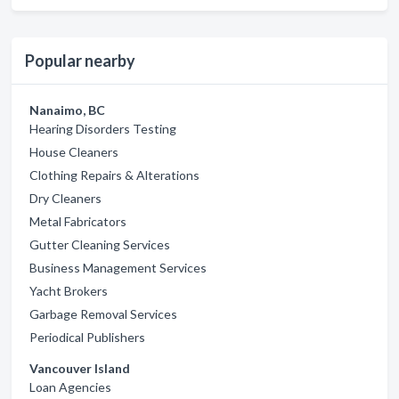
Popular nearby
Nanaimo, BC
Hearing Disorders Testing
House Cleaners
Clothing Repairs & Alterations
Dry Cleaners
Metal Fabricators
Gutter Cleaning Services
Business Management Services
Yacht Brokers
Garbage Removal Services
Periodical Publishers
Vancouver Island
Loan Agencies