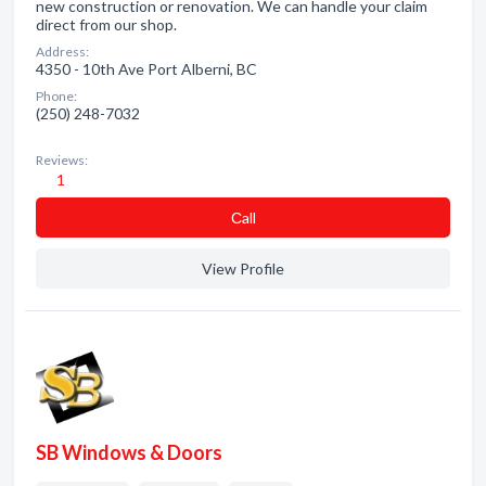
new construction or renovation. We can handle your claim
direct from our shop.
Address:
4350 - 10th Ave Port Alberni, BC
Phone:
(250) 248-7032
Reviews:
1
Сall
View Profile
SB Windows & Doors