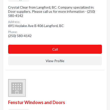
Crystal Clear from Langford, BC. Company specialized in:
Door suppliers. Please call us for more information - (250)
580-4142
Address:
691 Hoylake Ave B 406 Langford, BC
Phone:
(250) 580-4142
Сall
View Profile
Fenstur Windows and Doors