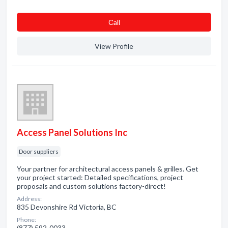
Сall
View Profile
Access Panel Solutions Inc
Door suppliers
Your partner for architectural access panels & grilles. Get
your project started: Detailed specifications, project
proposals and custom solutions factory-direct!
Address:
835 Devonshire Rd Victoria, BC
Phone:
(877) 592-0033