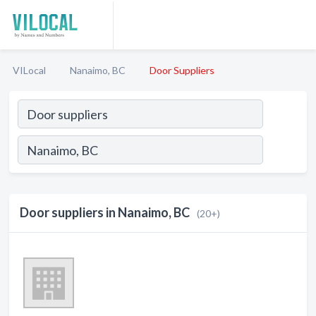
VILocal
Nanaimo, BC
Door Suppliers
Door suppliers in Nanaimo, BC
(20+)