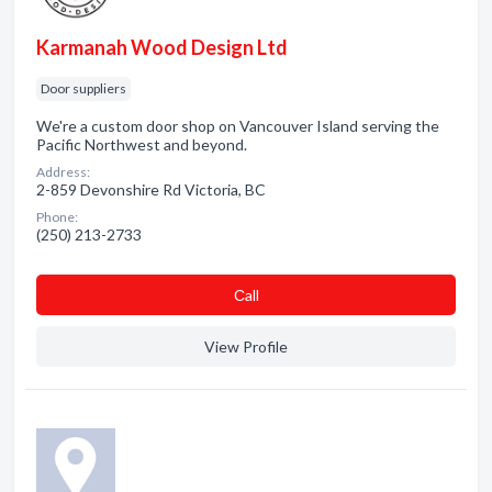
Karmanah Wood Design Ltd
Door suppliers
We're a custom door shop on Vancouver Island serving the
Pacific Northwest and beyond.
Address:
2-859 Devonshire Rd Victoria, BC
Phone:
(250) 213-2733
Сall
View Profile