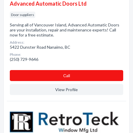
Advanced Automatic Doors Ltd
Door suppliers
Serving all of Vancouver Island, Advanced Automatic Doors
are your installation, repair and maintenance experts! Call
now for a free estimate.
Address:
5422 Dunster Road Nanaimo, BC
Phone:
(250) 729-9646
Сall
View Profile