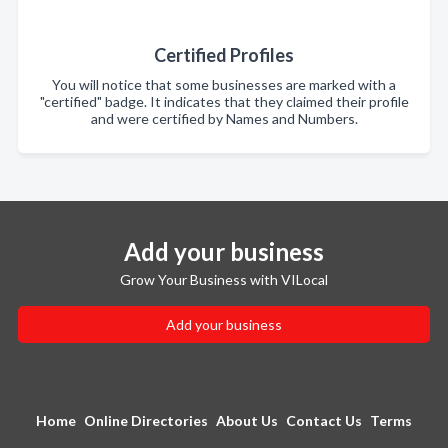
Certified Profiles
You will notice that some businesses are marked with a
"certified" badge. It indicates that they claimed their profile
and were certified by Names and Numbers.
Add your business
Grow Your Business with VILocal
Add your business
Home
Online Directories
About Us
Contact Us
Terms