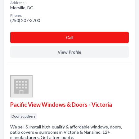
Address:
Merville, BC
Phone:
(250) 207-3700
Сall
View Profile
Pacific View Windows & Doors - Victoria
Door suppliers
We sell & install high-quality & affordable windows, doors,
patio covers & sunrooms in Victoria & Nanaimo. 12+
manufacturers. Get a free quote.