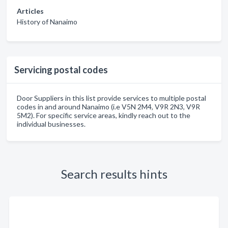
Articles
History of Nanaimo
Servicing postal codes
Door Suppliers in this list provide services to multiple postal
codes in and around Nanaimo (i.e V5N 2M4, V9R 2N3, V9R
5M2). For specific service areas, kindly reach out to the
individual businesses.
Search results hints