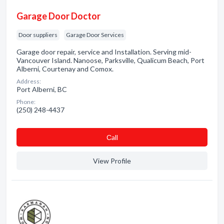
Garage Door Doctor
Door suppliers
Garage Door Services
Garage door repair, service and Installation. Serving mid-
Vancouver Island. Nanoose, Parksville, Qualicum Beach, Port
Alberni, Courtenay and Comox.
Address:
Port Alberni, BC
Phone:
(250) 248-4437
Сall
View Profile