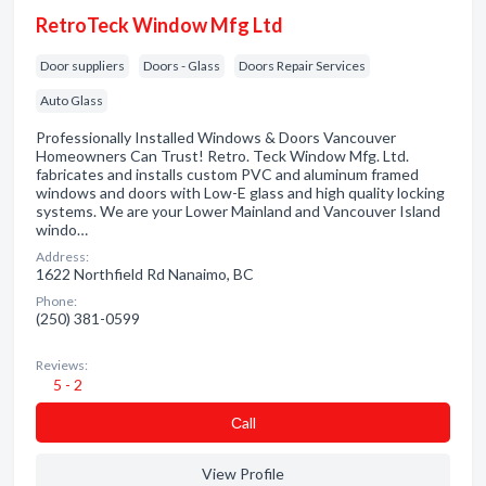
RetroTeck Window Mfg Ltd
Door suppliers
Doors - Glass
Doors Repair Services
Auto Glass
Professionally Installed Windows & Doors Vancouver
Homeowners Can Trust! Retro. Teck Window Mfg. Ltd.
fabricates and installs custom PVC and aluminum framed
windows and doors with Low-E glass and high quality locking
systems. We are your Lower Mainland and Vancouver Island
windo…
Address:
1622 Northfield Rd Nanaimo, BC
Phone:
(250) 381-0599
Reviews:
5 - 2
Сall
View Profile