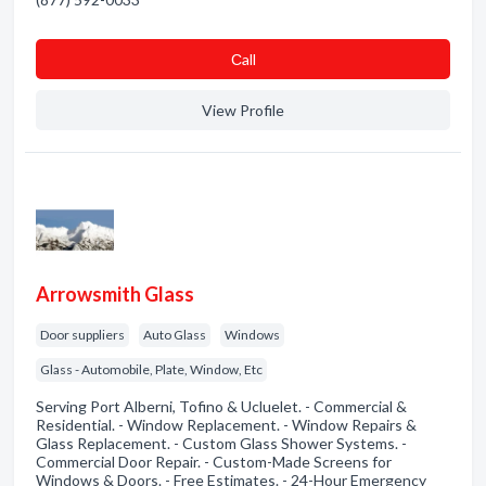
Сall
View Profile
Arrowsmith Glass
Door suppliers
Auto Glass
Windows
Glass - Automobile, Plate, Window, Etc
Serving Port Alberni, Tofino & Ucluelet. - Commercial &
Residential. - Window Replacement. - Window Repairs &
Glass Replacement. - Custom Glass Shower Systems. -
Commercial Door Repair. - Custom-Made Screens for
Windows & Doors. - Free Estimates. - 24-Hour Emergency