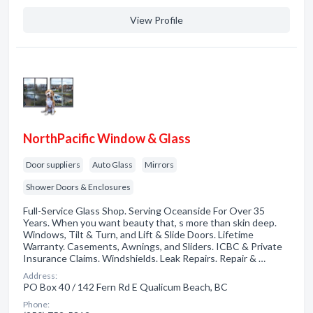
View Profile
NorthPacific Window & Glass
Door suppliers
Auto Glass
Mirrors
Shower Doors & Enclosures
Full-Service Glass Shop. Serving Oceanside For Over 35
Years. When you want beauty that, s more than skin deep.
Windows, Tilt & Turn, and Lift & Slide Doors. Lifetime
Warranty. Casements, Awnings, and Sliders. ICBC & Private
Insurance Claims. Windshields. Leak Repairs. Repair & …
Address:
PO Box 40 / 142 Fern Rd E Qualicum Beach, BC
Phone: