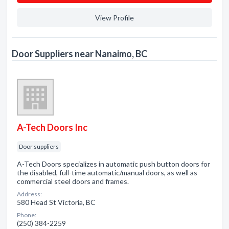
View Profile
Door Suppliers near Nanaimo, BC
A-Tech Doors Inc
Door suppliers
A-Tech Doors specializes in automatic push button doors for
the disabled, full-time automatic/manual doors, as well as
commercial steel doors and frames.
Address:
580 Head St Victoria, BC
Phone:
(250) 384-2259