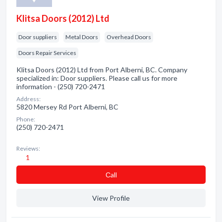
Klitsa Doors (2012) Ltd
Door suppliers
Metal Doors
Overhead Doors
Doors Repair Services
Klitsa Doors (2012) Ltd from Port Alberni, BC. Company
specialized in: Door suppliers. Please call us for more
information - (250) 720-2471
Address:
5820 Mersey Rd Port Alberni, BC
Phone:
(250) 720-2471
Reviews:
1
Сall
View Profile