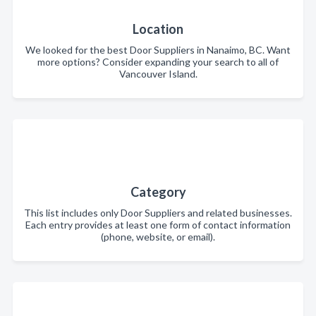
Location
We looked for the best Door Suppliers in Nanaimo, BC. Want
more options? Consider expanding your search to all of
Vancouver Island.
Category
This list includes only Door Suppliers and related businesses.
Each entry provides at least one form of contact information
(phone, website, or email).