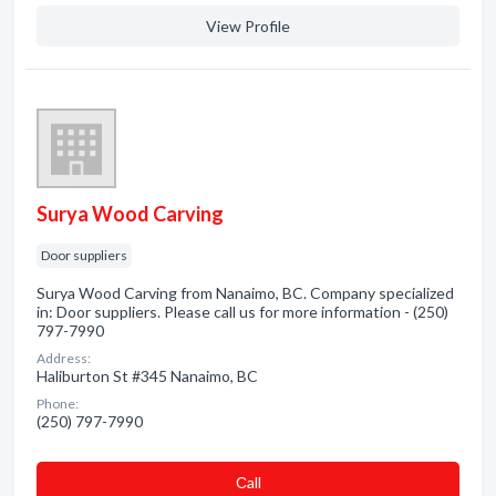
View Profile
Surya Wood Carving
Door suppliers
Surya Wood Carving from Nanaimo, BC. Company specialized
in: Door suppliers. Please call us for more information - (250)
797-7990
Address:
Haliburton St #345 Nanaimo, BC
Phone:
(250) 797-7990
Сall