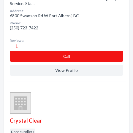
Service. Sta…
Address:
6800 Swanson Rd W Port Alberni, BC
Phone:
(250) 723-7422
Reviews:
1
Сall
View Profile
Crystal Clear
Door suppliers