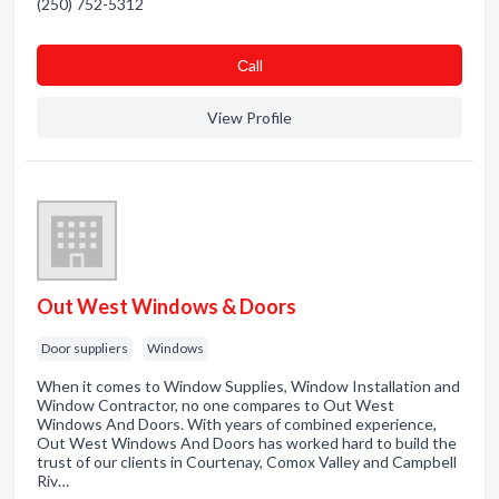
(250) 752-5312
Сall
View Profile
Out West Windows & Doors
Door suppliers
Windows
When it comes to Window Supplies, Window Installation and
Window Contractor, no one compares to Out West
Windows And Doors. With years of combined experience,
Out West Windows And Doors has worked hard to build the
trust of our clients in Courtenay, Comox Valley and Campbell
Riv…