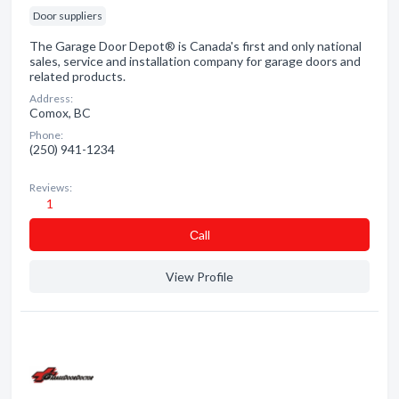
Door suppliers
The Garage Door Depot® is Canada's first and only national
sales, service and installation company for garage doors and
related products.
Address:
Comox, BC
Phone:
(250) 941-1234
Reviews:
1
Сall
View Profile