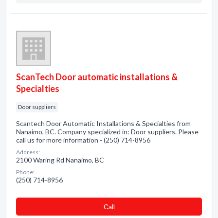
ScanTech Door automatic installations &
Specialties
Door suppliers
Scantech Door Automatic Installations & Specialties from
Nanaimo, BC. Company specialized in: Door suppliers. Please
call us for more information - (250) 714-8956
Address:
2100 Waring Rd Nanaimo, BC
Phone:
(250) 714-8956
Сall