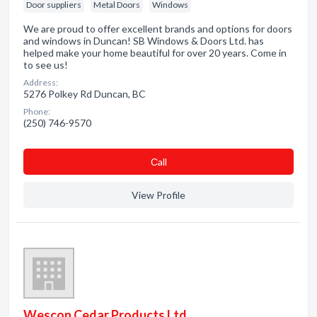
Door suppliers
Metal Doors
Windows
We are proud to offer excellent brands and options for doors
and windows in Duncan! SB Windows & Doors Ltd. has
helped make your home beautiful for over 20 years. Come in
to see us!
Address:
5276 Polkey Rd Duncan, BC
Phone:
(250) 746-9570
Сall
View Profile
Wescon Cedar Products Ltd