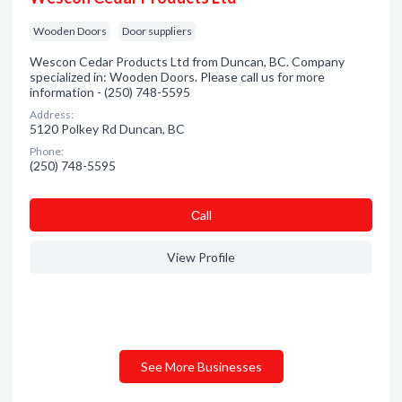
Wooden Doors
Door suppliers
Wescon Cedar Products Ltd from Duncan, BC. Company
specialized in: Wooden Doors. Please call us for more
information - (250) 748-5595
Address:
5120 Polkey Rd Duncan, BC
Phone:
(250) 748-5595
Сall
View Profile
See More Businesses