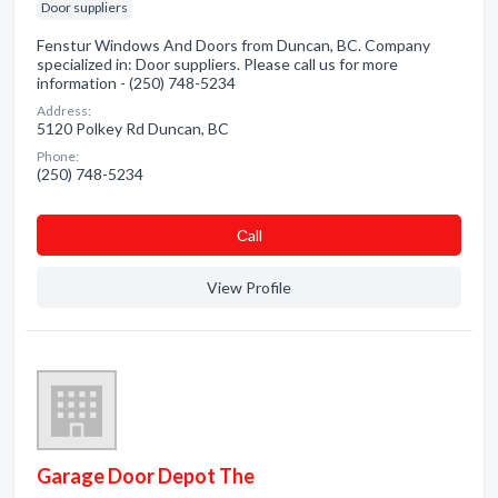
Door suppliers
Fenstur Windows And Doors from Duncan, BC. Company
specialized in: Door suppliers. Please call us for more
information - (250) 748-5234
Address:
5120 Polkey Rd Duncan, BC
Phone:
(250) 748-5234
Сall
View Profile
Garage Door Depot The