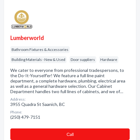
Lumberworld
Bathroom Fixtures & Accessories
Building Materials - New & Used
Door suppliers
Hardware
We cater to everyone from professional tradespersons, to
the Do-It-Yourself'er! We feature a full line paint
department, a complete hardware, plumbing, electrical area
as well as a general hardware selection. Our Cabinet
Department handles two full lines of cabinets, and we of…
Address:
3955 Quadra St Saanich, BC
Phone:
(250) 479-7151
Сall