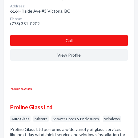
Address:
616 Hillside Ave #3 Victoria, BC
Phone:
(778) 351-0202
Сall
View Profile
Proline Glass Ltd
Auto Glass
Mirrors
Shower Doors & Enclosures
Windows
Proline Glass Ltd performs a wide variety of glass services
like next day windshield service and windows installation for