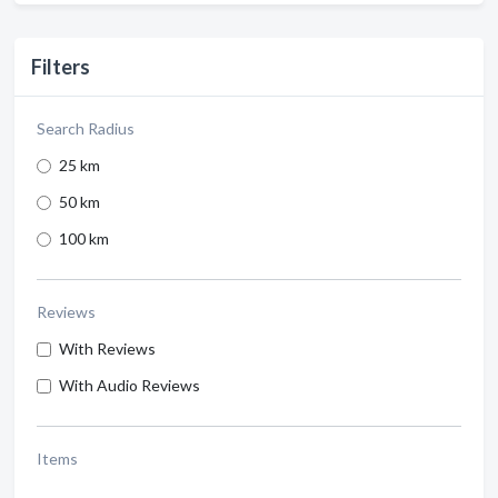
Filters
Search Radius
25 km
50 km
100 km
Reviews
With Reviews
With Audio Reviews
Items