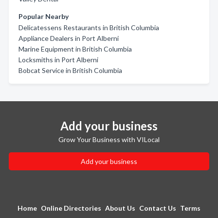
Popular Nearby
Delicatessens Restaurants in British Columbia
Appliance Dealers in Port Alberni
Marine Equipment in British Columbia
Locksmiths in Port Alberni
Bobcat Service in British Columbia
Add your business
Grow Your Business with VILocal
Add your business
Home
Online Directories
About Us
Contact Us
Terms