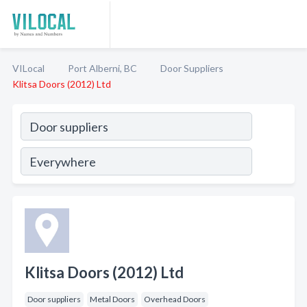
VILocal
Port Alberni, BC
Door Suppliers
Klitsa Doors (2012) Ltd
Klitsa Doors (2012) Ltd
Door suppliers
Metal Doors
Overhead Doors