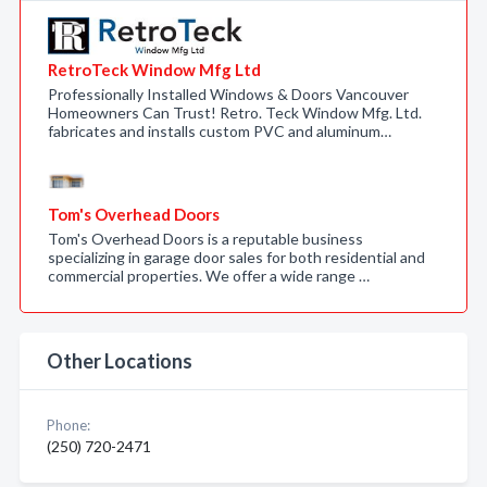
RetroTeck Window Mfg Ltd
Professionally Installed Windows & Doors Vancouver
Homeowners Can Trust! Retro. Teck Window Mfg. Ltd.
fabricates and installs custom PVC and aluminum…
Tom's Overhead Doors
Tom's Overhead Doors is a reputable business
specializing in garage door sales for both residential and
commercial properties. We offer a wide range …
Other Locations
Phone:
(250) 720-2471