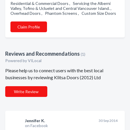
Residential & Commercial Doors , Servicing the Alberni
Valley, Tofino & Ucluelet and Central Vancouver Island. ,
Overhead Doors , Phantom Screens , Custom Size Doors
Claim Profile
Reviews and Recommendations
(1)
Powered by VILocal
Please help us to connect users with the best local
businesses by reviewing Klitsa Doors (2012) Ltd
Write Review
Jennifer K.
30 Sep 2014
on Facebook