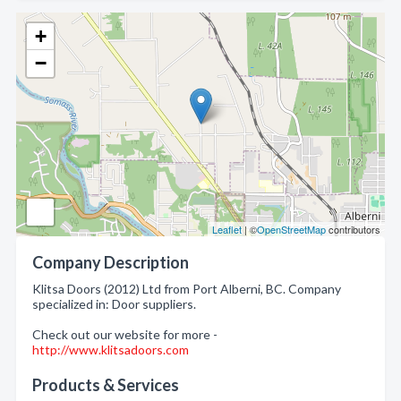
+
−
Leaflet
| ©
OpenStreetMap
contributors
Company Description
Klitsa Doors (2012) Ltd from Port Alberni, BC. Company
specialized in: Door suppliers.
Check out our website for more -
http://www.klitsadoors.com
Products & Services