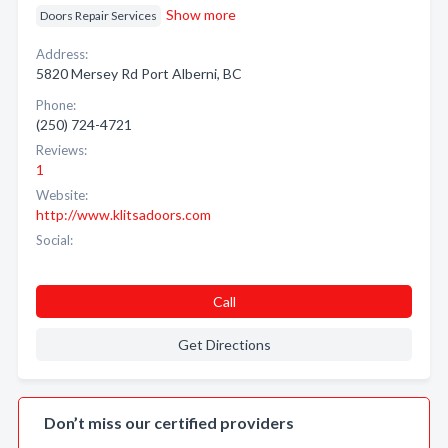
Show more
Doors Repair Services
Address:
5820 Mersey Rd Port Alberni, BC
Phone:
(250) 724-4721
Reviews:
1
Website:
http://www.klitsadoors.com
Social:
Call
Get Directions
Don’t miss our certified providers