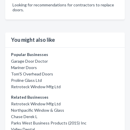
Looking for recommendations for contractors to replace
doors.
You might also like
Popular Businesses
Garage Door Doctor
Mariner Doors
Tom'S Overhead Doors
Proline Glass Ltd
Retroteck Window Mfg Ltd
Related Businesses
Retroteck Window Mfg Ltd
Northpacific Window & Glass
Chase Derek L
Parks West Business Products (2015) Inc
Valley Dental