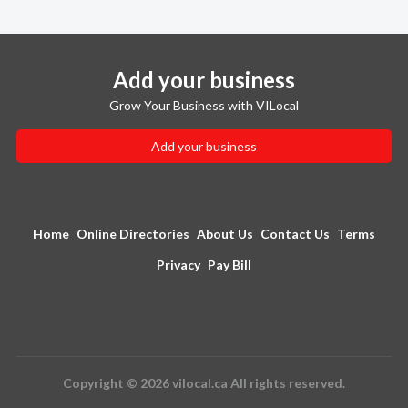
Add your business
Grow Your Business with VILocal
Add your business
Home
Online Directories
About Us
Contact Us
Terms
Privacy
Pay Bill
Copyright © 2026 vilocal.ca All rights reserved.