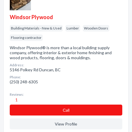
Windsor Plywood
Building Materials - New & Used
Lumber
Wooden Doors
Flooring contractor
Windsor Plywood® is more than a local building supply
company, offering interior & exterior home finishing and
wood products, flooring, doors & mouldings.
Address:
5146 Polkey Rd Duncan, BC
Phone:
(250) 248-6305
Reviews:
1
Сall
View Profile