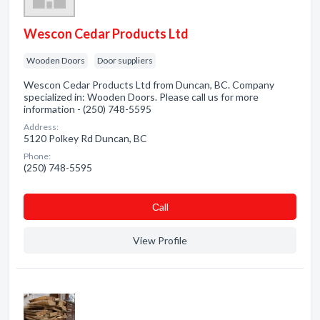
Wescon Cedar Products Ltd
Wooden Doors
Door suppliers
Wescon Cedar Products Ltd from Duncan, BC. Company
specialized in: Wooden Doors. Please call us for more
information - (250) 748-5595
Address:
5120 Polkey Rd Duncan, BC
Phone:
(250) 748-5595
Сall
View Profile