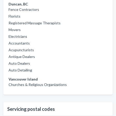
Duncan, BC
Fence Contractors
Florists
Registered Massage Therapists
Movers
Electricians
Accountants
Acupuncturists
Antique Dealers
Auto Dealers
Auto Detailing
Vancouver Island
Churches & Religious Organizations
Servicing postal codes