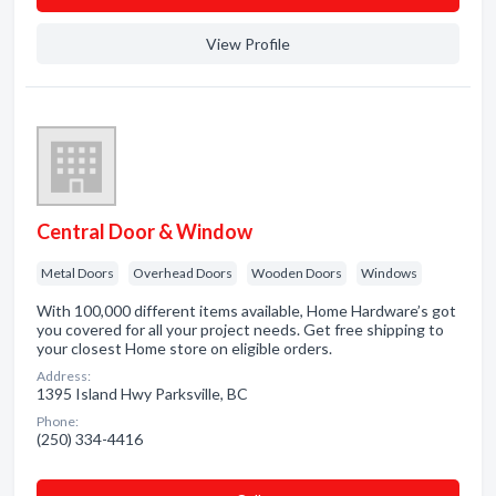
View Profile
Central Door & Window
Metal Doors
Overhead Doors
Wooden Doors
Windows
With 100,000 different items available, Home Hardware’s got
you covered for all your project needs. Get free shipping to
your closest Home store on eligible orders.
Address:
1395 Island Hwy Parksville, BC
Phone:
(250) 334-4416