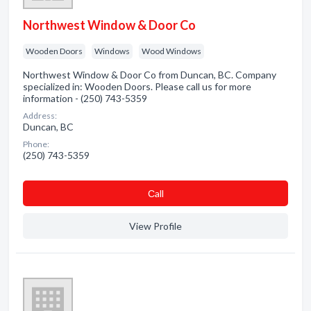
Northwest Window & Door Co
Wooden Doors
Windows
Wood Windows
Northwest Window & Door Co from Duncan, BC. Company
specialized in: Wooden Doors. Please call us for more
information - (250) 743-5359
Address:
Duncan, BC
Phone:
(250) 743-5359
Сall
View Profile