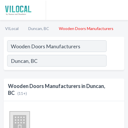
VILocal
Duncan, BC
Wooden Doors Manufacturers
Wooden Doors Manufacturers in Duncan,
BC
(11+)