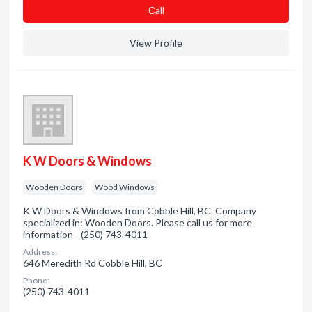
Сall
View Profile
K W Doors & Windows
Wooden Doors
Wood Windows
K W Doors & Windows from Cobble Hill, BC. Company
specialized in: Wooden Doors. Please call us for more
information - (250) 743-4011
Address:
646 Meredith Rd Cobble Hill, BC
Phone:
(250) 743-4011