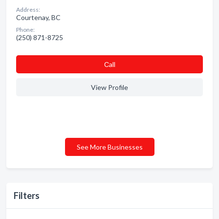
Address:
Courtenay, BC
Phone:
(250) 871-8725
Сall
View Profile
See More Businesses
Filters