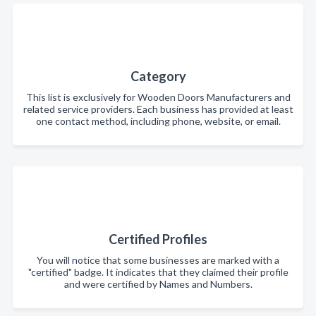
Category
This list is exclusively for Wooden Doors Manufacturers and
related service providers. Each business has provided at least
one contact method, including phone, website, or email.
Certified Profiles
You will notice that some businesses are marked with a
"certified" badge. It indicates that they claimed their profile
and were certified by Names and Numbers.