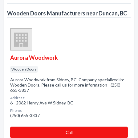
Wooden Doors Manufacturers near Duncan, BC
Aurora Woodwork
Wooden Doors
Aurora Woodwork from Sidney, BC. Company specialized in:
Wooden Doors. Please call us for more information - (250)
655-3837
Address:
6 - 2062 Henry Ave W Sidney, BC
Phone:
(250) 655-3837
Сall