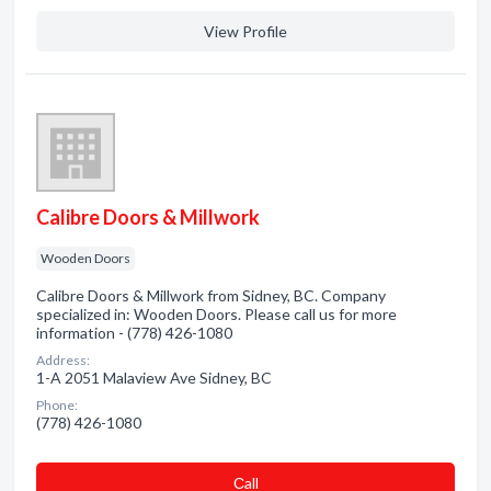
View Profile
Calibre Doors & Millwork
Wooden Doors
Calibre Doors & Millwork from Sidney, BC. Company
specialized in: Wooden Doors. Please call us for more
information - (778) 426-1080
Address:
1-A 2051 Malaview Ave Sidney, BC
Phone:
(778) 426-1080
Сall