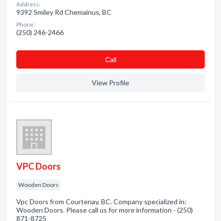
Address:
9392 Smiley Rd Chemainus, BC
Phone:
(250) 246-2466
Сall
View Profile
VPC Doors
Wooden Doors
Vpc Doors from Courtenay, BC. Company specialized in:
Wooden Doors. Please call us for more information - (250)
871-8725