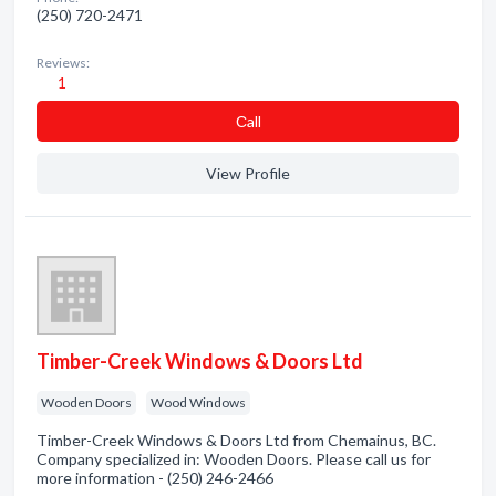
(250) 720-2471
Reviews:
1
Сall
View Profile
Timber-Creek Windows & Doors Ltd
Wooden Doors
Wood Windows
Timber-Creek Windows & Doors Ltd from Chemainus, BC.
Company specialized in: Wooden Doors. Please call us for
more information - (250) 246-2466