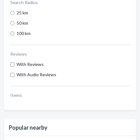
Search Radius
25 km
50 km
100 km
Reviews
With Reviews
With Audio Reviews
Items
Popular nearby