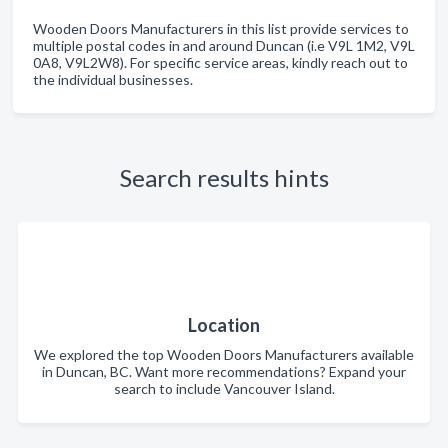
Wooden Doors Manufacturers in this list provide services to
multiple postal codes in and around Duncan (i.e V9L 1M2, V9L
0A8, V9L2W8). For specific service areas, kindly reach out to
the individual businesses.
Search results hints
Location
We explored the top Wooden Doors Manufacturers available
in Duncan, BC. Want more recommendations? Expand your
search to include Vancouver Island.