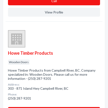
Сall
View Profile
Howe Timber Products
Wooden Doors
Howe Timber Products from Campbell River, BC. Company
specialized in: Wooden Doors. Please call us for more
information - (250) 287-9201
Address:
303 - 871 Island Hwy Campbell River, BC
Phone:
(250) 287-9201