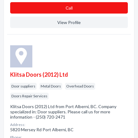
Сall
View Profile
Klitsa Doors (2012) Ltd
Door suppliers
Metal Doors
Overhead Doors
Doors Repair Services
Klitsa Doors (2012) Ltd from Port Alberni, BC. Company
specialized in: Door suppliers. Please call us for more
information - (250) 720-2471
Address:
5820 Mersey Rd Port Alberni, BC
Phone: