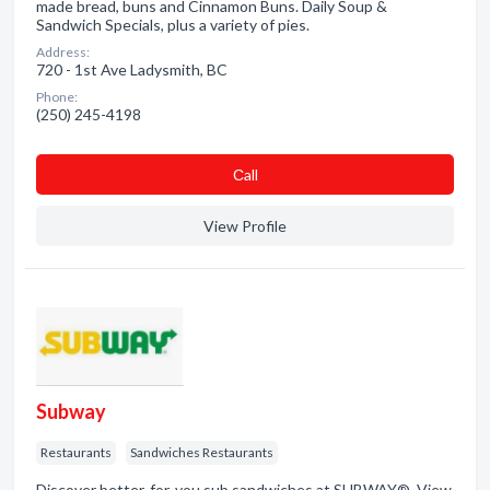
made bread, buns and Cinnamon Buns. Daily Soup &
Sandwich Specials, plus a variety of pies.
Address:
720 - 1st Ave Ladysmith, BC
Phone:
(250) 245-4198
Сall
View Profile
Subway
Restaurants
Sandwiches Restaurants
Discover better-for-you sub sandwiches at SUBWAY®. View