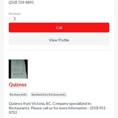
(250) 729-8891
Reviews:
1
Сall
View Profile
Quiznos
Restaurants
Sandwiches Restaurants
Quiznos from Victoria, BC. Company specialized in:
Restaurants. Please call us for more information - (250) 951-
0752