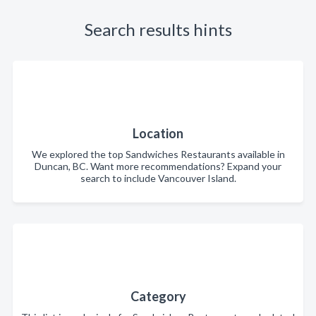
Search results hints
Location
We explored the top Sandwiches Restaurants available in
Duncan, BC. Want more recommendations? Expand your
search to include Vancouver Island.
Category