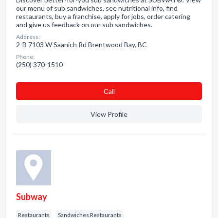
our menu of sub sandwiches, see nutritional info, find
restaurants, buy a franchise, apply for jobs, order catering
and give us feedback on our sub sandwiches.
Address:
2-B 7103 W Saanich Rd Brentwood Bay, BC
Phone:
(250) 370-1510
Сall
View Profile
Subway
Restaurants
Sandwiches Restaurants