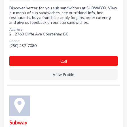
Discover better-for-you sub sandwiches at SUBWAY®. View
our menu of sub sandwiches, see nutritional info, find
restaurants, buy a franchise, apply for jobs, order catering
and give us feedback on our sub sandwiches.
Address:
2 - 2760 Cliffe Ave Courtenay, BC
Phone:
(250) 287-7080
Сall
View Profile
Subway