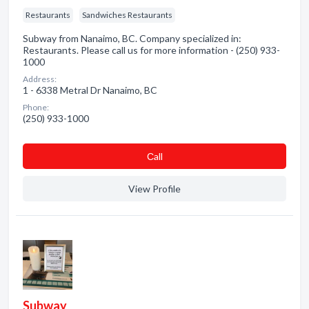
Restaurants
Sandwiches Restaurants
Subway from Nanaimo, BC. Company specialized in:
Restaurants. Please call us for more information - (250) 933-
1000
Address:
1 - 6338 Metral Dr Nanaimo, BC
Phone:
(250) 933-1000
Сall
View Profile
Subway