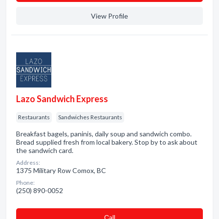
View Profile
Lazo Sandwich Express
Restaurants
Sandwiches Restaurants
Breakfast bagels, paninis, daily soup and sandwich combo.
Bread supplied fresh from local bakery. Stop by to ask about
the sandwich card.
Address:
1375 Military Row Comox, BC
Phone:
(250) 890-0052
Сall