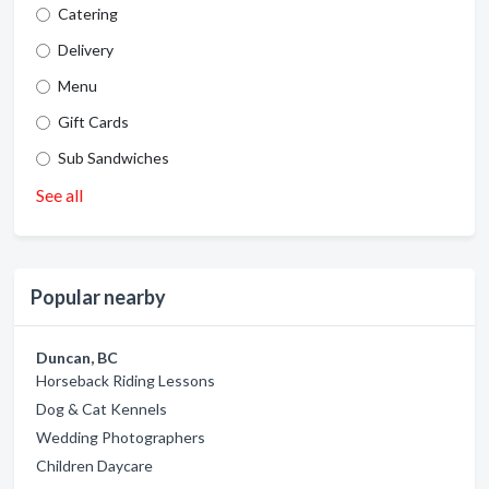
Catering
Delivery
Menu
Gift Cards
Sub Sandwiches
See all
Popular nearby
Duncan, BC
Horseback Riding Lessons
Dog & Cat Kennels
Wedding Photographers
Children Daycare