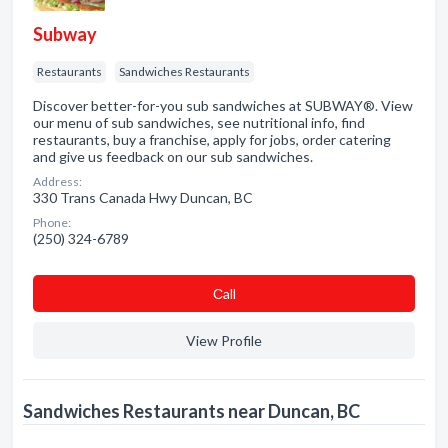
Subway
Restaurants
Sandwiches Restaurants
Discover better-for-you sub sandwiches at SUBWAY®. View
our menu of sub sandwiches, see nutritional info, find
restaurants, buy a franchise, apply for jobs, order catering
and give us feedback on our sub sandwiches.
Address:
330 Trans Canada Hwy Duncan, BC
Phone:
(250) 324-6789
Сall
View Profile
Sandwiches Restaurants near Duncan, BC