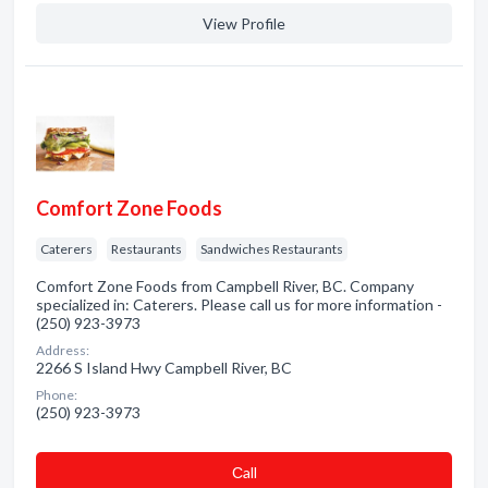
View Profile
Comfort Zone Foods
Caterers
Restaurants
Sandwiches Restaurants
Comfort Zone Foods from Campbell River, BC. Company
specialized in: Caterers. Please call us for more information -
(250) 923-3973
Address:
2266 S Island Hwy Campbell River, BC
Phone:
(250) 923-3973
Сall