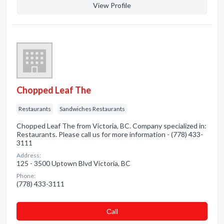
View Profile
Chopped Leaf The
Restaurants
Sandwiches Restaurants
Chopped Leaf The from Victoria, BC. Company specialized in:
Restaurants. Please call us for more information - (778) 433-
3111
Address:
125 - 3500 Uptown Blvd Victoria, BC
Phone:
(778) 433-3111
Сall