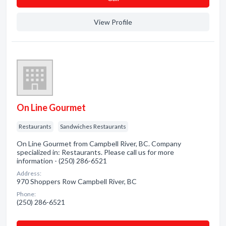
View Profile
On Line Gourmet
Restaurants
Sandwiches Restaurants
On Line Gourmet from Campbell River, BC. Company
specialized in: Restaurants. Please call us for more
information - (250) 286-6521
Address:
970 Shoppers Row Campbell River, BC
Phone:
(250) 286-6521