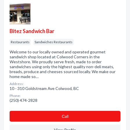
Bitez Sandwich Bar
Restaurants
Sandwiches Restaurants
Welcome to our locally owned and operated gourmet
sandwich shop located at Colwood Corners in the
Westshore. We proudly serve fresh, made to order
sandwiches using only the highest quality non-deli meats,
breads, produce and cheeses sourced locally. We make our
home made so…
Address:
10 - 310 Goldstream Ave Colwood, BC
Phone:
(250) 474-2828
Сall
View Profile