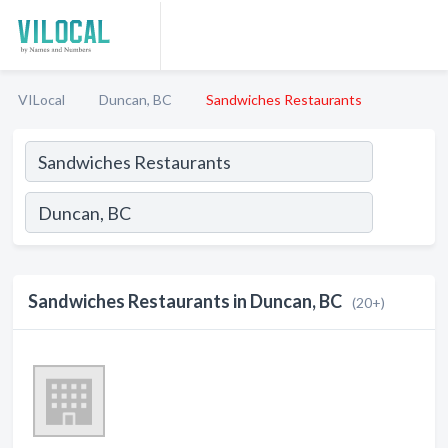
VILocal
Duncan, BC
Sandwiches Restaurants
Sandwiches Restaurants in Duncan, BC
(20+)