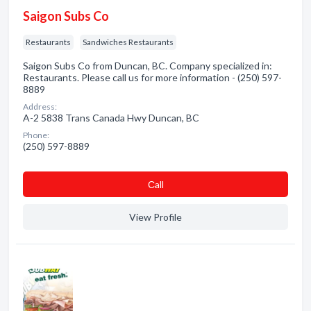
Saigon Subs Co
Restaurants
Sandwiches Restaurants
Saigon Subs Co from Duncan, BC. Company specialized in:
Restaurants. Please call us for more information - (250) 597-
8889
Address:
A-2 5838 Trans Canada Hwy Duncan, BC
Phone:
(250) 597-8889
Сall
View Profile