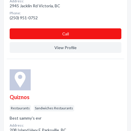
Address:
2945 Jacklin Rd Victoria, BC
Phone:
(250) 951-0752
Сall
View Profile
Quiznos
Restaurants
Sandwiches Restaurants
Best sammy's evr
Address:
208 Island Hwy E Parksville, BC