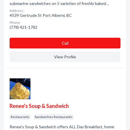
submarine sandwiches on 5 varieties of freshly baked…
Address:
4539 Gertrude St Port Alberni, BC
Phone:
(778) 421-1782
Сall
View Profile
Renee's Soup & Sandwich
Restaurants
Sandwiches Restaurants
Renee's Soup & Sandwich offers ALL Day Breakfast, home