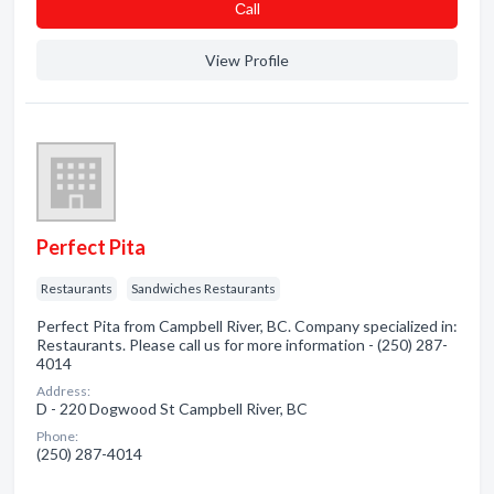
Сall
View Profile
Perfect Pita
Restaurants
Sandwiches Restaurants
Perfect Pita from Campbell River, BC. Company specialized in:
Restaurants. Please call us for more information - (250) 287-
4014
Address:
D - 220 Dogwood St Campbell River, BC
Phone:
(250) 287-4014