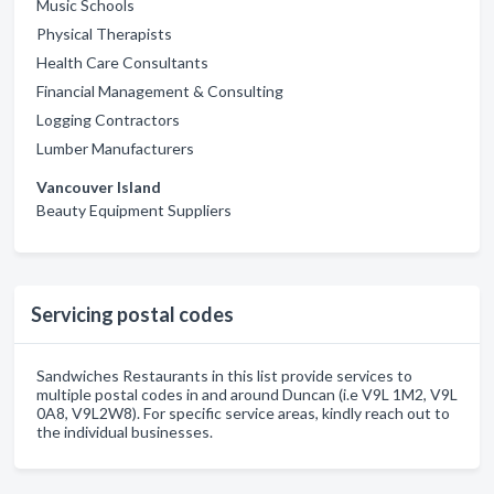
Music Schools
Physical Therapists
Health Care Consultants
Financial Management & Consulting
Logging Contractors
Lumber Manufacturers
Vancouver Island
Beauty Equipment Suppliers
Servicing postal codes
Sandwiches Restaurants in this list provide services to
multiple postal codes in and around Duncan (i.e V9L 1M2, V9L
0A8, V9L2W8). For specific service areas, kindly reach out to
the individual businesses.