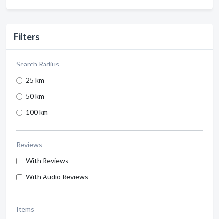
Filters
Search Radius
25 km
50 km
100 km
Reviews
With Reviews
With Audio Reviews
Items