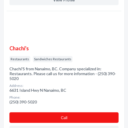
Chachi's
Restaurants
Sandwiches Restaurants
Chachi'S from Nanaimo, BC. Company specialized in:
Restaurants. Please call us for more information - (250) 390-
5020
Address:
6631 Island Hwy N Nanaimo, BC
Phone:
(250) 390-5020
Сall