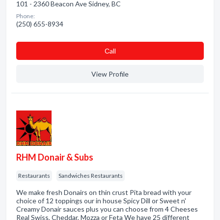
101 - 2360 Beacon Ave Sidney, BC
Phone:
(250) 655-8934
Сall
View Profile
RHM Donair & Subs
Restaurants
Sandwiches Restaurants
We make fresh Donairs on thin crust Pita bread with your
choice of 12 toppings our in house Spicy Dill or Sweet n'
Creamy Donair sauces plus you can choose from 4 Cheeses
Real Swiss, Cheddar, Mozza or Feta We have 25 different