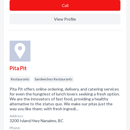
Сall
View Profile
Pita Pit
Restaurants
Sandwiches Restaurants
Pita Pit offers online ordering, delivery, and catering services
for even the hungriest of lunch lovers seeking a fresh option.
We are the innovators of fast food, providing a healthy
alternative to the status quo. We make our pitas just the
way you like them; with fresh ingredi…
Address:
3200 Island Hwy Nanaimo, BC
Phone: