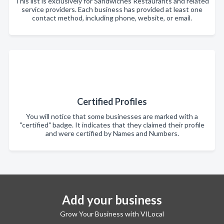
This list is exclusively for Sandwiches Restaurants and related
service providers. Each business has provided at least one
contact method, including phone, website, or email.
Certified Profiles
You will notice that some businesses are marked with a
"certified" badge. It indicates that they claimed their profile
and were certified by Names and Numbers.
Add your business
Grow Your Business with VILocal