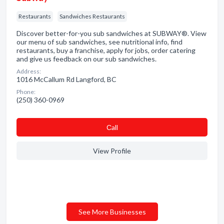
Restaurants
Sandwiches Restaurants
Discover better-for-you sub sandwiches at SUBWAY®. View
our menu of sub sandwiches, see nutritional info, find
restaurants, buy a franchise, apply for jobs, order catering
and give us feedback on our sub sandwiches.
Address:
1016 McCallum Rd Langford, BC
Phone:
(250) 360-0969
Сall
View Profile
See More Businesses