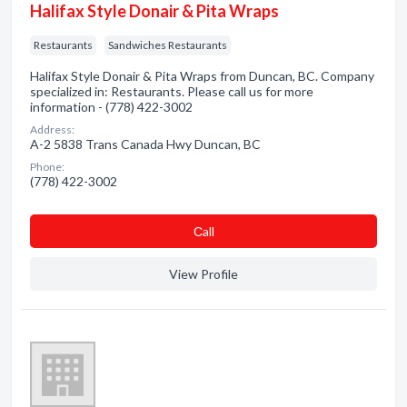
Halifax Style Donair & Pita Wraps
Restaurants
Sandwiches Restaurants
Halifax Style Donair & Pita Wraps from Duncan, BC. Company
specialized in: Restaurants. Please call us for more
information - (778) 422-3002
Address:
A-2 5838 Trans Canada Hwy Duncan, BC
Phone:
(778) 422-3002
Сall
View Profile