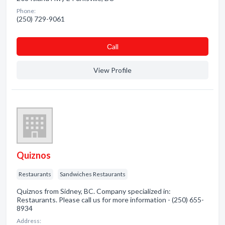
Phone:
(250) 729-9061
Сall
View Profile
Quiznos
Restaurants
Sandwiches Restaurants
Quiznos from Sidney, BC. Company specialized in:
Restaurants. Please call us for more information - (250) 655-
8934
Address: