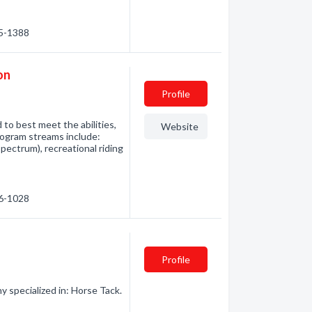
15-1388
on
Profile
to best meet the abilities,
Website
program streams include:
spectrum), recreational riding
46-1028
Profile
 specialized in: Horse Tack.