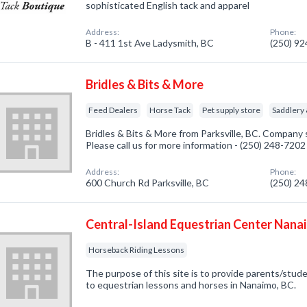
sophisticated English tack and apparel
Address:
Phone:
B - 411 1st Ave Ladysmith, BC
(250) 9
Bridles & Bits & More
Feed Dealers
Horse Tack
Pet supply store
Saddlery
Bridles & Bits & More from Parksville, BC. Company s
Please call us for more information - (250) 248-7202
Address:
Phone:
600 Church Rd Parksville, BC
(250) 2
Central-Island Equestrian Center Nana
Horseback Riding Lessons
The purpose of this site is to provide parents/stud
to equestrian lessons and horses in Nanaimo, BC.