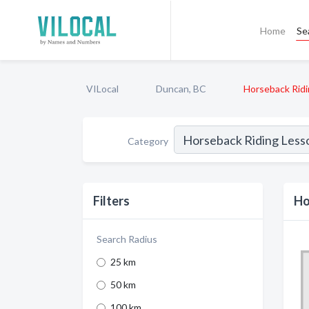
Home
Se
VILocal
Duncan, BC
Horseback Rid
Category
Filters
Ho
Search Radius
25 km
50 km
100 km