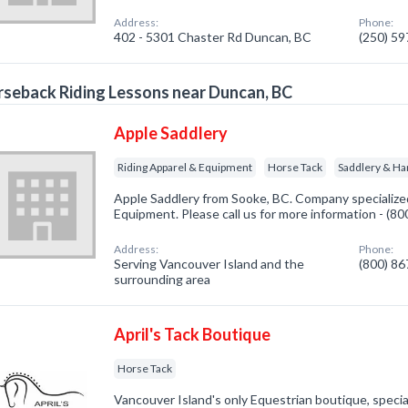
Address:
Phone:
402 - 5301 Chaster Rd Duncan, BC
(250) 5
seback Riding Lessons near Duncan, BC
Apple Saddlery
Riding Apparel & Equipment
Horse Tack
Saddlery & Ha
Apple Saddlery from Sooke, BC. Company specialized
Equipment. Please call us for more information - (8
Address:
Phone:
Serving Vancouver Island and the
(800) 8
surrounding area
April's Tack Boutique
Horse Tack
Vancouver Island's only Equestrian boutique, special