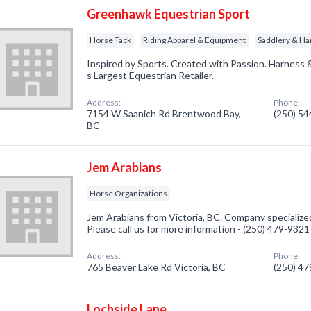
Greenhawk Equestrian Sport
Horse Tack
Riding Apparel & Equipment
Saddlery & Ha
Inspired by Sports. Created with Passion. Harness 
s Largest Equestrian Retailer.
Address:
Phone:
7154 W Saanich Rd Brentwood Bay,
(250) 5
BC
Jem Arabians
Horse Organizations
Jem Arabians from Victoria, BC. Company specialized
Please call us for more information - (250) 479-9321
Address:
Phone:
765 Beaver Lake Rd Victoria, BC
(250) 4
Lochside Lane