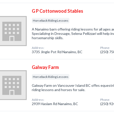
G P Cottonwood Stables
Horseback Riding Lessons
A Nanaimo barn offering riding lessons for all ages a
Specializing in Dressage, Selena Pellizzari will help 
horsemanship skills.
Address:
Phone:
3735 Jingle Pot Rd Nanaimo, BC
(250) 7
Galway Farm
Horseback Riding Lessons
Galway Farm on Vancouver Island BC offes equestria
riding lessons and horses for sale.
Address:
Phone:
2939 Haslam Rd Nanaimo, BC
(250) 9