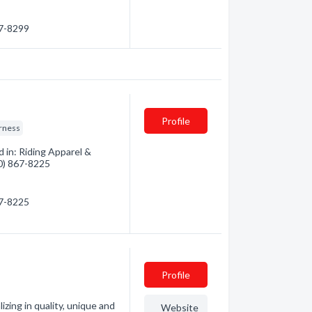
97-8299
Profile
rness
 in: Riding Apparel &
00) 867-8225
67-8225
Profile
izing in quality, unique and
Website