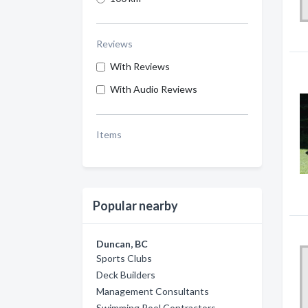
Reviews
With Reviews
With Audio Reviews
Items
Popular nearby
Duncan, BC
Sports Clubs
Deck Builders
Management Consultants
Swimming Pool Contractors