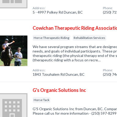
Address:
Phone:
5 - 4997 Polkey Rd Duncan, BC
(250) 7
Cowichan Therapeutic Riding Associati
Horse Therapeutic Riding
Rehabilitation Services
We have several program streams that are designed 
needs, and goals of individual participants. These 
therapeutic riding (the physical therapy end of the 
(therapeutic riding with a focus on recre…
Address:
Phone:
1843 Tzouhalem Rd Duncan, BC
(250) 7
G's Organic Solutions Inc
Horse Tack
G'S Organic Solutions Inc from Duncan, BC. Company
Please call us for more information - (250) 597-8299