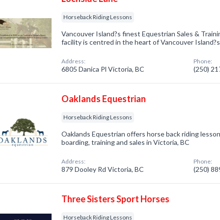
Horseback Riding Lessons
Vancouver Island?s finest Equestrian Sales & Traini
facility is centred in the heart of Vancouver Island
Address:
Phone:
6805 Danica Pl Victoria, BC
(250) 2
Oaklands Equestrian
Horseback Riding Lessons
Oaklands Equestrian offers horse back riding lesson
boarding, training and sales in Victoria, BC
Address:
Phone:
879 Dooley Rd Victoria, BC
(250) 8
Three Sisters Sport Horses
Horseback Riding Lessons