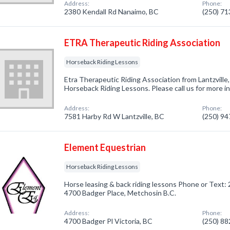
Address:
Phone:
2380 Kendall Rd Nanaimo, BC
(250) 7
ETRA Therapeutic Riding Association
Horseback Riding Lessons
Etra Therapeutic Riding Association from Lantzville
Horseback Riding Lessons. Please call us for more i
Address:
Phone:
7581 Harby Rd W Lantzville, BC
(250) 9
Element Equestrian
Horseback Riding Lessons
Horse leasing & back riding lessons Phone or Text
4700 Badger Place, Metchosin B.C.
Address:
Phone:
4700 Badger Pl Victoria, BC
(250) 8