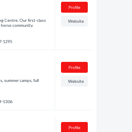
Profile
ng Centre. Our first-class
Website
?s horse community.
17-1295
Profile
s, summer camps, full
Website
89-5306
Profile