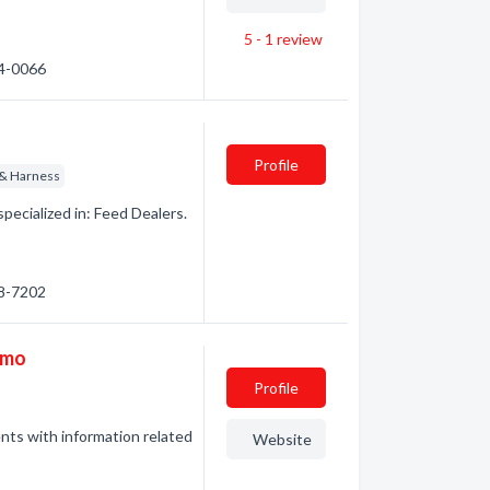
5 - 1
review
24-0066
Profile
 & Harness
pecialized in: Feed Dealers.
48-7202
imo
Profile
ents with information related
Website