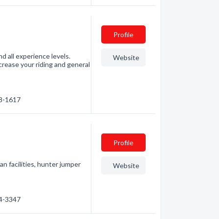
Profile
nd all experience levels.
Website
increase your riding and general
58-1617
Profile
n facilities, hunter jumper
Website
24-3347