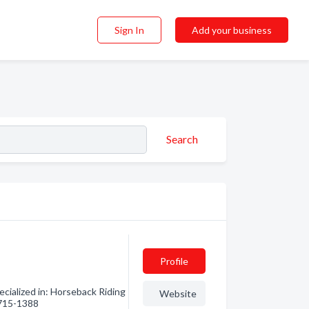
Sign In
Add your business
Search
Profile
ialized in: Horseback Riding
Website
) 715-1388