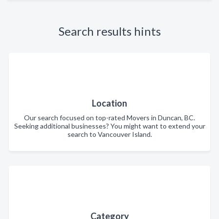
Search results hints
Location
Our search focused on top-rated Movers in Duncan, BC.
Seeking additional businesses? You might want to extend your
search to Vancouver Island.
Category