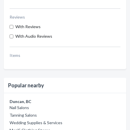
Reviews
With Reviews
With Audio Reviews
Items
Popular nearby
Duncan, BC
Nail Salons
Tanning Salons
Wedding Supplies & Services