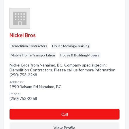
Nickel Bros
Demolition Contractors
House Moving & Raising
Mobile Home Transportation
House & Building Movers
Nickel Bros from Nanaimo, BC. Company specialized in:
Demolition Contractors. Please call us for more information -
(250) 753-2268
Address:
1990 Balsam Rd Nanaimo, BC
Phone:
(250) 753-2268
Сall
View Profile