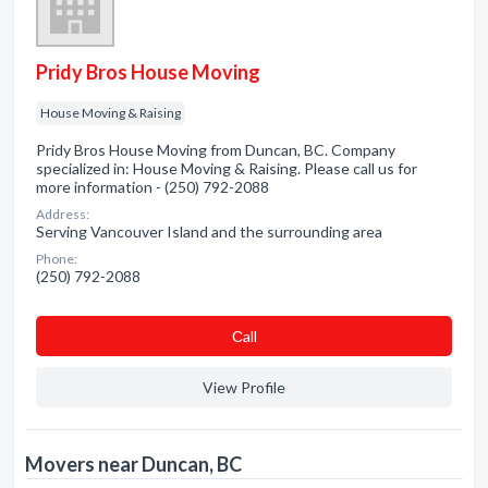
Pridy Bros House Moving
House Moving & Raising
Pridy Bros House Moving from Duncan, BC. Company
specialized in: House Moving & Raising. Please call us for
more information - (250) 792-2088
Address:
Serving Vancouver Island and the surrounding area
Phone:
(250) 792-2088
Сall
View Profile
Movers near Duncan, BC