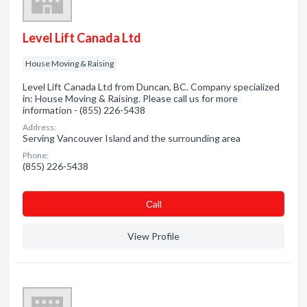
Level Lift Canada Ltd
House Moving & Raising
Level Lift Canada Ltd from Duncan, BC. Company specialized
in: House Moving & Raising. Please call us for more
information - (855) 226-5438
Address:
Serving Vancouver Island and the surrounding area
Phone:
(855) 226-5438
Сall
View Profile