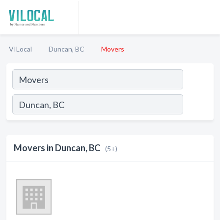
VILocal
Duncan, BC
Movers
Movers in Duncan, BC
(5+)