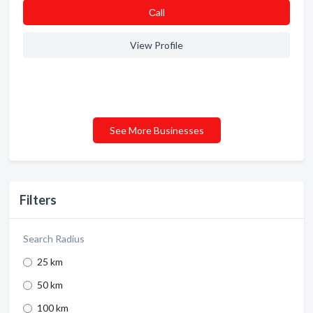
Сall
View Profile
See More Businesses
Filters
Search Radius
25 km
50 km
100 km