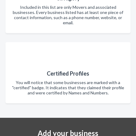
Included in this list are only Movers and associated
businesses. Every business listed has at least one piece of
contact information, such as a phone number, website, or
email.
Certified Profiles
You will notice that some businesses are marked with a
"certified" badge. It indicates that they claimed their profile
and were certified by Names and Numbers.
Add your business