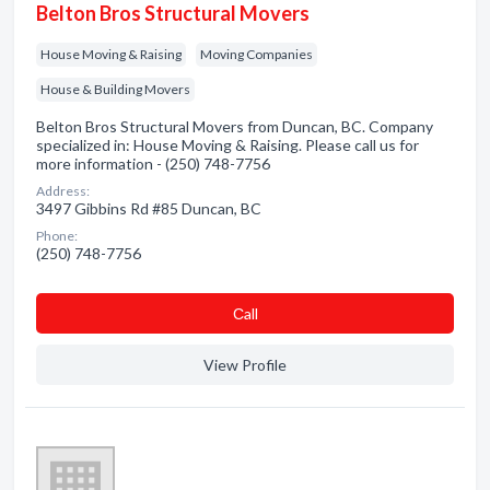
Belton Bros Structural Movers
House Moving & Raising
Moving Companies
House & Building Movers
Belton Bros Structural Movers from Duncan, BC. Company
specialized in: House Moving & Raising. Please call us for
more information - (250) 748-7756
Address:
3497 Gibbins Rd #85 Duncan, BC
Phone:
(250) 748-7756
Сall
View Profile