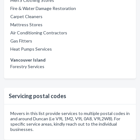
Men'S Clothing Stores
Fire & Water Damage Restoration
Carpet Cleaners
Mattress Stores
Air Conditioning Contractors
Gas Fitters
Heat Pumps Services
Vancouver Island
Forestry Services
Servicing postal codes
Movers in this list provide services to multiple postal codes in
and around Duncan (i.e V9L 1M2, V9L 0A8, V9L2W8). For
specific service areas, kindly reach out to the individual
businesses.