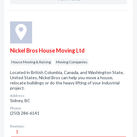
Nickel Bros House Moving Ltd
House Moving & Raising
Moving Companies
Located in British Columbia, Canada, and Washington State,
United States, Nickel Bros can help you move a house,
relocate buildings or do the heavy lifting of your industrial
project.
Address:
Sidney, BC
Phone:
(250) 286-6141
Reviews:
1