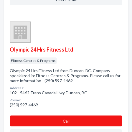
Olympic 24 Hrs Fitness Ltd
Fitness Centres & Programs
Olympic 24 Hrs Fitness Ltd from Duncan, BC. Company
specialized in: Fitness Centres & Programs. Please call us for
more information - (250) 597-4469
Address:
102 - 5462 Trans Canada Hwy Duncan, BC
Phone:
(250) 597-4469
Сall