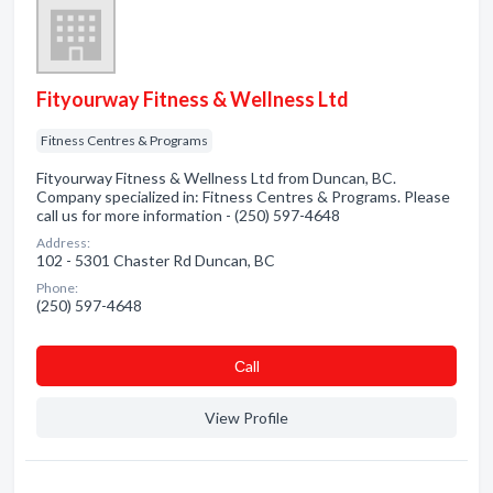
Fityourway Fitness & Wellness Ltd
Fitness Centres & Programs
Fityourway Fitness & Wellness Ltd from Duncan, BC.
Company specialized in: Fitness Centres & Programs. Please
call us for more information - (250) 597-4648
Address:
102 - 5301 Chaster Rd Duncan, BC
Phone:
(250) 597-4648
Сall
View Profile