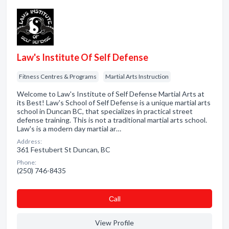
Law's Institute Of Self Defense
Fitness Centres & Programs
Martial Arts Instruction
Welcome to Law's Institute of Self Defense Martial Arts at
its Best! Law's School of Self Defense is a unique martial arts
school in Duncan BC, that specializes in practical street
defense training. This is not a traditional martial arts school.
Law's is a modern day martial ar…
Address:
361 Festubert St Duncan, BC
Phone:
(250) 746-8435
Сall
View Profile