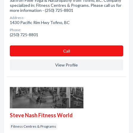
Saffron Pixie Yoga & Naturopathy from Tofino, BC. Company
specialized in: Fitness Centres & Programs. Please call us for
more information - (250) 725-8801
Address:
1430 Pacific Rim Hwy Tofino, BC
Phone:
(250) 725-8801
Сall
View Profile
Steve Nash Fitness World
Fitness Centres & Programs