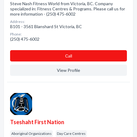
Steve Nash Fitness World from Victoria, BC. Company
specialized in: Fitness Centres & Programs. Please call us for
more information - (250) 475-6002
Address:
B101 - 3561 Blanshard St Victoria, BC
Phone:
(250) 475-6002
Сall
View Profile
Tseshaht First Nation
Aboriginal Organizations
Day Care Centres