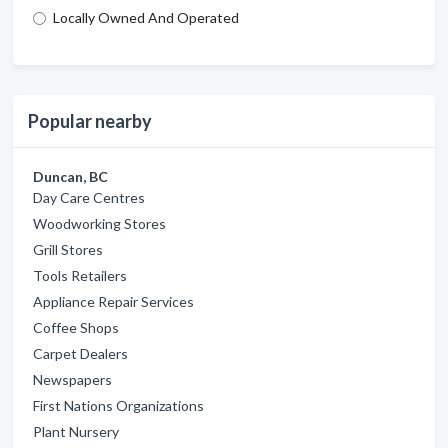
Locally Owned And Operated
Popular nearby
Duncan, BC
Day Care Centres
Woodworking Stores
Grill Stores
Tools Retailers
Appliance Repair Services
Coffee Shops
Carpet Dealers
Newspapers
First Nations Organizations
Plant Nursery