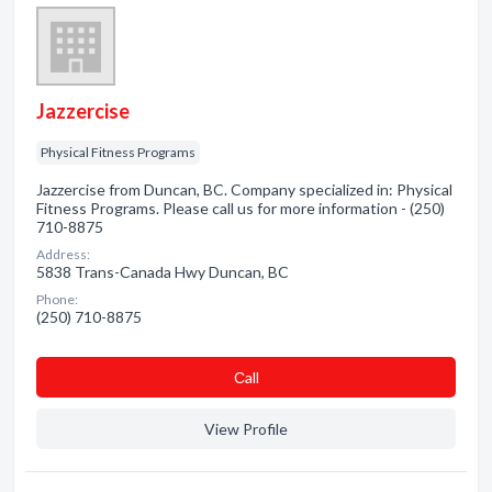
Jazzercise
Physical Fitness Programs
Jazzercise from Duncan, BC. Company specialized in: Physical
Fitness Programs. Please call us for more information - (250)
710-8875
Address:
5838 Trans-Canada Hwy Duncan, BC
Phone:
(250) 710-8875
Сall
View Profile