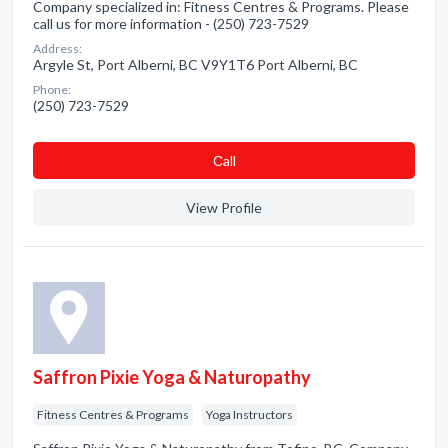
Company specialized in: Fitness Centres & Programs. Please
call us for more information - (250) 723-7529
Address:
Argyle St, Port Alberni, BC V9Y1T6 Port Alberni, BC
Phone:
(250) 723-7529
Сall
View Profile
Saffron Pixie Yoga & Naturopathy
Fitness Centres & Programs
Yoga Instructors