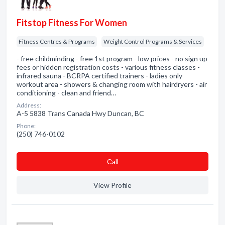
Fitstop Fitness For Women
Fitness Centres & Programs
Weight Control Programs & Services
- free childminding - free 1st program - low prices - no sign up
fees or hidden registration costs - various fitness classes -
infrared sauna - BCRPA certified trainers - ladies only
workout area - showers & changing room with hairdryers - air
conditioning - clean and friend…
Address:
A-5 5838 Trans Canada Hwy Duncan, BC
Phone:
(250) 746-0102
Сall
View Profile