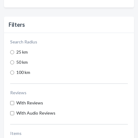
Filters
Search Radius
25 km
50 km
100 km
Reviews
With Reviews
With Audio Reviews
Items