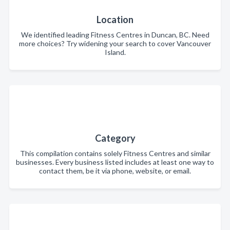
Location
We identified leading Fitness Centres in Duncan, BC. Need
more choices? Try widening your search to cover Vancouver
Island.
Category
This compilation contains solely Fitness Centres and similar
businesses. Every business listed includes at least one way to
contact them, be it via phone, website, or email.