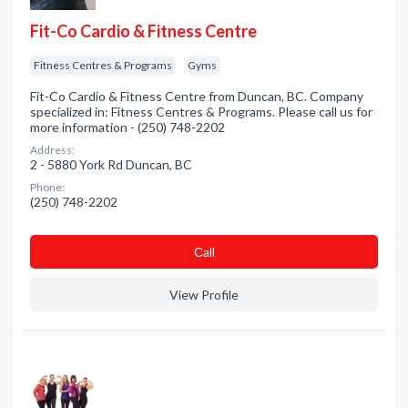
Fit-Co Cardio & Fitness Centre
Fitness Centres & Programs
Gyms
Fit-Co Cardio & Fitness Centre from Duncan, BC. Company
specialized in: Fitness Centres & Programs. Please call us for
more information - (250) 748-2202
Address:
2 - 5880 York Rd Duncan, BC
Phone:
(250) 748-2202
Сall
View Profile