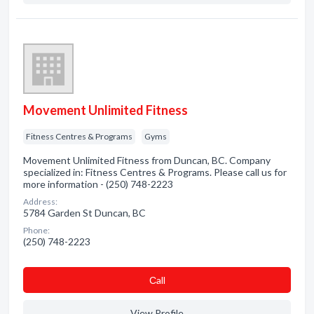
Movement Unlimited Fitness
Fitness Centres & Programs
Gyms
Movement Unlimited Fitness from Duncan, BC. Company
specialized in: Fitness Centres & Programs. Please call us for
more information - (250) 748-2223
Address:
5784 Garden St Duncan, BC
Phone:
(250) 748-2223
Сall
View Profile