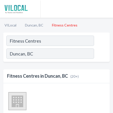
VILocal
Duncan, BC
Fitness Centres
Fitness Centres in Duncan, BC
(20+)