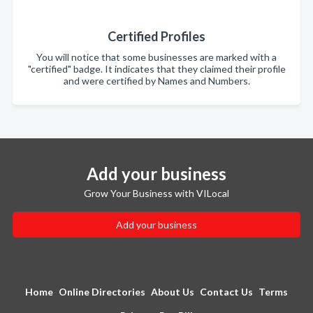
Certified Profiles
You will notice that some businesses are marked with a
"certified" badge. It indicates that they claimed their profile
and were certified by Names and Numbers.
Add your business
Grow Your Business with VILocal
Add your business
Home
Online Directories
About Us
Contact Us
Terms