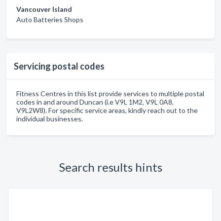
Vancouver Island
Auto Batteries Shops
Servicing postal codes
Fitness Centres in this list provide services to multiple postal
codes in and around Duncan (i.e V9L 1M2, V9L 0A8,
V9L2W8). For specific service areas, kindly reach out to the
individual businesses.
Search results hints