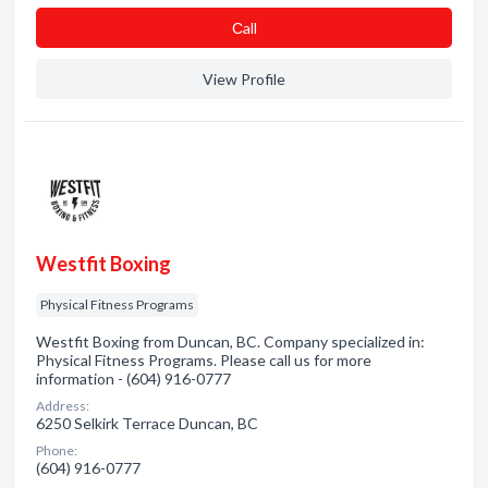
Сall
View Profile
Westfit Boxing
Physical Fitness Programs
Westfit Boxing from Duncan, BC. Company specialized in:
Physical Fitness Programs. Please call us for more
information - (604) 916-0777
Address:
6250 Selkirk Terrace Duncan, BC
Phone:
(604) 916-0777