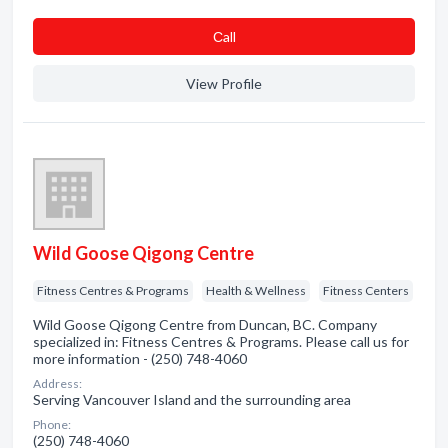
Сall
View Profile
Wild Goose Qigong Centre
Fitness Centres & Programs
Health & Wellness
Fitness Centers
Wild Goose Qigong Centre from Duncan, BC. Company
specialized in: Fitness Centres & Programs. Please call us for
more information - (250) 748-4060
Address:
Serving Vancouver Island and the surrounding area
Phone:
(250) 748-4060