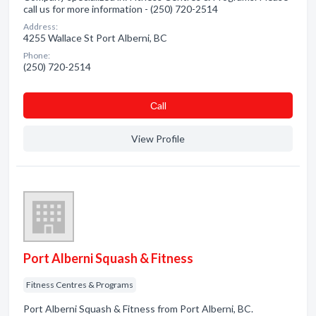
call us for more information - (250) 720-2514
Address:
4255 Wallace St Port Alberni, BC
Phone:
(250) 720-2514
Сall
View Profile
Port Alberni Squash & Fitness
Fitness Centres & Programs
Port Alberni Squash & Fitness from Port Alberni, BC.