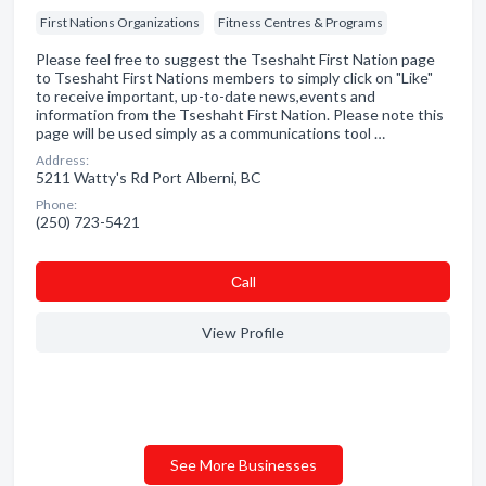
First Nations Organizations
Fitness Centres & Programs
Please feel free to suggest the Tseshaht First Nation page
to Tseshaht First Nations members to simply click on "Like"
to receive important, up-to-date news,events and
information from the Tseshaht First Nation. Please note this
page will be used simply as a communications tool …
Address:
5211 Watty's Rd Port Alberni, BC
Phone:
(250) 723-5421
Сall
View Profile
See More Businesses