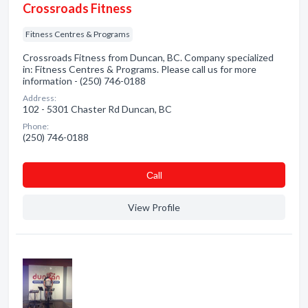
Crossroads Fitness
Fitness Centres & Programs
Crossroads Fitness from Duncan, BC. Company specialized
in: Fitness Centres & Programs. Please call us for more
information - (250) 746-0188
Address:
102 - 5301 Chaster Rd Duncan, BC
Phone:
(250) 746-0188
Сall
View Profile