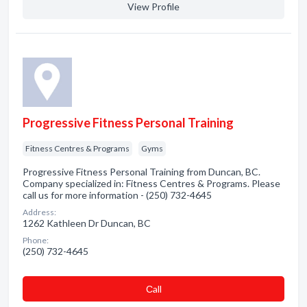
View Profile
Progressive Fitness Personal Training
Fitness Centres & Programs
Gyms
Progressive Fitness Personal Training from Duncan, BC.
Company specialized in: Fitness Centres & Programs. Please
call us for more information - (250) 732-4645
Address:
1262 Kathleen Dr Duncan, BC
Phone:
(250) 732-4645
Сall