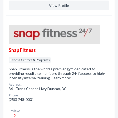
View Profile
Snap Fitness
Fitness Centres & Programs
Snap Fitness is the world's premier gym dedicated to
providing results to members through 24-7 access to high-
intensity interval training. Learn more!
Address:
361 Trans Canada Hwy Duncan, BC
Phone:
(250) 748-0001
Reviews:
2