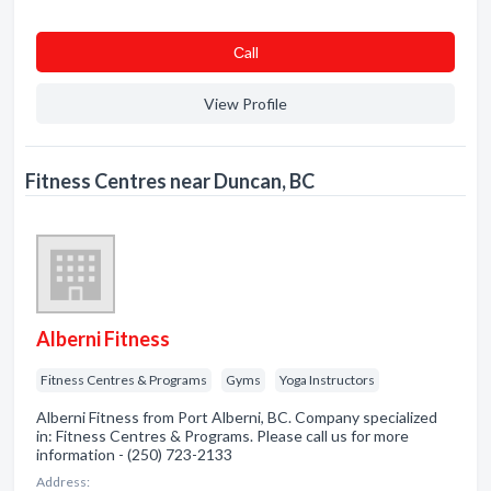
Сall
View Profile
Fitness Centres near Duncan, BC
Alberni Fitness
Fitness Centres & Programs
Gyms
Yoga Instructors
Alberni Fitness from Port Alberni, BC. Company specialized
in: Fitness Centres & Programs. Please call us for more
information - (250) 723-2133
Address: