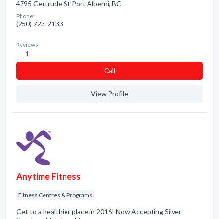
4795 Gertrude St Port Alberni, BC
Phone:
(250) 723-2133
Reviews:
1
Сall
View Profile
Anytime Fitness
Fitness Centres & Programs
Get to a healthier place in 2016! Now Accepting Silver