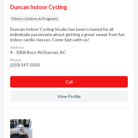
Duncan Indoor Cycling
Fitness Centres & Programs
Duncan Indoor Cycling Studio has been created for all
individuals passionate about getting a great sweat from fun
indoor cardio classes. Come Spin with us!
Address:
4 - 3006 Boys Rd Duncan, BC
Phone:
(250) 597-0330
Сall
View Profile