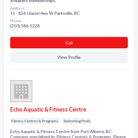
Sneakers Memberships.
Address:
11 - 826 Island Hwy W Parksville, BC
Phone:
(250) 586-5228
Сall
View Profile
Echo Aquatic & Fitness Centre
Fitness Centres & Programs
Swimming Pools
Echo Aquatic & Fitness Centre from Port Alberni, BC.
Company specialized in: Fitness Centres & Programs. Please