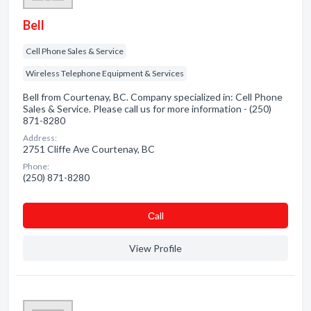
Bell
Cell Phone Sales & Service
Wireless Telephone Equipment & Services
Bell from Courtenay, BC. Company specialized in: Cell Phone
Sales & Service. Please call us for more information - (250)
871-8280
Address:
2751 Cliffe Ave Courtenay, BC
Phone:
(250) 871-8280
Сall
View Profile