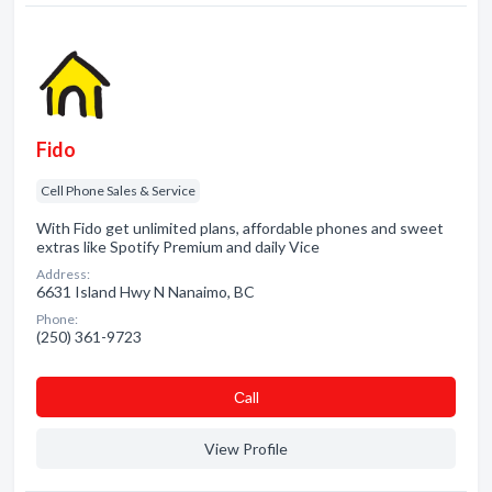
Fido
Cell Phone Sales & Service
With Fido get unlimited plans, affordable phones and sweet
extras like Spotify Premium and daily Vice
Address:
6631 Island Hwy N Nanaimo, BC
Phone:
(250) 361-9723
Сall
View Profile