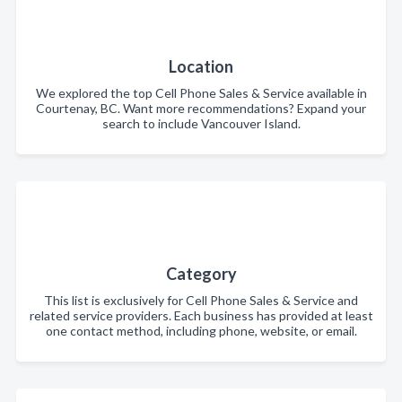
Location
We explored the top Cell Phone Sales & Service available in
Courtenay, BC. Want more recommendations? Expand your
search to include Vancouver Island.
Category
This list is exclusively for Cell Phone Sales & Service and
related service providers. Each business has provided at least
one contact method, including phone, website, or email.