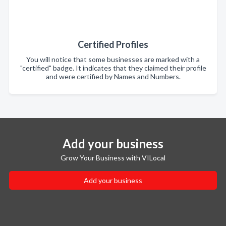
Certified Profiles
You will notice that some businesses are marked with a
"certified" badge. It indicates that they claimed their profile
and were certified by Names and Numbers.
Add your business
Grow Your Business with VILocal
Add your business