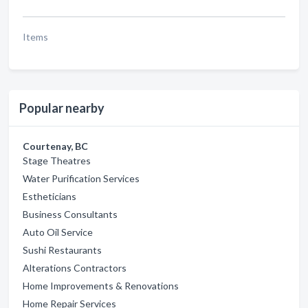
Items
Popular nearby
Courtenay, BC
Stage Theatres
Water Purification Services
Estheticians
Business Consultants
Auto Oil Service
Sushi Restaurants
Alterations Contractors
Home Improvements & Renovations
Home Repair Services