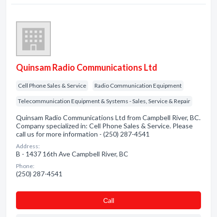
Quinsam Radio Communications Ltd
Cell Phone Sales & Service
Radio Communication Equipment
Telecommunication Equipment & Systems - Sales, Service & Repair
Quinsam Radio Communications Ltd from Campbell River, BC.
Company specialized in: Cell Phone Sales & Service. Please
call us for more information - (250) 287-4541
Address:
B - 1437 16th Ave Campbell River, BC
Phone:
(250) 287-4541
Сall