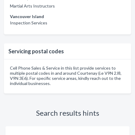
Martial Arts Instructors
Vancouver Island
Inspection Services
Servicing postal codes
Cell Phone Sales & Service in this list provide services to
multiple postal codes in and around Courtenay (i.e V9N 2J8,
V9N 3E6). For specific service areas, kindly reach out to the
individual businesses.
Search results hints