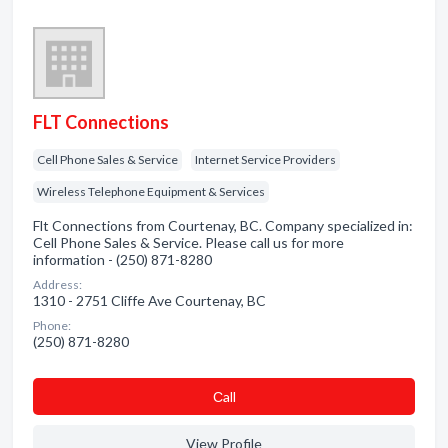
FLT Connections
Cell Phone Sales & Service
Internet Service Providers
Wireless Telephone Equipment & Services
Flt Connections from Courtenay, BC. Company specialized in:
Cell Phone Sales & Service. Please call us for more
information - (250) 871-8280
Address:
1310 - 2751 Cliffe Ave Courtenay, BC
Phone:
(250) 871-8280
Сall
View Profile