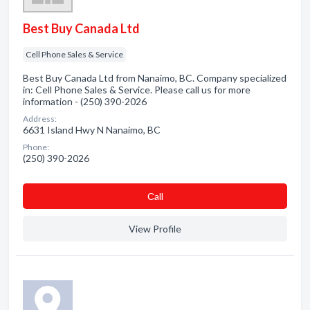
Best Buy Canada Ltd
Cell Phone Sales & Service
Best Buy Canada Ltd from Nanaimo, BC. Company specialized
in: Cell Phone Sales & Service. Please call us for more
information - (250) 390-2026
Address:
6631 Island Hwy N Nanaimo, BC
Phone:
(250) 390-2026
Сall
View Profile