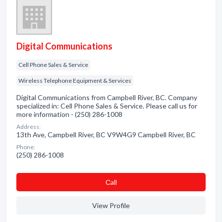
Digital Communications
Cell Phone Sales & Service
Wireless Telephone Equipment & Services
Digital Communications from Campbell River, BC. Company
specialized in: Cell Phone Sales & Service. Please call us for
more information - (250) 286-1008
Address:
13th Ave, Campbell River, BC V9W4G9 Campbell River, BC
Phone:
(250) 286-1008
Сall
View Profile