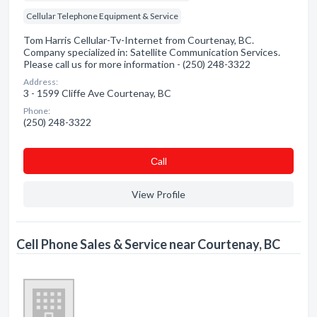
Cellular Telephone Equipment & Service
Tom Harris Cellular-Tv-Internet from Courtenay, BC.
Company specialized in: Satellite Communication Services.
Please call us for more information - (250) 248-3322
Address:
3 - 1599 Cliffe Ave Courtenay, BC
Phone:
(250) 248-3322
Сall
View Profile
Cell Phone Sales & Service near Courtenay, BC