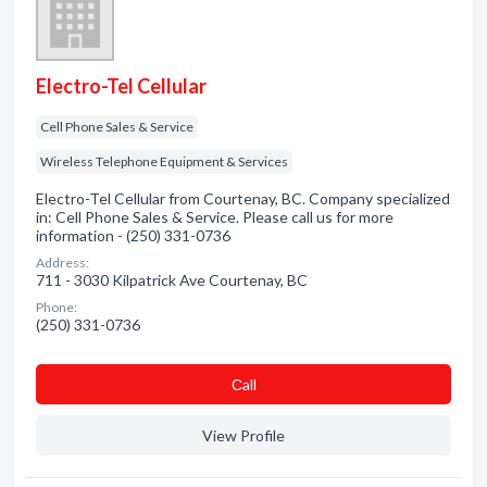
Electro-Tel Cellular
Cell Phone Sales & Service
Wireless Telephone Equipment & Services
Electro-Tel Cellular from Courtenay, BC. Company specialized
in: Cell Phone Sales & Service. Please call us for more
information - (250) 331-0736
Address:
711 - 3030 Kilpatrick Ave Courtenay, BC
Phone:
(250) 331-0736
Сall
View Profile