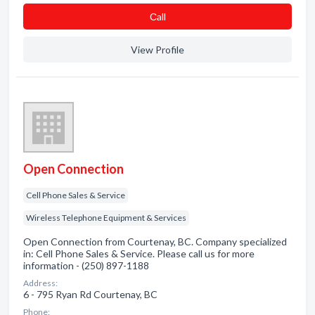
Сall
View Profile
Open Connection
Cell Phone Sales & Service
Wireless Telephone Equipment & Services
Open Connection from Courtenay, BC. Company specialized
in: Cell Phone Sales & Service. Please call us for more
information - (250) 897-1188
Address:
6 - 795 Ryan Rd Courtenay, BC
Phone: