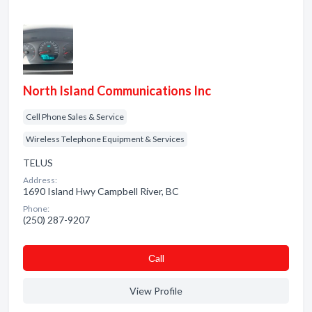
North Island Communications Inc
Cell Phone Sales & Service
Wireless Telephone Equipment & Services
TELUS
Address:
1690 Island Hwy Campbell River, BC
Phone:
(250) 287-9207
Сall
View Profile