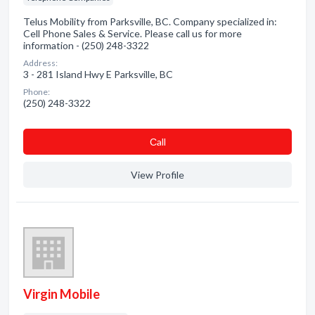
Telus Mobility from Parksville, BC. Company specialized in:
Cell Phone Sales & Service. Please call us for more
information - (250) 248-3322
Address:
3 - 281 Island Hwy E Parksville, BC
Phone:
(250) 248-3322
Сall
View Profile
Virgin Mobile