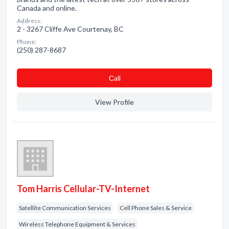
Canada and online.
Address:
2 - 3267 Cliffe Ave Courtenay, BC
Phone:
(250) 287-8687
Сall
View Profile
Tom Harris Cellular-TV-Internet
Satellite Communication Services
Cell Phone Sales & Service
Wireless Telephone Equipment & Services