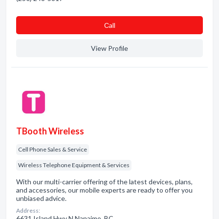
Сall
View Profile
TBooth Wireless
Cell Phone Sales & Service
Wireless Telephone Equipment & Services
With our multi-carrier offering of the latest devices, plans,
and accessories, our mobile experts are ready to offer you
unbiased advice.
Address:
6631 Island Hwy N Nanaimo, BC