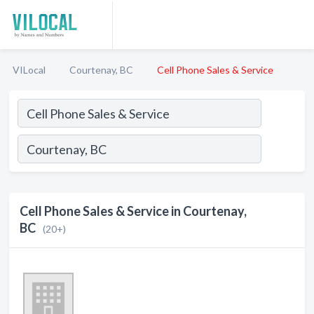
VILocal
Courtenay, BC
Cell Phone Sales & Service
Cell Phone Sales & Service in Courtenay,
BC
(20+)