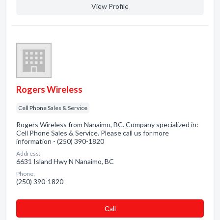
View Profile
Rogers Wireless
Cell Phone Sales & Service
Rogers Wireless from Nanaimo, BC. Company specialized in:
Cell Phone Sales & Service. Please call us for more
information - (250) 390-1820
Address:
6631 Island Hwy N Nanaimo, BC
Phone:
(250) 390-1820
Сall