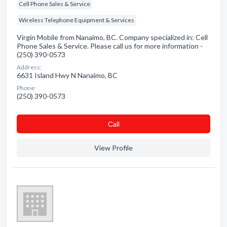
Cell Phone Sales & Service
Wireless Telephone Equipment & Services
Virgin Mobile from Nanaimo, BC. Company specialized in: Cell
Phone Sales & Service. Please call us for more information -
(250) 390-0573
Address:
6631 Island Hwy N Nanaimo, BC
Phone:
(250) 390-0573
Сall
View Profile