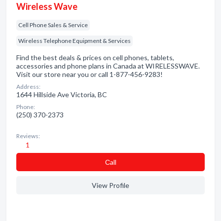
Wireless Wave
Cell Phone Sales & Service
Wireless Telephone Equipment & Services
Find the best deals & prices on cell phones, tablets,
accessories and phone plans in Canada at WIRELESSWAVE.
Visit our store near you or call 1-877-456-9283!
Address:
1644 Hillside Ave Victoria, BC
Phone:
(250) 370-2373
Reviews:
1
Сall
View Profile