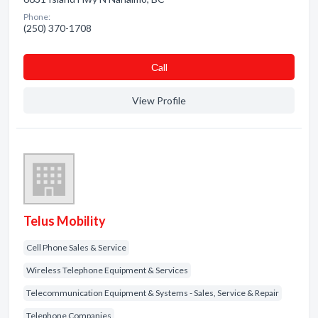
Phone:
(250) 370-1708
Сall
View Profile
Telus Mobility
Cell Phone Sales & Service
Wireless Telephone Equipment & Services
Telecommunication Equipment & Systems - Sales, Service & Repair
Telephone Companies