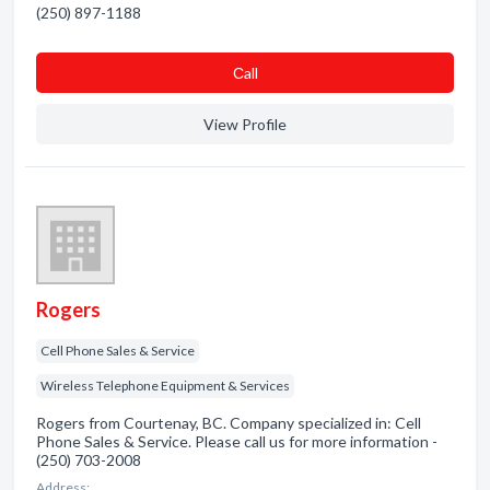
(250) 897-1188
Сall
View Profile
Rogers
Cell Phone Sales & Service
Wireless Telephone Equipment & Services
Rogers from Courtenay, BC. Company specialized in: Cell
Phone Sales & Service. Please call us for more information -
(250) 703-2008
Address: