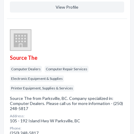
View Profile
Source The
Computer Dealers
Computer Repair Services
Electronic Equipment & Supplies
Printer Equipment, Supplies & Services
Source The from Parksville, BC. Company specialized in:
Computer Dealers. Please call us for more information - (250)
248-5817
Address:
105 - 192 Island Hwy W Parksville, BC
Phone:
(250) 248-5817