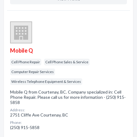
Mobile Q
Cell Phone Repair
Cell Phone Sales & Service
Computer Repair Services
Wireless Telephone Equipment & Services
Mobile Q from Courtenay, BC. Company specialized in: Cell
Phone Repair. Please call us for more information - (250) 915-
5858
Address:
2751 Cliffe Ave Courtenay, BC
Phone:
(250) 915-5858