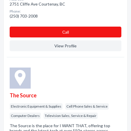
2751 Cliffe Ave Courtenay, BC
Phone:
(250) 703-2008
Сall
View Profile
The Source
Electronic Equipment & Supplies
Cell Phone Sales & Service
Computer Dealers
Television Sales, Service & Repair
The Source is the place for I WANT THAT, offering top
brands and the latest tech at over 550+ stores across