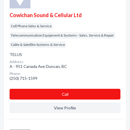
Cowichan Sound & Cellular Ltd
Cell Phone Sales & Service
Telecommunication Equipment & Systems - Sales, Service & Repair
Cable & Satellite Systems & Service
TELUS
Address:
A - 951 Canada Ave Duncan, BC
Phone:
(250) 715-1599
Сall
View Profile