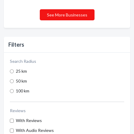
See More Businesses
Filters
Search Radius
25 km
50 km
100 km
Reviews
With Reviews
With Audio Reviews