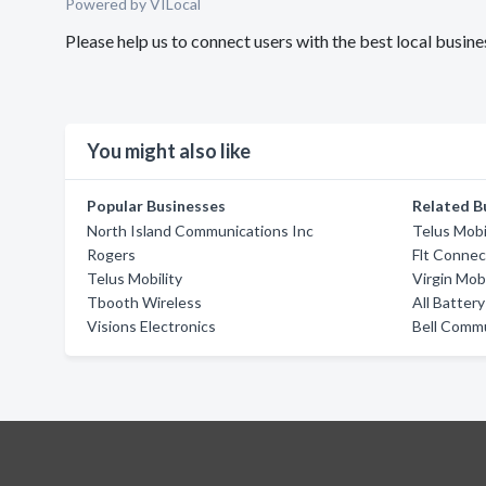
Powered by VILocal
Please help us to connect users with the best local busin
You might also like
Popular Businesses
Related B
North Island Communications Inc
Telus Mobi
Rogers
Flt Connec
Telus Mobility
Virgin Mob
Tbooth Wireless
All Batter
Visions Electronics
Bell Comm