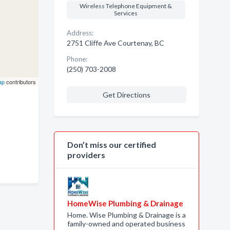
Wireless Telephone Equipment &
Services
Address:
2751 Cliffe Ave Courtenay, BC
Phone:
(250) 703-2008
ap
contributors
Get Directions
Don’t miss our certified
providers
HomeWise Plumbing & Drainage
Home. Wise Plumbing & Drainage is a
family-owned and operated business