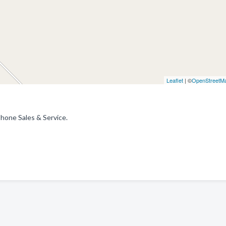
Leaflet
| ©
OpenStreetM
Phone Sales & Service.