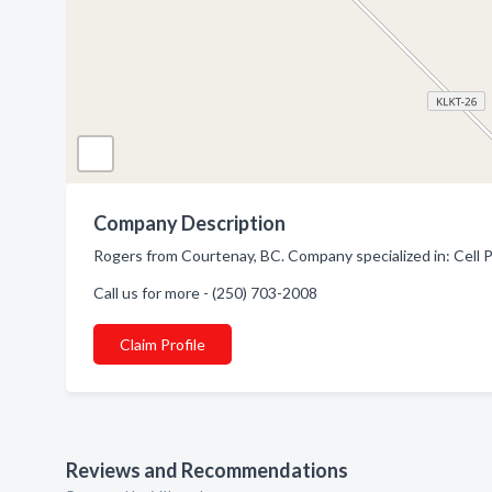
Company Description
Rogers from Courtenay, BC. Company specialized in: Cell 
Call us for more - (250) 703-2008
Claim Profile
Reviews and Recommendations