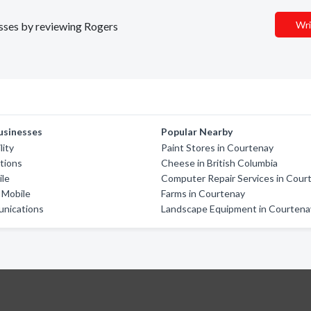
Wri
esses by reviewing Rogers
usinesses
Popular Nearby
lity
Paint Stores in Courtenay
tions
Cheese in British Columbia
ile
Computer Repair Services in Cour
y Mobile
Farms in Courtenay
unications
Landscape Equipment in Courtena