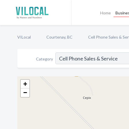
Home
Busines
VILocal
Courtenay, BC
Cell Phone Sales & Ser
Category
+
−