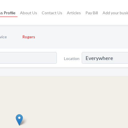
s Profile
About Us
Contact Us
Articles
Pay Bill
Add your busi
vice
Rogers
Location