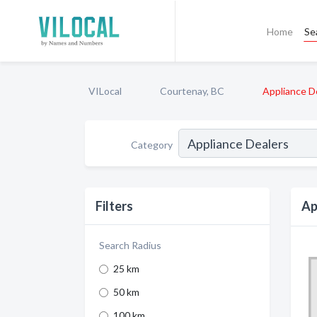
Home
Se
VILocal
Courtenay, BC
Appliance D
Category
Filters
Ap
Search Radius
25 km
50 km
100 km