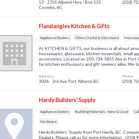
13 - 2701 Alberni Hwy / Box 535
(250) 7
Coombs, BC
Flandangles Kitchen & Gifts
Appliance Dealers
China Crystal & Glassware
Housew
At KITCHEN & GIFTS, our business is all about prov
housewares, glassware, kitchen essentials, small a
accessories. Located on 250-724-5851 Ave in Port Al
for kitchen enthusiasts and gift seekers alike. We t
Address:
Phone:
3036 - 3rd Ave Port Alberni, BC
(250) 7
Hardy Builders' Supply
Appliance Dealers
Building Materials - New & Used
Ca
Hardware
Hardy Builders' Supply from Port Hardy, BC. Company
Dealers. Please call us for more information - (250)