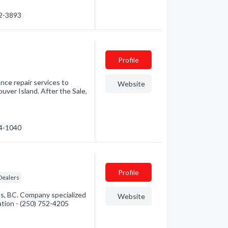
82-3893
Profile
ance repair services to
Website
ver Island. After the Sale,
54-1040
Profile
Dealers
s, BC. Company specialized
Website
mation - (250) 752-4205