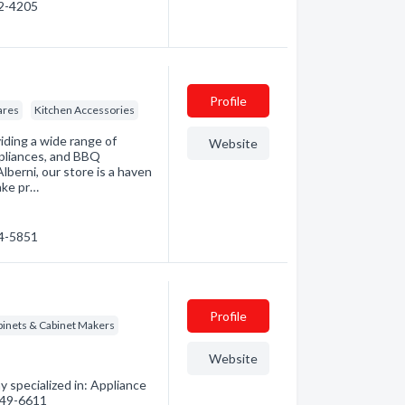
52-4205
Profile
ares
Kitchen Accessories
iding a wide range of
Website
ppliances, and BBQ
berni, our store is a haven
ake pr…
24-5851
Profile
binets & Cabinet Makers
Website
 specialized in: Appliance
 949-6611