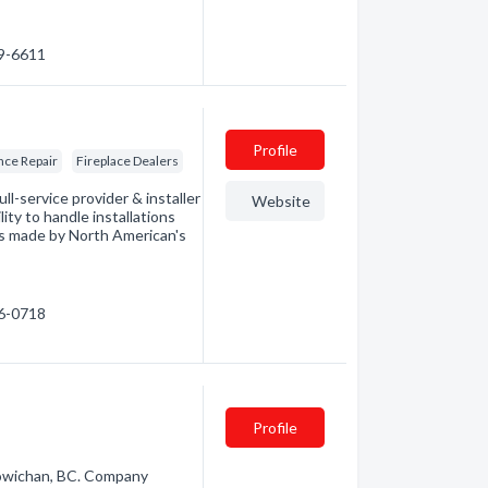
49-6611
Profile
nce Repair
Fireplace Dealers
ll-service provider & installer
Website
ity to handle installations
cts made by North American's
86-0718
Profile
Cowichan, BC. Company