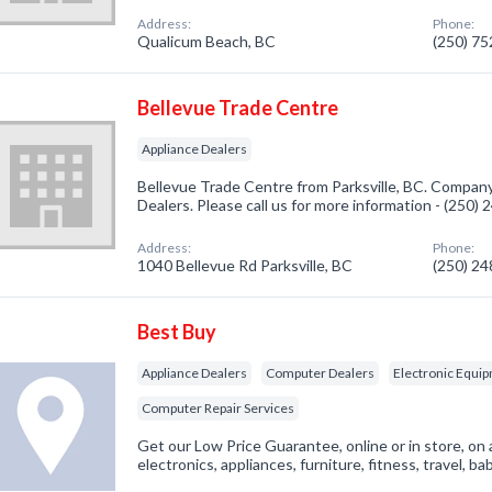
Address:
Phone:
Qualicum Beach, BC
(250) 7
Bellevue Trade Centre
Appliance Dealers
Bellevue Trade Centre from Parksville, BC. Company 
Dealers. Please call us for more information - (250)
Address:
Phone:
1040 Bellevue Rd Parksville, BC
(250) 2
Best Buy
Appliance Dealers
Computer Dealers
Electronic Equip
Computer Repair Services
Get our Low Price Guarantee, online or in store, on 
electronics, appliances, furniture, fitness, travel, 