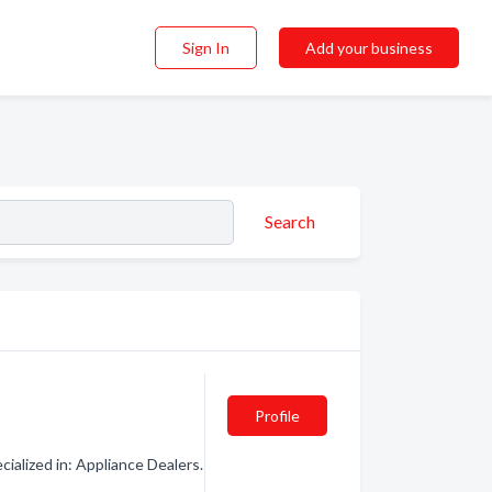
Sign In
Add your business
Search
Profile
alized in: Appliance Dealers.