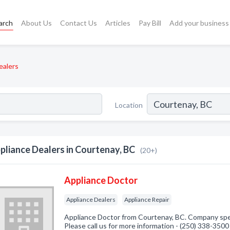
arch
About Us
Contact Us
Articles
Pay Bill
Add your business
ealers
Location
pliance Dealers in Courtenay, BC
(20+)
Appliance Doctor
Appliance Dealers
Appliance Repair
Appliance Doctor from Courtenay, BC. Company speci
Please call us for more information - (250) 338-3500