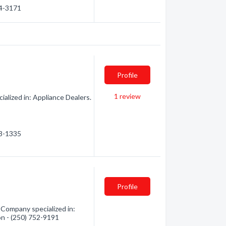
34-3171
Profile
1
review
alized in: Appliance Dealers.
23-1335
Profile
Company specialized in:
on - (250) 752-9191