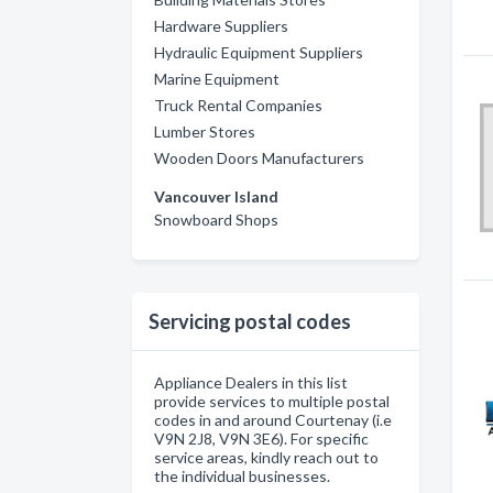
Hardware Suppliers
Hydraulic Equipment Suppliers
Marine Equipment
Truck Rental Companies
Lumber Stores
Wooden Doors Manufacturers
Vancouver Island
Snowboard Shops
Servicing postal codes
Appliance Dealers in this list
provide services to multiple postal
codes in and around Courtenay (i.e
V9N 2J8, V9N 3E6). For specific
service areas, kindly reach out to
the individual businesses.