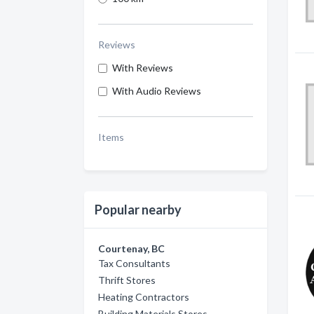
Reviews
With Reviews
With Audio Reviews
Items
Popular nearby
Courtenay, BC
Tax Consultants
Thrift Stores
Heating Contractors
Building Materials Stores