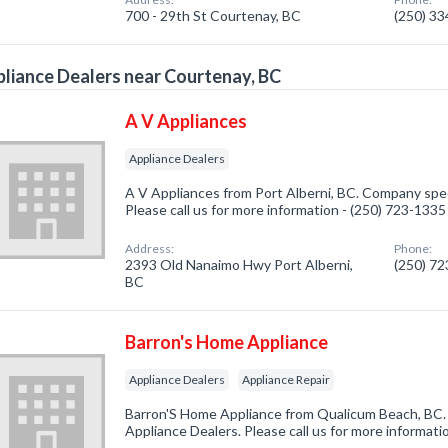
700 - 29th St Courtenay, BC
(250) 3
liance Dealers near Courtenay, BC
A V Appliances
Appliance Dealers
A V Appliances from Port Alberni, BC. Company speci
Please call us for more information - (250) 723-1335
Address:
Phone:
2393 Old Nanaimo Hwy Port Alberni,
(250) 7
BC
Barron's Home Appliance
Appliance Dealers
Appliance Repair
Barron'S Home Appliance from Qualicum Beach, BC. 
Appliance Dealers. Please call us for more informati