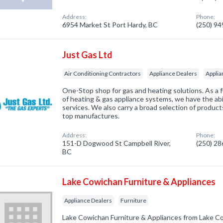
Address:
Phone:
6954 Market St Port Hardy, BC
(250) 9
Just Gas Ltd
Air Conditioning Contractors
Appliance Dealers
Applia
One-Stop shop for gas and heating solutions. As a fu
of heating & gas appliance systems, we have the abil
services. We also carry a broad selection of produ
top manufactures.
Address:
Phone:
151-D Dogwood St Campbell River,
(250) 2
BC
Lake Cowichan Furniture & Appliances
Appliance Dealers
Furniture
Lake Cowichan Furniture & Appliances from Lake 