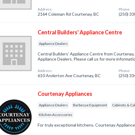
Address:
Phone:
2164 Coleman Rd Courtenay, BC
(250) 3
Central Builders' Appliance Centre
Appliance Dealers
Central Builders' Appliance Centre from Courtenay,
Appliance Dealers. Please call us for more informati
Address:
Phone:
610 Anderton Ave Courtenay, BC
(250) 3
Courtenay Appliances
Appliance Dealers
Barbecue Equipment
Cabinets & Ca
Kitchen Accessories
For truly exceptional kitchens. Courtenay Appliance