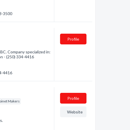
38-3500
Profile
 BC. Company specialized in:
on - (250) 334-4416
34-4416
Profile
binet Makers
Website
s.