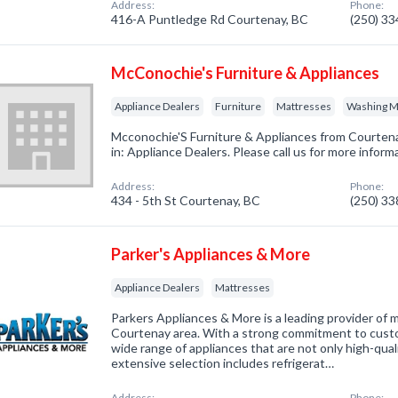
Address:
Phone:
416-A Puntledge Rd Courtenay, BC
(250) 3
McConochie's Furniture & Appliances
Appliance Dealers
Furniture
Mattresses
Washing M
Mcconochie'S Furniture & Appliances from Courtena
in: Appliance Dealers. Please call us for more infor
Address:
Phone:
434 - 5th St Courtenay, BC
(250) 3
Parker's Appliances & More
Appliance Dealers
Mattresses
Parkers Appliances & More is a leading provider of m
Courtenay area. With a strong commitment to custom
wide range of appliances that are not only high-qual
extensive selection includes refrigerat…
Address:
Phone: