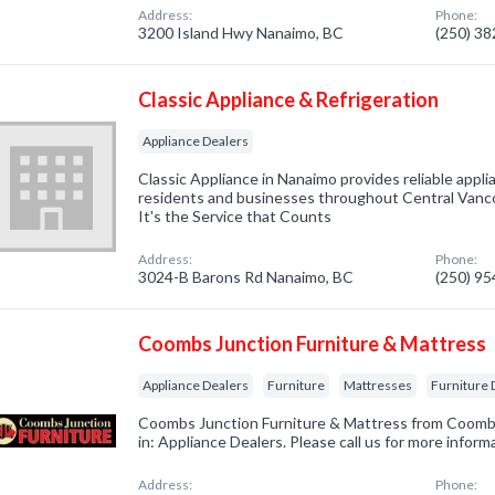
Address:
Phone:
3200 Island Hwy Nanaimo, BC
(250) 3
Classic Appliance & Refrigeration
Appliance Dealers
Classic Appliance in Nanaimo provides reliable appli
residents and businesses throughout Central Vancou
It's the Service that Counts
Address:
Phone:
3024-B Barons Rd Nanaimo, BC
(250) 9
Coombs Junction Furniture & Mattress
Appliance Dealers
Furniture
Mattresses
Furniture 
Coombs Junction Furniture & Mattress from Coomb
in: Appliance Dealers. Please call us for more infor
Address:
Phone: