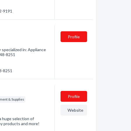
52-9191
Profile
specialized in: Appliance
 248-8251
48-8251
Profile
ment & Supplies
Website
a huge selection of
baby products and more!