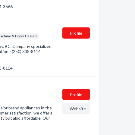
34-3666
Profile
achine & Dryer Dealers
y, BC. Company specialized
mation - (250) 338-8114
38-8114
Profile
ajor brand appliances in the
Website
er satisfaction, we offer a
ity but also affordable. Our