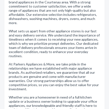
brand appliances in the Courtenay area. With a strong
commitment to customer satisfaction, we offer a wide
range of appliances that are not only high-quality but also
affordable. Our extensive selection includes refrigerators,
dishwashers, washing machines, dryers, ovens, and much
more.
What sets us apart from other appliance stores is our fast
and easy delivery service. We understand the importance of
timeliness when it comes to receiving your new appliances,
which is why we prioritize prompt deliveries. Our dedicated
team of delivery professionals ensures your items arrive in
excellent condition, ready to enhance your everyday
routines.
At Parkers Appliances & More, we take pride in the
relationships we have established with major appliance
brands. As authorized retailers, we guarantee that all our
products are genuine and come with manufacturer
warranties. Our strong partnerships allow us to offer
competitive prices, so you can enjoy the best value for your
investment.
Whether you are a homeowner in need of a full kitchen
update or a business owner looking to upgrade your office
appliances, our knowledgeable and friendly staff is here to