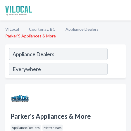
VILocal
Courtenay, BC
Appliance Dealers
Parker'S Appliances & More
Parker's Appliances & More
Appliance Dealers
Mattresses