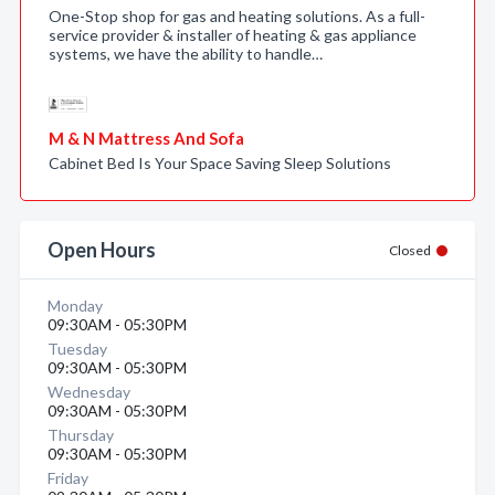
One-Stop shop for gas and heating solutions. As a full-
service provider & installer of heating & gas appliance
systems, we have the ability to handle…
M & N Mattress And Sofa
Cabinet Bed Is Your Space Saving Sleep Solutions
Open Hours
Closed
Monday
09:30AM - 05:30PM
Tuesday
09:30AM - 05:30PM
Wednesday
09:30AM - 05:30PM
Thursday
09:30AM - 05:30PM
Friday