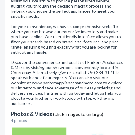
assist you. We strive to provide personalized service,
guiding you through the decision-making process and
helping you choose the perfect appliances to meet your
specific needs.
For your convenience, we have a comprehensive website
where you can browse our extensive inventory and make
purchases online. Our user-friendly interface allows you to
filter your search based on brand, size, features, and price
range, ensuring you find exactly what you are looking for
without any hassle.
Discover the convenience and quality of Parkers Appliances
& More by visiting our showroom, conveniently located in
Courtenay. Alternatively, give us a call at 250-334-3171 to
speak with one of our experts. You can also visit our
website at www.parkersappliancesandmore.com to explore
our inventory and take advantage of our easy ordering and
delivery services. Partner with us today and let us help you
elevate your kitchen or workspace with top-of-the-line
appliances.
Photos & Videos
(click images to enlarge)
4 photos