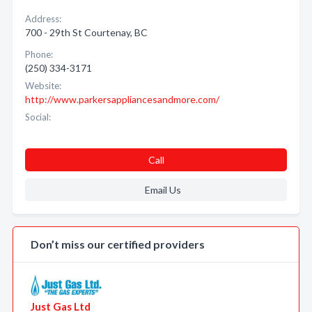
Address:
700 - 29th St Courtenay, BC
Phone:
(250) 334-3171
Website:
http://www.parkersappliancesandmore.com/
Social:
Call
Email Us
Don’t miss our certified providers
Just Gas Ltd