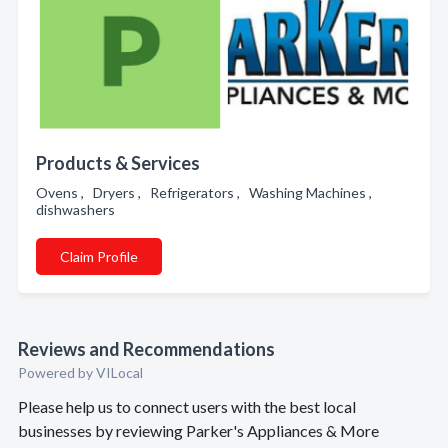
Products & Services
Ovens , Dryers , Refrigerators , Washing Machines ,
dishwashers
Claim Profile
Reviews and Recommendations
Powered by VILocal
Please help us to connect users with the best local
businesses by reviewing Parker's Appliances & More