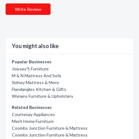
Write Review
You might also like
Popular Businesses
Jowsey'S Furniture
M & N Mattress And Sofa
Sidney Mattress & More
Flandangles Kitchen & Gifts
Wynans Furniture & Upholstery
Related Businesses
Courtenay Appliances
Merit Home Furniture
Coombs Junction Furniture & Mattress
Coombs Junction Furniture & Mattress