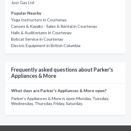
Just Gas Ltd
Popular Nearby
Yoga Instructors in Courtenay
Canoes & Kayaks - Sales & Rental in Courtenay
Halls & Auditoriums in Courtenay
Bobcat Service in Courtenay
Electric Equipment in British Columbia
Frequently asked questions about Parker's
Appliances & More
What days are Parker's Appliances & More open?
Parker's Appliances & More is open Monday, Tuesday,
Wednesday, Thursday, Friday, Saturday.