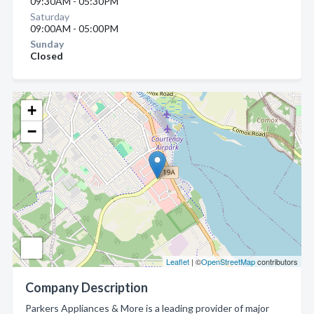
09:30AM - 05:30PM
Saturday
09:00AM - 05:00PM
Sunday
Closed
+
−
Leaflet
| ©
OpenStreetMap
contributors
Company Description
Parkers Appliances & More is a leading provider of major