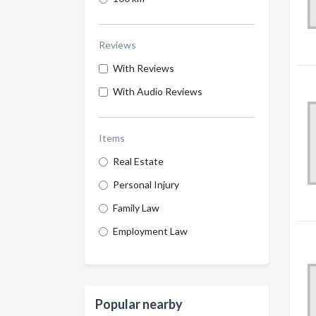
Reviews
With Reviews
With Audio Reviews
Items
Real Estate
Personal Injury
Family Law
Employment Law
Popular nearby