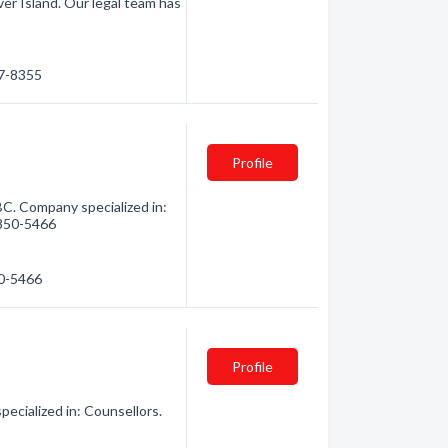
er Island. Our legal team has
87-8355
Profile
BC. Company specialized in:
) 850-5466
50-5466
Profile
ecialized in: Counsellors.