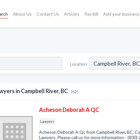
arch
About Us
Contact Us
Articles
Pay Bill
Add your business
s
Location
wyers in Campbell River, BC
(62)
Acheson Deborah A QC
Lawyers
Acheson Deborah A Qc from Campbell River, BC. Com
Lawyers. Please call us for more information - (800