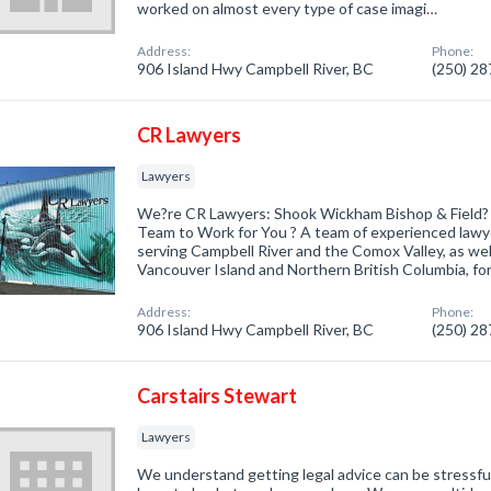
worked on almost every type of case imagi…
Address:
Phone:
906 Island Hwy Campbell River, BC
(250) 2
CR Lawyers
Lawyers
We?re CR Lawyers: Shook Wickham Bishop & Field?
Team to Work for You ? A team of experienced law
serving Campbell River and the Comox Valley, as we
Vancouver Island and Northern British Columbia, for
Address:
Phone:
906 Island Hwy Campbell River, BC
(250) 2
Carstairs Stewart
Lawyers
We understand getting legal advice can be stressful