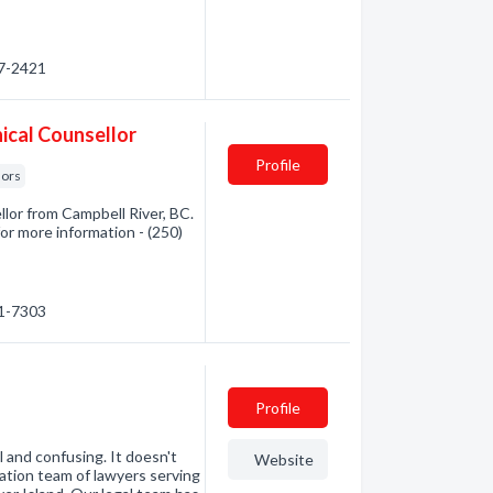
87-2421
ical Counsellor
Profile
lors
lor from Campbell River, BC.
for more information - (250)
71-7303
Profile
 and confusing. It doesn't
Website
ation team of lawyers serving