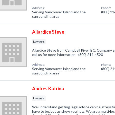
Address:
Phone:
Serving Vancouver Island and the
(800) 2
surrounding area
Allardice Steve
Lawyers
Allardice Steve from Campbell River, BC. Company sp
call us for more information - (800) 214-4520
Address:
Phone:
Serving Vancouver Island and the
(800) 2
surrounding area
Andres Katrina
Lawyers
We understand getting legal advice can be stressful
have to be. Let us show you how. We are a multi-loc