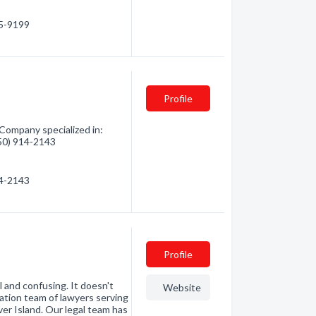
95-9199
Profile
Company specialized in:
250) 914-2143
14-2143
Profile
 and confusing. It doesn't
Website
ation team of lawyers serving
er Island. Our legal team has