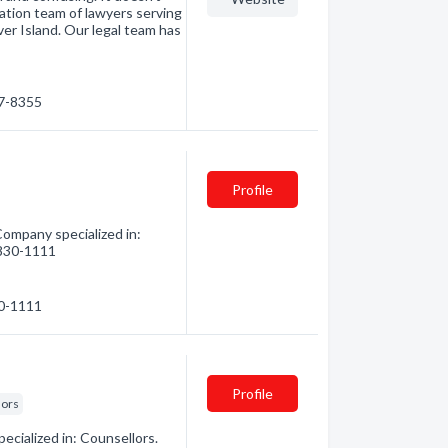
ation team of lawyers serving
er Island. Our legal team has
87-8355
Profile
ompany specialized in:
) 830-1111
30-1111
Profile
lors
ecialized in: Counsellors.