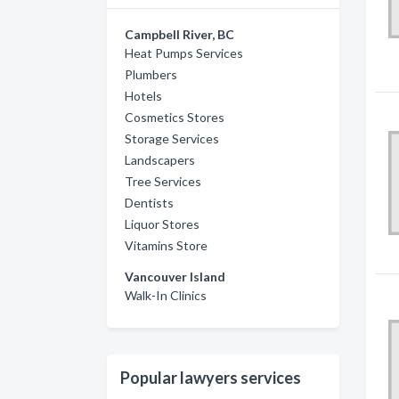
Campbell River, BC
Heat Pumps Services
Plumbers
Hotels
Cosmetics Stores
Storage Services
Landscapers
Tree Services
Dentists
Liquor Stores
Vitamins Store
Vancouver Island
Walk-In Clinics
Popular lawyers services