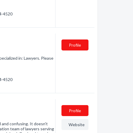
14-4520
Profile
ecialized in: Lawyers. Please
14-4520
Profile
 and confusing. It doesn't
Website
ation team of lawyers serving