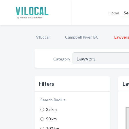
Home
Se
VILocal
Campbell River, BC
Lawyer
Category
Filters
La
Search Radius
25 km
50 km
100 km