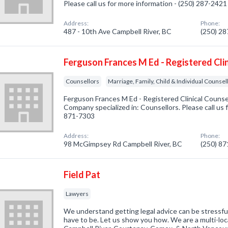
Please call us for more information - (250) 287-2421
Address:
Phone:
487 - 10th Ave Campbell River, BC
(250) 2
Ferguson Frances M Ed - Registered Clin
Counsellors
Marriage, Family, Child & Individual Counsel
Ferguson Frances M Ed - Registered Clinical Counsel
Company specialized in: Counsellors. Please call us 
871-7303
Address:
Phone:
98 McGimpsey Rd Campbell River, BC
(250) 8
Field Pat
Lawyers
We understand getting legal advice can be stressful
have to be. Let us show you how. We are a multi-loc