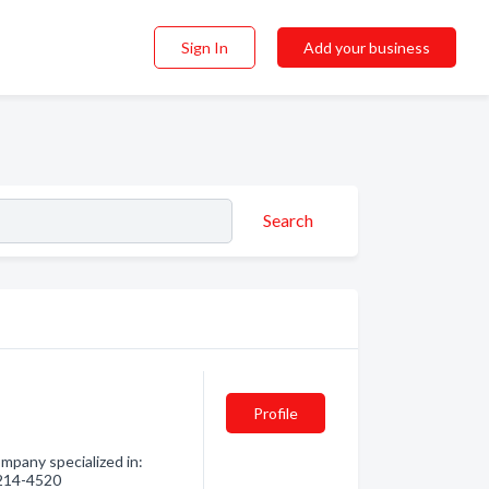
Sign In
Add your business
Search
Profile
pany specialized in:
) 214-4520