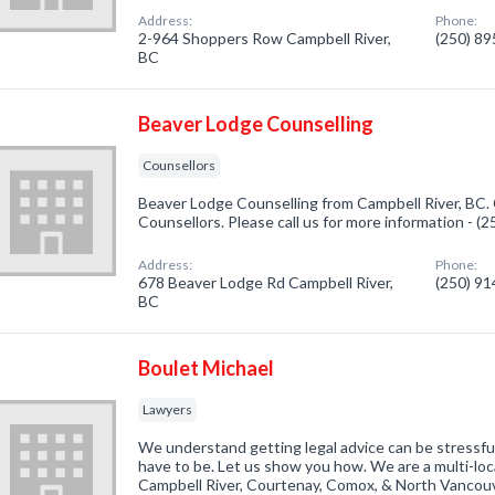
Address:
Phone:
2-964 Shoppers Row Campbell River,
(250) 8
BC
Beaver Lodge Counselling
Counsellors
Beaver Lodge Counselling from Campbell River, BC. 
Counsellors. Please call us for more information - (
Address:
Phone:
678 Beaver Lodge Rd Campbell River,
(250) 9
BC
Boulet Michael
Lawyers
We understand getting legal advice can be stressful
have to be. Let us show you how. We are a multi-loc
Campbell River, Courtenay, Comox, & North Vancouv