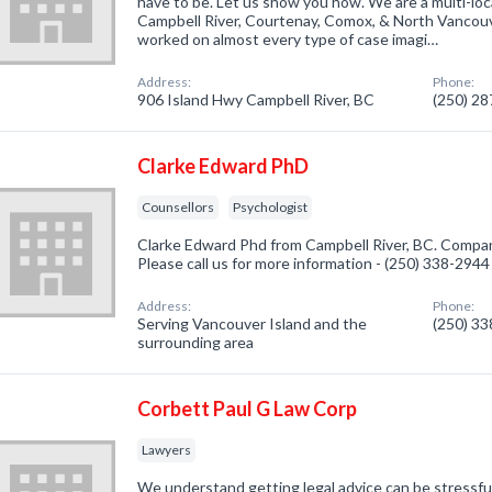
have to be. Let us show you how. We are a multi-loc
Campbell River, Courtenay, Comox, & North Vancouv
worked on almost every type of case imagi…
Address:
Phone:
906 Island Hwy Campbell River, BC
(250) 2
Clarke Edward PhD
Counsellors
Psychologist
Clarke Edward Phd from Campbell River, BC. Company
Please call us for more information - (250) 338-2944
Address:
Phone:
Serving Vancouver Island and the
(250) 3
surrounding area
Corbett Paul G Law Corp
Lawyers
We understand getting legal advice can be stressful