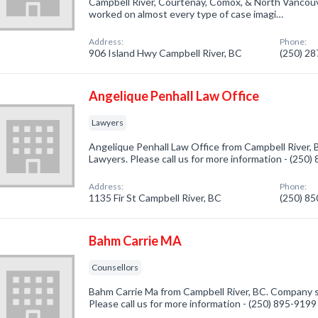
Campbell River, Courtenay, Comox, & North Vancouv
worked on almost every type of case imagi…
Address:
Phone:
906 Island Hwy Campbell River, BC
(250) 2
Angelique Penhall Law Office
Lawyers
Angelique Penhall Law Office from Campbell River, 
Lawyers. Please call us for more information - (250
Address:
Phone:
1135 Fir St Campbell River, BC
(250) 8
Bahm Carrie MA
Counsellors
Bahm Carrie Ma from Campbell River, BC. Company sp
Please call us for more information - (250) 895-9199