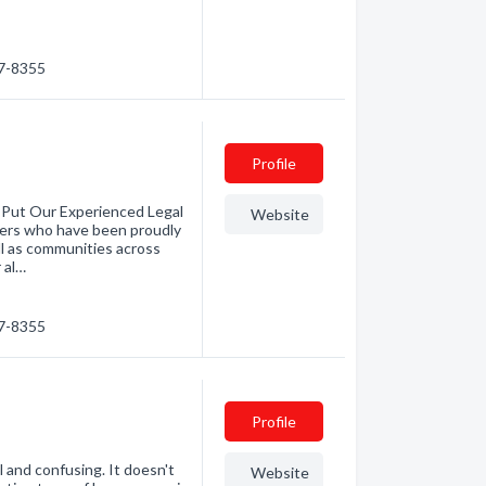
87-8355
Profile
 Put Our Experienced Legal
Website
yers who have been proudly
ll as communities across
 al…
87-8355
Profile
 and confusing. It doesn't
Website