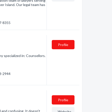
ation team of lawyers serving
er Island. Our legal team has
87-8355
Profile
 specialized in: Counsellors.
38-2944
Profile
 and confusing. It doesn't
Website