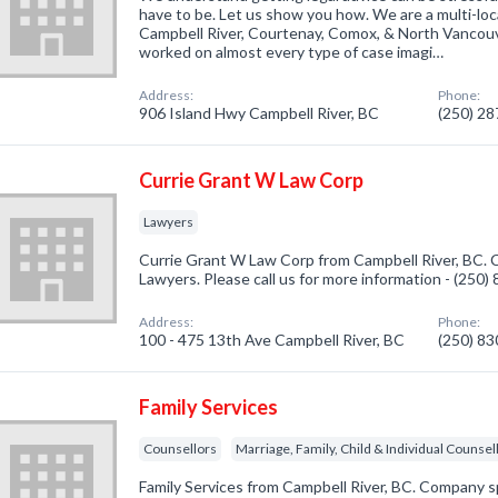
have to be. Let us show you how. We are a multi-loc
Campbell River, Courtenay, Comox, & North Vancouv
worked on almost every type of case imagi…
Address:
Phone:
906 Island Hwy Campbell River, BC
(250) 2
Currie Grant W Law Corp
Lawyers
Currie Grant W Law Corp from Campbell River, BC. C
Lawyers. Please call us for more information - (250
Address:
Phone:
100 - 475 13th Ave Campbell River, BC
(250) 8
Family Services
Counsellors
Marriage, Family, Child & Individual Counsel
Family Services from Campbell River, BC. Company sp