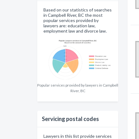
Based on our statistics of searches
in Campbell River, BC the most
popular services provided by
lawyers are: education law,
employment law and divorce law.
Popular services provided by lawyers in Campbell
River, BC
Servicing postal codes
Lawyers in this list provide services