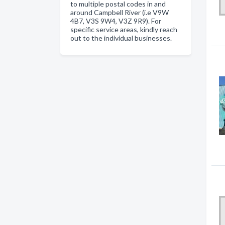
to multiple postal codes in and
around Campbell River (i.e V9W
4B7, V3S 9W4, V3Z 9R9). For
specific service areas, kindly reach
out to the individual businesses.