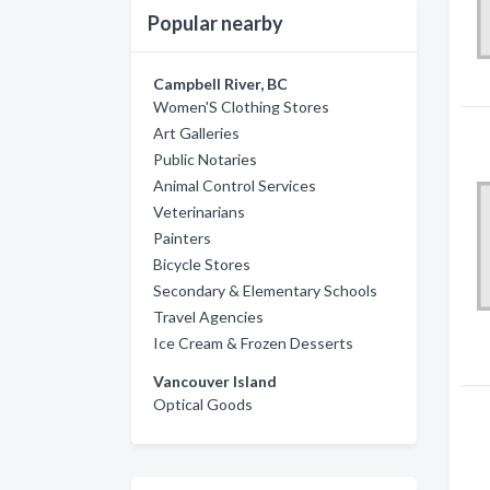
Popular nearby
Campbell River, BC
Women'S Clothing Stores
Art Galleries
Public Notaries
Animal Control Services
Veterinarians
Painters
Bicycle Stores
Secondary & Elementary Schools
Travel Agencies
Ice Cream & Frozen Desserts
Vancouver Island
Optical Goods