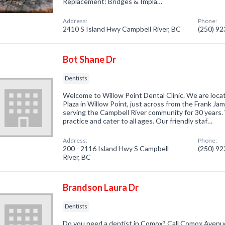
Replacement: Bridges & Impla…
Address:
Phone:
2410 S Island Hwy Campbell River, BC
(250) 9
Bot Shane Dr
Dentists
Welcome to Willow Point Dental Clinic. We are loca
Plaza in Willow Point, just across from the Frank J
serving the Campbell River community for 30 years. 
practice and cater to all ages. Our friendly staf…
Address:
Phone:
200 - 2116 Island Hwy S Campbell
(250) 9
River, BC
Brandson Laura Dr
Dentists
Do you need a dentist in Comox? Call Comox Avenue