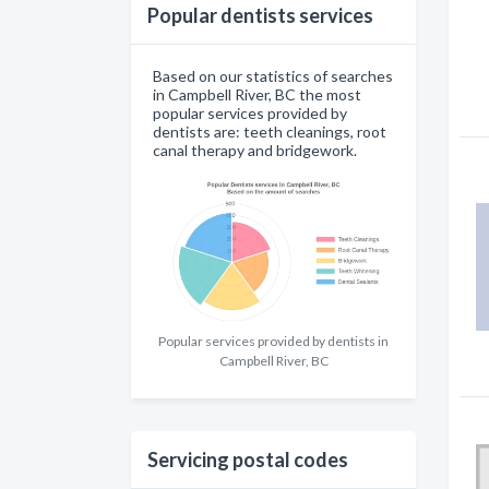
Popular dentists services
Based on our statistics of searches
in Campbell River, BC the most
popular services provided by
dentists are: teeth cleanings, root
canal therapy and bridgework.
Popular services provided by dentists in
Campbell River, BC
Servicing postal codes