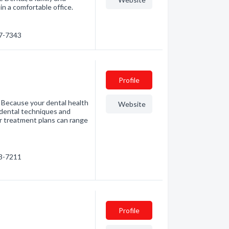
in a comfortable office.
87-7343
Profile
s. Because your dental health
Website
w dental techniques and
Our treatment plans can range
23-7211
Profile