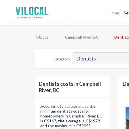
Home
Se
VILocal
Campbell River, BC
Dentist
Category
Dentists costs in Campbell
De
River, BC
According to
statcan.gc.ca
the
minimum dentists costs for
homeowners in Campbell River, BC
is C$167,
the average is C$1979
and the maximum is C$9055.