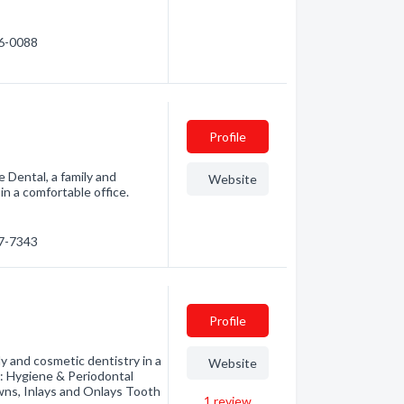
86-0088
Profile
 Dental, a family and
Website
in a comfortable office.
87-7343
Profile
y and cosmetic dentistry in a
Website
e: Hygiene & Periodontal
owns, Inlays and Onlays Tooth
1
review