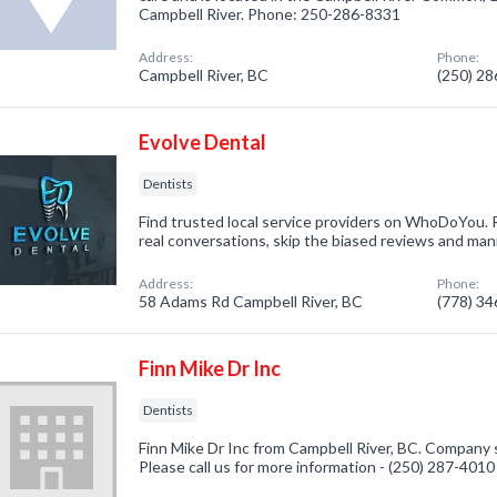
Campbell River. Phone: 250-286-8331
Address:
Phone:
Campbell River, BC
(250) 2
Evolve Dental
Dentists
Find trusted local service providers on WhoDoYou. R
real conversations, skip the biased reviews and mani
Address:
Phone:
58 Adams Rd Campbell River, BC
(778) 3
Finn Mike Dr Inc
Dentists
Finn Mike Dr Inc from Campbell River, BC. Company s
Please call us for more information - (250) 287-4010