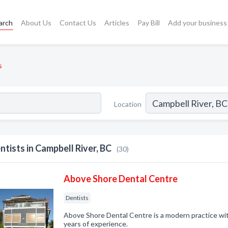
arch
About Us
Contact Us
Articles
Pay Bill
Add your business
s
Location
ntists in Campbell River, BC
(30)
Above Shore Dental Centre
Dentists
Above Shore Dental Centre is a modern practice wit
years of experience.