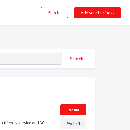
Sign In
Add your business
Search
Profile
h friendly service and 30
Website