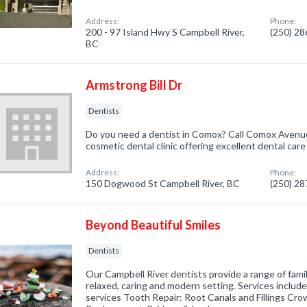
Address:
Phone:
200 - 97 Island Hwy S Campbell River,
(250) 2
BC
Armstrong Bill Dr
Dentists
Do you need a dentist in Comox? Call Comox Avenue
cosmetic dental clinic offering excellent dental care 
Address:
Phone:
150 Dogwood St Campbell River, BC
(250) 2
Beyond Beautiful Smiles
Dentists
Our Campbell River dentists provide a range of famil
relaxed, caring and modern setting. Services includ
services Tooth Repair: Root Canals and Fillings Cr