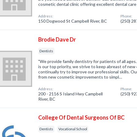
cosmetic dental clinic offering excellent dental care 
Address:
Phone:
150 Dogwood St Campbell River, BC
(250) 2
Brodie Dave Dr
Dentists
"We provide family dentistry for patients of all age
is our top priority, we strive to keep abreast of ne
continually try to improve our professional skills. 
from new cosmetic improvements to simpl…
Address:
Phone:
200 - 2116 S Island Hwy Campbell
(250) 9
River, BC
College Of Dental Surgeons Of BC
Dentists
Vocational School