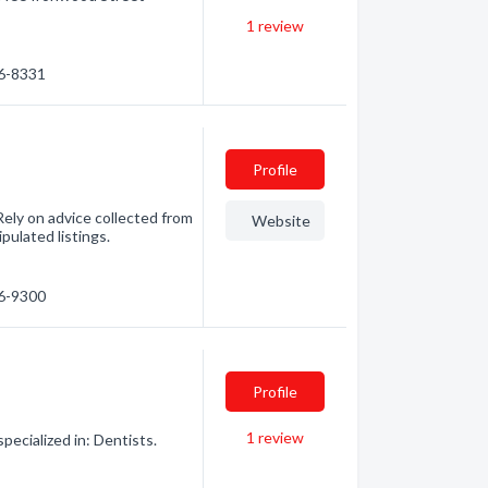
1
review
86-8331
Profile
ely on advice collected from
Website
pulated listings.
46-9300
Profile
1
review
pecialized in: Dentists.