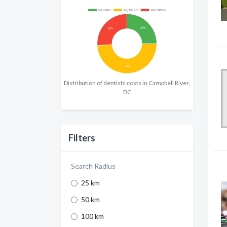
Distribution of dentists costs in Campbell River,
BC
Filters
Search Radius
25 km
50 km
100 km