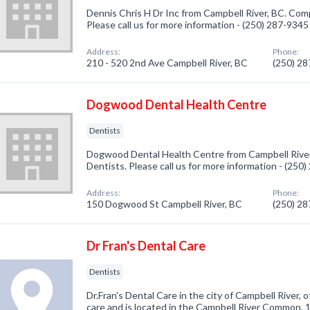
Dennis Chris H Dr Inc from Campbell River, BC. Comp
Please call us for more information - (250) 287-9345
Address:
Phone:
210 - 520 2nd Ave Campbell River, BC
(250) 2
Dogwood Dental Health Centre
Dentists
Dogwood Dental Health Centre from Campbell River,
Dentists. Please call us for more information - (250
Address:
Phone:
150 Dogwood St Campbell River, BC
(250) 2
Dr Fran's Dental Care
Dentists
Dr.Fran's Dental Care in the city of Campbell River, 
care and is located in the Campbell River Common,