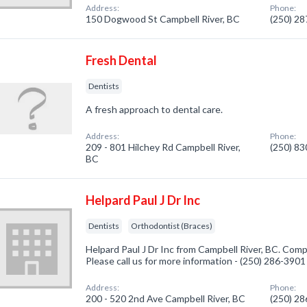
Address:
Phone:
150 Dogwood St Campbell River, BC
(250) 2
Fresh Dental
Dentists
A fresh approach to dental care.
Address:
Phone:
209 - 801 Hilchey Rd Campbell River,
(250) 8
BC
Helpard Paul J Dr Inc
Dentists
Orthodontist (Braces)
Helpard Paul J Dr Inc from Campbell River, BC. Compa
Please call us for more information - (250) 286-3901
Address:
Phone:
200 - 520 2nd Ave Campbell River, BC
(250) 2