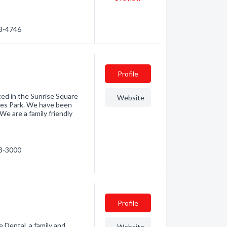
23-4746
Profile
ted in the Sunrise Square
Website
ames Park. We have been
We are a family friendly
23-3000
Profile
 Dental, a family and
Website