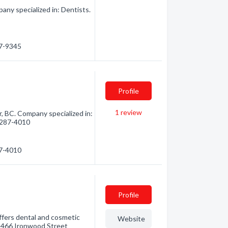
any specialized in: Dentists.
87-9345
Profile
1
review
 BC. Company specialized in:
) 287-4010
87-4010
Profile
offers dental and cosmetic
Website
 1466 Ironwood Street