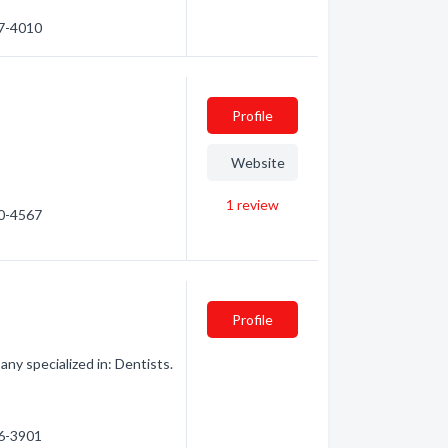
87-4010
Profile
Website
1
review
30-4567
Profile
ny specialized in: Dentists.
86-3901