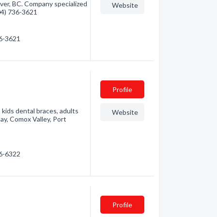
ver, BC. Company specialized
Website
604) 736-3621
36-3621
Profile
kids dental braces, adults
Website
nay, Comox Valley, Port
86-6322
Profile