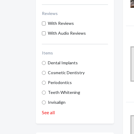
Reviews
With Reviews
With Audio Reviews
Items
Dental Implants
Cosmetic Dentistry
Periodontics
Teeth Whitening
Invisalign
See all