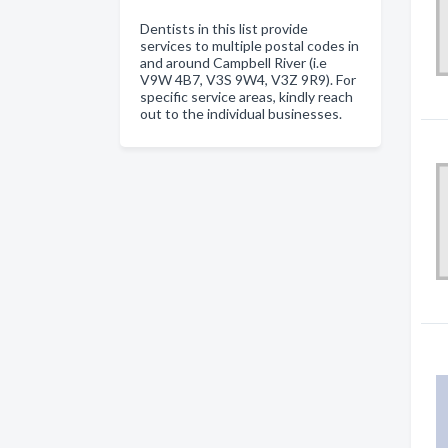
Dentists in this list provide
services to multiple postal codes in
and around Campbell River (i.e
V9W 4B7, V3S 9W4, V3Z 9R9). For
specific service areas, kindly reach
out to the individual businesses.