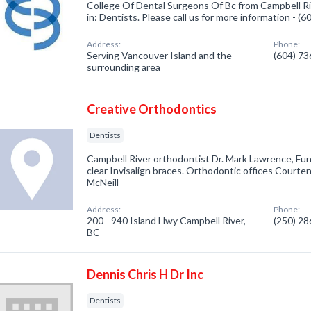
College Of Dental Surgeons Of Bc from Campbell Ri
in: Dentists. Please call us for more information - (
Address:
Phone:
Serving Vancouver Island and the
(604) 7
surrounding area
Creative Orthodontics
Dentists
Campbell River orthodontist Dr. Mark Lawrence, Fun 
clear Invisalign braces. Orthodontic offices Courte
McNeill
Address:
Phone:
200 - 940 Island Hwy Campbell River,
(250) 2
BC
Dennis Chris H Dr Inc
Dentists