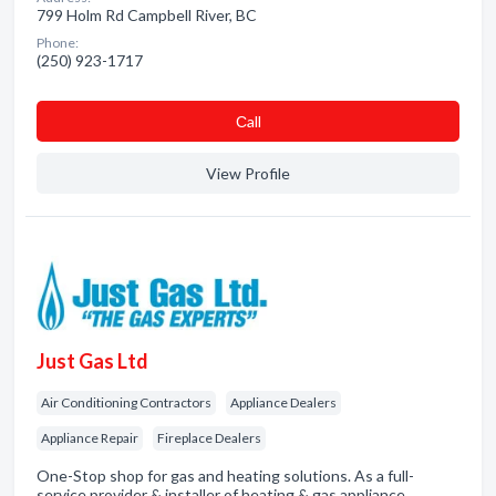
799 Holm Rd Campbell River, BC
Phone:
(250) 923-1717
Сall
View Profile
Just Gas Ltd
Air Conditioning Contractors
Appliance Dealers
Appliance Repair
Fireplace Dealers
One-Stop shop for gas and heating solutions. As a full-
service provider & installer of heating & gas appliance