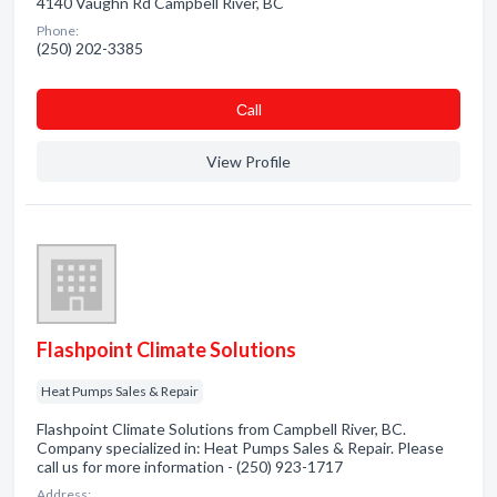
4140 Vaughn Rd Campbell River, BC
Phone:
(250) 202-3385
Сall
View Profile
Flashpoint Climate Solutions
Heat Pumps Sales & Repair
Flashpoint Climate Solutions from Campbell River, BC.
Company specialized in: Heat Pumps Sales & Repair. Please
call us for more information - (250) 923-1717
Address: