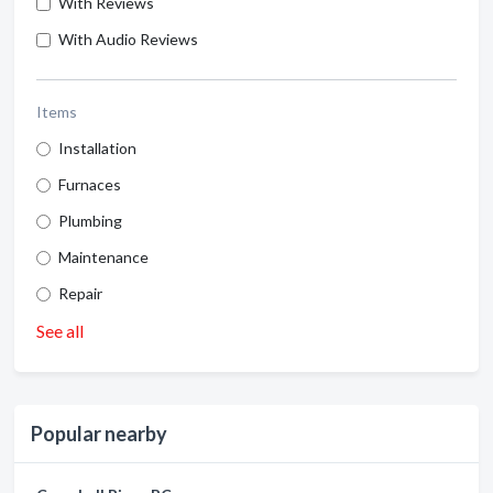
With Reviews
With Audio Reviews
Items
Installation
Furnaces
Plumbing
Maintenance
Repair
See all
Popular nearby