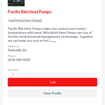
Pacific Rim Heat Pumps
Heat Pumps Sales & Repair
Pacific Rim Heat Pumps helps you control your home's
temperature with ease. Mitsubishi Heat Pumps are top of
the line environmental management technology. Together
we can keep you cool or hot!,,,,,,,,,,
Address:
Parksville, BC
Phone:
(250) 586-5000
Reviews:
1
Сall
View Profile