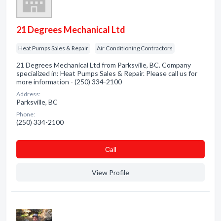
21 Degrees Mechanical Ltd
Heat Pumps Sales & Repair
Air Conditioning Contractors
21 Degrees Mechanical Ltd from Parksville, BC. Company
specialized in: Heat Pumps Sales & Repair. Please call us for
more information - (250) 334-2100
Address:
Parksville, BC
Phone:
(250) 334-2100
Сall
View Profile