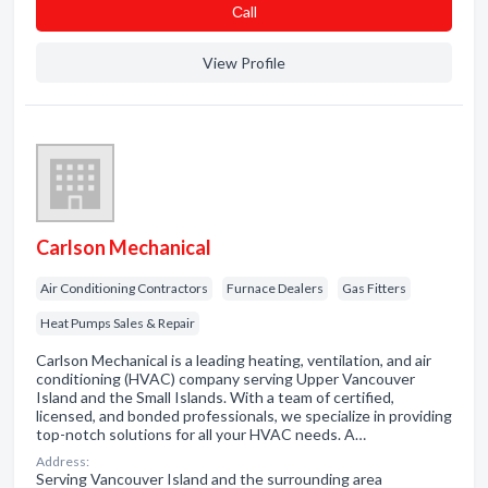
Сall
View Profile
Carlson Mechanical
Air Conditioning Contractors
Furnace Dealers
Gas Fitters
Heat Pumps Sales & Repair
Carlson Mechanical is a leading heating, ventilation, and air
conditioning (HVAC) company serving Upper Vancouver
Island and the Small Islands. With a team of certified,
licensed, and bonded professionals, we specialize in providing
top-notch solutions for all your HVAC needs. A…
Address:
Serving Vancouver Island and the surrounding area