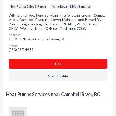
Heat Pumps Sales & Repair
Home Repair & Maintenance
With branch locations servicing the following areas : Comox
Valley, Campbell River, the Lower Mainland, and Powell River.
Proud, long standing members of RCABC, VISMCA, and
CRCA. We have been COR certified since 2006.
Address:
1850 - 17th Ave Campbell River, BC
Phone:
(250) 287-4939
Сall
View Profile
Heat Pumps Services near Campbell River, BC