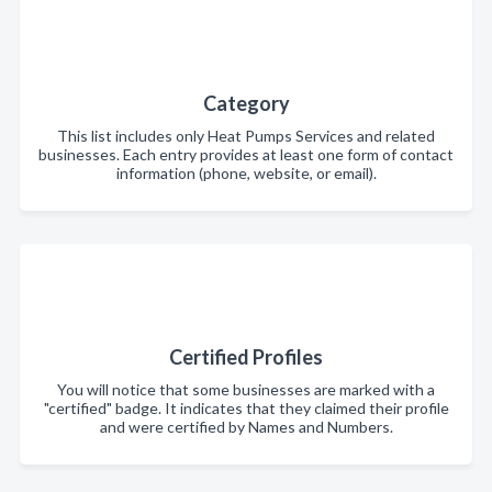
Category
This list includes only Heat Pumps Services and related
businesses. Each entry provides at least one form of contact
information (phone, website, or email).
Certified Profiles
You will notice that some businesses are marked with a
"certified" badge. It indicates that they claimed their profile
and were certified by Names and Numbers.