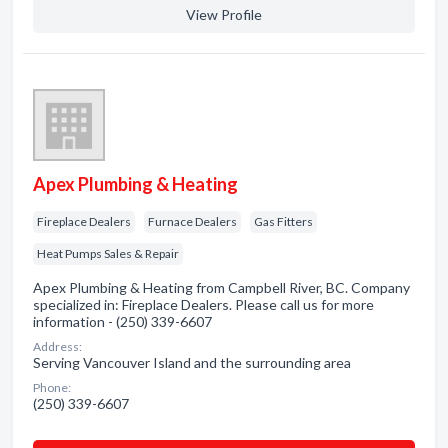
View Profile
Apex Plumbing & Heating
Fireplace Dealers
Furnace Dealers
Gas Fitters
Heat Pumps Sales & Repair
Apex Plumbing & Heating from Campbell River, BC. Company
specialized in: Fireplace Dealers. Please call us for more
information - (250) 339-6607
Address:
Serving Vancouver Island and the surrounding area
Phone:
(250) 339-6607