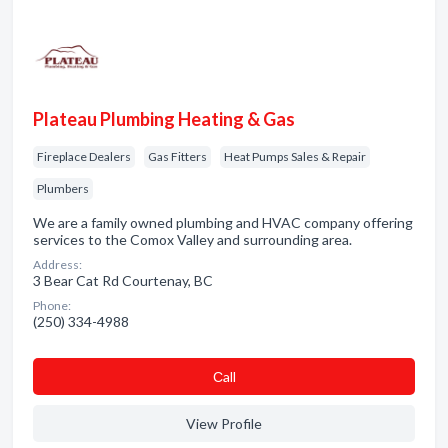
Plateau Plumbing Heating & Gas
Fireplace Dealers
Gas Fitters
Heat Pumps Sales & Repair
Plumbers
We are a family owned plumbing and HVAC company offering
services to the Comox Valley and surrounding area.
Address:
3 Bear Cat Rd Courtenay, BC
Phone:
(250) 334-4988
Сall
View Profile