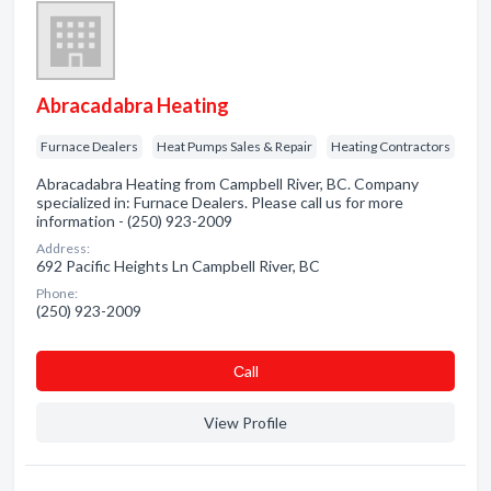
Abracadabra Heating
Furnace Dealers
Heat Pumps Sales & Repair
Heating Contractors
Abracadabra Heating from Campbell River, BC. Company
specialized in: Furnace Dealers. Please call us for more
information - (250) 923-2009
Address:
692 Pacific Heights Ln Campbell River, BC
Phone:
(250) 923-2009
Сall
View Profile