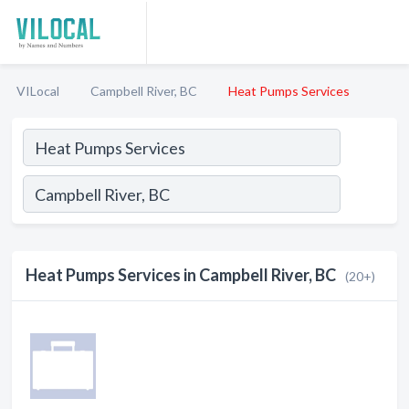
VILocal
Campbell River, BC
Heat Pumps Services
Heat Pumps Services in Campbell River, BC
(20+)