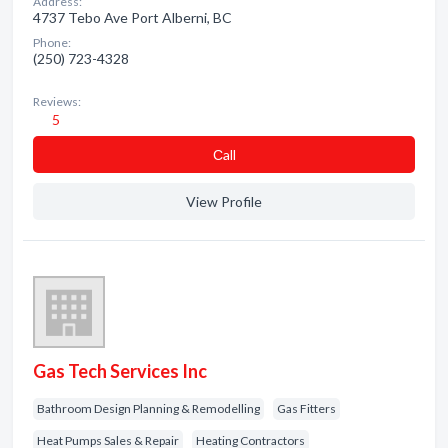
Address:
4737 Tebo Ave Port Alberni, BC
Phone:
(250) 723-4328
Reviews:
5
Сall
View Profile
Gas Tech Services Inc
Bathroom Design Planning & Remodelling
Gas Fitters
Heat Pumps Sales & Repair
Heating Contractors