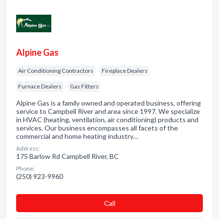
Alpine Gas
Air Conditioning Contractors
Fireplace Dealers
Furnace Dealers
Gas Fitters
Alpine Gas is a family owned and operated business, offering
service to Campbell River and area since 1997. We specialize
in HVAC (heating, ventilation, air conditioning) products and
services. Our business encompasses all facets of the
commercial and home heating industry…
Address:
175 Barlow Rd Campbell River, BC
Phone:
(250) 923-9960
Сall