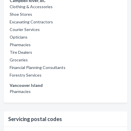
Campbell River, BC
Clothing & Accessories
Shoe Stores
Excavating Contractors
Courier Services
Opticians
Pharmacies
Tire Dealers
Groceries
Financial Planning Consultants
Forestry Services
Vancouver Island
Pharmacies
Servicing postal codes