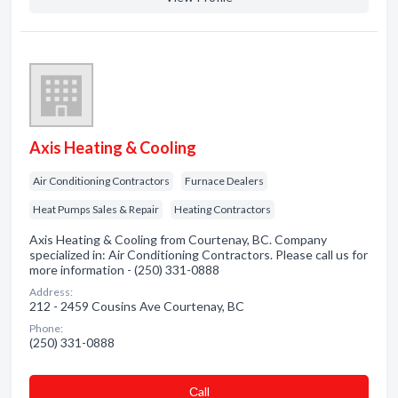
Axis Heating & Cooling
Air Conditioning Contractors
Furnace Dealers
Heat Pumps Sales & Repair
Heating Contractors
Axis Heating & Cooling from Courtenay, BC. Company
specialized in: Air Conditioning Contractors. Please call us for
more information - (250) 331-0888
Address:
212 - 2459 Cousins Ave Courtenay, BC
Phone:
(250) 331-0888
Сall