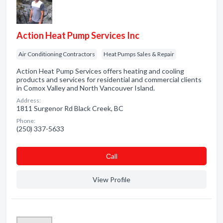
Action Heat Pump Services Inc
Air Conditioning Contractors
Heat Pumps Sales & Repair
Action Heat Pump Services offers heating and cooling
products and services for residential and commercial clients
in Comox Valley and North Vancouver Island.
Address:
1811 Surgenor Rd Black Creek, BC
Phone:
(250) 337-5633
Сall
View Profile