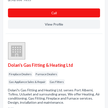
Сall
View Profile
Dolan's Gas Fitting & Heating Ltd
Fireplace Dealers
Furnace Dealers
Gas Appliance Sales & Repair
Gas Fitters
Dolan?s Gas Fitting and Heating Ltd. serves Port Alberni,
Tofino, Ucluelet and surrounding areas. We offer Heating, Air
conditioning, Gas Fitting, Fireplace and Furnace services.
Design, installation and maintenance.