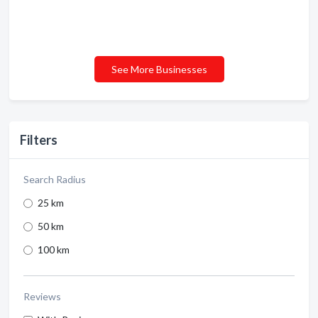
See More Businesses
Filters
Search Radius
25 km
50 km
100 km
Reviews