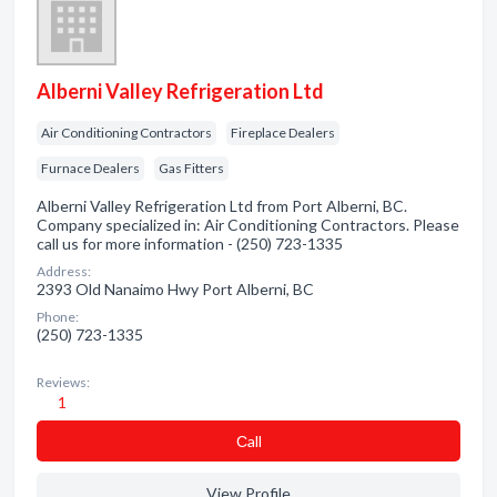
Alberni Valley Refrigeration Ltd
Air Conditioning Contractors
Fireplace Dealers
Furnace Dealers
Gas Fitters
Alberni Valley Refrigeration Ltd from Port Alberni, BC.
Company specialized in: Air Conditioning Contractors. Please
call us for more information - (250) 723-1335
Address:
2393 Old Nanaimo Hwy Port Alberni, BC
Phone:
(250) 723-1335
Reviews:
1
Сall
View Profile