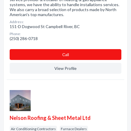
systems, we have the ability to handle installations services.
We also carry a broad selection of products made by North
American's top manufactures.
Address:
151-D Dogwood St Campbell River, BC
Phone:
(250) 286-0718
Сall
View Profile
Nelson Roofing & Sheet Metal Ltd
Air Conditioning Contractors
Furnace Dealers