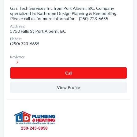
Gas Tech Services Inc from Port Alberni, BC. Company
specialized in: Bathroom Design Planning & Remodelling.
Please call us for more information - (250) 723-6655
Address:
5750 Falls St Port Alberni, BC
Phone:
(250) 723-6655
Reviews:
7
Сall
View Profile