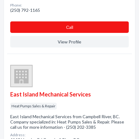
Phone:
(250) 792-1165
Сall
View Profile
East Island Mechanical Services
Heat Pumps Sales & Repair
East Island Mechanical Services from Campbell River, BC.
Company specialized in: Heat Pumps Sales & Repair. Please
call us for more information - (250) 202-3385
Address: