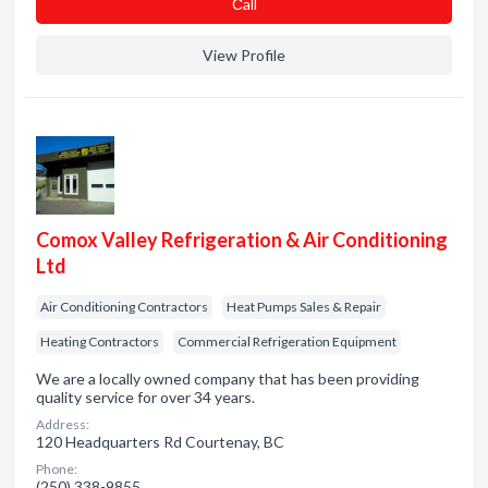
Сall
View Profile
Comox Valley Refrigeration & Air Conditioning
Ltd
Air Conditioning Contractors
Heat Pumps Sales & Repair
Heating Contractors
Commercial Refrigeration Equipment
We are a locally owned company that has been providing
quality service for over 34 years.
Address:
120 Headquarters Rd Courtenay, BC
Phone:
(250) 338-9855