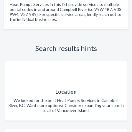
Heat Pumps Services in this list provide services to multiple
postal codes in and around Campbell River (i.e V9W 4B7, V3S
9W4, V3Z 9R9). For specific service areas, kindly reach out to
the individual businesses.
Search results hints
Location
We looked for the best Heat Pumps Services in Campbell
River, BC. Want more options? Consider expanding your search
to all of Vancouver Island.