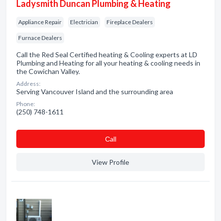
Ladysmith Duncan Plumbing & Heating
Appliance Repair
Electrician
Fireplace Dealers
Furnace Dealers
Call the Red Seal Certified heating & Cooling experts at LD
Plumbing and Heating for all your heating & cooling needs in
the Cowichan Valley.
Address:
Serving Vancouver Island and the surrounding area
Phone:
(250) 748-1611
Сall
View Profile