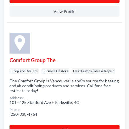
View Profile
Comfort Group The
Fireplace Dealers
Furnace Dealers
Heat Pumps Sales & Repair
The Comfort Group is Vancouver Island?s source for heating
and air conditioning products and services. Call for a free
estimate today!
Address:
101 - 425 Stanford Ave E Parksville, BC
Phone:
(250) 338-4764