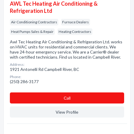
AWL Tec Heating Air Conditioning &
Refrigeration Ltd
Air Conditioning Contractors
Furnace Dealers
Heat Pumps Sales & Repair
Heating Contractors
Awl Tec Heating Air Conditioning & Refrigeration Ltd. works
on HVAC units for residential and commercial clients. We
have 24-hour emergency service. We are a Carrier® dealer
with certified technicians. Find us located in Campbell River.
Address:
1921 Antonelli Rd Campbell River, BC
Phone:
(250) 286-3177
Сall
View Profile