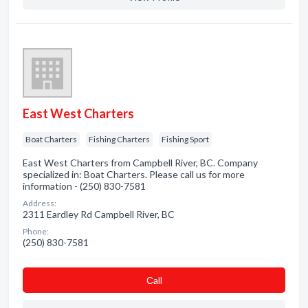
East West Charters
Boat Charters
Fishing Charters
Fishing Sport
East West Charters from Campbell River, BC. Company
specialized in: Boat Charters. Please call us for more
information - (250) 830-7581
Address:
2311 Eardley Rd Campbell River, BC
Phone:
(250) 830-7581
Сall