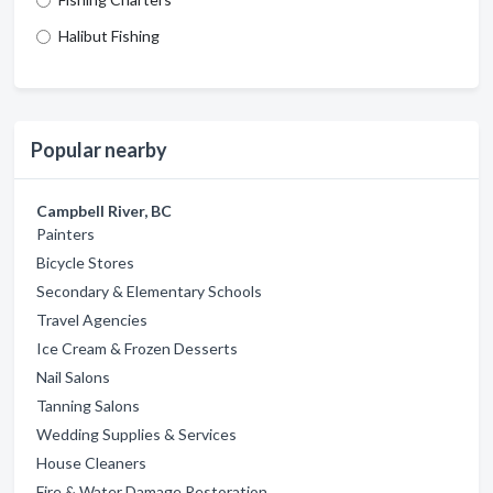
Halibut Fishing
Popular nearby
Campbell River, BC
Painters
Bicycle Stores
Secondary & Elementary Schools
Travel Agencies
Ice Cream & Frozen Desserts
Nail Salons
Tanning Salons
Wedding Supplies & Services
House Cleaners
Fire & Water Damage Restoration