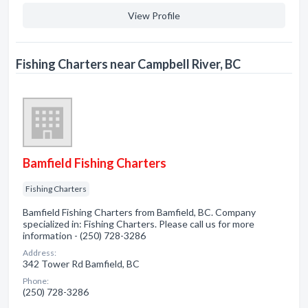
View Profile
Fishing Charters near Campbell River, BC
Bamfield Fishing Charters
Fishing Charters
Bamfield Fishing Charters from Bamfield, BC. Company
specialized in: Fishing Charters. Please call us for more
information - (250) 728-3286
Address:
342 Tower Rd Bamfield, BC
Phone:
(250) 728-3286