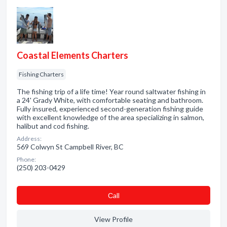
Coastal Elements Charters
Fishing Charters
The fishing trip of a life time! Year round saltwater fishing in
a 24' Grady White, with comfortable seating and bathroom.
Fully insured, experienced second-generation fishing guide
with excellent knowledge of the area specializing in salmon,
halibut and cod fishing.
Address:
569 Colwyn St Campbell River, BC
Phone:
(250) 203-0429
Сall
View Profile