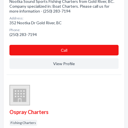
Nootka Sound Sports Fishing Charters from Gold River, BC.
Company specialized in: Boat Charters. Please call us for
more information - (250) 283-7194
Address:
352 Nootka Dr Gold River, BC
Phone:
(250) 283-7194
Сall
View Profile
Ospray Charters
Fishing Charters