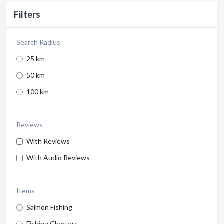
Filters
Search Radius
25 km
50 km
100 km
Reviews
With Reviews
With Audio Reviews
Items
Salmon Fishing
Fishing Charters