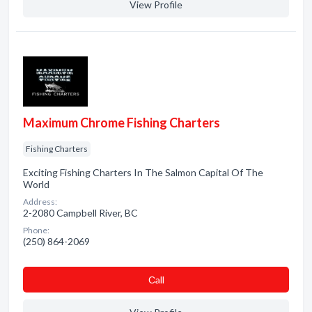
View Profile
Maximum Chrome Fishing Charters
Fishing Charters
Exciting Fishing Charters In The Salmon Capital Of The
World
Address:
2-2080 Campbell River, BC
Phone:
(250) 864-2069
Сall