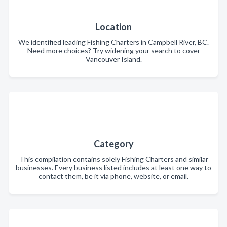
Location
We identified leading Fishing Charters in Campbell River, BC.
Need more choices? Try widening your search to cover
Vancouver Island.
Category
This compilation contains solely Fishing Charters and similar
businesses. Every business listed includes at least one way to
contact them, be it via phone, website, or email.