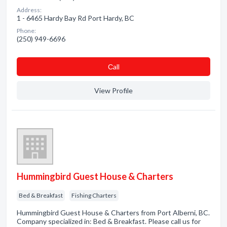
Address:
1 - 6465 Hardy Bay Rd Port Hardy, BC
Phone:
(250) 949-6696
Сall
View Profile
Hummingbird Guest House & Charters
Bed & Breakfast
Fishing Charters
Hummingbird Guest House & Charters from Port Alberni, BC.
Company specialized in: Bed & Breakfast. Please call us for