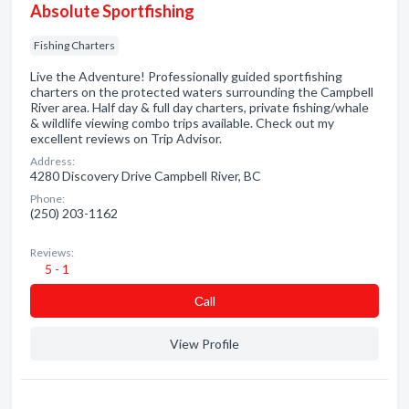
Absolute Sportfishing
Fishing Charters
Live the Adventure! Professionally guided sportfishing
charters on the protected waters surrounding the Campbell
River area. Half day & full day charters, private fishing/whale
& wildlife viewing combo trips available. Check out my
excellent reviews on Trip Advisor.
Address:
4280 Discovery Drive Campbell River, BC
Phone:
(250) 203-1162
Reviews:
5 - 1
Сall
View Profile