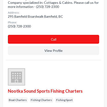
Company specialized in: Cottages & Cabins. Please call us for
more information - (250) 728-2300
Address:
295 Bamfield Boardwalk Bamfield, BC
Phone:
(250) 728-2300
Сall
View Profile
Nootka Sound Sports Fishing Charters
Boat Charters
Fishing Charters
Fishing Sport