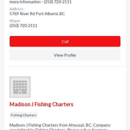
more information - (250) 720-2111
Address:
5769 River Rd Port Alberni, BC
Phone:
(250) 720-2111
Сall
View Profile
Madison J Fishing Charters
Fishing Charters
Madison J Fishing Charters from Ahousat, BC. Company
specialized in: Fishing Charters. Please call us for more