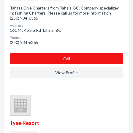
Tahtsa Dive Charters from Tahsis, BC. Company specialized
in: Fishing Charters. Please call us for more information -
(250) 934-6365
Address:
161 McKelvie Rd Tahsis, BC
Phone:
(250) 934-6365
Сall
View Profile
Tyee Resort