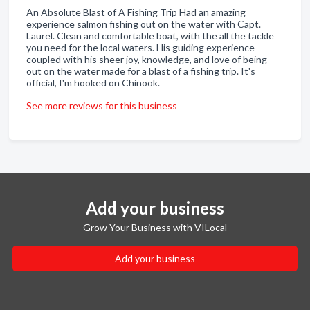
An Absolute Blast of A Fishing Trip Had an amazing
experience salmon fishing out on the water with Capt.
Laurel. Clean and comfortable boat, with the all the tackle
you need for the local waters. His guiding experience
coupled with his sheer joy, knowledge, and love of being
out on the water made for a blast of a fishing trip. It's
official, I'm hooked on Chinook.
See more reviews for this business
Add your business
Grow Your Business with VILocal
Add your business