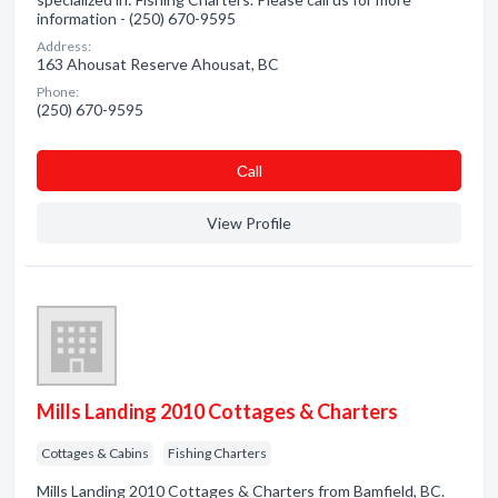
information - (250) 670-9595
Address:
163 Ahousat Reserve Ahousat, BC
Phone:
(250) 670-9595
Сall
View Profile
Mills Landing 2010 Cottages & Charters
Cottages & Cabins
Fishing Charters
Mills Landing 2010 Cottages & Charters from Bamfield, BC.