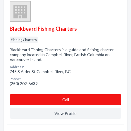
Blackbeard Fishing Charters
Fishing Charters
Blackbeard Fishing Charters is a guide and fishing charter
company located in Campbell River, British Columbia on
Vancouver Island.
Address:
745 S Alder St Campbell River, BC
Phone:
(250) 202-6639
Сall
View Profile