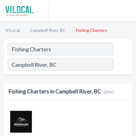
VILocal
Campbell River, BC
Fishing Charters
Fishing Charters in Campbell River, BC
(20+)