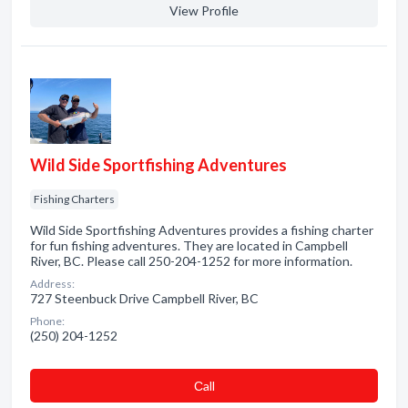
View Profile
Wild Side Sportfishing Adventures
Fishing Charters
Wild Side Sportfishing Adventures provides a fishing charter
for fun fishing adventures. They are located in Campbell
River, BC. Please call 250-204-1252 for more information.
Address:
727 Steenbuck Drive Campbell River, BC
Phone:
(250) 204-1252
Сall