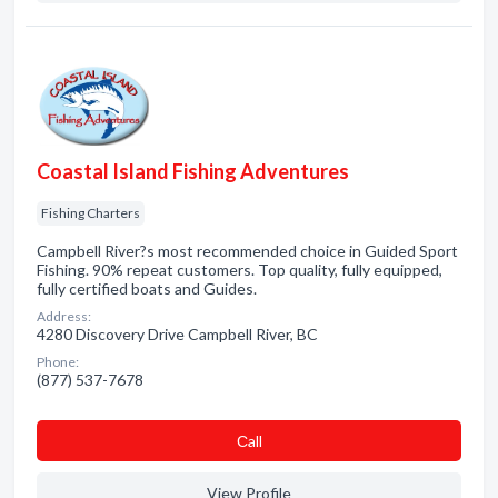
Coastal Island Fishing Adventures
Fishing Charters
Campbell River?s most recommended choice in Guided Sport
Fishing. 90% repeat customers. Top quality, fully equipped,
fully certified boats and Guides.
Address:
4280 Discovery Drive Campbell River, BC
Phone:
(877) 537-7678
Сall
View Profile