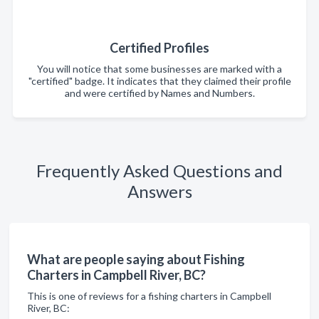
Certified Profiles
You will notice that some businesses are marked with a
"certified" badge. It indicates that they claimed their profile
and were certified by Names and Numbers.
Frequently Asked Questions and
Answers
What are people saying about Fishing
Charters in Campbell River, BC?
This is one of reviews for a fishing charters in Campbell
River, BC: