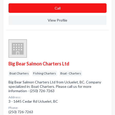
Сall
View Profile
Big Bear Salmon Charters Ltd
Boat Charters
Fishing Charters
Boat - Charters
Big Bear Salmon Charters Ltd from Ucluelet, BC. Company
specialized in: Boat Charters. Please call us for more
information - (250) 726-7263
Address:
3 - 1645 Cedar Rd Ucluelet, BC
Phone:
(250) 726-7263