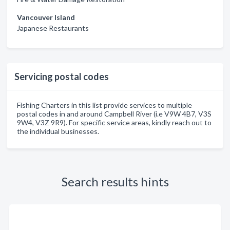
Vancouver Island
Japanese Restaurants
Servicing postal codes
Fishing Charters in this list provide services to multiple
postal codes in and around Campbell River (i.e V9W 4B7, V3S
9W4, V3Z 9R9). For specific service areas, kindly reach out to
the individual businesses.
Search results hints