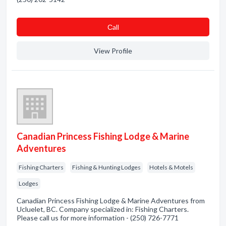
Сall
View Profile
Canadian Princess Fishing Lodge & Marine
Adventures
Fishing Charters
Fishing & Hunting Lodges
Hotels & Motels
Lodges
Canadian Princess Fishing Lodge & Marine Adventures from
Ucluelet, BC. Company specialized in: Fishing Charters.
Please call us for more information - (250) 726-7771