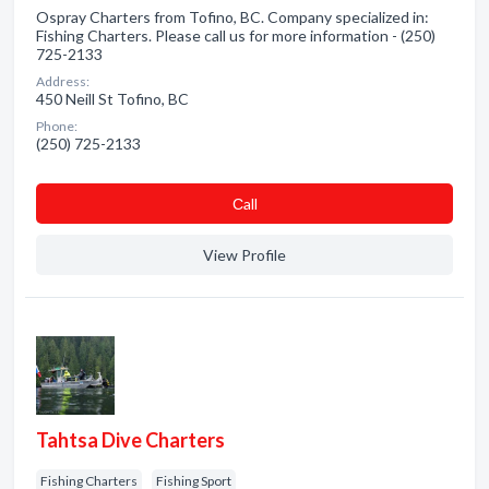
Ospray Charters from Tofino, BC. Company specialized in:
Fishing Charters. Please call us for more information - (250)
725-2133
Address:
450 Neill St Tofino, BC
Phone:
(250) 725-2133
Сall
View Profile
Tahtsa Dive Charters
Fishing Charters
Fishing Sport