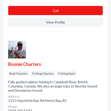
Сall
View Profile
Boonie Charters
Boat Charters
Fishing Charters
Fishing Sport
Fully guided salmon fishing in Campbell River, British
Columbia, Canada. We also arrange trips to Nootka Sound
and Desolation Sound.
Address:
1515 Hyacinthe Bay Rd Heriot Bay, BC
Phone:
(250) 202-5142