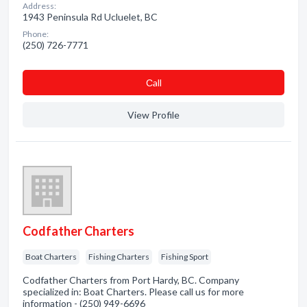
Address:
1943 Peninsula Rd Ucluelet, BC
Phone:
(250) 726-7771
Сall
View Profile
Codfather Charters
Boat Charters
Fishing Charters
Fishing Sport
Codfather Charters from Port Hardy, BC. Company
specialized in: Boat Charters. Please call us for more
information - (250) 949-6696