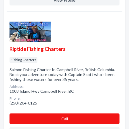
View Profile
Riptide Fishing Charters
Fishing Charters
Salmon Fishing Charter In Campbell River, British Columbia.
Book your adventure today with Captain Scott who's been
fishing these waters for over 35 years.
Address:
1003 Island Hwy Campbell River, BC
Phone:
(250) 204-0125
Сall