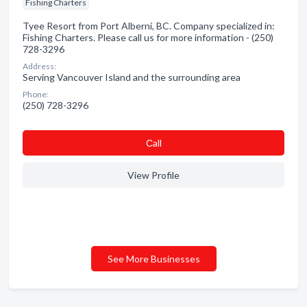
Fishing Charters
Tyee Resort from Port Alberni, BC. Company specialized in:
Fishing Charters. Please call us for more information - (250)
728-3296
Address:
Serving Vancouver Island and the surrounding area
Phone:
(250) 728-3296
Сall
View Profile
See More Businesses