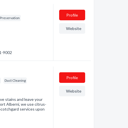
Profile
 Preservation
Website
01-9002
Profile
Duct Cleaning
Website
ove stains and leave your
ort Alberni, we use citrus-
 Scotchgard services upon