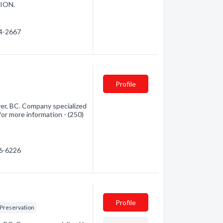
ION.
34-2667
Profile
er, BC. Company specialized
for more information - (250)
86-6226
Profile
 Preservation