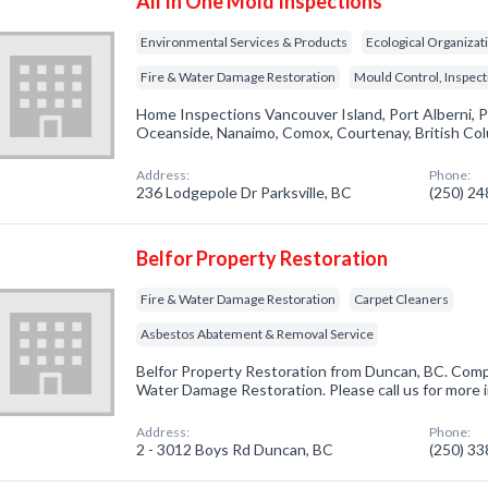
All In One Mold Inspections
Environmental Services & Products
Ecological Organizat
Fire & Water Damage Restoration
Mould Control, Inspec
Home Inspections Vancouver Island, Port Alberni, P
Oceanside, Nanaimo, Comox, Courtenay, British Co
Address:
Phone:
236 Lodgepole Dr Parksville, BC
(250) 2
Belfor Property Restoration
Fire & Water Damage Restoration
Carpet Cleaners
Asbestos Abatement & Removal Service
Belfor Property Restoration from Duncan, BC. Compa
Water Damage Restoration. Please call us for more 
Address:
Phone:
2 - 3012 Boys Rd Duncan, BC
(250) 3