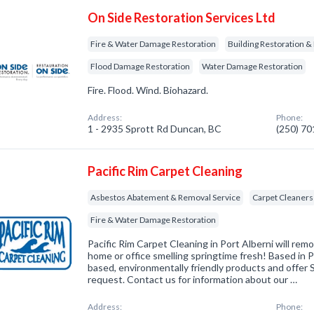
On Side Restoration Services Ltd
Fire & Water Damage Restoration
Building Restoration &
Flood Damage Restoration
Water Damage Restoration
Fire. Flood. Wind. Biohazard.
Address:
Phone:
1 - 2935 Sprott Rd Duncan, BC
(250) 7
Pacific Rim Carpet Cleaning
Asbestos Abatement & Removal Service
Carpet Cleaners
Fire & Water Damage Restoration
Pacific Rim Carpet Cleaning in Port Alberni will rem
home or office smelling springtime fresh! Based in P
based, environmentally friendly products and offer
request. Contact us for information about our …
Address:
Phone: