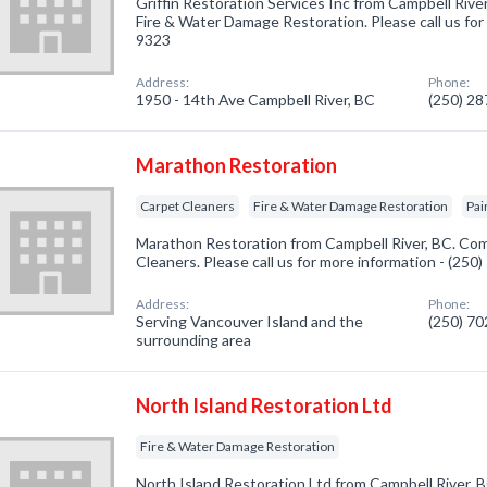
Griffin Restoration Services Inc from Campbell Rive
Fire & Water Damage Restoration. Please call us for
9323
Address:
Phone:
1950 - 14th Ave Campbell River, BC
(250) 2
Marathon Restoration
Carpet Cleaners
Fire & Water Damage Restoration
Pai
Marathon Restoration from Campbell River, BC. Com
Cleaners. Please call us for more information - (250
Address:
Phone:
Serving Vancouver Island and the
(250) 7
surrounding area
North Island Restoration Ltd
Fire & Water Damage Restoration
North Island Restoration Ltd from Campbell River, B