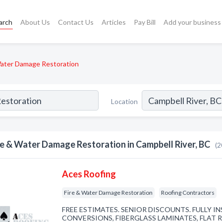
arch
About Us
Contact Us
Articles
Pay Bill
Add your business
Water Damage Restoration
Location
re & Water Damage Restoration in Campbell River, BC
(2
Aces Roofing
Fire & Water Damage Restoration
Roofing Contractors
FREE ESTIMATES. SENIOR DISCOUNTS. FULLY I
CONVERSIONS, FIBERGLASS LAMINATES, FLAT