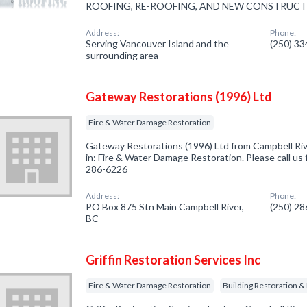
ROOFING, RE-ROOFING, AND NEW CONSTRUCT
Address:
Phone:
Serving Vancouver Island and the
(250) 3
surrounding area
Gateway Restorations (1996) Ltd
Fire & Water Damage Restoration
Gateway Restorations (1996) Ltd from Campbell Riv
in: Fire & Water Damage Restoration. Please call us 
286-6226
Address:
Phone:
PO Box 875 Stn Main Campbell River,
(250) 2
BC
Griffin Restoration Services Inc
Fire & Water Damage Restoration
Building Restoration &