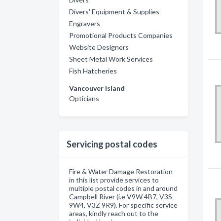
Divers' Equipment & Supplies
Engravers
Promotional Products Companies
Website Designers
Sheet Metal Work Services
Fish Hatcheries
Vancouver Island
Opticians
Servicing postal codes
Fire & Water Damage Restoration
in this list provide services to
multiple postal codes in and around
Campbell River (i.e V9W 4B7, V3S
9W4, V3Z 9R9). For specific service
areas, kindly reach out to the