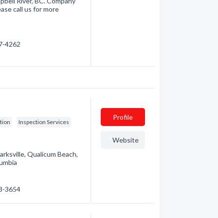
pbell River, BC. Company
ase call us for more
87-4262
Profile
tion
Inspection Services
Website
arksville, Qualicum Beach,
lumbia
48-3654