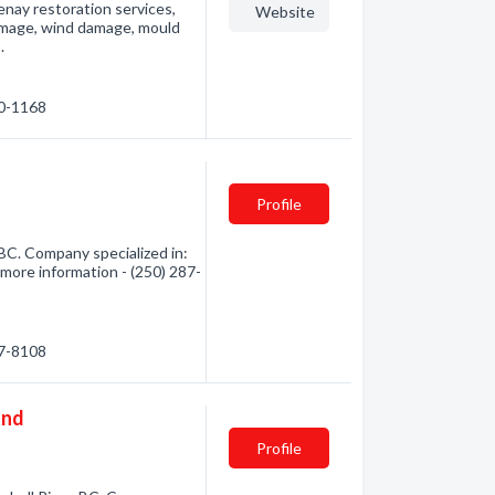
nay restoration services,
Website
amage, wind damage, mould
.
50-1168
Profile
BC. Company specialized in:
 more information - (250) 287-
87-8108
and
Profile