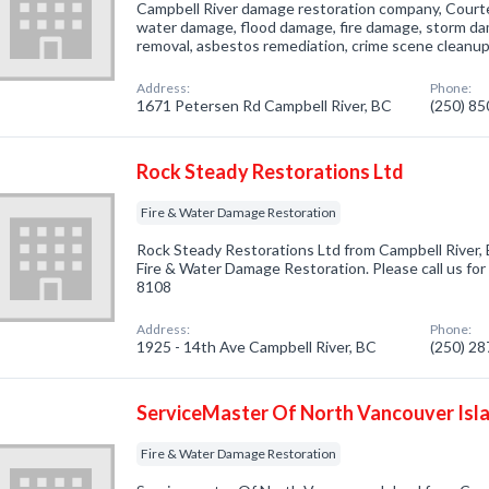
Campbell River damage restoration company, Courte
water damage, flood damage, fire damage, storm d
removal, asbestos remediation, crime scene cleanup
Address:
Phone:
1671 Petersen Rd Campbell River, BC
(250) 8
Rock Steady Restorations Ltd
Fire & Water Damage Restoration
Rock Steady Restorations Ltd from Campbell River, 
Fire & Water Damage Restoration. Please call us for
8108
Address:
Phone:
1925 - 14th Ave Campbell River, BC
(250) 2
ServiceMaster Of North Vancouver Isl
Fire & Water Damage Restoration