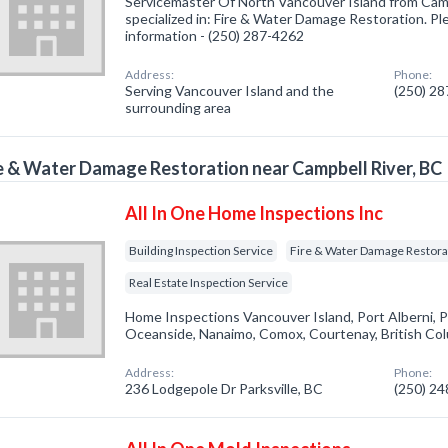
Servicemaster Of North Vancouver Island from Cam
specialized in: Fire & Water Damage Restoration. Ple
information - (250) 287-4262
Address:
Phone:
Serving Vancouver Island and the
(250) 2
surrounding area
e & Water Damage Restoration near Campbell River, BC
All In One Home Inspections Inc
Building Inspection Service
Fire & Water Damage Restora
Real Estate Inspection Service
Home Inspections Vancouver Island, Port Alberni, P
Oceanside, Nanaimo, Comox, Courtenay, British Co
Address:
Phone:
236 Lodgepole Dr Parksville, BC
(250) 2