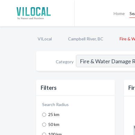
Home
Se
VILocal
Campbell River, BC
Fire & 
Category
Filters
Fi
Search Radius
25 km
50 km
100 km