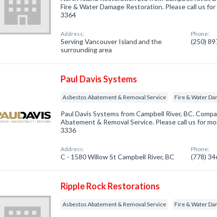
Fire & Water Damage Restoration. Please call us for
3364
Address:
Phone:
Serving Vancouver Island and the
(250) 8
surrounding area
Paul Davis Systems
Asbestos Abatement & Removal Service
Fire & Water Da
Paul Davis Systems from Campbell River, BC. Compa
Abatement & Removal Service. Please call us for mor
3336
Address:
Phone:
C - 1580 Willow St Campbell River, BC
(778) 3
Ripple Rock Restorations
Asbestos Abatement & Removal Service
Fire & Water Da