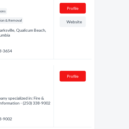
Profile
ions
tion & Removal
Website
arksville, Qualicum Beach,
lumbia
48-3654
Profile
ny specialized in: Fire &
information - (250) 338-9002
38-9002