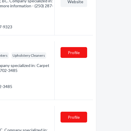
r, BC. Company specialized in:
Website
 more information - (250) 287-
87-9323
Profile
nters
Upholstery Cleaners
pany specialized in: Carpet
) 702-3485
02-3485
Profile
C. Company specialized in: