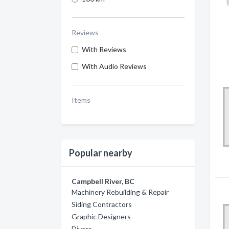
Reviews
With Reviews
With Audio Reviews
Items
Popular nearby
Campbell River, BC
Machinery Rebuilding & Repair
Siding Contractors
Graphic Designers
Divers