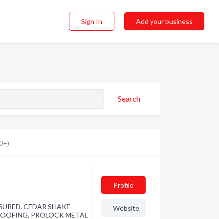
Sign In
Add your business
Search
0+)
Profile
NSURED. CEDAR SHAKE
Website
 ROOFING, PROLOCK METAL