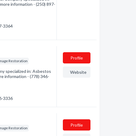
 more information - (250) 897-
97-3364
Profile
mage Restoration
ny specialized in: Asbestos
Website
e information - (778) 346-
46-3336
Profile
mage Restoration