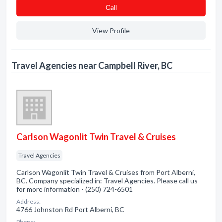
Сall
View Profile
Travel Agencies near Campbell River, BC
Carlson Wagonlit Twin Travel & Cruises
Travel Agencies
Carlson Wagonlit Twin Travel & Cruises from Port Alberni,
BC. Company specialized in: Travel Agencies. Please call us
for more information - (250) 724-6501
Address:
4766 Johnston Rd Port Alberni, BC
Phone: