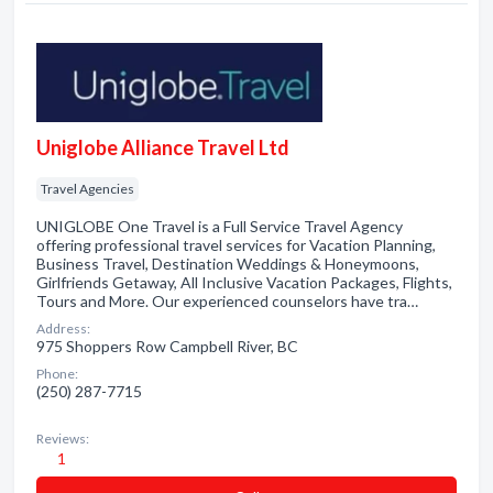
Uniglobe Alliance Travel Ltd
Travel Agencies
UNIGLOBE One Travel is a Full Service Travel Agency
offering professional travel services for Vacation Planning,
Business Travel, Destination Weddings & Honeymoons,
Girlfriends Getaway, All Inclusive Vacation Packages, Flights,
Tours and More. Our experienced counselors have tra…
Address:
975 Shoppers Row Campbell River, BC
Phone:
(250) 287-7715
Reviews:
1