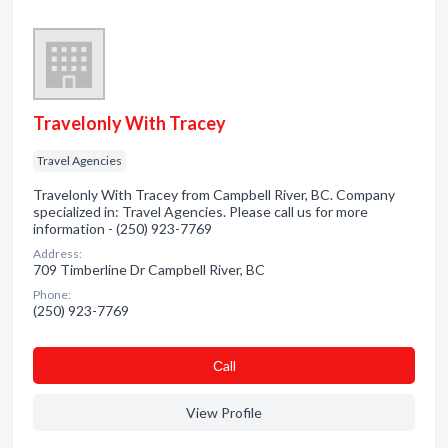
Travelonly With Tracey
Travel Agencies
Travelonly With Tracey from Campbell River, BC. Company
specialized in: Travel Agencies. Please call us for more
information - (250) 923-7769
Address:
709 Timberline Dr Campbell River, BC
Phone:
(250) 923-7769
Сall
View Profile