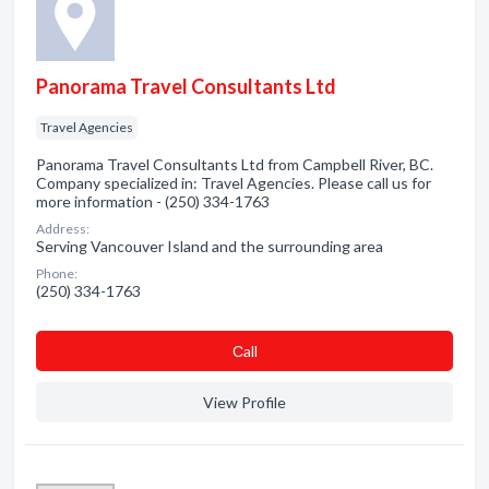
Panorama Travel Consultants Ltd
Travel Agencies
Panorama Travel Consultants Ltd from Campbell River, BC.
Company specialized in: Travel Agencies. Please call us for
more information - (250) 334-1763
Address:
Serving Vancouver Island and the surrounding area
Phone:
(250) 334-1763
Сall
View Profile