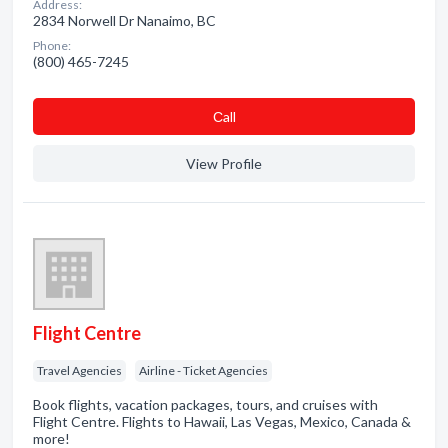
Address:
2834 Norwell Dr Nanaimo, BC
Phone:
(800) 465-7245
Сall
View Profile
Flight Centre
Travel Agencies
Airline - Ticket Agencies
Book flights, vacation packages, tours, and cruises with
Flight Centre. Flights to Hawaii, Las Vegas, Mexico, Canada &
more!