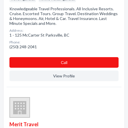
Knowledgeable Travel Professionals. All Inclusive Resorts.
Cruise. Escorted Tours. Group Travel. Destination Weddings
& Honeymoons. Air, Hotel & Car. Travel Insurance. Last
Minute Specials and More.
Address:
1 - 125 McCarter St Parksville, BC
Phone:
(250) 248-2041
Сall
View Profile
Merit Travel