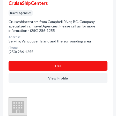
CruiseShipCenters
Travel Agencies
Cruiseshipcenters from Campbell River, BC. Company
specialized in: Travel Agencies. Please call us for more
information - (250) 286-1255
Address:
Serving Vancouver Island and the surrounding area
Phone:
(250) 286-1255
Сall
View Profile