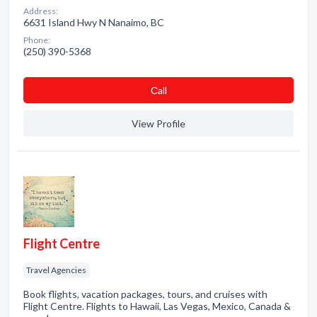
Address:
6631 Island Hwy N Nanaimo, BC
Phone:
(250) 390-5368
Сall
View Profile
Flight Centre
Travel Agencies
Book flights, vacation packages, tours, and cruises with
Flight Centre. Flights to Hawaii, Las Vegas, Mexico, Canada &