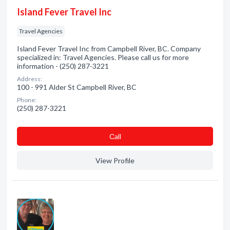
Island Fever Travel Inc
Travel Agencies
Island Fever Travel Inc from Campbell River, BC. Company
specialized in: Travel Agencies. Please call us for more
information - (250) 287-3221
Address:
100 - 991 Alder St Campbell River, BC
Phone:
(250) 287-3221
Сall
View Profile