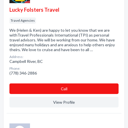
Lucky Folsters Travel
Travel Agencies
We (Helen & Ken) are happy to let you know that we are
withTravel Professionals International (TPI) as personal
travel advisors. We will be working from our home. We have
enjoyed many holidays and are anxious to help others enjoy
theirs. We love to cruise and have been to all …
Address:
Campbell River, BC
Phone:
(778) 346-2886
Сall
View Profile