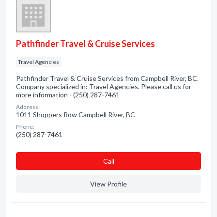
Pathfinder Travel & Cruise Services
Travel Agencies
Pathfinder Travel & Cruise Services from Campbell River, BC.
Company specialized in: Travel Agencies. Please call us for
more information - (250) 287-7461
Address:
1011 Shoppers Row Campbell River, BC
Phone:
(250) 287-7461
Сall
View Profile