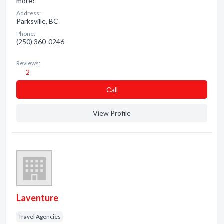
more!
Address:
Parksville, BC
Phone:
(250) 360-0246
Reviews:
2
Сall
View Profile
Laventure
Travel Agencies