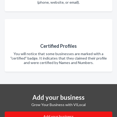
(phone, website, or email).
Certified Profiles
You will notice that some businesses are marked with a
"certified" badge. It indicates that they claimed their profile
and were certified by Names and Numbers.
Add your business
Grow Your Business with VILocal
Add your business