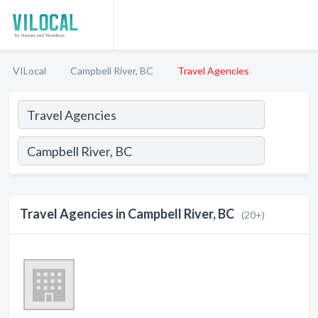
VILocal
Campbell River, BC
Travel Agencies
Travel Agencies in Campbell River, BC
(20+)