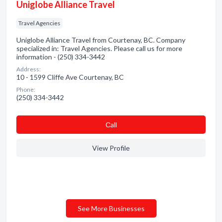
Uniglobe Alliance Travel
Travel Agencies
Uniglobe Alliance Travel from Courtenay, BC. Company
specialized in: Travel Agencies. Please call us for more
information - (250) 334-3442
Address:
10 - 1599 Cliffe Ave Courtenay, BC
Phone:
(250) 334-3442
Сall
View Profile
See More Businesses