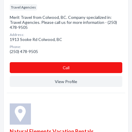
Travel Agencies
Merit Travel from Colwood, BC. Company specialized in:
Travel Agencies. Please call us for more information - (250)
478-9505
Address:
1913 Sooke Rd Colwood, BC
Phone:
(250) 478-9505
Сall
View Profile
Natural Elements Vacation Rentals