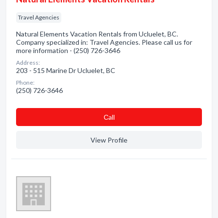
Travel Agencies
Natural Elements Vacation Rentals from Ucluelet, BC.
Company specialized in: Travel Agencies. Please call us for
more information - (250) 726-3646
Address:
203 - 515 Marine Dr Ucluelet, BC
Phone:
(250) 726-3646
Сall
View Profile