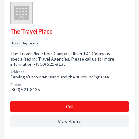
The Travel Place
Travel Agencies
The Travel Place from Campbell River, BC. Company
specialized in: Travel Agencies. Please call us for more
information - (800) 521-8135
Address:
Serving Vancouver Island and the surrounding area
Phone:
(800) 521-8135
Сall
View Profile