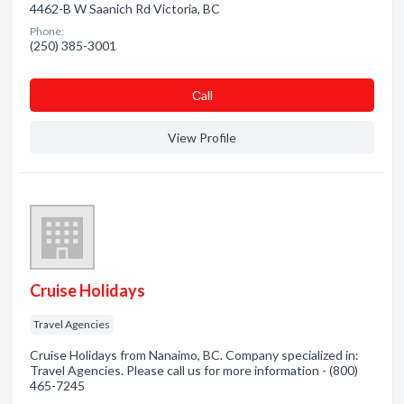
4462-B W Saanich Rd Victoria, BC
Phone:
(250) 385-3001
Сall
View Profile
Cruise Holidays
Travel Agencies
Cruise Holidays from Nanaimo, BC. Company specialized in:
Travel Agencies. Please call us for more information - (800)
465-7245