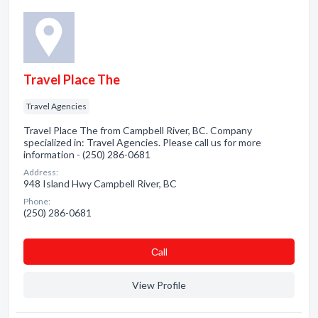
Travel Place The
Travel Agencies
Travel Place The from Campbell River, BC. Company
specialized in: Travel Agencies. Please call us for more
information - (250) 286-0681
Address:
948 Island Hwy Campbell River, BC
Phone:
(250) 286-0681
Сall
View Profile