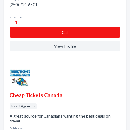
(250) 724-6501
Reviews:
1
Сall
View Profile
Cheap Tickets Canada
Travel Agencies
A great source for Canadians wanting the best deals on
travel.
Address: