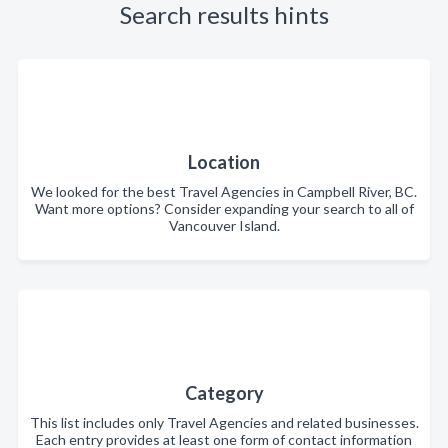
Search results hints
Location
We looked for the best Travel Agencies in Campbell River, BC.
Want more options? Consider expanding your search to all of
Vancouver Island.
Category
This list includes only Travel Agencies and related businesses.
Each entry provides at least one form of contact information