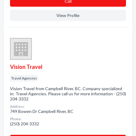
Сall
View Profile
Vision Travel
Travel Agencies
Vision Travel from Campbell River, BC. Company specialized
in: Travel Agencies. Please call us for more information - (250)
204-3332
Address:
749 Bowen Dr Campbell River, BC
Phone:
(250) 204-3332