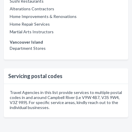
Sushi Restaurants
Alterations Contractors
Home Improvements & Renovations
Home Repair Services
Martial Arts Instructors
Vancouver Island
Department Stores
Servicing postal codes
Travel Agencies in this list provide services to multiple postal
codes in and around Campbell River (i.e V9W 4B7, V3S 9W4,
V3Z 9R9). For specific service areas, kindly reach out to the
individual businesses.