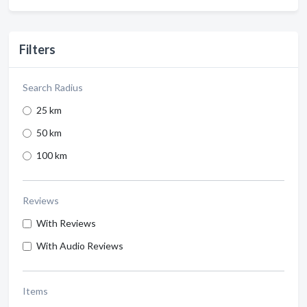
Filters
Search Radius
25 km
50 km
100 km
Reviews
With Reviews
With Audio Reviews
Items