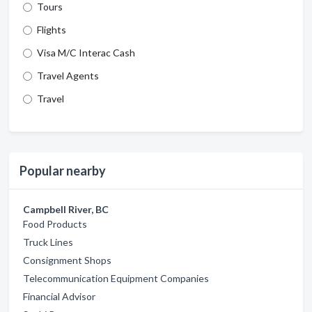
Tours
Flights
Visa M/C Interac Cash
Travel Agents
Travel
Popular nearby
Campbell River, BC
Food Products
Truck Lines
Consignment Shops
Telecommunication Equipment Companies
Financial Advisor