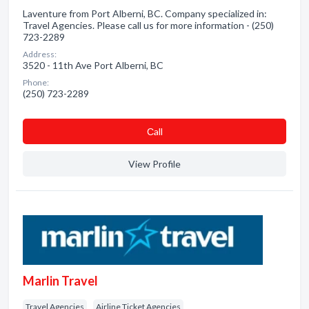
Laventure from Port Alberni, BC. Company specialized in:
Travel Agencies. Please call us for more information - (250)
723-2289
Address:
3520 - 11th Ave Port Alberni, BC
Phone:
(250) 723-2289
Сall
View Profile
Marlin Travel
Travel Agencies
Airline Ticket Agencies