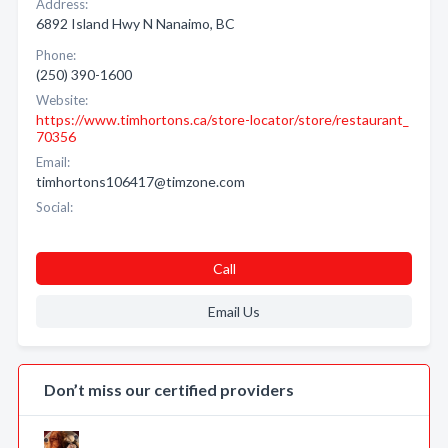
Address:
6892 Island Hwy N Nanaimo, BC
Phone:
(250) 390-1600
Website:
https://www.timhortons.ca/store-locator/store/restaurant_
70356
Email:
timhortons106417@timzone.com
Social:
Call
Email Us
Don’t miss our certified providers