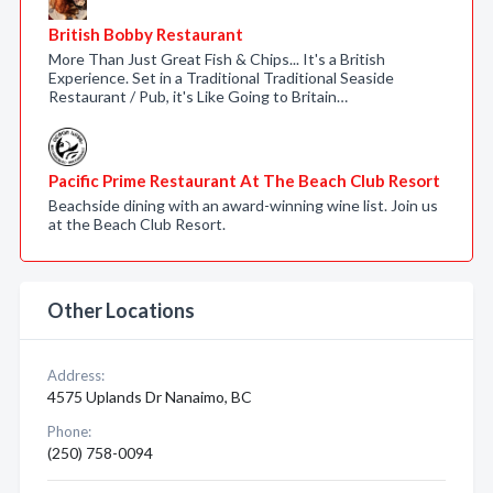
British Bobby Restaurant
More Than Just Great Fish & Chips... It's a British
Experience. Set in a Traditional Traditional Seaside
Restaurant / Pub, it's Like Going to Britain…
Pacific Prime Restaurant At The Beach Club Resort
Beachside dining with an award-winning wine list. Join us
at the Beach Club Resort.
Other Locations
Address:
4575 Uplands Dr Nanaimo, BC
Phone:
(250) 758-0094