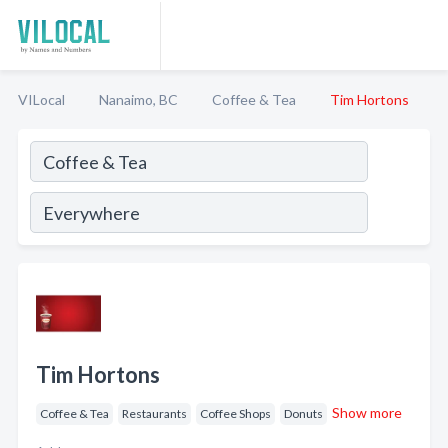
VILocal
Nanaimo, BC
Coffee & Tea
Tim Hortons
Tim Hortons
Show more
Coffee & Tea
Restaurants
Coffee Shops
Donuts