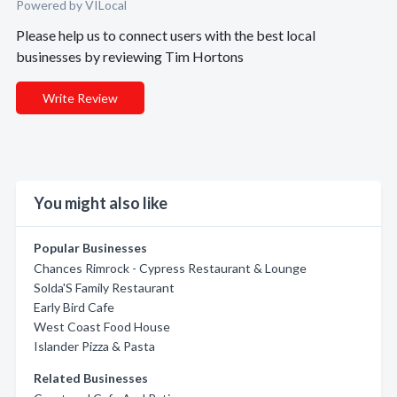
Powered by VILocal
Please help us to connect users with the best local
businesses by reviewing Tim Hortons
Write Review
You might also like
Popular Businesses
Chances Rimrock - Cypress Restaurant & Lounge
Solda'S Family Restaurant
Early Bird Cafe
West Coast Food House
Islander Pizza & Pasta
Related Businesses