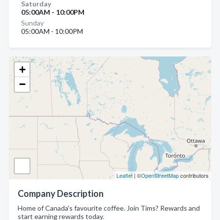
Saturday
05:00AM - 10:00PM
Sunday
05:00AM - 10:00PM
+
−
Leaflet
| ©
OpenStreetMap
contributors
Company Description
Home of Canada's favourite coffee. Join Tims? Rewards and
start earning rewards today.