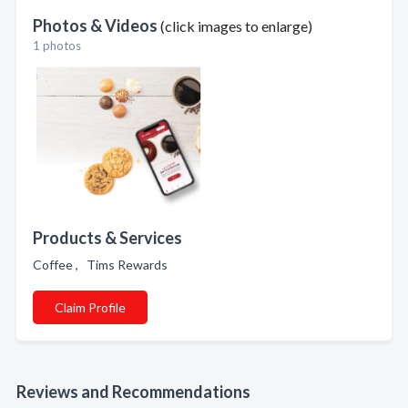
Photos & Videos
(click images to enlarge)
1 photos
Products & Services
Coffee , Tims Rewards
Claim Profile
Reviews and Recommendations