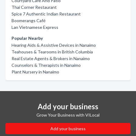
Courtyard Cafe And Patio
Thai Corner Restaurant
Spice 7 Authentic Indian Restaurant
Boomerangs Café
Lan Vietnamese Express
Popular Nearby
Hearing Aids & Assistive Devices in Nanaimo
Teahouses & Tearooms in British Columbia
Real Estate Agents & Brokers in Nanaimo
Counselors & Therapists in Nanaimo
Plant Nursery in Nanaimo
Add your business
Grow Your Business with VILocal
Add your business