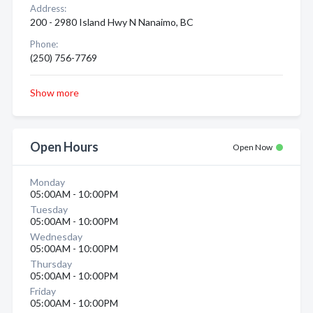
Address:
200 - 2980 Island Hwy N Nanaimo, BC
Phone:
(250) 756-7769
Show more
Open Hours
Open Now
Monday
05:00AM - 10:00PM
Tuesday
05:00AM - 10:00PM
Wednesday
05:00AM - 10:00PM
Thursday
05:00AM - 10:00PM
Friday
05:00AM - 10:00PM