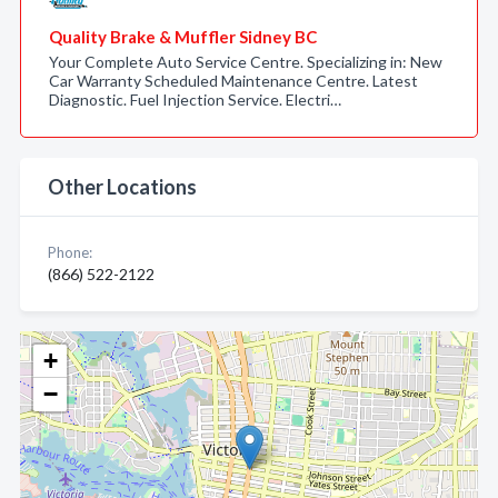
Quality Brake & Muffler Sidney BC
Your Complete Auto Service Centre. Specializing in: New
Car Warranty Scheduled Maintenance Centre. Latest
Diagnostic. Fuel Injection Service. Electri…
Other Locations
Phone:
(866) 522-2122
+
−