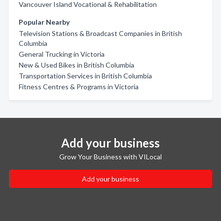
Vancouver Island Vocational & Rehabilitation
Popular Nearby
Television Stations & Broadcast Companies in British
Columbia
General Trucking in Victoria
New & Used Bikes in British Columbia
Transportation Services in British Columbia
Fitness Centres & Programs in Victoria
Add your business
Grow Your Business with VILocal
Add your business