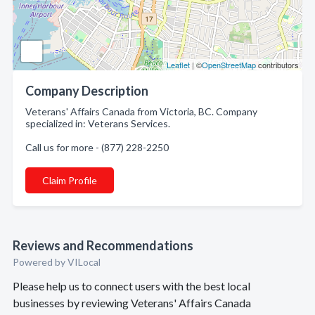
Leaflet
| ©
OpenStreetMap
contributors
Company Description
Veterans' Affairs Canada from Victoria, BC. Company
specialized in: Veterans Services.
Call us for more - (877) 228-2250
Claim Profile
Reviews and Recommendations
Powered by VILocal
Please help us to connect users with the best local
businesses by reviewing Veterans' Affairs Canada