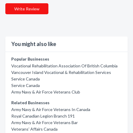
Write Review
You might also like
Popular Businesses
Vocational Rehabilitation Association Of British Columbia
Vancouver Island Vocational & Rehabilitation Services
Service Canada
Service Canada
Army Navy & Air Force Veterans Club
Related Businesses
Army Navy & Air Force Veterans In Canada
Royal Canadian Legion Branch 191
Army Navy & Air Force Veterans Bar
Veterans' Affairs Canada