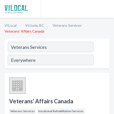
VILocal
Victoria, BC
Veterans Services
Veterans' Affairs Canada
Veterans' Affairs Canada
Veterans Services
Vocational Rehabilitation Services