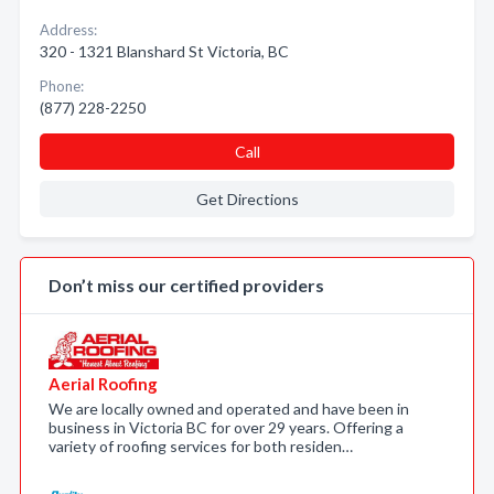
Address:
320 - 1321 Blanshard St Victoria, BC
Phone:
(877) 228-2250
Call
Get Directions
Don’t miss our certified providers
Aerial Roofing
We are locally owned and operated and have been in
business in Victoria BC for over 29 years. Offering a
variety of roofing services for both residen…