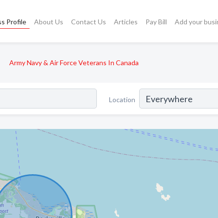
s Profile
About Us
Contact Us
Articles
Pay Bill
Add your busi
Army Navy & Air Force Veterans In Canada
Location