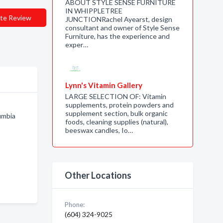
ABOUT STYLE SENSE FURNITURE
IN WHIPPLETREE
te Review
JUNCTIONRachel Ayearst, design
consultant and owner of Style Sense
Furniture, has the experience and
exper…
Lynn's Vitamin Gallery
LARGE SELECTION OF: Vitamin
supplements, protein powders and
supplement section, bulk organic
umbia
foods, cleaning supplies (natural),
beeswax candles, Io…
Other Locations
Phone:
(604) 324-9025