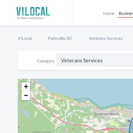
Home
Busines
VILocal
Parksville, BC
Veterans Services
Category
+
−