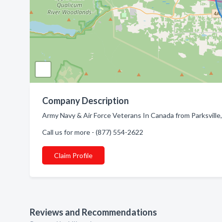
Company Description
Army Navy & Air Force Veterans In Canada from Parksville,
Call us for more - (877) 554-2622
Claim Profile
Reviews and Recommendations