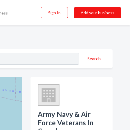
Sign In
Add your business
ness
Search
Army Navy & Air
Force Veterans In