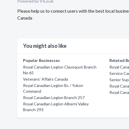
Powered by VILocal
Please help us to connect users with the best local busi
Canada
You might also like
Popular Businesses
Related B
Royal Canadian Legion Clayoquot Branch
Royal Cana
No 65
Service C
Veterans' Affairs Canada
Senior Su
Royal Canadian Legion Bc / Yukon
Royal Cana
Command
Royal Cana
Royal Canadian Legion Branch 257
Royal Canadian Legion Alberni Valley
Branch 293