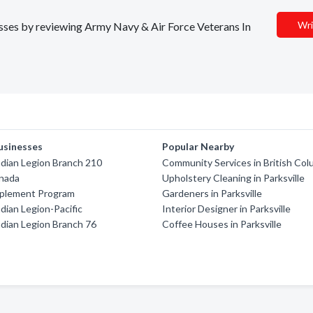
Wri
nesses by reviewing Army Navy & Air Force Veterans In
usinesses
Popular Nearby
dian Legion Branch 210
Community Services in British Col
anada
Upholstery Cleaning in Parksville
pplement Program
Gardeners in Parksville
dian Legion-Pacific
Interior Designer in Parksville
dian Legion Branch 76
Coffee Houses in Parksville