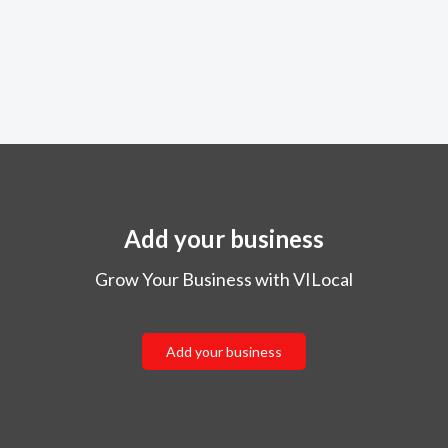
Add your business
Grow Your Business with VILocal
Add your business