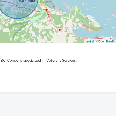
Leaflet
| ©
OpenStreetM
 BC. Company specialized in: Veterans Services.