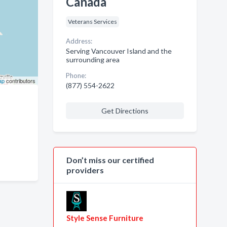
Canada
Veterans Services
Address:
Serving Vancouver Island and the
surrounding area
Phone:
ap
contributors
(877) 554-2622
Get Directions
Don’t miss our certified
providers
Style Sense Furniture