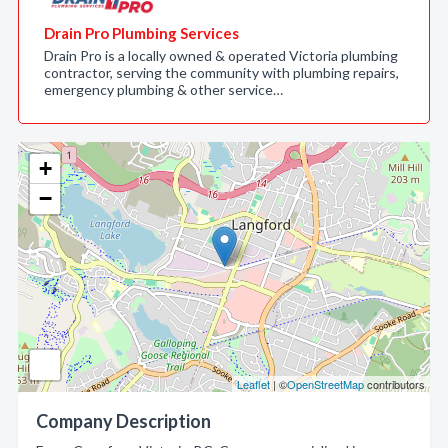
Drain Pro Plumbing Services
Drain Pro is a locally owned & operated Victoria plumbing
contractor, serving the community with plumbing repairs,
emergency plumbing & other service…
+
−
Leaflet
| ©
OpenStreetMap
contributors
Company Description