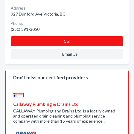
Address:
927 Dunford Ave Victoria, BC
Phone:
(250) 391-3050
Call
Email Us
Don’t miss our certified providers
Callaway Plumbing & Drains Ltd
CALLAWAY Plumbing and Drains Ltd. is a locally owned
and operated drain cleaning and plumbing service
company with more than 15 years of experience. …