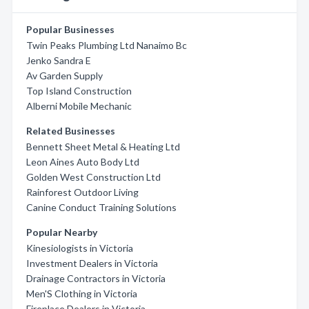
Popular Businesses
Twin Peaks Plumbing Ltd Nanaimo Bc
Jenko Sandra E
Av Garden Supply
Top Island Construction
Alberni Mobile Mechanic
Related Businesses
Bennett Sheet Metal & Heating Ltd
Leon Aines Auto Body Ltd
Golden West Construction Ltd
Rainforest Outdoor Living
Canine Conduct Training Solutions
Popular Nearby
Kinesiologists in Victoria
Investment Dealers in Victoria
Drainage Contractors in Victoria
Men'S Clothing in Victoria
Fireplace Dealers in Victoria