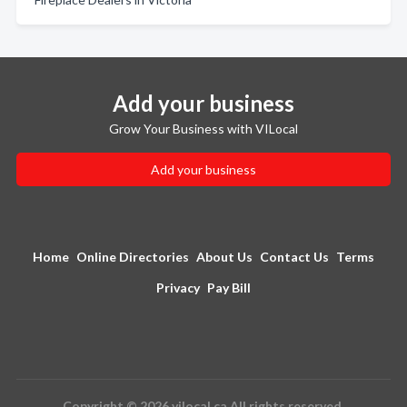
Add your business
Grow Your Business with VILocal
Add your business
Home
Online Directories
About Us
Contact Us
Terms
Privacy
Pay Bill
Copyright © 2026 vilocal.ca All rights reserved.