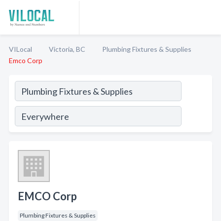
VILocal
Victoria, BC
Plumbing Fixtures & Supplies
Emco Corp
EMCO Corp
Plumbing Fixtures & Supplies