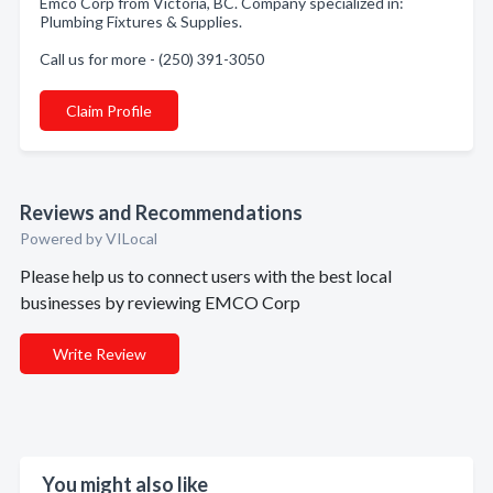
Emco Corp from Victoria, BC. Company specialized in:
Plumbing Fixtures & Supplies.
Call us for more - (250) 391-3050
Claim Profile
Reviews and Recommendations
Powered by VILocal
Please help us to connect users with the best local
businesses by reviewing EMCO Corp
Write Review
You might also like