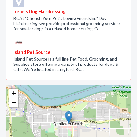
Irene's Dog Hairdressing
BCAt "Cherish Your Pet's Loving Friendship" Dog
Hairdressing, we provide professional grooming services
for smaller dogs in a relaxed home setting. O…
Island Pet Source
Island Pet Source is a full line Pet Food, Grooming, and
Supplies store offering a variety of products for dogs &
cats. We?re located in Langford, BC…
+
−