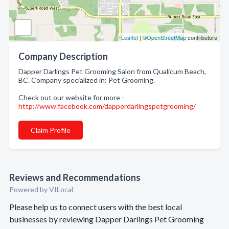
Leaflet
| ©
OpenStreetMap
contributors
Company Description
Dapper Darlings Pet Grooming Salon from Qualicum Beach,
BC. Company specialized in: Pet Grooming.
Check out our website for more -
http://www.facebook.com/dapperdarlingspetgrooming/
Claim Profile
Reviews and Recommendations
Powered by VILocal
Please help us to connect users with the best local
businesses by reviewing Dapper Darlings Pet Grooming