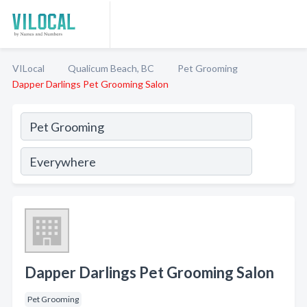
VILocal
Qualicum Beach, BC
Pet Grooming
Dapper Darlings Pet Grooming Salon
Dapper Darlings Pet Grooming Salon
Pet Grooming