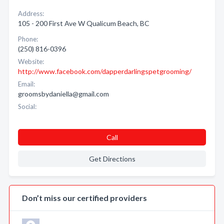
Address:
105 - 200 First Ave W Qualicum Beach, BC
Phone:
(250) 816-0396
Website:
http://www.facebook.com/dapperdarlingspetgrooming/
Email:
groomsbydaniella@gmail.com
Social:
Call
Get Directions
Don’t miss our certified providers