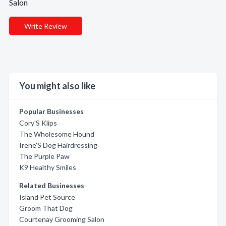
Salon
Write Review
You might also like
Popular Businesses
Cory'S Klips
The Wholesome Hound
Irene'S Dog Hairdressing
The Purple Paw
K9 Healthy Smiles
Related Businesses
Island Pet Source
Groom That Dog
Courtenay Grooming Salon