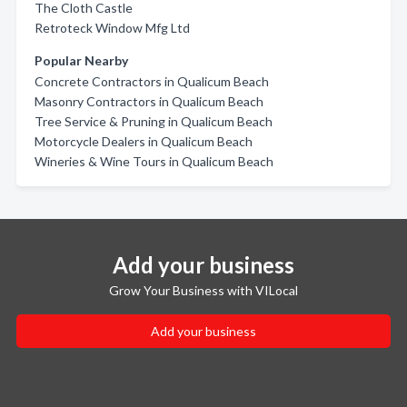
The Cloth Castle
Retroteck Window Mfg Ltd
Popular Nearby
Concrete Contractors in Qualicum Beach
Masonry Contractors in Qualicum Beach
Tree Service & Pruning in Qualicum Beach
Motorcycle Dealers in Qualicum Beach
Wineries & Wine Tours in Qualicum Beach
Add your business
Grow Your Business with VILocal
Add your business