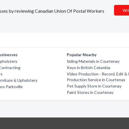
Wri
inesses by reviewing Canadian Union Of Postal Workers
usinesses
Popular Nearby
pholstery
Siding Materials in Courtenay
Contracting
Keys in British Columbia
rs
Video Production - Record, Edit &
Production Service in Courtenay
rniture & Upholstery
Pet Supply Store in Courtenay
ss Parksville
Paint Stores in Courtenay