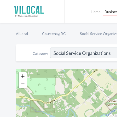
Home
Busines
VILocal
Courtenay, BC
Social Service Organiz
Category
+
−