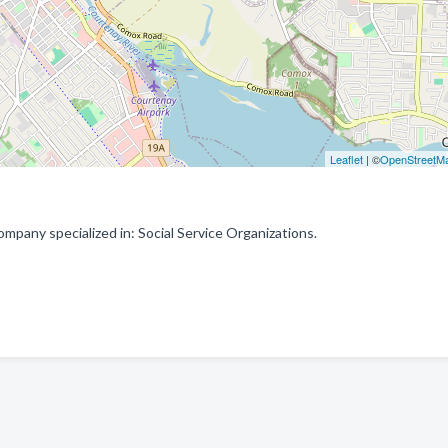
Leaflet
| ©
OpenStreetM
pany specialized in: Social Service Organizations.