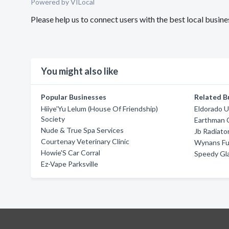
Powered by VILocal
Please help us to connect users with the best local bus
You might also like
Popular Businesses
Related B
Hiiye'Yu Lelum (House Of Friendship)
Eldorado U
Society
Earthman 
Nude & True Spa Services
Jb Radiato
Courtenay Veterinary Clinic
Wynans Fu
Howie'S Car Corral
Speedy Gla
Ez-Vape Parksville