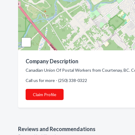
Company Description
Canadian Union Of Postal Workers from Courtenay, BC. Com
Call us for more - (250) 338-0322
Claim Profile
Reviews and Recommendations