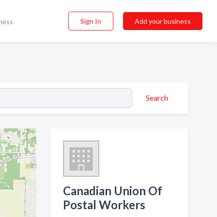
Sign In
Add your business
ness
Search
Canadian Union Of
Postal Workers