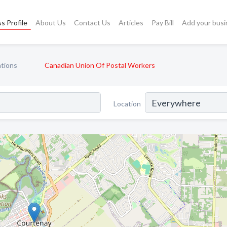
s Profile
About Us
Contact Us
Articles
Pay Bill
Add your busi
ations
Canadian Union Of Postal Workers
Location