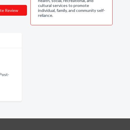
health, social, recreational, and
cultural services to promote
te Review
individual, family, and community self-
reliance.
 Post-