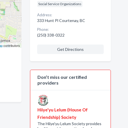
Social Service Organizations
Address:
333 Hunt Pl Courtenay, BC
Phone:
(250) 338-0322
ap
contributors
Get Directions
Don’t miss our certified
providers
Hiiye'yu Lelum (House Of
Friendship) Society
The Hiiye'yu Lelum Society provides