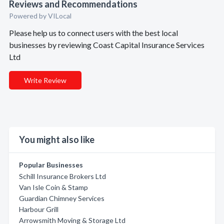
Reviews and Recommendations
Powered by VILocal
Please help us to connect users with the best local
businesses by reviewing Coast Capital Insurance Services
Ltd
Write Review
You might also like
Popular Businesses
Schill Insurance Brokers Ltd
Van Isle Coin & Stamp
Guardian Chimney Services
Harbour Grill
Arrowsmith Moving & Storage Ltd