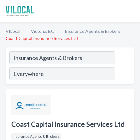
VILocal
Victoria, BC
Insurance Agents & Brokers
Coast Capital Insurance Services Ltd
Coast Capital Insurance Services Ltd
Insurance Agents & Brokers