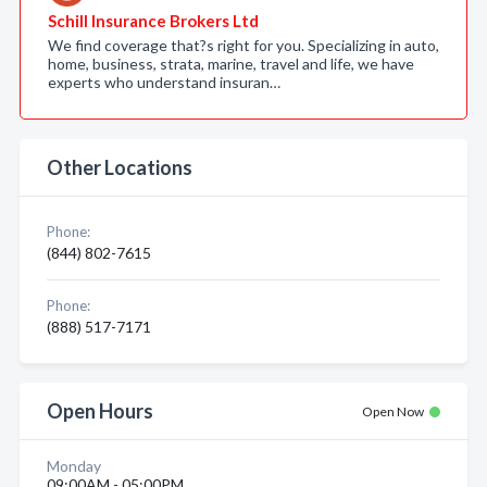
Schill Insurance Brokers Ltd
We find coverage that?s right for you. Specializing in auto,
home, business, strata, marine, travel and life, we have
experts who understand insuran…
Other Locations
Phone:
(844) 802-7615
Phone:
(888) 517-7171
Open Hours
Open Now
Monday
09:00AM - 05:00PM