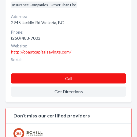
Insurance Companies - Other Than Life
Address:
2945 Jacklin Rd Victoria, BC
Phone:
(250) 483-7003
Website:
http://coastcapitalsavings.com/
Social:
Call
Get Directions
Don’t miss our certified providers