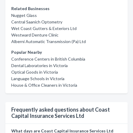
Related Businesses
Nugget Glass
Central Saanich Optometry
Wet Coast Gutters & Exteriors Ltd
Westward Denture Clinic
Alberni Automatic Transmission (Pa) Ltd
Popular Nearby
Conference Centers in British Columbia
Dental Laboratories in Victoria
Optical Goods in Victoria
Language Schools in Victoria
House & Office Cleaners in Victoria
Frequently asked questions about Coast
Capital Insurance Services Ltd
What days are Coast Capital Insurance Services Ltd