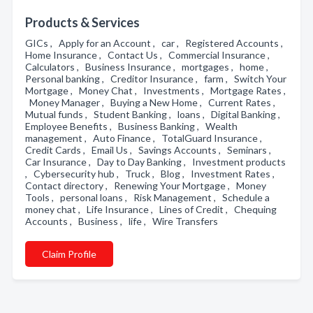
Products & Services
GICs , Apply for an Account , car , Registered Accounts ,
Home Insurance , Contact Us , Commercial Insurance ,
Calculators , Business Insurance , mortgages , home ,
Personal banking , Creditor Insurance , farm , Switch Your
Mortgage , Money Chat , Investments , Mortgage Rates ,
Money Manager , Buying a New Home , Current Rates ,
Mutual funds , Student Banking , loans , Digital Banking ,
Employee Benefits , Business Banking , Wealth
management , Auto Finance , TotalGuard Insurance ,
Credit Cards , Email Us , Savings Accounts , Seminars ,
Car Insurance , Day to Day Banking , Investment products
, Cybersecurity hub , Truck , Blog , Investment Rates ,
Contact directory , Renewing Your Mortgage , Money
Tools , personal loans , Risk Management , Schedule a
money chat , Life Insurance , Lines of Credit , Chequing
Accounts , Business , life , Wire Transfers
Claim Profile