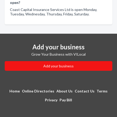
open?
Coast Capital Insurance Services Ltd is open Monday,
Tuesday, Wednesday, Thursday, Friday, Saturday.
Add your business
Grow Your Business with VILocal
Add your business
Home
Online Directories
About Us
Contact Us
Terms
Privacy
Pay Bill