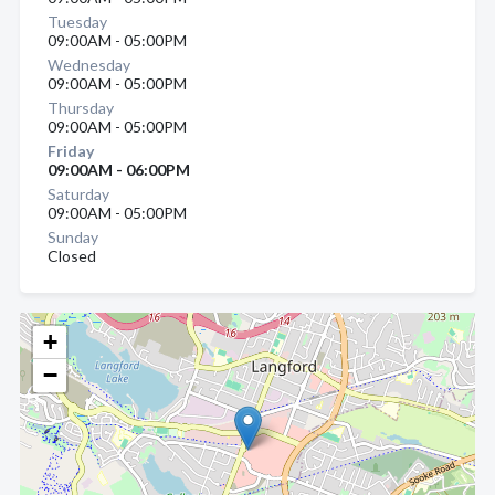
Tuesday
09:00AM - 05:00PM
Wednesday
09:00AM - 05:00PM
Thursday
09:00AM - 05:00PM
Friday
09:00AM - 06:00PM
Saturday
09:00AM - 05:00PM
Sunday
Closed
+
−