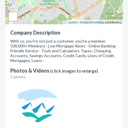
Leaflet
| ©
OpenStreetMap
contributors
Company Description
With us, you?re not just a customer, you?re a member.
500,000+ Members · Low Mortgage Rates · Online Banking ·
Friendly Service · Tools and Calculators Types: Chequing
Accounts, Savings Accounts, Credit Cards, Lines of Credit,
Mortgages, Loans
Photos & Videos
(click images to enlarge)
1 photos