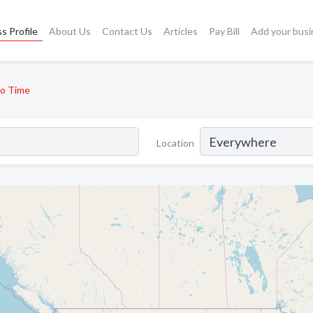
s Profile
About Us
Contact Us
Articles
Pay Bill
Add your busi
o Time
Location