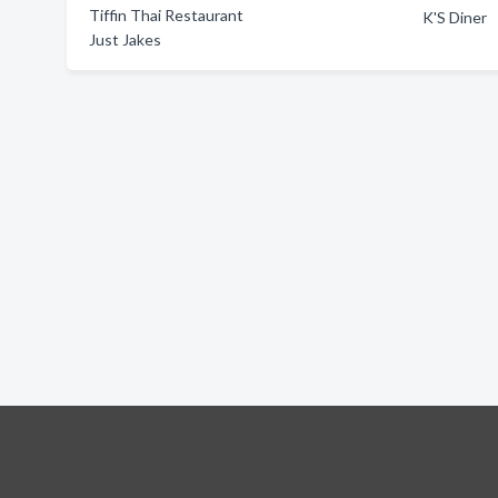
Tiffin Thai Restaurant
K'S Diner
Just Jakes