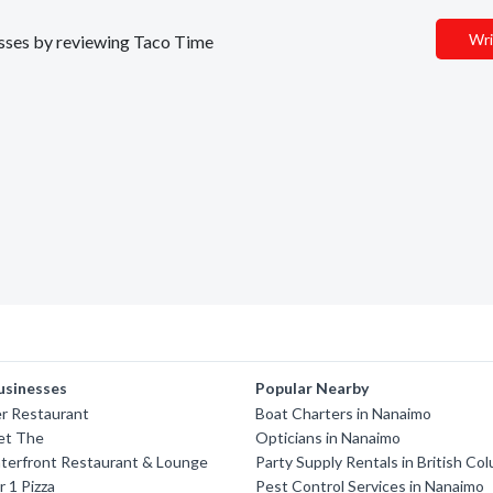
Wri
nesses by reviewing Taco Time
usinesses
Popular Nearby
r Restaurant
Boat Charters in Nanaimo
et The
Opticians in Nanaimo
terfront Restaurant & Lounge
Party Supply Rentals in British Co
r 1 Pizza
Pest Control Services in Nanaimo