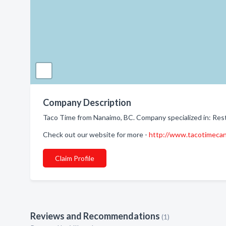
Company Description
Taco Time from Nanaimo, BC. Company specialized in: Res
Check out our website for more -
http://www.tacotimeca
Claim Profile
Reviews and Recommendations
(1)