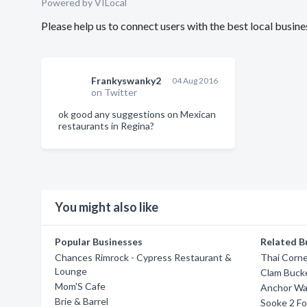
Powered by VILocal
Please help us to connect users with the best local busi
Frankyswanky2
04 Aug 2016
on Twitter
ok good any suggestions on Mexican
restaurants in Regina?
You might also like
Popular Businesses
Related B
Chances Rimrock - Cypress Restaurant &
Thai Corne
Lounge
Clam Buck
Mom'S Cafe
Anchor Wa
Brie & Barrel
Sooke 2 Fo