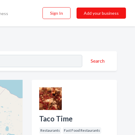
Sign In
Add your business
ness
Search
Taco Time
Restaurants
Fast Food Restaurants