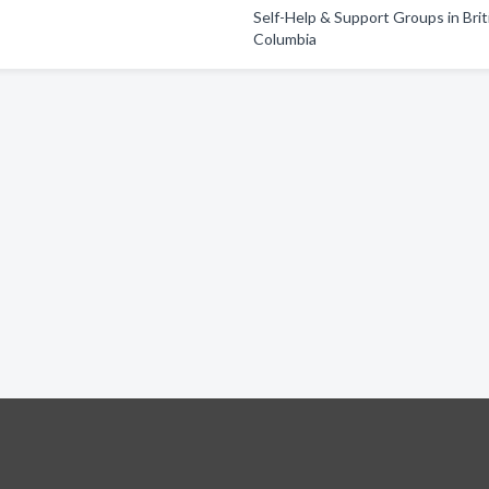
Self-Help & Support Groups in Brit
Columbia