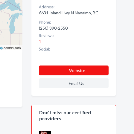
Address:
6631 Island Hwy N Nanaimo, BC
Phone:
(250) 390-2550
Reviews:
1
ap
contributors
Social:
Website
Email Us
Don’t miss our certified
providers