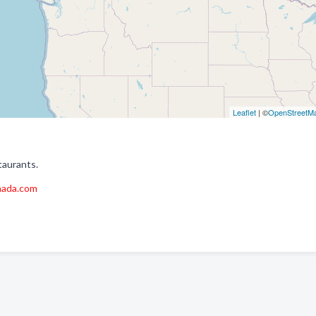
Leaflet
| ©
OpenStreetM
taurants.
nada.com