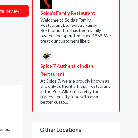
te Review
Solda's Family Restaurant
Welcome to Solda's Family
Restaurant Ltd. Solda's Family
Restaurant Ltd. has been family
owned and operated since 1969. We
treat our customers like t…
Spice 7 Authentic Indian
Restaurant
At Spice 7, we are proudly known as
the only authentic Indian restaurant
in the Port Alberni, serving the
highest-quality food with even
better custo…
Other Locations
lumbia