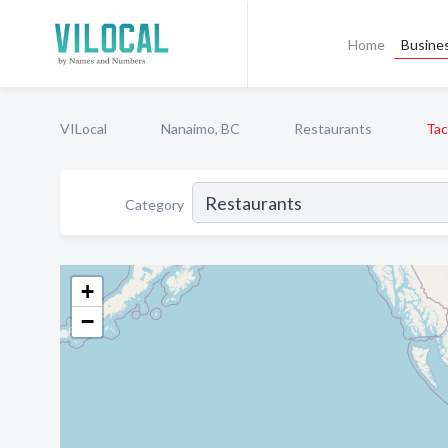
Home
Busines
VILocal
Nanaimo, BC
Restaurants
Tac
Category
+
−