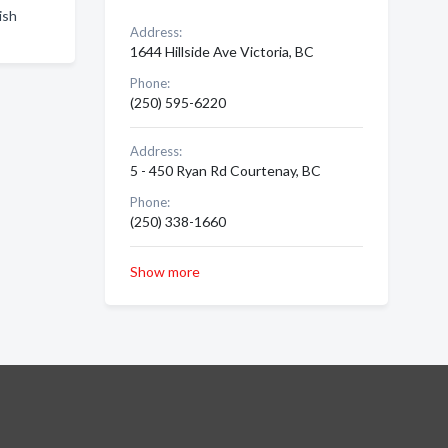
ish
Address:
1644 Hillside Ave Victoria, BC
Phone:
(250) 595-6220
Address:
5 - 450 Ryan Rd Courtenay, BC
Phone:
(250) 338-1660
Show more