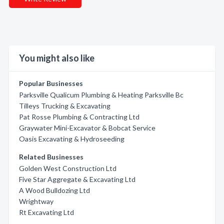
You might also like
Popular Businesses
Parksville Qualicum Plumbing & Heating Parksville Bc
Tilleys Trucking & Excavating
Pat Rosse Plumbing & Contracting Ltd
Graywater Mini-Excavator & Bobcat Service
Oasis Excavating & Hydroseeding
Related Businesses
Golden West Construction Ltd
Five Star Aggregate & Excavating Ltd
A Wood Bulldozing Ltd
Wrightway
Rt Excavating Ltd