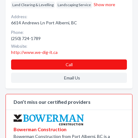
Show more
Land Clearing & Levelling
Landscaping Service
Address:
6614 Andrews Ln Port Alberni, BC
Phone:
(250) 724-1789
Website:
http://www.we-dig-it.ca
Call
Email Us
Don’t miss our certified providers
Bowerman Construction
Bowerman Construction from Port Alberni, BC is a