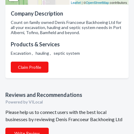
Leaflet
| ©
OpenStreetMap
contributors
Company Description
Count on family owned Denis Francoeur Backhoeing Ltd for
all your excavation, hauling and septic system needs in Port
Alberni, Tofino, Bamfield and beyond.
Products & Services
Excavation , hauling , septic system
Claim Profile
Reviews and Recommendations
Powered by VILocal
Please help us to connect users with the best local
businesses by reviewing Denis Francoeur Backhoeing Ltd
Write Review