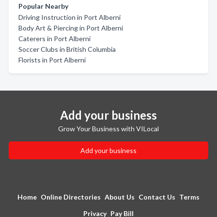
Popular Nearby
Driving Instruction in Port Alberni
Body Art & Piercing in Port Alberni
Caterers in Port Alberni
Soccer Clubs in British Columbia
Florists in Port Alberni
Add your business
Grow Your Business with VILocal
Add your business
Home
Online Directories
About Us
Contact Us
Terms
Privacy
Pay Bill