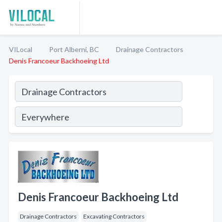
VILocal
Port Alberni, BC
Drainage Contractors
Denis Francoeur Backhoeing Ltd
Denis Francoeur Backhoeing Ltd
Drainage Contractors
Excavating Contractors