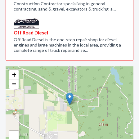
Construction Contractor specializing in general
contracting, sand & gravel, excavators & trucking, a…
Off Road Diesel
Off Road Diesel is the one-stop repair shop for diesel
engines and large machines in the local area, providing a
complete range of truck repairand se…
+
−