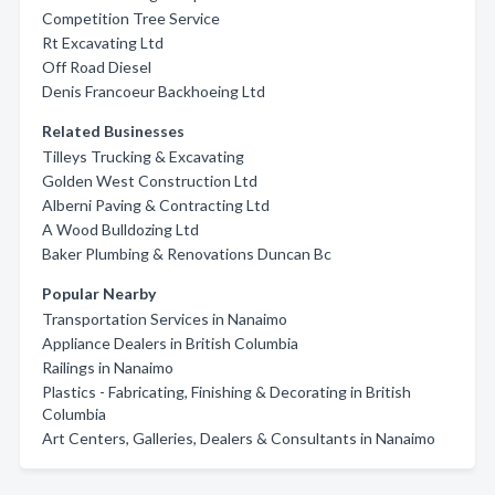
Competition Tree Service
Rt Excavating Ltd
Off Road Diesel
Denis Francoeur Backhoeing Ltd
Related Businesses
Tilleys Trucking & Excavating
Golden West Construction Ltd
Alberni Paving & Contracting Ltd
A Wood Bulldozing Ltd
Baker Plumbing & Renovations Duncan Bc
Popular Nearby
Transportation Services in Nanaimo
Appliance Dealers in British Columbia
Railings in Nanaimo
Plastics - Fabricating, Finishing & Decorating in British
Columbia
Art Centers, Galleries, Dealers & Consultants in Nanaimo