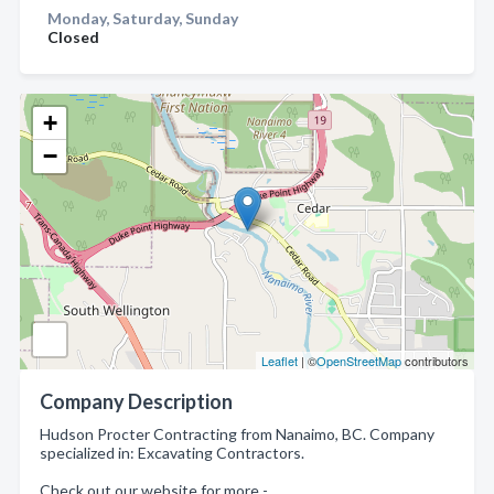
Monday, Saturday, Sunday
Closed
+
−
Leaflet
| ©
OpenStreetMap
contributors
Company Description
Hudson Procter Contracting from Nanaimo, BC. Company
specialized in: Excavating Contractors.
Check out our website for more -