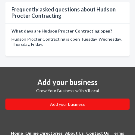
Frequently asked questions about Hudson
Procter Contracting
What days are Hudson Procter Contracting open?
Hudson Procter Contracting is open Tuesday, Wednesday,
Thursday, Friday.
Add your business
Grow Your Business with VILocal
Add your business
Home
Online Directories
About Us
Contact Us
Terms