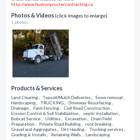
http://www.hudsonproctercontracting.ca
Photos & Videos
(click images to enlarge)
1 photos
Products & Services
Land Clearing , Topsoil/Mulch Deliveries , Snow removal ,
Hardscaping , TRUCKING , Driveway Resurfacing ,
Drainage , Farm Fencing , Civil Road Construction ,
Erosion Control & Soil Stabilization , septic installation ,
Bobcat Service , Utilities , Excavation , Drain Field
Preparation , Private Road Building , rock breaking ,
Gravel and Aggregates , Dirt Hauling , Trucking services ,
Grading & Installs , Retaining Walls , Landscaping