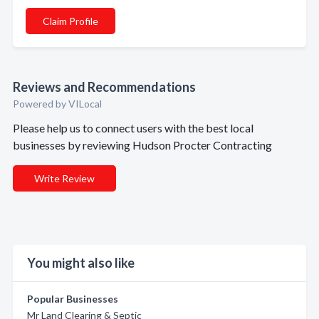
Claim Profile
Reviews and Recommendations
Powered by VILocal
Please help us to connect users with the best local
businesses by reviewing Hudson Procter Contracting
Write Review
You might also like
Popular Businesses
Mr Land Clearing & Septic