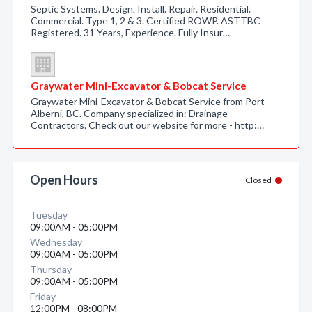
Septic Systems. Design. Install. Repair. Residential.
Commercial. Type 1, 2 & 3. Certified ROWP. ASTTBC
Registered. 31 Years, Experience. Fully Insur…
Graywater Mini-Excavator & Bobcat Service
Graywater Mini-Excavator & Bobcat Service from Port
Alberni, BC. Company specialized in: Drainage
Contractors. Check out our website for more - http:…
Open Hours
Closed
Tuesday
09:00AM - 05:00PM
Wednesday
09:00AM - 05:00PM
Thursday
09:00AM - 05:00PM
Friday
12:00PM - 08:00PM