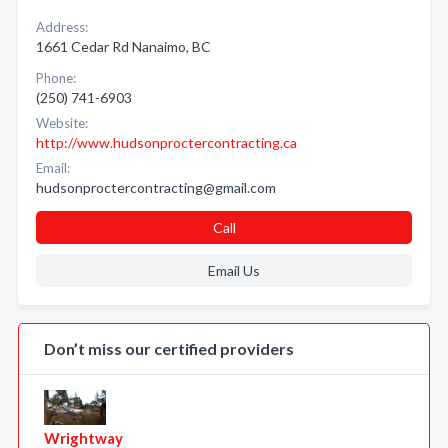
Address:
1661 Cedar Rd Nanaimo, BC
Phone:
(250) 741-6903
Website:
http://www.hudsonproctercontracting.ca
Email:
hudsonproctercontracting@gmail.com
Call
Email Us
Don’t miss our certified providers
Wrightway