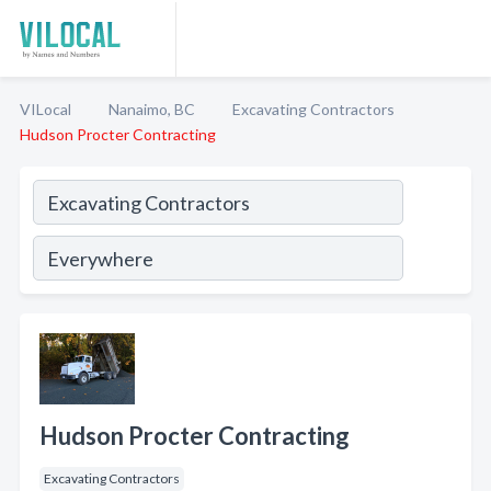
VILocal
Nanaimo, BC
Excavating Contractors
Hudson Procter Contracting
Hudson Procter Contracting
Excavating Contractors