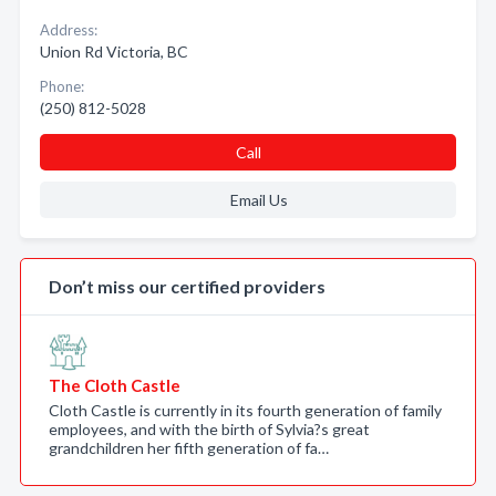
Address:
Union Rd Victoria, BC
Phone:
(250) 812-5028
Call
Email Us
Don’t miss our certified providers
The Cloth Castle
Cloth Castle is currently in its fourth generation of family
employees, and with the birth of Sylvia?s great
grandchildren her fifth generation of fa…