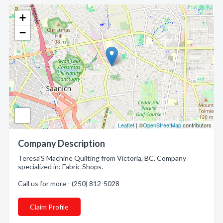
+
−
Leaflet
| ©
OpenStreetMap
contributors
Company Description
Teresa'S Machine Quilting from Victoria, BC. Company
specialized in: Fabric Shops.
Call us for more - (250) 812-5028
Claim Profile