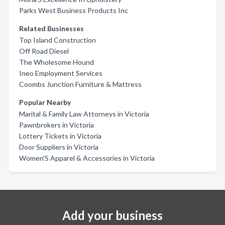
Parks West Business Products Inc
Related Businesses
Top Island Construction
Off Road Diesel
The Wholesome Hound
Ineo Employment Services
Coombs Junction Furniture & Mattress
Popular Nearby
Marital & Family Law Attorneys in Victoria
Pawnbrokers in Victoria
Lottery Tickets in Victoria
Door Suppliers in Victoria
Women'S Apparel & Accessories in Victoria
Add your business