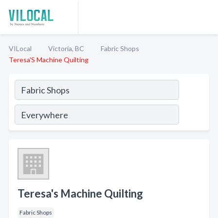
VILocal
Victoria, BC
Fabric Shops
Teresa'S Machine Quilting
Teresa's Machine Quilting
Fabric Shops