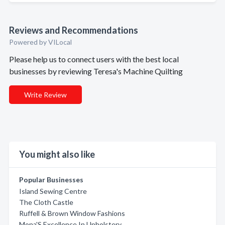
Reviews and Recommendations
Powered by VILocal
Please help us to connect users with the best local
businesses by reviewing Teresa's Machine Quilting
Write Review
You might also like
Popular Businesses
Island Sewing Centre
The Cloth Castle
Ruffell & Brown Window Fashions
Mona'S Excellence In Upholstery