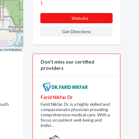
1
Website
Get Directions
ap
contributors
Don’t miss our certified
providers
Farid Nikfar Dr
Youth
Farid Nikfar, Dr. is a highly skilled and
compassionate physician providing
comprehensive medical care. With a
focus on patient well-being and
indivi…