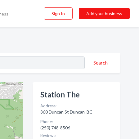
Sign In
Add your business
ness
Search
Station The
Address:
360 Duncan St Duncan, BC
Phone:
(250) 748-8506
Reviews: