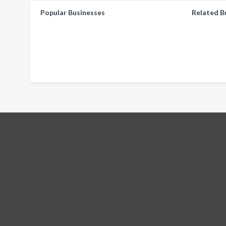
Popular Businesses
Related B