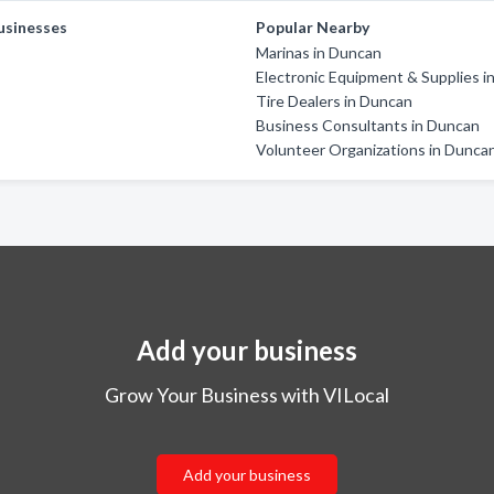
usinesses
Popular Nearby
Marinas in Duncan
Electronic Equipment & Supplies 
Tire Dealers in Duncan
Business Consultants in Duncan
Volunteer Organizations in Dunca
Add your business
Grow Your Business with VILocal
Add your business