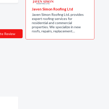
Javen Simon Roofing Ltd
Javen Simon Roofing Ltd. provides
expert roofing services for
residential and commercial
properties. We specialize in new
roofs, repairs, replacement…
te Review