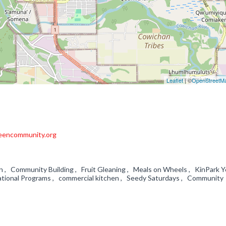
Leaflet
| ©
OpenStreetM
eencommunity.org
on , Community Building , Fruit Gleaning , Meals on Wheels , KinPark 
ational Programs , commercial kitchen , Seedy Saturdays , Community