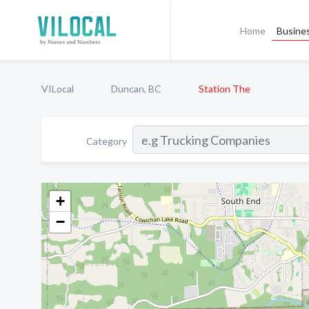
Home
Busines
VILocal
Duncan, BC
Station The
Category
+
−