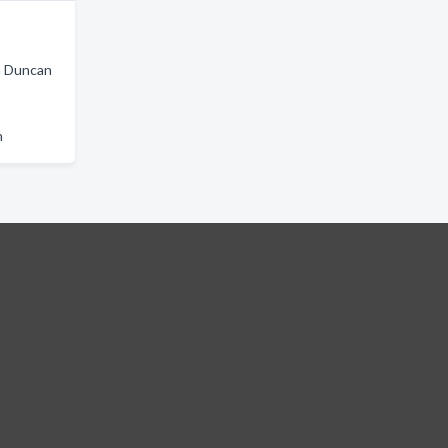
in Duncan
n