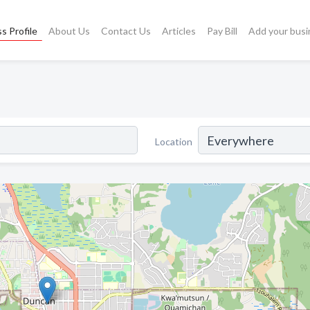
s Profile
About Us
Contact Us
Articles
Pay Bill
Add your busi
Location