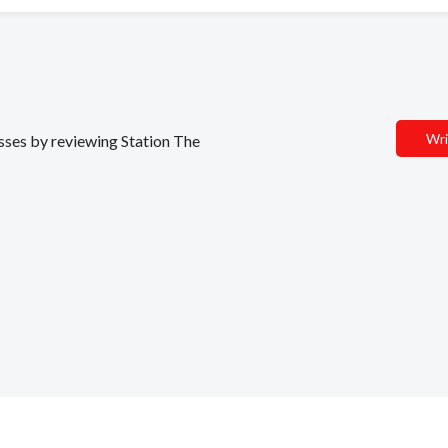
Wri
esses by reviewing Station The