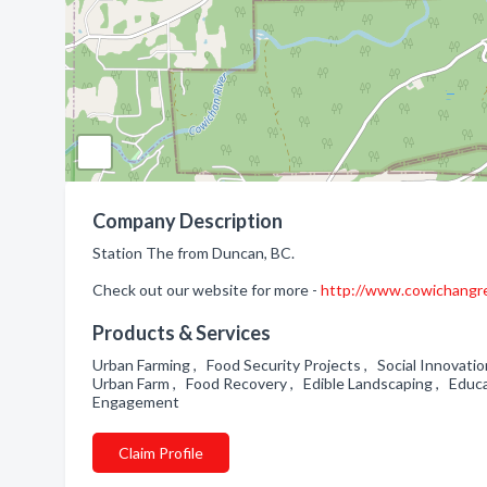
Company Description
Station The from Duncan, BC.
Check out our website for more -
http://www.cowichangr
Products & Services
Urban Farming , Food Security Projects , Social Innovati
Urban Farm , Food Recovery , Edible Landscaping , Educ
Engagement
Claim Profile