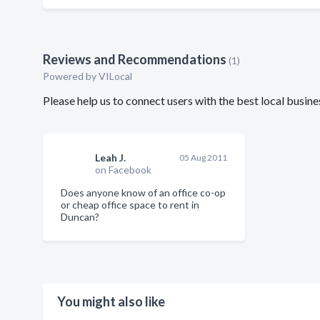
Reviews and Recommendations
(1)
Powered by VILocal
Please help us to connect users with the best local busin
Leah J.
05 Aug 2011
on Facebook
Does anyone know of an office co-op
or cheap office space to rent in
Duncan?
You might also like