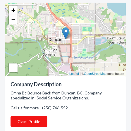
+
−
Leaflet
| ©
OpenStreetMap
contributors
Company Description
Cmha Bc Bounce Back from Duncan, BC. Company
specialized in: Social Service Organizations.
Call us for more - (250) 746-5521
Claim Profile