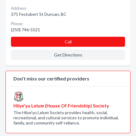
Address:
371 Festubert St Duncan, BC
Phone:
(250) 746-5521
Call
Get Directions
Don’t miss our certified providers
Hiiye'yu Lelum (House Of Friendship) Society
The Hiiye'yu Lelum Society provides health, social,
recreational, and cultural services to promote individual,
family, and community self-reliance.