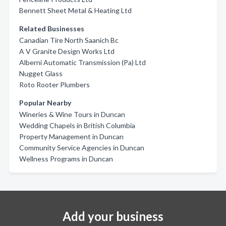
Bennett Sheet Metal & Heating Ltd
Related Businesses
Canadian Tire North Saanich Bc
A V Granite Design Works Ltd
Alberni Automatic Transmission (Pa) Ltd
Nugget Glass
Roto Rooter Plumbers
Popular Nearby
Wineries & Wine Tours in Duncan
Wedding Chapels in British Columbia
Property Management in Duncan
Community Service Agencies in Duncan
Wellness Programs in Duncan
Add your business