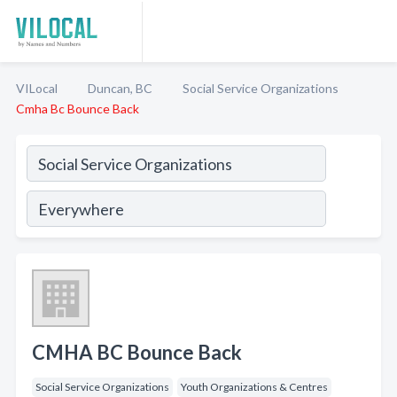
VILocal
Duncan, BC
Social Service Organizations
Cmha Bc Bounce Back
CMHA BC Bounce Back
Social Service Organizations
Youth Organizations & Centres