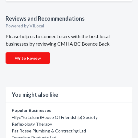
Reviews and Recommendations
Powered by VILocal
Please help us to connect users with the best local
businesses by reviewing CMHA BC Bounce Back
Write Review
You might also like
Popular Businesses
Hiiye'Yu Lelum (House Of Friendship) Society
Reflexology Therapy
Pat Rosse Plumbing & Contracting Ltd
Fenceline Products Ltd