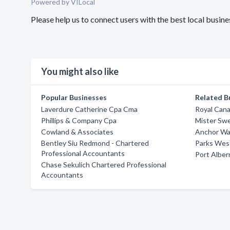
Powered by VILocal
Please help us to connect users with the best local busin
You might also like
Popular Businesses
Related B
Laverdure Catherine Cpa Cma
Royal Cana
Phillips & Company Cpa
Mister Sw
Cowland & Associates
Anchor Wa
Bentley Siu Redmond - Chartered
Parks West
Professional Accountants
Port Alber
Chase Sekulich Chartered Professional
Accountants