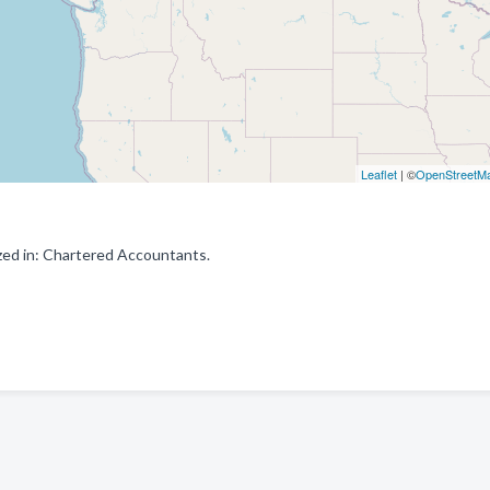
Leaflet
| ©
OpenStreetM
ized in: Chartered Accountants.