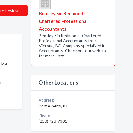
te Review
Bentley Siu Redmond -
Chartered Professional
Accountants
Bentley Siu Redmond - Chartered
Professional Accountants from
Victoria, BC. Company specialized in:
Accountants. Check out our website
for more - htt…
mbia
Other Locations
i
Address:
Port Alberni, BC
Phone:
(250) 723-7301