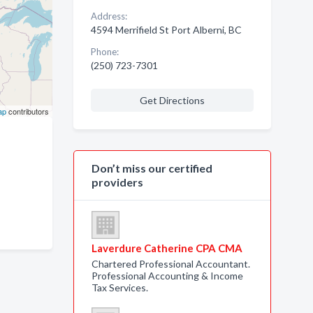
Address:
4594 Merrifield St Port Alberni, BC
Phone:
(250) 723-7301
Get Directions
ap
contributors
Don’t miss our certified
providers
Laverdure Catherine CPA CMA
Chartered Professional Accountant.
Professional Accounting & Income
Tax Services.