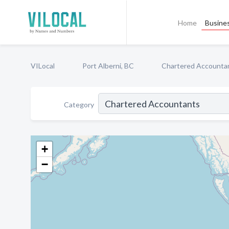
Home
Busines
VILocal
Port Alberni, BC
Chartered Accounta
Category
+
−