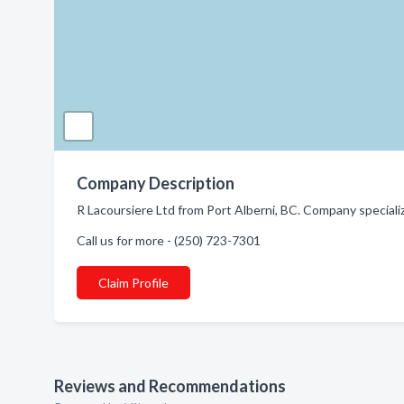
Company Description
R Lacoursiere Ltd from Port Alberni, BC. Company special
Call us for more - (250) 723-7301
Claim Profile
Reviews and Recommendations