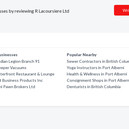
Wri
esses by reviewing R Lacoursiere Ltd
usinesses
Popular Nearby
dian Legion Branch 91
Sewer Contractors in British Colu
eeper Vacuums
Yoga Instructors in Port Alberni
terfront Restaurant & Lounge
Health & Wellness in Port Alberni
 Business Products Inc
Consignment Shops in Port Albern
ni Pawn Brokers Ltd
Denturists in British Columbia