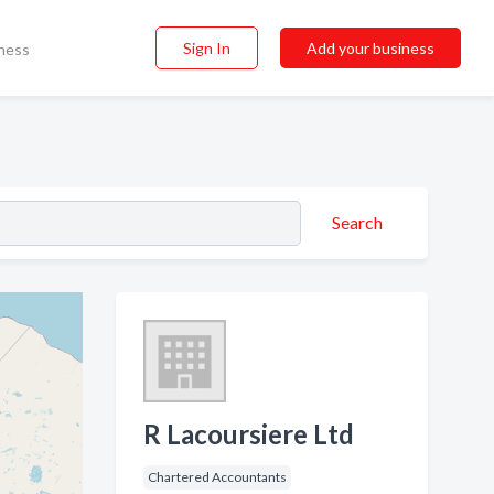
Sign In
Add your business
ness
Search
R Lacoursiere Ltd
Chartered Accountants