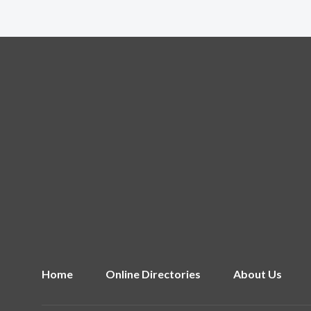
Home
Online Directories
About Us