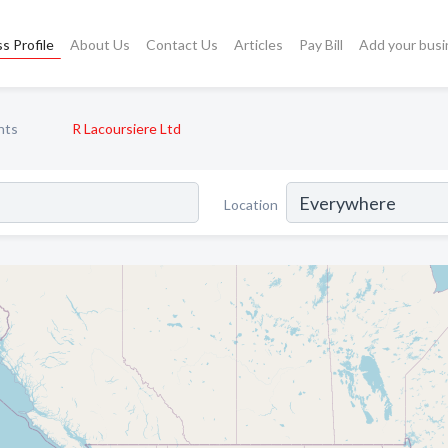
s Profile
About Us
Contact Us
Articles
Pay Bill
Add your busi
nts
R Lacoursiere Ltd
Location