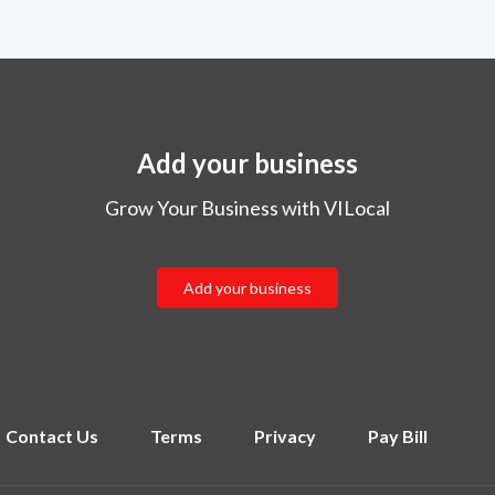
Add your business
Grow Your Business with VILocal
Add your business
Contact Us
Terms
Privacy
Pay Bill