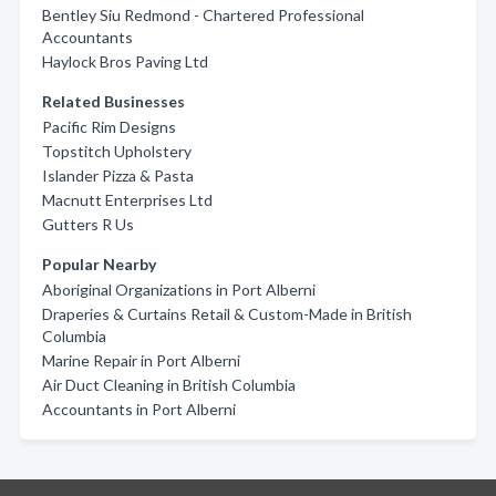
Bentley Siu Redmond - Chartered Professional
Accountants
Haylock Bros Paving Ltd
Related Businesses
Pacific Rim Designs
Topstitch Upholstery
Islander Pizza & Pasta
Macnutt Enterprises Ltd
Gutters R Us
Popular Nearby
Aboriginal Organizations in Port Alberni
Draperies & Curtains Retail & Custom-Made in British
Columbia
Marine Repair in Port Alberni
Air Duct Cleaning in British Columbia
Accountants in Port Alberni