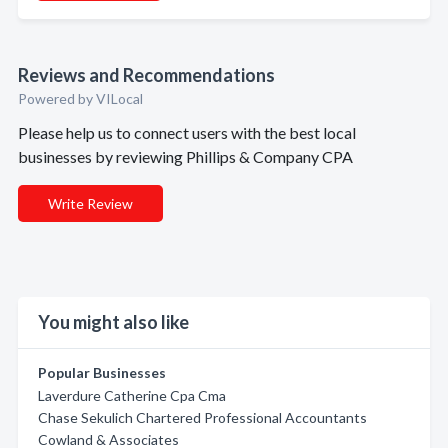
Reviews and Recommendations
Powered by VILocal
Please help us to connect users with the best local
businesses by reviewing Phillips & Company CPA
Write Review
You might also like
Popular Businesses
Laverdure Catherine Cpa Cma
Chase Sekulich Chartered Professional Accountants
Cowland & Associates