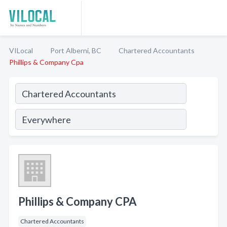
VILocal
Port Alberni, BC
Chartered Accountants
Phillips & Company Cpa
Phillips & Company CPA
Chartered Accountants