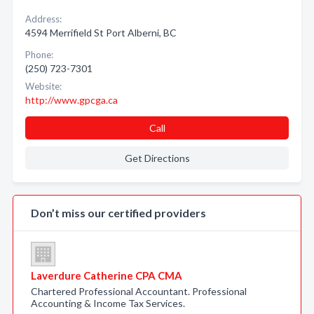
Address:
4594 Merrifield St Port Alberni, BC
Phone:
(250) 723-7301
Website:
http://www.gpcga.ca
Call
Get Directions
Don’t miss our certified providers
Laverdure Catherine CPA CMA
Chartered Professional Accountant. Professional
Accounting & Income Tax Services.