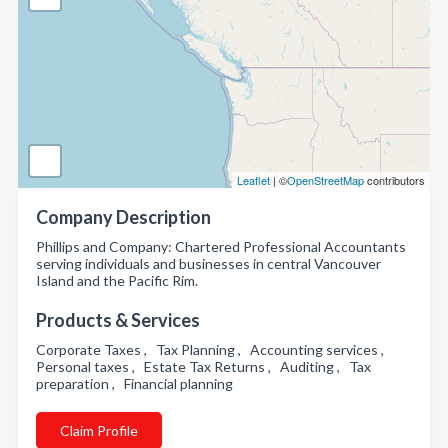
Leaflet
| ©
OpenStreetMap
contributors
Company Description
Phillips and Company: Chartered Professional Accountants
serving individuals and businesses in central Vancouver
Island and the Pacific Rim.
Products & Services
Corporate Taxes , Tax Planning , Accounting services ,
Personal taxes , Estate Tax Returns , Auditing , Tax
preparation , Financial planning
Claim Profile