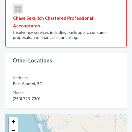
Chase Sekulich Chartered Professional
Accountants
Insolvency services including bankruptcy, consumer
proposals, and financial counselling.
Other Locations
Address:
Port Alberni, BC
Phone:
(250) 723-7301
+
−