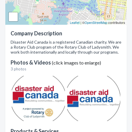
Leaflet
| ©
OpenStreetMap
contributors
Company Description
Disaster Aid Canada is a registered Canadian charity. We are
a Rotary Club program of the Rotary Club of Ladysmith. We
work both internationally and locally through our programs.
Photos & Videos
(click images to enlarge)
3 photos
Products & Services