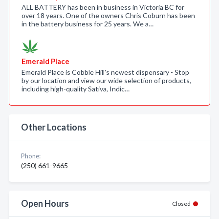
ALL BATTERY has been in business in Victoria BC for
over 18 years. One of the owners Chris Coburn has been
in the battery business for 25 years. We a…
Emerald Place
Emerald Place is Cobble Hill's newest dispensary - Stop
by our location and view our wide selection of products,
including high-quality Sativa, Indic…
Other Locations
Phone:
(250) 661-9665
Open Hours
Closed