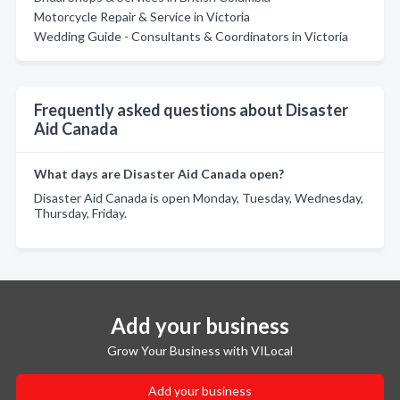
Motorcycle Repair & Service in Victoria
Wedding Guide - Consultants & Coordinators in Victoria
Frequently asked questions about Disaster
Aid Canada
What days are Disaster Aid Canada open?
Disaster Aid Canada is open Monday, Tuesday, Wednesday,
Thursday, Friday.
Add your business
Grow Your Business with VILocal
Add your business