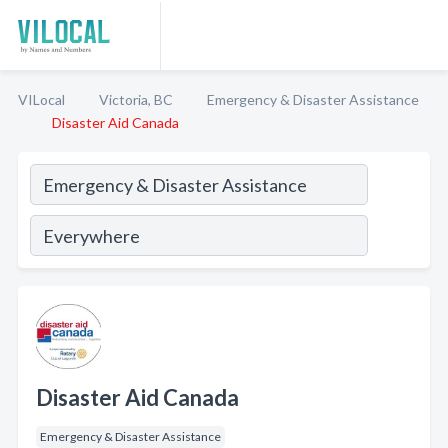
VILocal
Victoria, BC
Emergency & Disaster Assistance
Disaster Aid Canada
Disaster Aid Canada
Emergency & Disaster Assistance