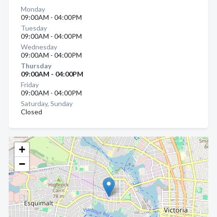
Monday
09:00AM - 04:00PM
Tuesday
09:00AM - 04:00PM
Wednesday
09:00AM - 04:00PM
Thursday
09:00AM - 04:00PM
Friday
09:00AM - 04:00PM
Saturday, Sunday
Closed
+
−