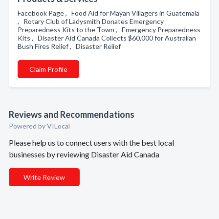
Facebook Page , Food Aid for Mayan Villagers in Guatemala
, Rotary Club of Ladysmith Donates Emergency
Preparedness Kits to the Town , Emergency Preparedness
Kits , Disaster Aid Canada Collects $60,000 for Australian
Bush Fires Relief , Disaster Relief
Claim Profile
Reviews and Recommendations
Powered by VILocal
Please help us to connect users with the best local
businesses by reviewing Disaster Aid Canada
Write Review