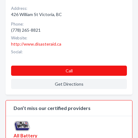
Address:
426 William St Victoria, BC
Phone:
(778) 265-8821
Website:
http://www.disasteraid.ca
Social:
Call
Get Directions
Don’t miss our certified providers
All Battery