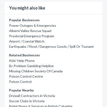
You might also like
Popular Businesses
Power Outages & Emergencies
Alberni Valley Rescue Squad
Provincial Emergency Program
Airport / Coastal Watch
Earthquake / Flood / Dangerous Goods / Spill Or Tsunami
Related Businesses
Kids' Help Phone
Bc Problem Gambling Helpline
Missing Children Society Of Canada
Poison Control Centre
Poison Control
Popular Nearby
Drywall Contractors in Victoria
Soccer Clubs in Victoria
Bridal Shops & Services in British Columbia