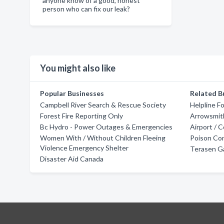
anyone know of a good, honest
person who can fix our leak?
You might also like
Popular Businesses
Related B
Campbell River Search & Rescue Society
Helpline F
Forest Fire Reporting Only
Arrowsmit
Bc Hydro - Power Outages & Emergencies
Airport / 
Women With / Without Children Fleeing
Poison Con
Violence Emergency Shelter
Terasen G
Disaster Aid Canada