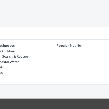
usinesses
Popular Nearby
or Children
h Search & Rescue
Coastal Watch
trol
as