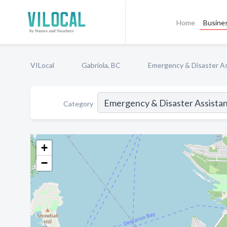
Home
Busines
VILocal
Gabriola, BC
Emergency & Disaster A
Category
+
−