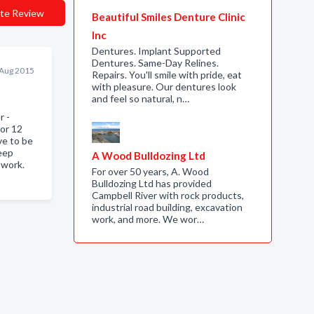
te Review
Beautiful Smiles Denture Clinic
Inc
Dentures. Implant Supported
Dentures. Same-Day Relines.
 Aug 2015
Repairs. You'll smile with pride, eat
with pleasure. Our dentures look
and feel so natural, n…
r -
for 12
ve to be
eep
A Wood Bulldozing Ltd
 work.
For over 50 years, A. Wood
Bulldozing Ltd has provided
Campbell River with rock products,
industrial road building, excavation
work, and more. We wor…