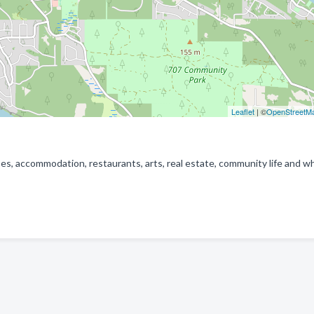
Leaflet
| ©
OpenStreetM
es, accommodation, restaurants, arts, real estate, community life and w