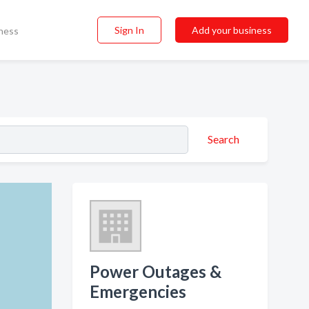
Sign In
Add your business
ness
Search
Power Outages &
Emergencies