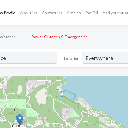
s Profile
About Us
Contact Us
Articles
Pay Bill
Add your busi
ssistance
Power Outages & Emergencies
Location