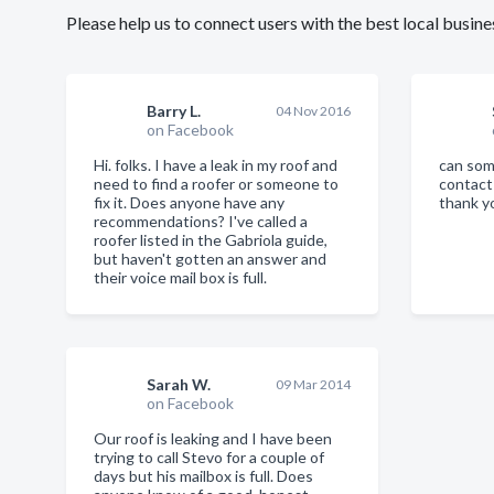
Please help us to connect users with the best local bus
Barry L.
04 Nov 2016
on Facebook
Hi. folks. I have a leak in my roof and
can som
need to find a roofer or someone to
contact
fix it. Does anyone have any
thank y
recommendations? I've called a
roofer listed in the Gabriola guide,
but haven't gotten an answer and
their voice mail box is full.
Sarah W.
09 Mar 2014
on Facebook
Our roof is leaking and I have been
trying to call Stevo for a couple of
days but his mailbox is full. Does