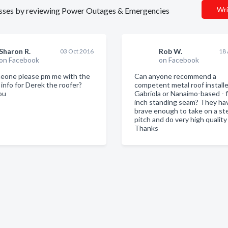
Wri
inesses by reviewing Power Outages & Emergencies
Sharon R.
Rob W.
03 Oct 2016
18
on Facebook
on Facebook
eone please pm me with the
Can anyone recommend a
 info for Derek the roofer?
competent metal roof installe
ou
Gabriola or Nanaimo-based - 
inch standing seam? They ha
brave enough to take on a st
pitch and do very high quality
Thanks