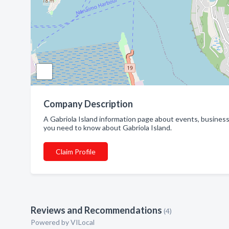
Company Description
A Gabriola Island information page about events, business
you need to know about Gabriola Island.
Claim Profile
Reviews and Recommendations
(4)
Powered by VILocal