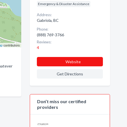
Emergency & Disaster Assistance
Address:
Gabriola, BC
Phone:
(888) 769-3766
Reviews:
ap
contributors
4
Website
hatever
Get Directions
Don’t miss our certified
providers